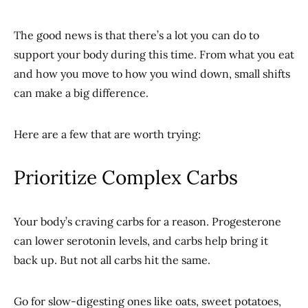
The good news is that there’s a lot you can do to
support your body during this time. From what you eat
and how you move to how you wind down, small shifts
can make a big difference.
Here are a few that are worth trying:
Prioritize Complex Carbs
Your body’s craving carbs for a reason. Progesterone
can lower serotonin levels, and carbs help bring it
back up. But not all carbs hit the same.
Go for slow-digesting ones like oats, sweet potatoes,