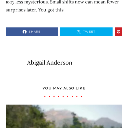
way
less mysterious. Small shifts now can mean fewer
surprises later. You got this!
SHARE
TWEET
Abigail Anderson
YOU MAY ALSO LIKE