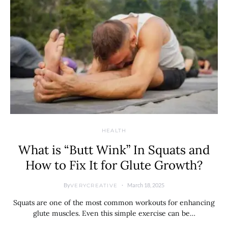
HEALTH
What is “Butt Wink” In Squats and
How to Fix It for Glute Growth?
By
March 18, 2025
VERYCREATIVE
Squats are one of the most common workouts for enhancing
glute muscles. Even this simple exercise can be…