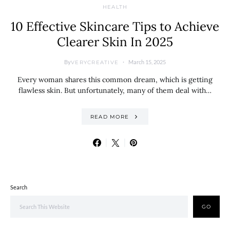
HEALTH
10 Effective Skincare Tips to Achieve
Clearer Skin In 2025
By
March 15, 2025
VERYCREATIVE
Every woman shares this common dream, which is getting
flawless skin. But unfortunately, many of them deal with…
READ MORE
Search
GO