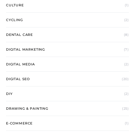
CULTURE
(1)
CYCLING
(2)
DENTAL CARE
(8)
DIGITAL MARKETING
(7)
DIGITAL MEDIA
(2)
DIGITAL SEO
(20)
DIY
(2)
DRAWING & PAINTING
(25)
E-COMMERCE
(1)