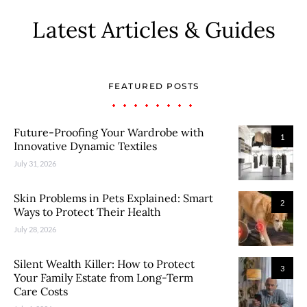
Latest Articles & Guides
FEATURED POSTS
Future-Proofing Your Wardrobe with
1
Innovative Dynamic Textiles
July 31, 2026
Skin Problems in Pets Explained: Smart
2
Ways to Protect Their Health
July 28, 2026
Silent Wealth Killer: How to Protect
3
Your Family Estate from Long-Term
Care Costs