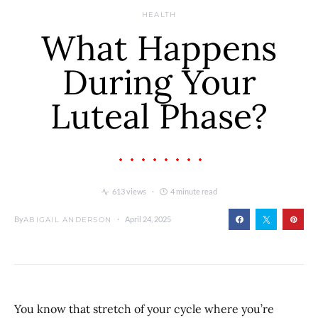
HEALTH
What Happens
During Your
Luteal Phase?
613 views
4 minute read
By
April 24, 2025
ABIGAIL ANDERSON
You know that stretch of your cycle where you’re