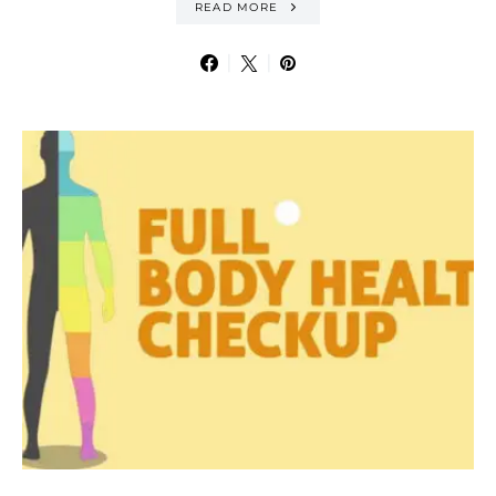
READ MORE