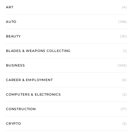
ART
(4)
AUTO
(168)
BEAUTY
(30)
BLADES & WEAPONS COLLECTING
(1)
BUSINESS
(965)
CAREER & EMPLOYMENT
(6)
COMPUTERS & ELECTRONICS
(2)
CONSTRUCTION
(17)
CRYPTO
(3)