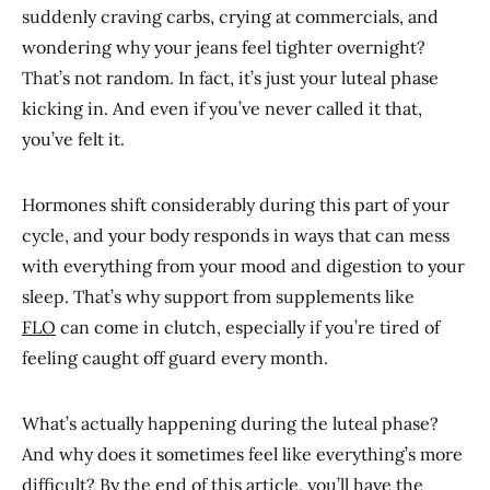
suddenly craving carbs, crying at commercials, and
wondering why your jeans feel tighter overnight?
That’s not random. In fact, it’s just your luteal phase
kicking in. And even if you’ve never called it that,
you’ve felt it.
Hormones shift considerably during this part of your
cycle, and your body responds in ways that can mess
with everything from your mood and digestion to your
sleep. That’s why support from supplements like
FLO
can come in clutch, especially if you’re tired of
feeling caught off guard every month.
What’s actually happening during the luteal phase?
And why does it sometimes feel like everything’s more
difficult? By the end of this article, you’ll have the