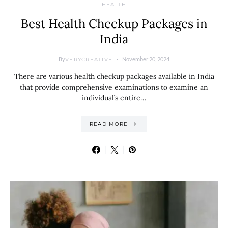
HEALTH
Best Health Checkup Packages in
India
By
November 20, 2024
VERYCREATIVE
There are various health checkup packages available in India
that provide comprehensive examinations to examine an
individual’s entire…
READ MORE