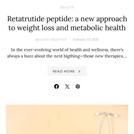
HEALTH
Retatrutide peptide: a new approach
to weight loss and metabolic health
By
February 19, 2025
VERYCREATIVE
In the ever-evolving world of health and wellness, there’s
always a buzz about the next bigthing—those new therapies,…
READ MORE