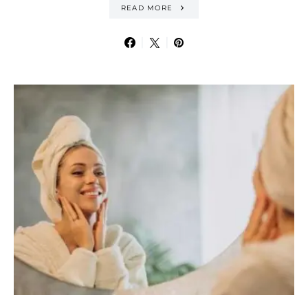
READ MORE