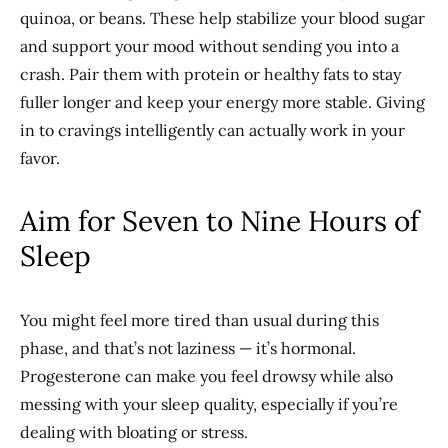
quinoa, or beans. These help stabilize your blood sugar
and support your mood without sending you into a
crash. Pair them with protein or healthy fats to stay
fuller longer and keep your energy more stable. Giving
in to cravings intelligently can actually work in your
favor.
Aim for Seven to Nine Hours of
Sleep
You might feel more tired than usual during this
phase, and that’s not laziness — it’s hormonal.
Progesterone can make you feel drowsy while also
messing with your sleep quality, especially if you’re
dealing with bloating or stress.