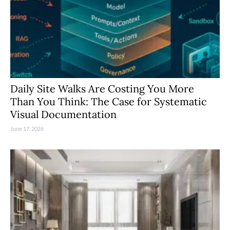
Daily Site Walks Are Costing You More
Than You Think: The Case for Systematic
Visual Documentation
June 17, 2026