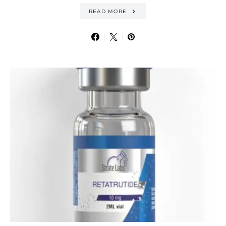
READ MORE