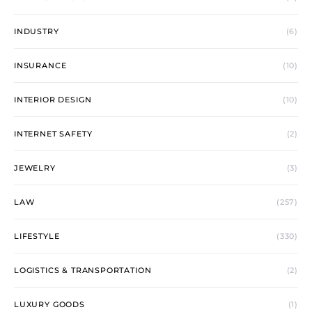
INDUSTRY
(6)
INSURANCE
(10)
INTERIOR DESIGN
(10)
INTERNET SAFETY
(2)
JEWELRY
(3)
LAW
(257)
LIFESTYLE
(330)
LOGISTICS & TRANSPORTATION
(2)
LUXURY GOODS
(1)