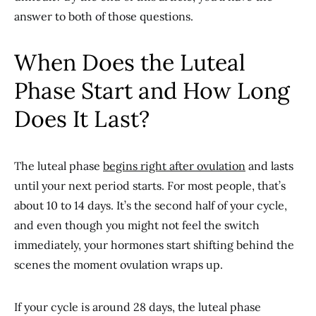
answer to both of those questions.
When Does the Luteal
Phase Start and How Long
Does It Last?
The luteal phase
begins right after
ovulation
and lasts
until your next period starts. For most people, that’s
about 10 to 14 days. It’s the second half of your cycle,
and even though you might not feel the switch
immediately, your hormones start shifting behind the
scenes the moment ovulation wraps up.
If your cycle is around 28 days, the luteal phase