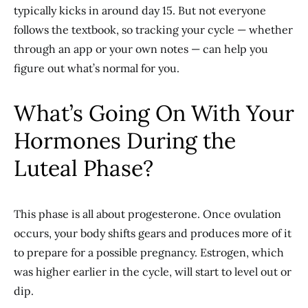
typically kicks in around day 15. But not everyone
follows the textbook, so tracking your cycle — whether
through an app or your own notes — can help you
figure out what’s normal for you.
What’s Going On With Your
Hormones During the
Luteal Phase?
This phase is all about progesterone. Once ovulation
occurs, your body shifts gears and produces more of it
to prepare for a possible pregnancy. Estrogen, which
was higher earlier in the cycle, will start to level out or
dip.