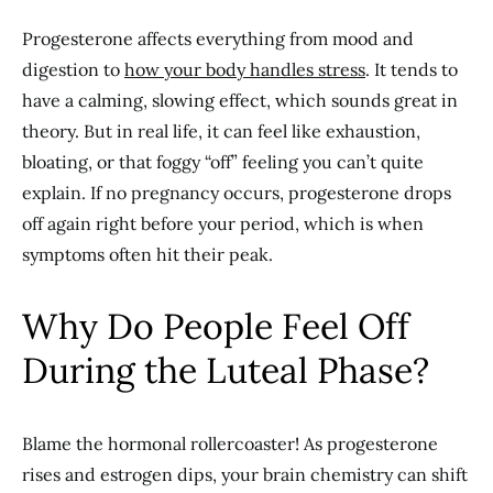
Progesterone affects everything from mood and
digestion to
how your body handles stress
. It tends to
have a calming, slowing effect, which sounds great in
theory. But in real life, it can feel like exhaustion,
bloating, or that foggy “off” feeling you can’t quite
explain. If no pregnancy occurs, progesterone drops
off again right before your period, which is when
symptoms often hit their peak.
Why Do People Feel Off
During the Luteal Phase?
Blame the hormonal rollercoaster! As progesterone
rises and estrogen dips, your brain chemistry can shift