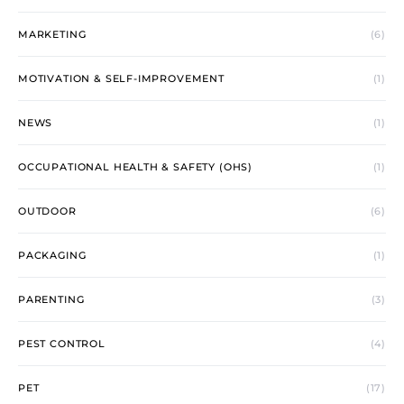
MARKETING
(6)
MOTIVATION & SELF-IMPROVEMENT
(1)
NEWS
(1)
OCCUPATIONAL HEALTH & SAFETY (OHS)
(1)
OUTDOOR
(6)
PACKAGING
(1)
PARENTING
(3)
PEST CONTROL
(4)
PET
(17)