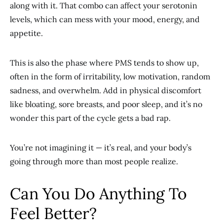
along with it. That combo can affect your serotonin
levels, which can mess with your mood, energy, and
appetite.
This is also the phase where PMS tends to show up,
often in the form of irritability, low motivation, random
sadness, and overwhelm. Add in physical discomfort
like bloating, sore breasts, and poor sleep, and it’s no
wonder this part of the cycle gets a bad rap.
You’re not imagining it — it’s real, and your body’s
going through more than most people realize.
Can You Do Anything To
Feel Better?