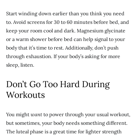
Start winding down earlier than you think you need
to. Avoid screens for 30 to 60 minutes before bed, and
keep your room cool and dark. Magnesium glycinate
or a warm shower before bed can help signal to your
body that it’s time to rest. Additionally, don’t push
through exhaustion. If your body’s asking for more
sleep, listen.
Don’t Go Too Hard During
Workouts
You might
want
to power through your usual workout,
but sometimes, your body needs something different.
The luteal phase is a great time for lighter strength