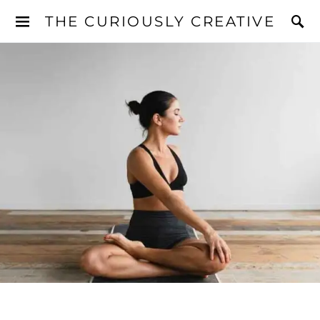
THE CURIOUSLY CREATIVE