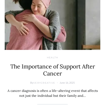
HEALTH
The Importance of Support After
Cancer
By
June 16, 2025
VERYCREATIVE
A cancer diagnosis is often a life-altering event that affects
not just the individual but their family and…