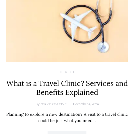
HEALTH
What is a Travel Clinic? Services and
Benefits Explained
By
December 4, 2024
VERYCREATIVE
Planning to explore a new destination? A visit to a travel clinic
could be just what you need…