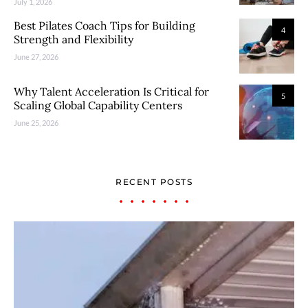
July 1, 2026
Best Pilates Coach Tips for Building
4
Strength and Flexibility
June 27, 2026
Why Talent Acceleration Is Critical for
5
Scaling Global Capability Centers
June 25, 2026
RECENT POSTS