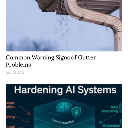
Common Warning Signs of Gutter
Problems
June 25, 2026