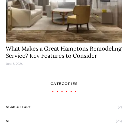
What Makes a Great Hamptons Remodeling
Service? Key Features to Consider
June 8, 2026
CATEGORIES
AGRICULTURE
(2)
AI
(23)