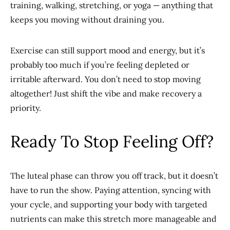
training, walking, stretching, or yoga — anything that
keeps you moving without draining you.
Exercise can still support mood and energy, but it’s
probably too much if you’re feeling depleted or
irritable afterward. You don’t need to stop moving
altogether! Just shift the vibe and make recovery a
priority.
Ready To Stop Feeling Off?
The luteal phase can throw you off track, but it doesn’t
have to run the show. Paying attention, syncing with
your cycle, and supporting your body with targeted
nutrients can make this stretch more manageable and