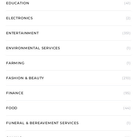
EDUCATION
(41)
ELECTRONICS
(2)
ENTERTAINMENT
(351)
ENVIRONMENTAL SERVICES
(1)
FARMING
(1)
FASHION & BEAUTY
(210)
FINANCE
(95)
FOOD
(44)
FUNERAL & BEREAVEMENT SERVICES
(1)