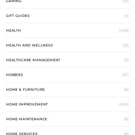
GAMING
(10)
GIFT GUIDES
(3)
HEALTH
(248)
HEALTH AND WELLNESS
(21)
HEALTHCARE MANAGEMENT
(2)
HOBBIES
(37)
HOME & FURNITURE
(8)
HOME IMPROVEMENT
(608)
HOME MAINTENANCE
(8)
HOME SERVICES
(9)