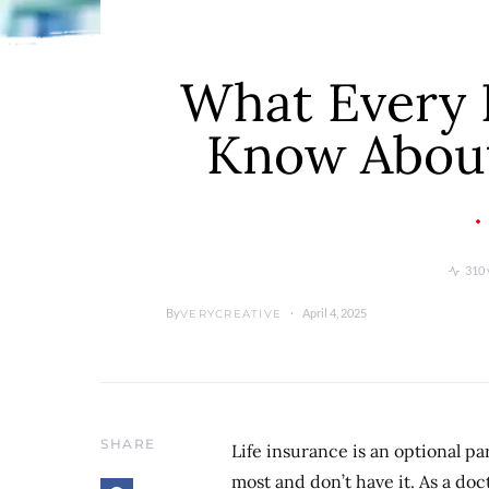
What Every 
Know About
310 
By
April 4, 2025
VERYCREATIVE
SHARE
Life insurance is an optional pa
most and don’t have it. As a doc