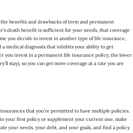
on the benefits and drawbacks of term and permanent
’s death benefit is sufficient for your needs, that coverage
ime you decide to invest in another type of life insurance,
 a medical diagnosis that inhibits your ability to get
r you invest in a permanent life insurance policy, the lower
ey’ll stay), so you can get more coverage at a rate you are
 insurances that you’re permitted to have multiple policies.
in your first policy or supplement your current one, make
uate your needs, your debt, and your goals, and find a policy