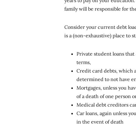
years to pay off your education.
family will be responsible for th
Consider your current debt load 
is a (non-exhaustive) place to st
Private student loans that
terms,
Credit card debts, which ar
determined to not have en
Mortgages, unless you hav
of a death of one person o
Medical debt creditors ca
Car loans, again unless yo
in the event of death