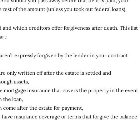
 And should you pass away before that debt is paid, your
e rest of the amount (unless you took out federal loans).
and which creditors offer forgiveness after death. This list
art:
 aren’t expressly forgiven by the lender in your contract
e only written off after the estate is settled and
ough assets,
e mortgage insurance that covers the property in the event
n the loan,
n come after the estate for payment,
u have insurance coverage or terms that forgive the balance