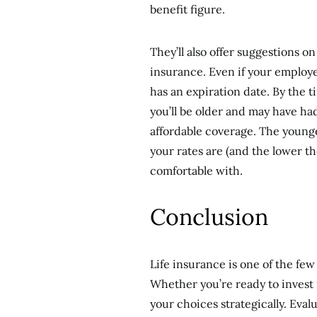
benefit figure.
They’ll also offer suggestions 
insurance. Even if your employer
has an expiration date. By the t
you’ll be older and may have had
affordable coverage. The younge
your rates are (and the lower th
comfortable with.
Conclusion
Life insurance is one of the few
Whether you’re ready to invest 
your choices strategically. Eval