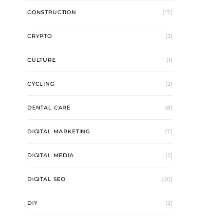
CONSTRUCTION
(17)
CRYPTO
(3)
CULTURE
(1)
CYCLING
(2)
DENTAL CARE
(8)
DIGITAL MARKETING
(7)
DIGITAL MEDIA
(2)
DIGITAL SEO
(20)
DIY
(2)