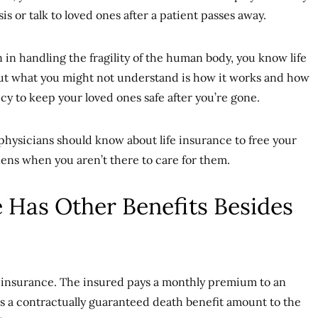
is or talk to loved ones after a patient passes away.
 in handling the fragility of the human body, you know life
 But what you might not understand is how it works and how
cy to keep your loved ones safe after you’re gone.
physicians should know about life insurance to free your
ens when you aren’t there to care for them.
e Has Other Benefits Besides
e insurance. The insured pays a monthly premium to an
es a contractually guaranteed death benefit amount to the