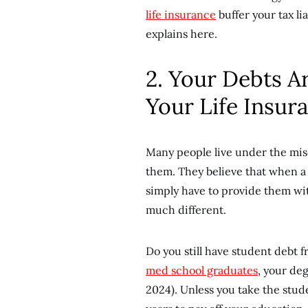
life insurance
buffer your tax l
explains here.
2. Your Debts A
Your Life Insur
Many people live under the mis
them. They believe that when a 
simply have to provide them wit
much different.
Do you still have student debt f
med school graduates
, your de
2024). Unless you take the stude