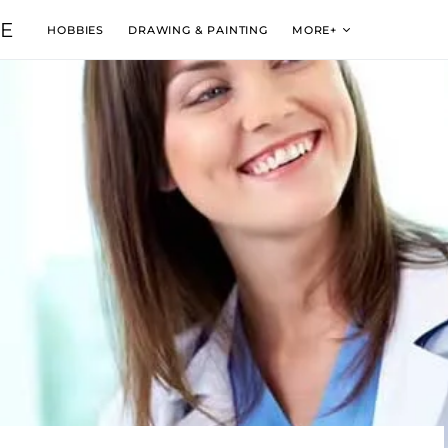
VE
HOBBIES
DRAWING & PAINTING
MORE+