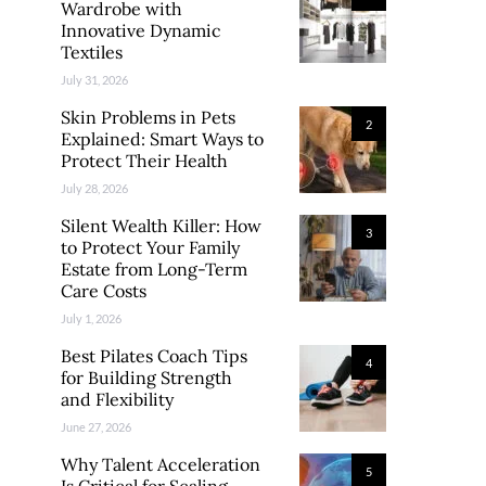
Wardrobe with
Innovative Dynamic
Textiles
July 31, 2026
Skin Problems in Pets
2
Explained: Smart Ways to
Protect Their Health
July 28, 2026
Silent Wealth Killer: How
3
to Protect Your Family
Estate from Long-Term
Care Costs
July 1, 2026
Best Pilates Coach Tips
4
for Building Strength
and Flexibility
June 27, 2026
Why Talent Acceleration
5