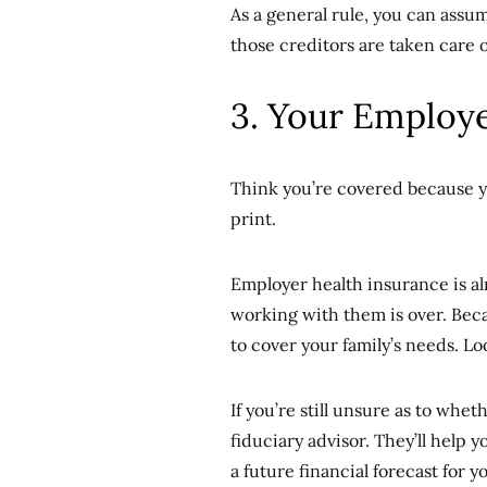
As a general rule, you can assum
those creditors are taken care o
3. Your Employe
Think you’re covered because y
print.
Employer health insurance is a
working with them is over. Beca
to cover your family’s needs. Lo
If you’re still unsure as to whe
fiduciary advisor. They’ll help y
a future financial forecast for