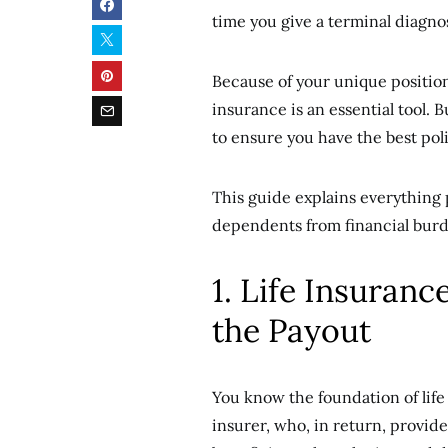
time you give a terminal diagnos
Because of your unique position
insurance is an essential tool.
to ensure you have the best poli
This guide explains everything 
dependents from financial burd
1. Life Insuranc
the Payout
You know the foundation of lif
insurer, who, in return, provid