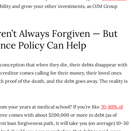
iability and grow your other investments, as OJM Group
ren’t Always Forgiven — But
ance Policy Can Help
conception that when they die, their debts disappear with
creditor comes calling for their money, their loved ones
h proof of the death, and the debt goes away. The reality is
rom your years at medical school? If you’re like
70-89% of
gree comes with about $200,000 or more in debt (as of
nt loan forgiveness path, it will take you (on average) 10-30