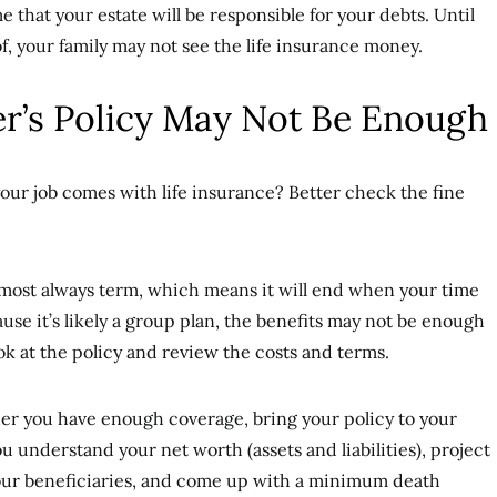
e that your estate will be responsible for your debts. Until
f, your family may not see the life insurance money.
r’s Policy May Not Be Enough
our job comes with life insurance? Better check the fine
lmost always term, which means it will end when your time
use it’s likely a group plan, the benefits may not be enough
ok at the policy and review the costs and terms.
ther you have enough coverage, bring your policy to your
ou understand your net worth (assets and liabilities), project
 your beneficiaries, and come up with a minimum death