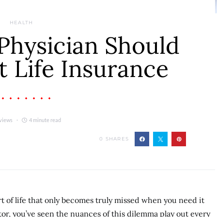
HEALTH
Physician Should
 Life Insurance
views
4 minute read
0
SHARES
rt of life that only becomes truly missed when you need it
tor, you’ve seen the nuances of this dilemma play out every