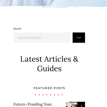
Search
GO
Latest Articles &
Guides
FEATURED POSTS
Future-Proofing Your
1