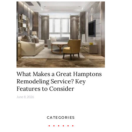
What Makes a Great Hamptons
Remodeling Service? Key
Features to Consider
June 8, 2026
CATEGORIES