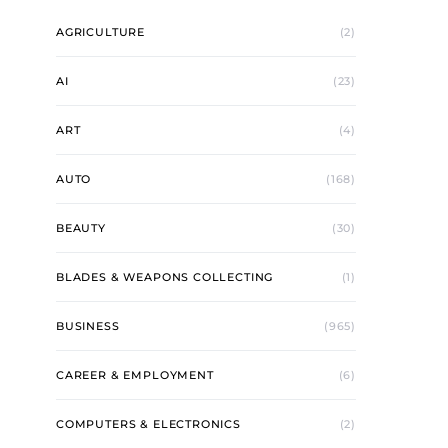
AGRICULTURE
(2)
AI
(23)
ART
(4)
AUTO
(168)
BEAUTY
(30)
BLADES & WEAPONS COLLECTING
(1)
BUSINESS
(965)
CAREER & EMPLOYMENT
(6)
COMPUTERS & ELECTRONICS
(2)