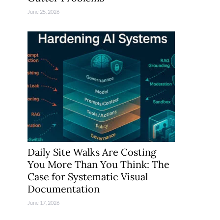
June 25, 2026
Daily Site Walks Are Costing
You More Than You Think: The
Case for Systematic Visual
Documentation
June 17, 2026