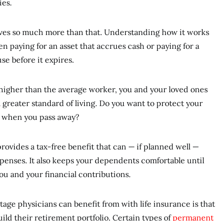
ies.
olves so much more than that. Understanding how it works
 paying for an asset that accrues cash or paying for a
 use before it expires.
 higher than the average worker, you and your loved ones
 greater standard of living. Do you want to protect your
rd when you pass away?
provides a tax-free benefit that can — if planned well —
penses. It also keeps your dependents comfortable until
you and your financial contributions.
tage physicians can benefit from with life insurance is that
 build their retirement portfolio. Certain types of
permanent