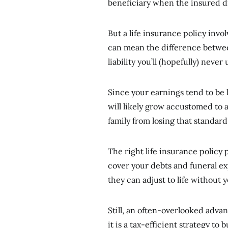
beneficiary when the insured d
But a life insurance policy inv
can mean the difference between
liability you’ll (hopefully) never
Since your earnings tend to be
will likely grow accustomed to a
family from losing that standa
The right life insurance policy 
cover your debts and funeral ex
they can adjust to life without 
Still, an often-overlooked advan
it is a tax-efficient strategy to