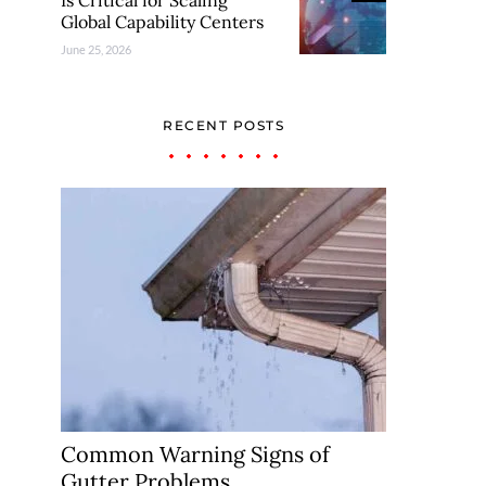
Is Critical for Scaling
Global Capability Centers
June 25, 2026
RECENT POSTS
Common Warning Signs of
Gutter Problems