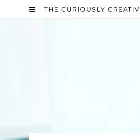
THE CURIOUSLY CREATI