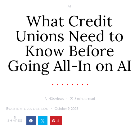
AI
What Credit
Unions Need to
Know Before
Going All-In on AI
436 views
6 minute read
By
October 9, 2025
ABIGAIL ANDERSON
5
SHARES
5