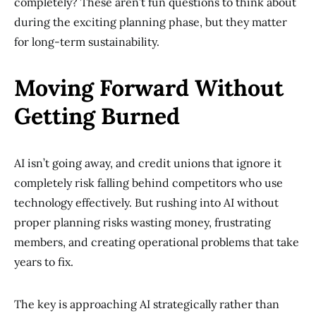
completely? These aren’t fun questions to think about
during the exciting planning phase, but they matter
for long-term sustainability.
Moving Forward Without
Getting Burned
AI isn’t going away, and credit unions that ignore it
completely risk falling behind competitors who use
technology effectively. But rushing into AI without
proper planning risks wasting money, frustrating
members, and creating operational problems that take
years to fix.
The key is approaching AI strategically rather than