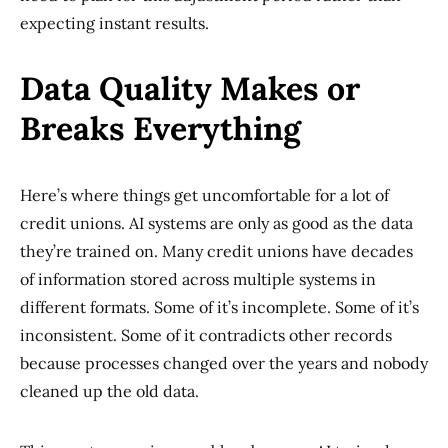
expecting instant results.
Data Quality Makes or
Breaks Everything
Here’s where things get uncomfortable for a lot of
credit unions. AI systems are only as good as the data
they’re trained on. Many credit unions have decades
of information stored across multiple systems in
different formats. Some of it’s incomplete. Some of it’s
inconsistent. Some of it contradicts other records
because processes changed over the years and nobody
cleaned up the old data.