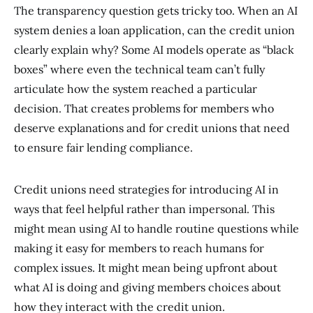
The transparency question gets tricky too. When an AI
system denies a loan application, can the credit union
clearly explain why? Some AI models operate as “black
boxes” where even the technical team can’t fully
articulate how the system reached a particular
decision. That creates problems for members who
deserve explanations and for credit unions that need
to ensure fair lending compliance.
Credit unions need strategies for introducing AI in
ways that feel helpful rather than impersonal. This
might mean using AI to handle routine questions while
making it easy for members to reach humans for
complex issues. It might mean being upfront about
what AI is doing and giving members choices about
how they interact with the credit union.