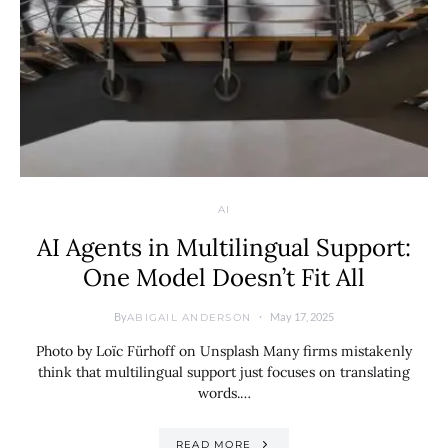
AI
AI Agents in Multilingual Support:
One Model Doesn’t Fit All
By
May 17, 2025
ABIGAIL ANDERSON
Photo by Loïc Fürhoff on Unsplash Many firms mistakenly
think that multilingual support just focuses on translating
words.…
READ MORE