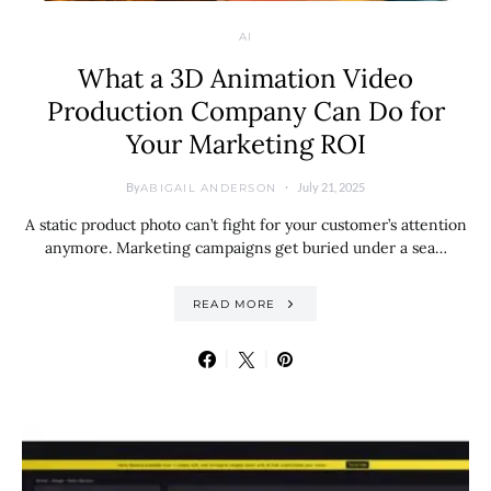
AI
What a 3D Animation Video
Production Company Can Do for
Your Marketing ROI
By
July 21, 2025
ABIGAIL ANDERSON
A static product photo can’t fight for your customer’s attention
anymore. Marketing campaigns get buried under a sea…
READ MORE