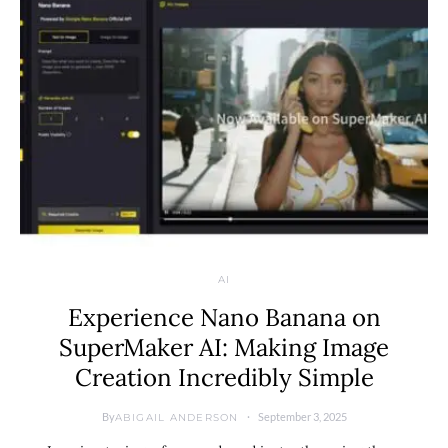
AI
Experience Nano Banana on
SuperMaker AI: Making Image
Creation Incredibly Simple
By
September 3, 2025
ABIGAIL ANDERSON