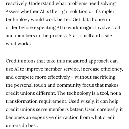
reactively. Understand what problems need solving.
Assess whether AI is the right solution or if simpler
technology would work better. Get data house in
order before expecting AI to work magic. Involve staff
and members in the process. Start small and scale
what works.
Credit unions that take this measured approach can
use AI to improve member service, increase efficiency,
and compete more effectively – without sacrificing
the personal touch and community focus that makes
credit unions different. The technology is a tool, not a
transformation requirement. Used wisely, it can help
credit unions serve members better. Used carelessly, it
becomes an expensive distraction from what credit
unions do best.