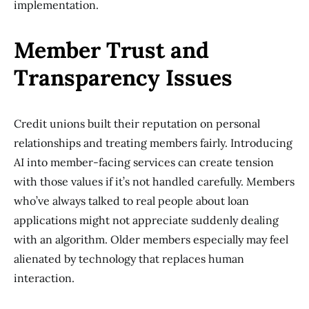
implementation.
Member Trust and
Transparency Issues
Credit unions built their reputation on personal
relationships and treating members fairly. Introducing
AI into member-facing services can create tension
with those values if it’s not handled carefully. Members
who’ve always talked to real people about loan
applications might not appreciate suddenly dealing
with an algorithm. Older members especially may feel
alienated by technology that replaces human
interaction.