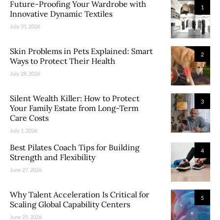
Future-Proofing Your Wardrobe with
1
Innovative Dynamic Textiles
July 31, 2026
Skin Problems in Pets Explained: Smart
2
Ways to Protect Their Health
July 28, 2026
Silent Wealth Killer: How to Protect
3
Your Family Estate from Long-Term
Care Costs
July 1, 2026
Best Pilates Coach Tips for Building
4
Strength and Flexibility
June 27, 2026
Why Talent Acceleration Is Critical for
5
Scaling Global Capability Centers
June 25, 2026