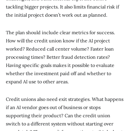
tackling bigger projects. It also limits financial risk if
the initial project doesn’t work out as planned.
The plan should include clear metrics for success.
How will the credit union know if the AI project
worked? Reduced call center volume? Faster loan
processing times? Better fraud detection rates?
Having specific goals makes it possible to evaluate
whether the investment paid off and whether to
expand AI use to other areas.
Credit unions also need exit strategies. What happens
if an AI vendor goes out of business or stops
supporting their product? Can the credit union
switch to a different system without starting over