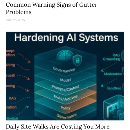
Common Warning Signs of Gutter
Problems
June 25, 2026
Daily Site Walks Are Costing You More