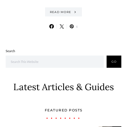
READ MORE
6
Search
GO
Latest Articles & Guides
FEATURED POSTS