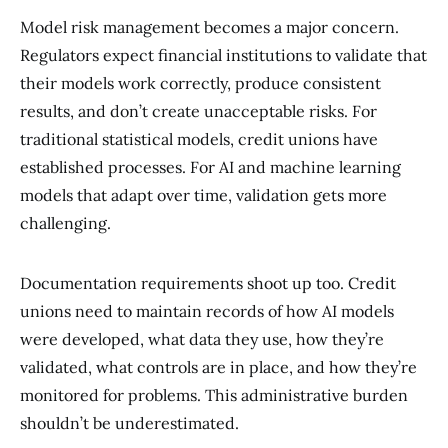
Model risk management becomes a major concern.
Regulators expect financial institutions to validate that
their models work correctly, produce consistent
results, and don’t create unacceptable risks. For
traditional statistical models, credit unions have
established processes. For AI and machine learning
models that adapt over time, validation gets more
challenging.
Documentation requirements shoot up too. Credit
unions need to maintain records of how AI models
were developed, what data they use, how they’re
validated, what controls are in place, and how they’re
monitored for problems. This administrative burden
shouldn’t be underestimated.