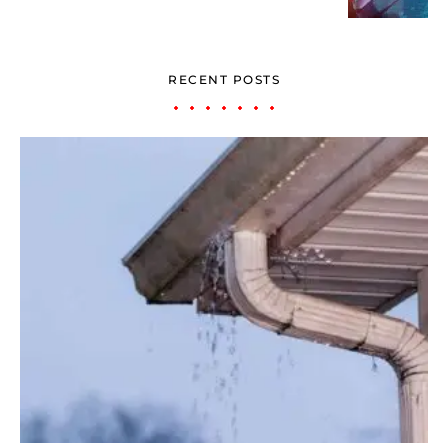
RECENT POSTS