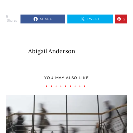
5
SHARE
TWEET
5
Shares
Abigail Anderson
YOU MAY ALSO LIKE