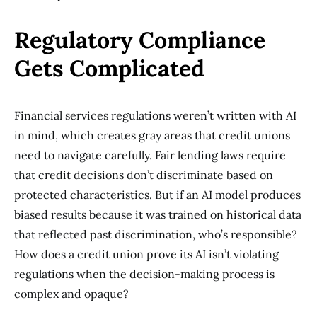
Regulatory Compliance
Gets Complicated
Financial services regulations weren’t written with AI
in mind, which creates gray areas that credit unions
need to navigate carefully. Fair lending laws require
that credit decisions don’t discriminate based on
protected characteristics. But if an AI model produces
biased results because it was trained on historical data
that reflected past discrimination, who’s responsible?
How does a credit union prove its AI isn’t violating
regulations when the decision-making process is
complex and opaque?