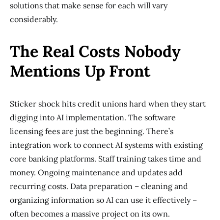
solutions that make sense for each will vary
considerably.
The Real Costs Nobody
Mentions Up Front
Sticker shock hits credit unions hard when they start
digging into AI implementation. The software
licensing fees are just the beginning. There’s
integration work to connect AI systems with existing
core banking platforms. Staff training takes time and
money. Ongoing maintenance and updates add
recurring costs. Data preparation – cleaning and
organizing information so AI can use it effectively –
often becomes a massive project on its own.