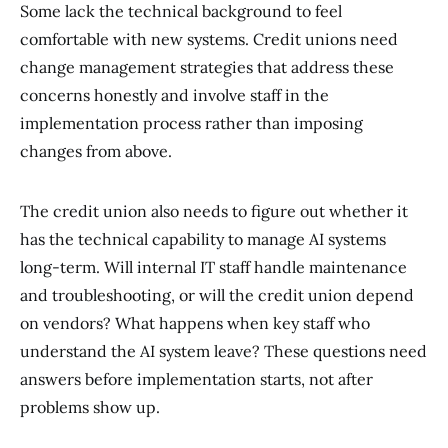
Some lack the technical background to feel
comfortable with new systems. Credit unions need
change management strategies that address these
concerns honestly and involve staff in the
implementation process rather than imposing
changes from above.
The credit union also needs to figure out whether it
has the technical capability to manage AI systems
long-term. Will internal IT staff handle maintenance
and troubleshooting, or will the credit union depend
on vendors? What happens when key staff who
understand the AI system leave? These questions need
answers before implementation starts, not after
problems show up.