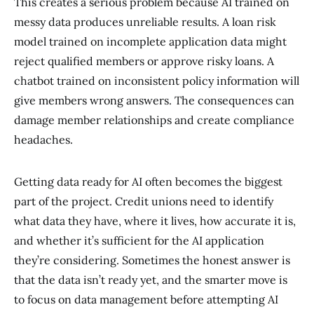
This creates a serious problem because AI trained on
messy data produces unreliable results. A loan risk
model trained on incomplete application data might
reject qualified members or approve risky loans. A
chatbot trained on inconsistent policy information will
give members wrong answers. The consequences can
damage member relationships and create compliance
headaches.
Getting data ready for AI often becomes the biggest
part of the project. Credit unions need to identify
what data they have, where it lives, how accurate it is,
and whether it’s sufficient for the AI application
they’re considering. Sometimes the honest answer is
that the data isn’t ready yet, and the smarter move is
to focus on data management before attempting AI