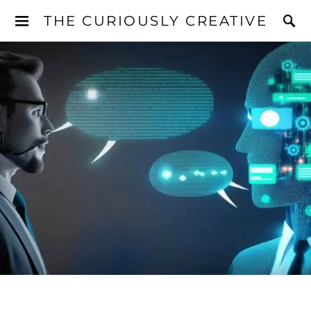
THE CURIOUSLY CREATIVE