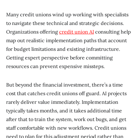
Many credit unions wind up working with specialists
to navigate these technical and strategic decisions.
Organizations offering
credit union AI
consulting help
map out realistic implementation paths that account
for budget limitations and existing infrastructure.
Getting expert perspective before committing
resources can prevent expensive missteps.
But beyond the financial investment, there’s a time
cost that catches credit unions off guard. AI projects
rarely deliver value immediately. Implementation
typically takes months, and it takes additional time
after that to train the system, work out bugs, and get
staff comfortable with new workflows. Credit unions
need to plan for this adjustment period rather than