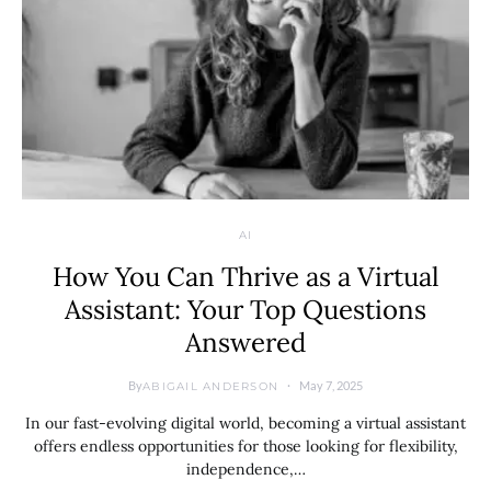
AI
How You Can Thrive as a Virtual
Assistant: Your Top Questions
Answered
By
May 7, 2025
ABIGAIL ANDERSON
In our fast-evolving digital world, becoming a virtual assistant
offers endless opportunities for those looking for flexibility,
independence,…