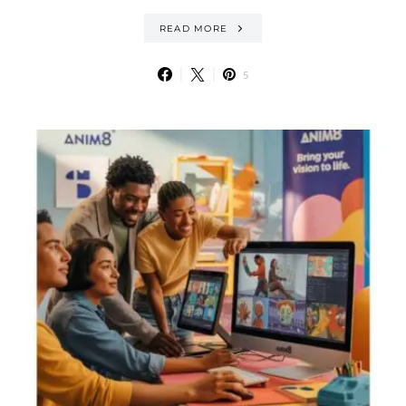
READ MORE
5