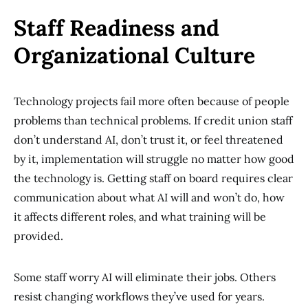
Staff Readiness and
Organizational Culture
Technology projects fail more often because of people
problems than technical problems. If credit union staff
don’t understand AI, don’t trust it, or feel threatened
by it, implementation will struggle no matter how good
the technology is. Getting staff on board requires clear
communication about what AI will and won’t do, how
it affects different roles, and what training will be
provided.
Some staff worry AI will eliminate their jobs. Others
resist changing workflows they’ve used for years.