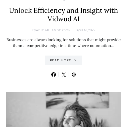
Unlock Efficiency and Insight with
Vidwud AI
By
April 16, 2025
ABIGAIL ANDERSON
Businesses are always looking for solutions that might provide
them a competitive edge in a time where automation…
READ MORE