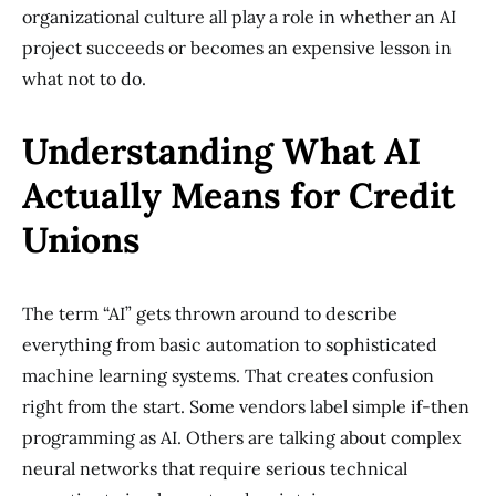
organizational culture all play a role in whether an AI
project succeeds or becomes an expensive lesson in
what not to do.
Understanding What AI
Actually Means for Credit
Unions
The term “AI” gets thrown around to describe
everything from basic automation to sophisticated
machine learning systems. That creates confusion
right from the start. Some vendors label simple if-then
programming as AI. Others are talking about complex
neural networks that require serious technical