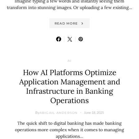
Imagine typing a few words and instantly seeing them
transform into stunning images. Or uploading a few existing…
READ MORE
AI
How AI Platforms Optimize
Application Management and
Infrastructure in Banking
Operations
By
June 18, 2025
ABIGAIL ANDERSON
The quick shift to digital banking has made banking
operations more complex when it comes to managing
applications…