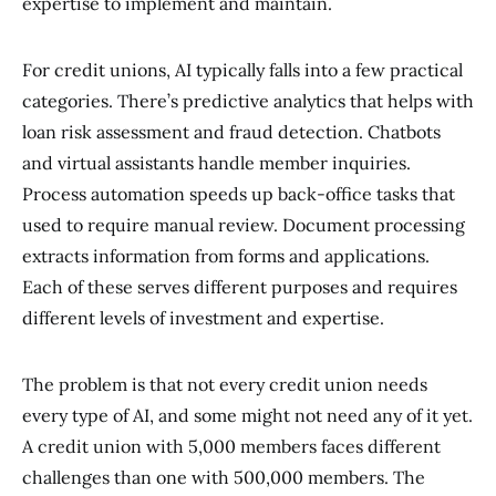
expertise to implement and maintain.
For credit unions, AI typically falls into a few practical
categories. There’s predictive analytics that helps with
loan risk assessment and fraud detection. Chatbots
and virtual assistants handle member inquiries.
Process automation speeds up back-office tasks that
used to require manual review. Document processing
extracts information from forms and applications.
Each of these serves different purposes and requires
different levels of investment and expertise.
The problem is that not every credit union needs
every type of AI, and some might not need any of it yet.
A credit union with 5,000 members faces different
challenges than one with 500,000 members. The