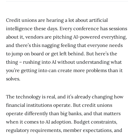
Credit unions are hearing a lot about artificial
intelligence these days. Every conference has sessions
about it, vendors are pitching AI-powered everything,
and there’s this nagging feeling that everyone needs
to jump on board or get left behind. But here’s the
thing – rushing into AI without understanding what
you’re getting into can create more problems than it
solves.
The technology is real, and it’s already changing how
financial institutions operate. But credit unions
operate differently than big banks, and that matters
when it comes to AI adoption. Budget constraints,
regulatory requirements, member expectations, and