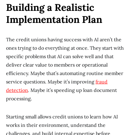
Building a Realistic
Implementation Plan
The credit unions having success with AI aren’t the
ones trying to do everything at once. They start with
specific problems that AI can solve well and that
deliver clear value to members or operational
efficiency. Maybe that’s automating routine member
service questions. Maybe it’s improving
fraud
detection
. Maybe it’s speeding up loan document
processing.
Starting small allows credit unions to learn how AI
works in their environment, understand the
challenges, and build internal expertise before