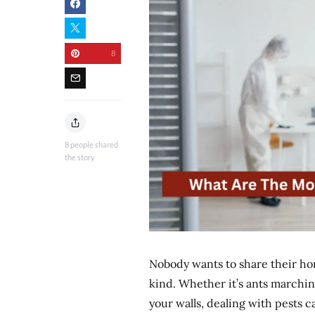
8
8
people shared
the story
Nobody wants to share their ho
kind. Whether it’s ants marchi
your walls, dealing with pests ca