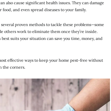
an also cause significant health issues. They can damage
 food, and even spread diseases to your family.
e several proven methods to tackle these problems—some
le others work to eliminate them once they’re inside.
est suits your situation can save you time, money, and
most effective ways to keep your home pest-free without
n the corners.