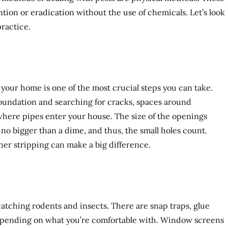
ion or eradication without the use of chemicals. Let’s look
ractice.
your home is one of the most crucial steps you can take.
foundation and searching for cracks, spaces around
here pipes enter your house. The size of the openings
o bigger than a dime, and thus, the small holes count.
ther stripping can make a big difference.
 catching rodents and insects. There are snap traps, glue
depending on what you’re comfortable with. Window screens