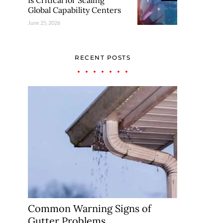
Is Critical for Scaling
Global Capability Centers
June 25, 2026
RECENT POSTS
Common Warning Signs of
Gutter Problems