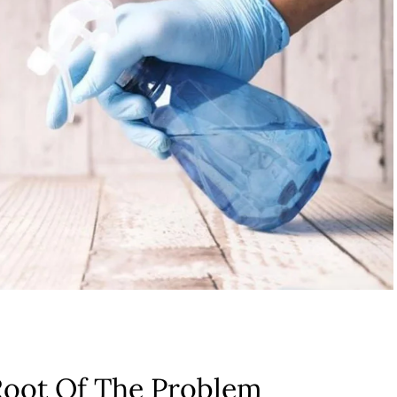
Root Of The Problem