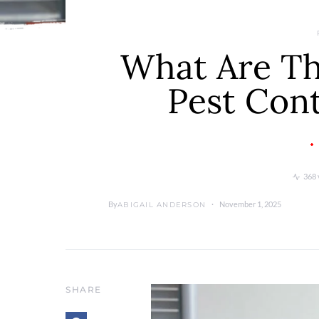
What Are Th
Pest Con
368 
By
November 1, 2025
ABIGAIL ANDERSON
SHARE