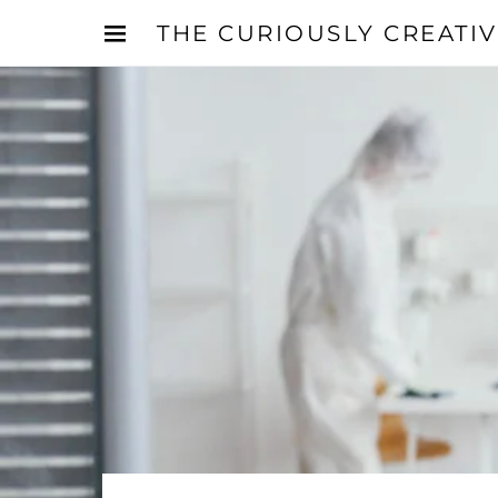
THE CURIOUSLY CREATI