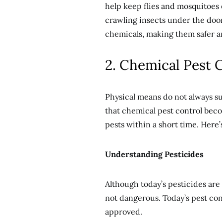
help keep flies and mosquitoes 
crawling insects under the door
chemicals, making them safer a
2. Chemical Pest 
Physical means do not always suff
that chemical pest control becom
pests within a short time. Here
Understanding Pesticides
Although today’s pesticides are 
not dangerous. Today’s pest co
approved.