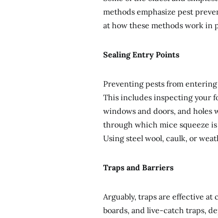
methods emphasize pest prevent
at how these methods work in p
Sealing Entry Points
Preventing pests from entering 
This includes inspecting your 
windows and doors, and holes w
through which mice squeeze is n
Using steel wool, caulk, or wea
Traps and Barriers
Arguably, traps are effective at
boards, and live-catch traps, 