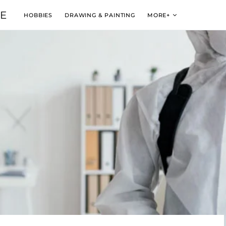
VE
HOBBIES
DRAWING & PAINTING
MORE+