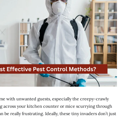
me with unwanted guests, especially the creepy-crawly
ng across your kitchen counter or mice scurrying through
n be really frustrating. Ideally, these tiny invaders don’t just