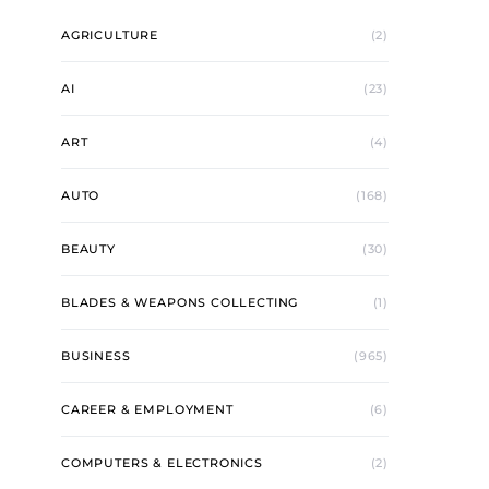
AGRICULTURE
(2)
AI
(23)
ART
(4)
AUTO
(168)
BEAUTY
(30)
BLADES & WEAPONS COLLECTING
(1)
BUSINESS
(965)
CAREER & EMPLOYMENT
(6)
COMPUTERS & ELECTRONICS
(2)