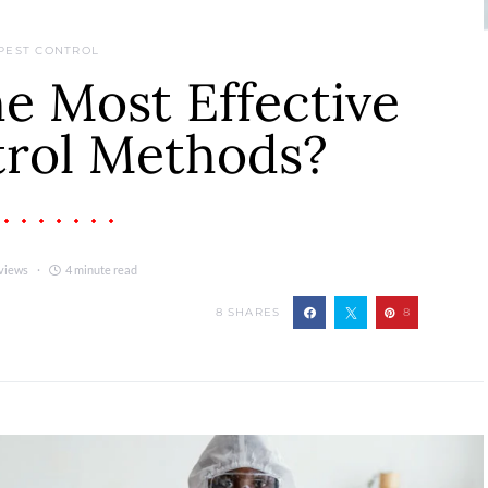
PEST CONTROL
e Most Effective
trol Methods?
views
4 minute read
8
SHARES
8