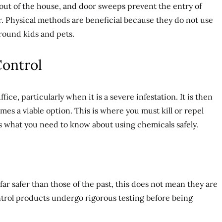
out of the house, and door sweeps prevent the entry of
. Physical methods are beneficial because they do not use
round kids and pets.
Control
ice, particularly when it is a severe infestation. It is then
es a viable option. This is where you must kill or repel
’s what you need to know about using chemicals safely.
far safer than those of the past, this does not mean they are
ntrol products undergo rigorous testing before being