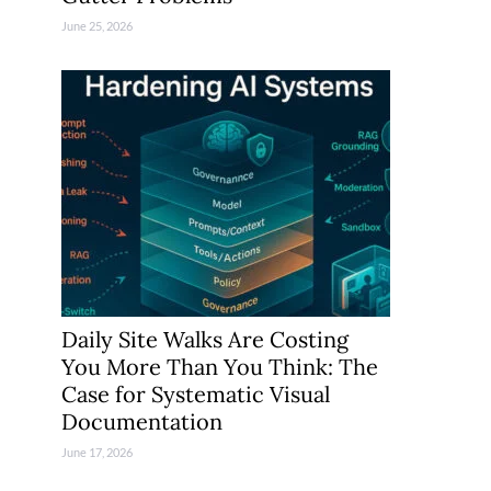
June 25, 2026
Daily Site Walks Are Costing
You More Than You Think: The
Case for Systematic Visual
Documentation
June 17, 2026