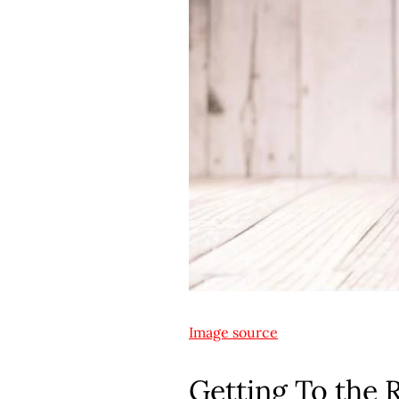
Image source
Getting To the 