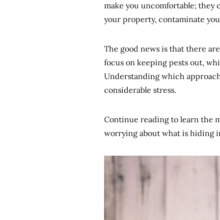
make you uncomfortable; they c
your property, contaminate your
The good news is that there ar
focus on keeping pests out, whi
Understanding which approach b
considerable stress.
Continue reading to learn the 
worrying about what is hiding i