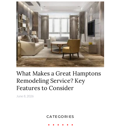
What Makes a Great Hamptons
Remodeling Service? Key
Features to Consider
June 8, 2026
CATEGORIES