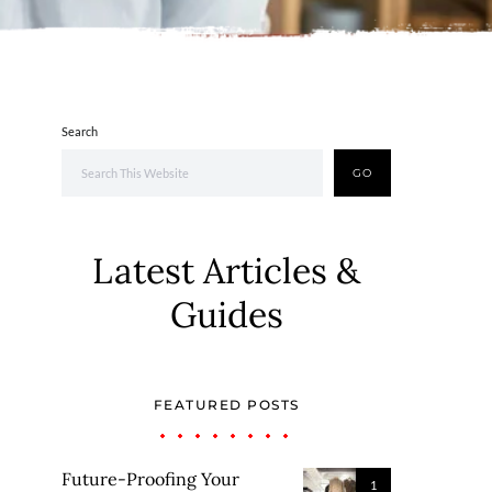
Search
GO
Latest Articles &
Guides
FEATURED POSTS
Future-Proofing Your
1