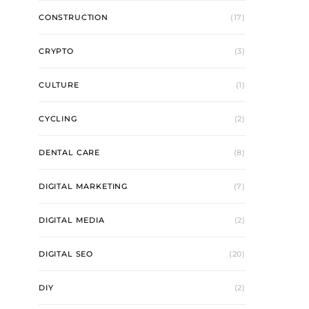
CONSTRUCTION
(17)
CRYPTO
(3)
CULTURE
(1)
CYCLING
(2)
DENTAL CARE
(8)
DIGITAL MARKETING
(7)
DIGITAL MEDIA
(2)
DIGITAL SEO
(20)
DIY
(2)