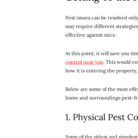
Pest issues can be resolved onl
may require different strategie
effective against mice.
At this point, it will save you 
control near you
. This would en
how it is entering the property
Below are some of the most ef
home and surroundings pest-fr
1. Physical Pest C
Some of the oldest and simplest