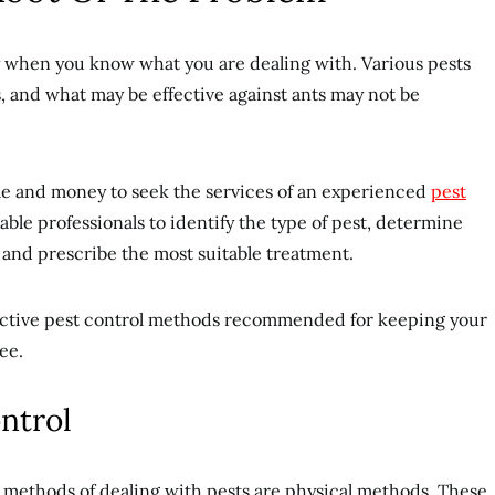
y when you know what you are dealing with. Various pests
s, and what may be effective against ants may not be
time and money to seek the services of an experienced
pest
able professionals to identify the type of pest, determine
, and prescribe the most suitable treatment.
fective pest control methods recommended for keeping your
ee.
ontrol
 methods of dealing with pests are physical methods. These