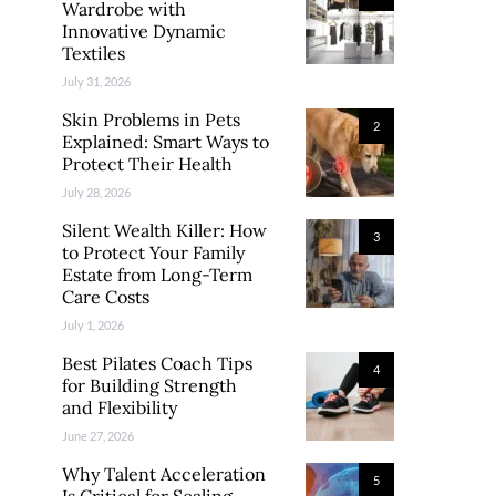
Wardrobe with
Innovative Dynamic
Textiles
July 31, 2026
Skin Problems in Pets
2
Explained: Smart Ways to
Protect Their Health
July 28, 2026
Silent Wealth Killer: How
3
to Protect Your Family
Estate from Long-Term
Care Costs
July 1, 2026
Best Pilates Coach Tips
4
for Building Strength
and Flexibility
June 27, 2026
Why Talent Acceleration
5