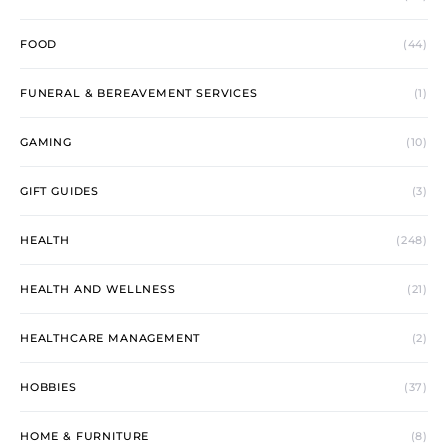
FOOD
(44)
FUNERAL & BEREAVEMENT SERVICES
(1)
GAMING
(10)
GIFT GUIDES
(3)
HEALTH
(248)
HEALTH AND WELLNESS
(21)
HEALTHCARE MANAGEMENT
(2)
HOBBIES
(37)
HOME & FURNITURE
(8)