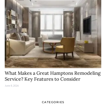
What Makes a Great Hamptons Remodeling
Service? Key Features to Consider
June 8, 2026
CATEGORIES