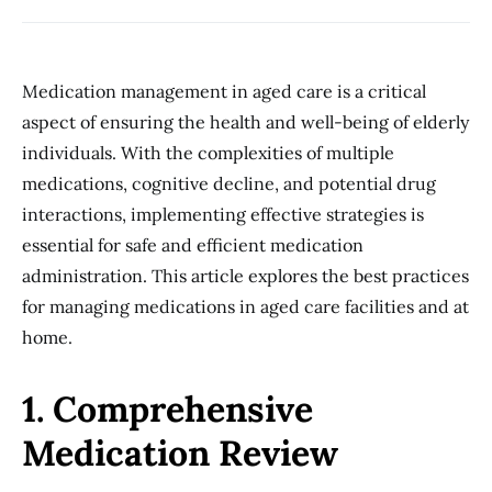
Medication management in aged care is a critical
aspect of ensuring the health and well-being of elderly
individuals. With the complexities of multiple
medications, cognitive decline, and potential drug
interactions, implementing effective strategies is
essential for safe and efficient medication
administration. This article explores the best practices
for managing medications in aged care facilities and at
home.
1. Comprehensive
Medication Review