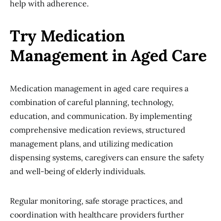
help with adherence.
Try Medication
Management in Aged Care
Medication management in aged care requires a
combination of careful planning, technology,
education, and communication. By implementing
comprehensive medication reviews, structured
management plans, and utilizing medication
dispensing systems, caregivers can ensure the safety
and well-being of elderly individuals.
Regular monitoring, safe storage practices, and
coordination with healthcare providers further