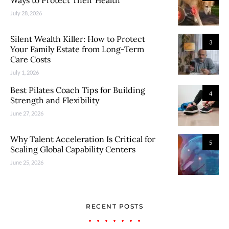
Ways to Protect Their Health
July 28, 2026
Silent Wealth Killer: How to Protect
3
Your Family Estate from Long-Term
Care Costs
July 1, 2026
Best Pilates Coach Tips for Building
4
Strength and Flexibility
June 27, 2026
Why Talent Acceleration Is Critical for
5
Scaling Global Capability Centers
June 25, 2026
RECENT POSTS