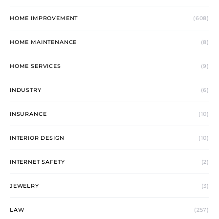
HOME IMPROVEMENT
(608)
HOME MAINTENANCE
(8)
HOME SERVICES
(9)
INDUSTRY
(6)
INSURANCE
(10)
INTERIOR DESIGN
(10)
INTERNET SAFETY
(2)
JEWELRY
(3)
LAW
(257)