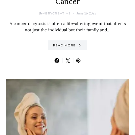
Cancer
By
June 16, 2025
VERYCREATIVE
A cancer diagnosis is often a life-altering event that affects
not just the individual but their family and…
READ MORE