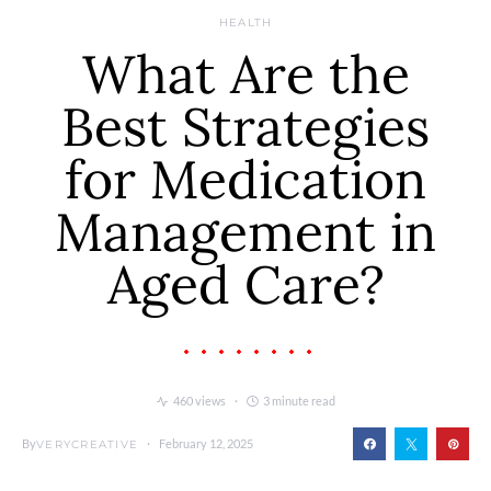
HEALTH
What Are the
Best Strategies
for Medication
Management in
Aged Care?
460 views
3 minute read
By
February 12, 2025
VERYCREATIVE