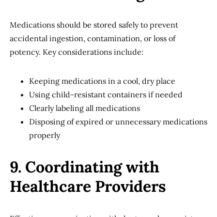
Medications should be stored safely to prevent
accidental ingestion, contamination, or loss of
potency. Key considerations include:
Keeping medications in a cool, dry place
Using child-resistant containers if needed
Clearly labeling all medications
Disposing of expired or unnecessary medications
properly
9. Coordinating with
Healthcare Providers