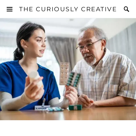
THE CURIOUSLY CREATIVE