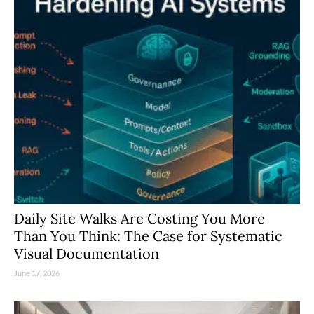
Daily Site Walks Are Costing You More
Than You Think: The Case for Systematic
Visual Documentation
June 17, 2026