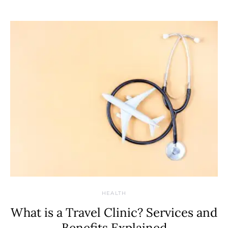
HEALTH
What is a Travel Clinic? Services and
Benefits Explained