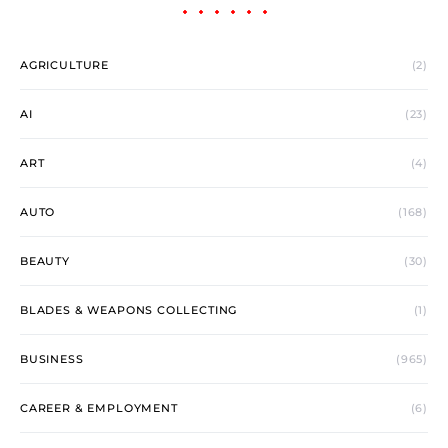
AGRICULTURE
(2)
AI
(23)
ART
(4)
AUTO
(168)
BEAUTY
(30)
BLADES & WEAPONS COLLECTING
(1)
BUSINESS
(965)
CAREER & EMPLOYMENT
(6)