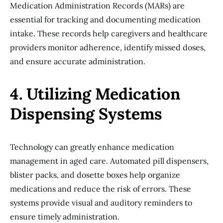
Medication Administration Records (MARs) are
essential for tracking and documenting medication
intake. These records help caregivers and healthcare
providers monitor adherence, identify missed doses,
and ensure accurate administration.
4. Utilizing Medication
Dispensing Systems
Technology can greatly enhance medication
management in aged care. Automated pill dispensers,
blister packs, and dosette boxes help organize
medications and reduce the risk of errors. These
systems provide visual and auditory reminders to
ensure timely administration.