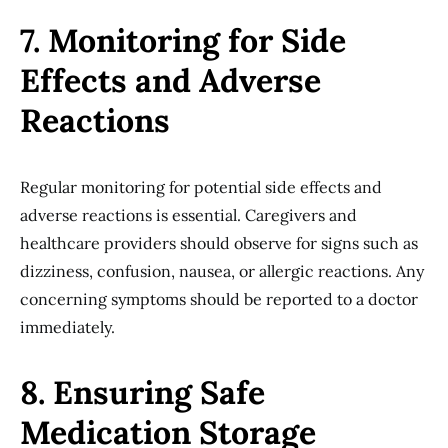
7. Monitoring for Side
Effects and Adverse
Reactions
Regular monitoring for potential side effects and
adverse reactions is essential. Caregivers and
healthcare providers should observe for signs such as
dizziness, confusion, nausea, or allergic reactions. Any
concerning symptoms should be reported to a doctor
immediately.
8. Ensuring Safe
Medication Storage