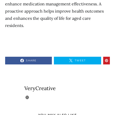
enhance medication management effectiveness. A
proactive approach helps improve health outcomes
and enhances the quality of life for aged care
residents.
SHARE
TWEET
VeryCreative
YOU MAY ALSO LIKE