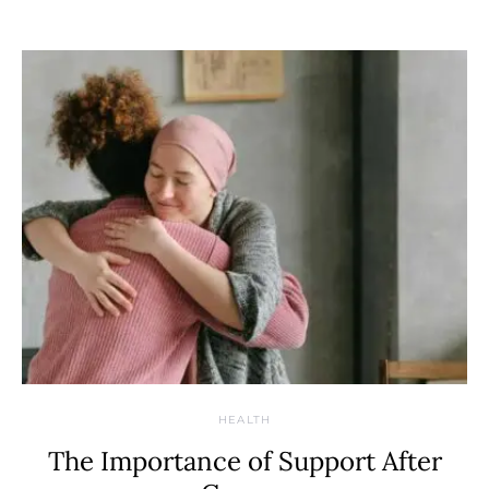
HEALTH
The Importance of Support After