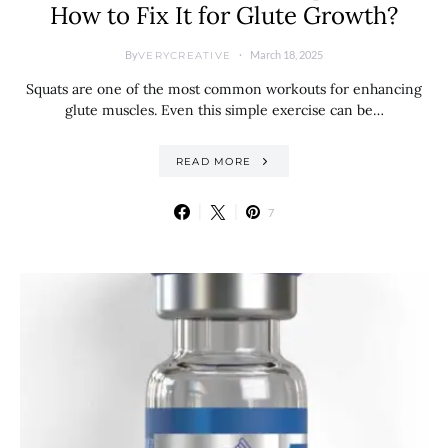
How to Fix It for Glute Growth?
By
March 18, 2025
VERYCREATIVE
Squats are one of the most common workouts for enhancing
glute muscles. Even this simple exercise can be…
READ MORE
7