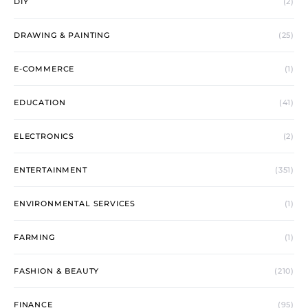
DIY
(2)
DRAWING & PAINTING
(25)
E-COMMERCE
(1)
EDUCATION
(41)
ELECTRONICS
(2)
ENTERTAINMENT
(351)
ENVIRONMENTAL SERVICES
(1)
FARMING
(1)
FASHION & BEAUTY
(210)
FINANCE
(95)