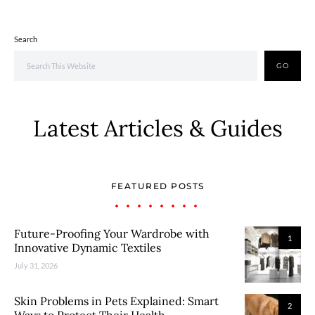
Search
GO
Latest Articles & Guides
FEATURED POSTS
Future-Proofing Your Wardrobe with
1
Innovative Dynamic Textiles
July 31, 2026
Skin Problems in Pets Explained: Smart
2