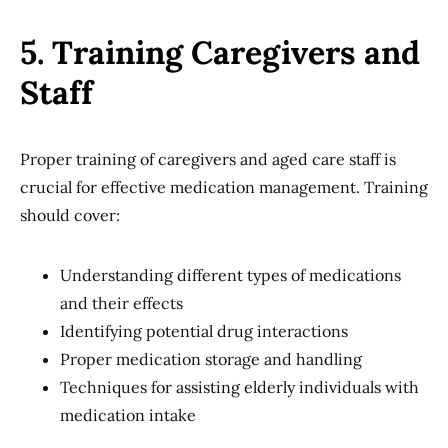
5. Training Caregivers and
Staff
Proper training of caregivers and aged care staff is
crucial for effective medication management. Training
should cover:
Understanding different types of medications
and their effects
Identifying potential drug interactions
Proper medication storage and handling
Techniques for assisting elderly individuals with
medication intake