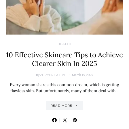
HEALTH
10 Effective Skincare Tips to Achieve
Clearer Skin In 2025
By
March 15, 2025
VERYCREATIVE
Every woman shares this common dream, which is getting
flawless skin. But unfortunately, many of them deal with…
READ MORE