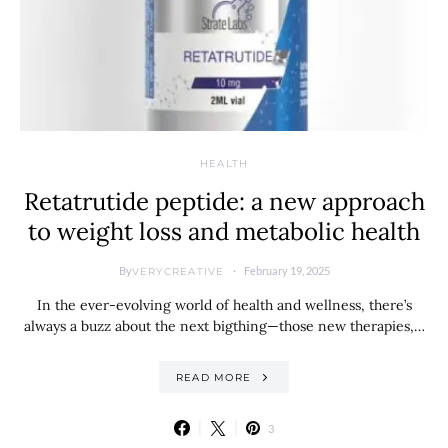
HEALTH
Retatrutide peptide: a new approach
to weight loss and metabolic health
By
February 19, 2025
VERYCREATIVE
In the ever-evolving world of health and wellness, there’s
always a buzz about the next bigthing—those new therapies,…
READ MORE
3