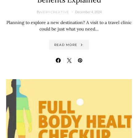
By
December 4, 2024
VERYCREATIVE
Planning to explore a new destination? A visit to a travel clinic
could be just what you need…
READ MORE