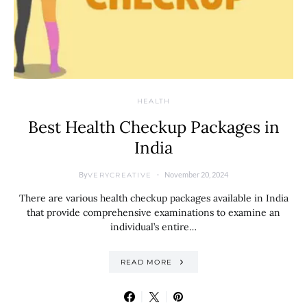
HEALTH
Best Health Checkup Packages in
India
By
November 20, 2024
VERYCREATIVE
There are various health checkup packages available in India
that provide comprehensive examinations to examine an
individual’s entire…
READ MORE