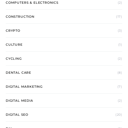
COMPUTERS & ELECTRONICS
(2)
CONSTRUCTION
(17)
CRYPTO
(3)
CULTURE
(1)
CYCLING
(2)
DENTAL CARE
(8)
DIGITAL MARKETING
(7)
DIGITAL MEDIA
(2)
DIGITAL SEO
(20)