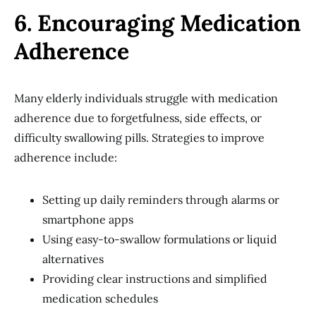
6. Encouraging Medication
Adherence
Many elderly individuals struggle with medication
adherence due to forgetfulness, side effects, or
difficulty swallowing pills. Strategies to improve
adherence include:
Setting up daily reminders through alarms or
smartphone apps
Using easy-to-swallow formulations or liquid
alternatives
Providing clear instructions and simplified
medication schedules