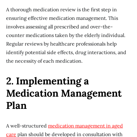
A thorough medication review is the first step in
ensuring effective medication management. This
involves assessing all prescribed and over-the-
counter medications taken by the elderly individual.
Regular reviews by healthcare professionals help
identify potential side effects, drug interactions, and
the necessity of each medication.
2. Implementing a
Medication Management
Plan
A well-structured
medication management in aged
care
plan should be developed in consultation with