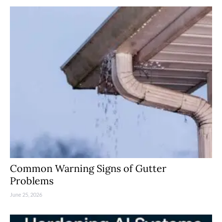
Common Warning Signs of Gutter
Problems
June 25, 2026