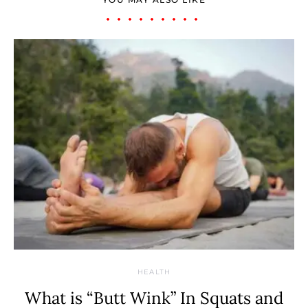
HEALTH
What is “Butt Wink” In Squats and