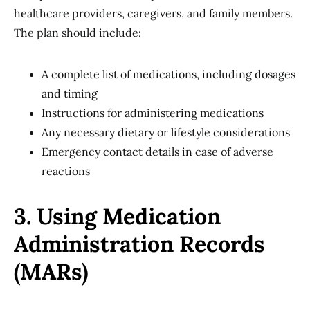
healthcare providers, caregivers, and family members.
The plan should include:
A complete list of medications, including dosages
and timing
Instructions for administering medications
Any necessary dietary or lifestyle considerations
Emergency contact details in case of adverse
reactions
3. Using Medication
Administration Records
(MARs)