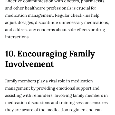
Effective communication with doctors, pharmacists,
and other healthcare professionals is crucial for
medication management. Regular check-ins help
adjust dosages, discontinue unnecessary medications,
and address any concerns about side effects or drug
interactions.
10. Encouraging Family
Involvement
Family members play a vital role in medication
management by providing emotional support and
assisting with reminders. Involving family members in
medication discussions and training sessions ensures
they are aware of the medication regimen and can