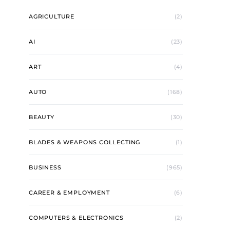
AGRICULTURE
(2)
AI
(23)
ART
(4)
AUTO
(168)
BEAUTY
(30)
BLADES & WEAPONS COLLECTING
(1)
BUSINESS
(965)
CAREER & EMPLOYMENT
(6)
COMPUTERS & ELECTRONICS
(2)