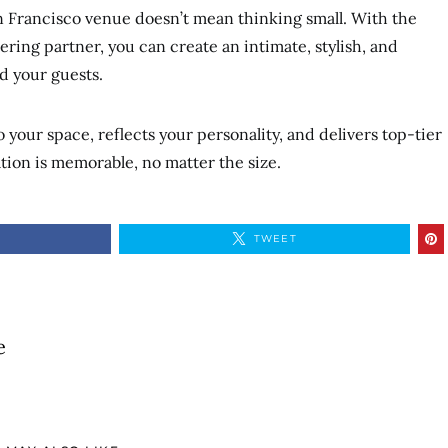
n Francisco venue doesn’t mean thinking small. With the
ering partner, you can create an intimate, stylish, and
d your guests.
your space, reflects your personality, and delivers top-tier
ation is memorable, no matter the size.
TWEET
e