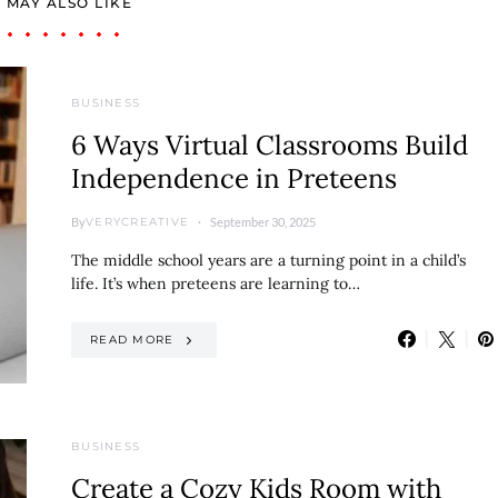
 MAY ALSO LIKE
BUSINESS
6 Ways Virtual Classrooms Build
Independence in Preteens
By
September 30, 2025
VERYCREATIVE
The middle school years are a turning point in a child’s
life. It’s when preteens are learning to…
READ MORE
BUSINESS
Create a Cozy Kids Room with