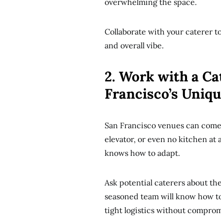
overwhelming the space.
Collaborate with your caterer to
and overall vibe.
2. Work with a Ca
Francisco’s Uniq
San Francisco venues can come w
elevator, or even no kitchen at a
knows how to adapt.
Ask potential caterers about th
seasoned team will know how to
tight logistics without compromi