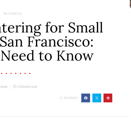
BUSINESS
ering for Small
San Francisco:
 Need to Know
views
2 minute read
0
SHARES