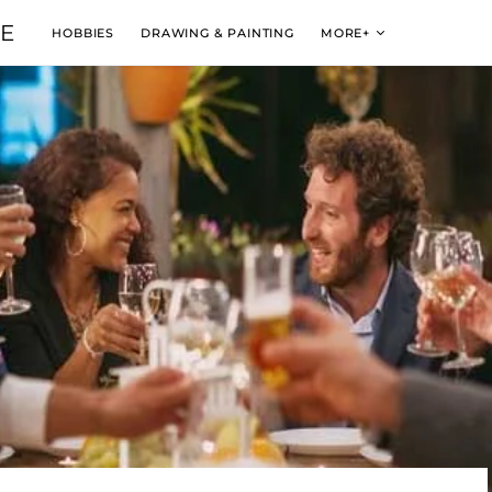
VE
HOBBIES
DRAWING & PAINTING
MORE+