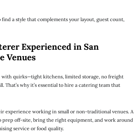
 find a style that complements your layout, guest count,
terer Experienced in San
ue Venues
ith quirks—tight kitchens, limited storage, no freight
ll. That’s why it’s essential to hire a catering team that
eir experience working in small or non-traditional venues. A
 prep off-site, bring the right equipment, and work around
sing service or food quality.