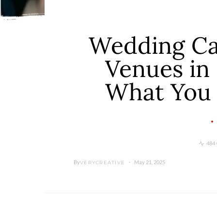
Wedding Cat
Venues in 
What You
484 
By
May 21, 2025
VERYCREATIVE