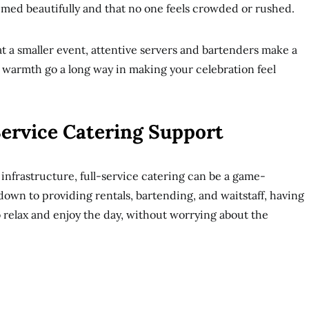
imed beautifully and that no one feels crowded or rushed.
 at a smaller event, attentive servers and bartenders make a
 warmth go a long way in making your celebration feel
Service Catering Support
 infrastructure, full-service catering can be a game-
wn to providing rentals, bartending, and waitstaff, having
o relax and enjoy the day, without worrying about the