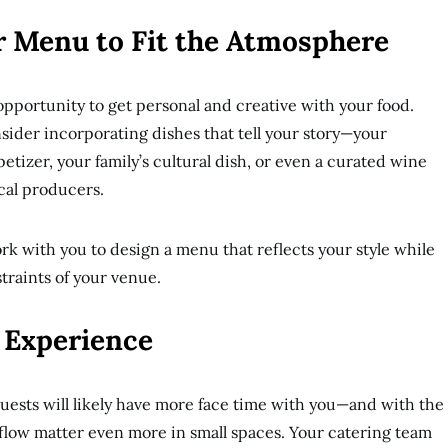
r Menu to Fit the Atmosphere
pportunity to get personal and creative with your food.
sider incorporating dishes that tell your story—your
etizer, your family’s cultural dish, or even a curated wine
cal producers.
rk with you to design a menu that reflects your style while
straints of your venue.
t Experience
ests will likely have more face time with you—and with the
 flow matter even more in small spaces. Your catering team