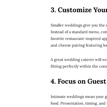
3. Customize You
Smaller weddings give you the o
Instead of a standard menu, con
favorite restaurant-inspired app
and cheese pairing featuring lo
A great wedding caterer will wo
fitting perfectly within the con
4. Focus on Gues
Intimate weddings mean your gu
food. Presentation, timing, and