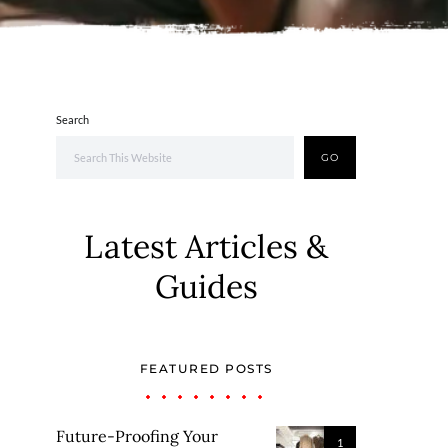
Search
GO
Latest Articles &
Guides
FEATURED POSTS
Future-Proofing Your
1