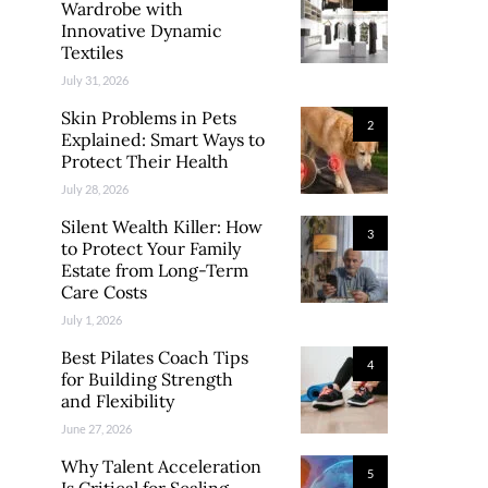
Wardrobe with
Innovative Dynamic
Textiles
July 31, 2026
Skin Problems in Pets
2
Explained: Smart Ways to
Protect Their Health
July 28, 2026
Silent Wealth Killer: How
3
to Protect Your Family
Estate from Long-Term
Care Costs
July 1, 2026
Best Pilates Coach Tips
4
for Building Strength
and Flexibility
June 27, 2026
Why Talent Acceleration
5