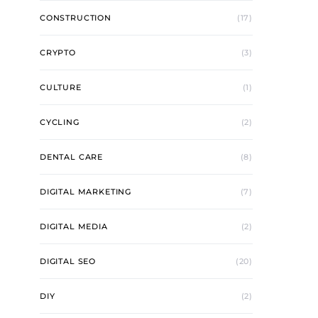
CONSTRUCTION
(17)
CRYPTO
(3)
CULTURE
(1)
CYCLING
(2)
DENTAL CARE
(8)
DIGITAL MARKETING
(7)
DIGITAL MEDIA
(2)
DIGITAL SEO
(20)
DIY
(2)