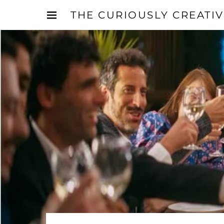
THE CURIOUSLY CREATI