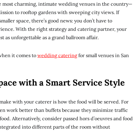
he most charming, intimate wedding venues in the country—
 Mission to rooftop gardens with sweeping city views. If
smaller space, there’s good news: you don’t have to
ence. With the right strategy and catering partner, your
t as unforgettable as a grand ballroom affair.
when it comes to
wedding catering
for small venues in San
pace with a Smart Service Style
l make with your caterer is how the food will be served. For
ten work better than buffets because they minimize traffic
 food. Alternatively, consider passed hors d’oeuvres and food
integrated into different parts of the room without