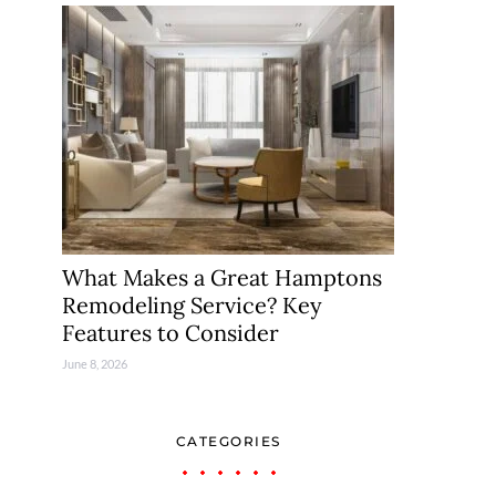
What Makes a Great Hamptons
Remodeling Service? Key
Features to Consider
June 8, 2026
CATEGORIES