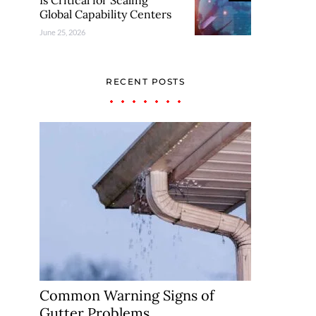
Is Critical for Scaling
Global Capability Centers
June 25, 2026
RECENT POSTS
Common Warning Signs of
Gutter Problems