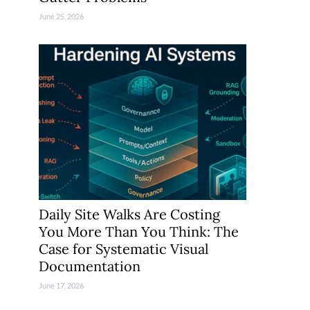
June 25, 2026
Daily Site Walks Are Costing
You More Than You Think: The
Case for Systematic Visual
Documentation
June 17, 2026