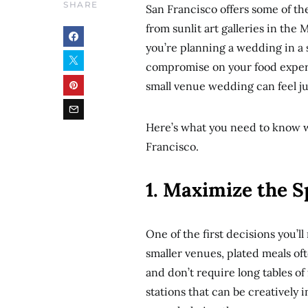
SHARE
San Francisco offers some of t
from sunlit art galleries in the
you’re planning a wedding in a 
compromise on your food experi
small venue wedding can feel jus
Here’s what you need to know 
Francisco.
1. Maximize the S
One of the first decisions you’l
smaller venues, plated meals of
and don’t require long tables of
stations that can be creatively 