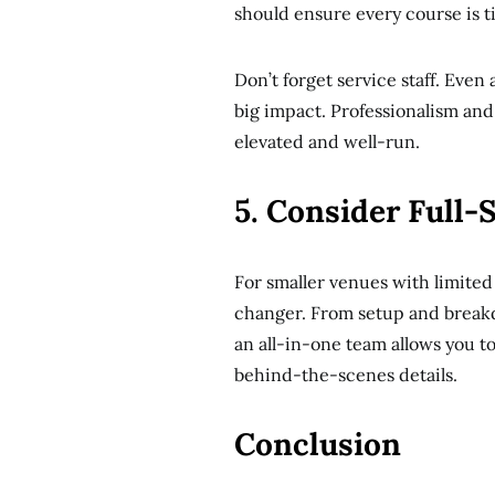
should ensure every course is t
Don’t forget service staff. Even
big impact. Professionalism and
elevated and well-run.
5. Consider Full-
For smaller venues with limited
changer. From setup and breakdo
an all-in-one team allows you t
behind-the-scenes details.
Conclusion