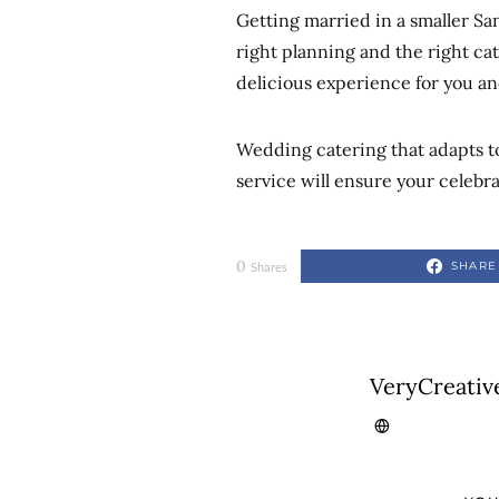
Getting married in a smaller Sa
right planning and the right cat
delicious experience for you an
Wedding catering that adapts to 
service will ensure your celebr
0
SHARE
Shares
VeryCreativ