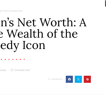
NTERTAINMENT
n’s Net Worth: A
e Wealth of the
edy Icon
views
2 minute read
0
SHARES