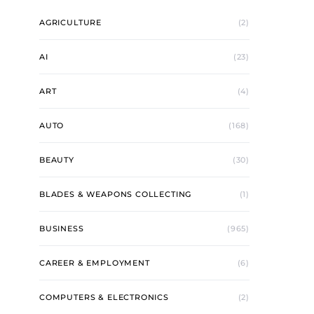
AGRICULTURE
(2)
AI
(23)
ART
(4)
AUTO
(168)
BEAUTY
(30)
BLADES & WEAPONS COLLECTING
(1)
BUSINESS
(965)
CAREER & EMPLOYMENT
(6)
COMPUTERS & ELECTRONICS
(2)