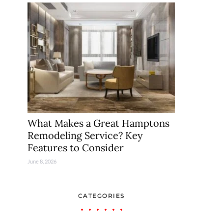
What Makes a Great Hamptons
Remodeling Service? Key
Features to Consider
June 8, 2026
CATEGORIES