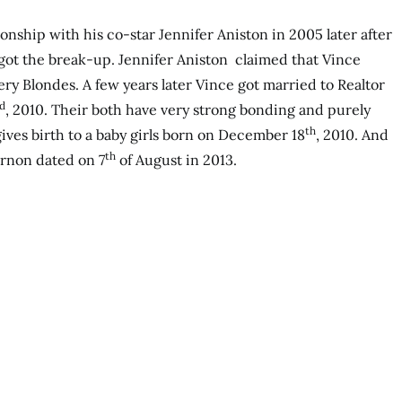
onship with his co-star Jennifer Aniston in 2005 later after
got the break-up. Jennifer Aniston claimed that Vince
ry Blondes. A few years later Vince got married to Realtor
d
, 2010. Their both have very strong bonding and purely
th
gives birth to a baby girls born on December 18
, 2010. And
th
ernon dated on 7
of August in 2013.