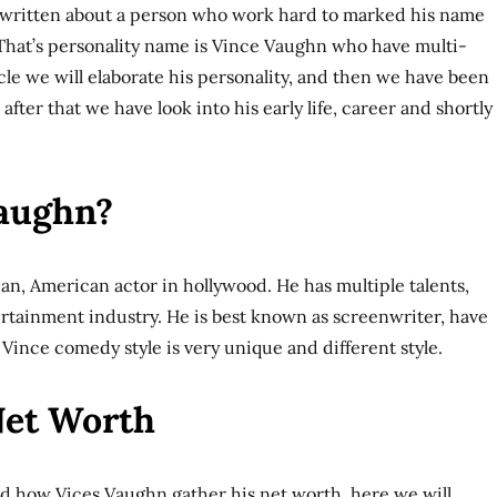
 written about a person who work hard to marked his name
 That’s personality name is Vince Vaughn who have multi-
ticle we will elaborate his personality, and then we have been
after that we have look into his early life, career and shortly
Vaughn?
n, American actor in hollywood. He has multiple talents,
rtainment industry. He is best known as screenwriter, have
. Vince comedy style is very unique and different style.
Net Worth
ed how Vices Vaughn gather his net worth, here we will