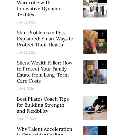
Wardrobe with
Innovative Dynamic
Textiles
July 31, 2026
Skin Problems in Pets
2
Explained: Smart Ways to
Protect Their Health
July 28, 2026
Silent Wealth Killer: How
3
to Protect Your Family
Estate from Long-Term
Care Costs
July 1, 2026
Best Pilates Coach Tips
4
for Building Strength
and Flexibility
June 27, 2026
Why Talent Acceleration
5