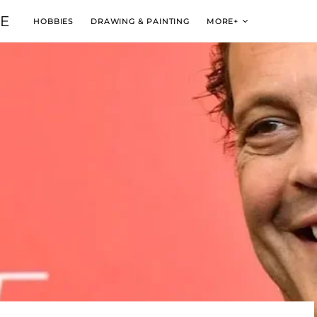
VE
HOBBIES
DRAWING & PAINTING
MORE+