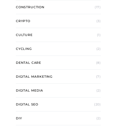
CONSTRUCTION
(17)
CRYPTO
(3)
CULTURE
(1)
CYCLING
(2)
DENTAL CARE
(8)
DIGITAL MARKETING
(7)
DIGITAL MEDIA
(2)
DIGITAL SEO
(20)
DIY
(2)