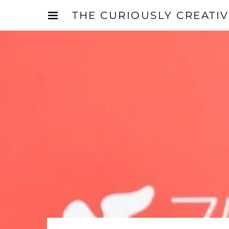
THE CURIOUSLY CREATI