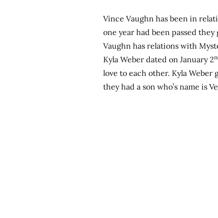
Vince Vaughn has been in relati
one year had been passed they 
Vaughn has relations with Myste
n
Kyla Weber dated on January 2
love to each other. Kyla Weber 
they had a son who’s name is V