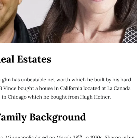
eal Estates
ughn has unbeatable net worth which he built by his hard
 Vince bought a house in California located at La Canada
e in Chicago which he bought from Hugh Hefner.
 Family Background
th
a, Minneapolis dated on March 28
, in 1970s. Sharon is his