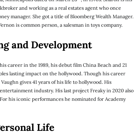
ckbroker and working as a real estates agent who once
ney manager. She got a title of Bloomberg Wealth Manager.
 Vernon is common person, a salesman in toys company.
ng and Development
is career in the 1989, his debut film China Beach and 21
roles lasting impact on the hollywood. Though his career
Vaughn gives 41 years of his life to hollywood. His
entertainment industry. His last project Freaky in 2020 also
s. For his iconic performances he nominated for Academy
ersonal Life