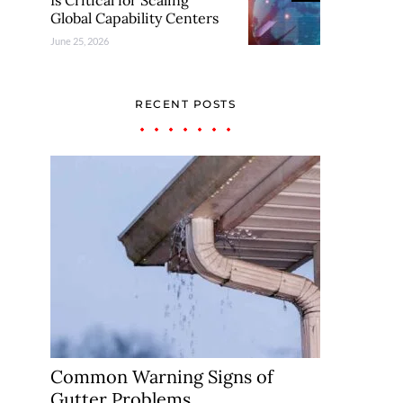
Is Critical for Scaling
Global Capability Centers
June 25, 2026
RECENT POSTS
Common Warning Signs of
Gutter Problems