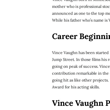
mother who is professional sto
announced as one to the top mo
While his father who’s name is
Career Beginni
Vince Vaughn has been started h
Jump Street. In those films his 
going on peak of success. Vince 
contribution remarkable in the 
going hit as like other project
Award for his acting skills.
Vince Vaughn P