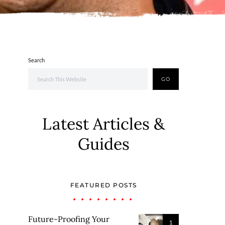
Search
GO
Latest Articles &
Guides
FEATURED POSTS
Future-Proofing Your
1