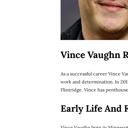
Vince Vaughn R
As a successful career Vince Va
work and determination. In 2013
Flintridge. Vince has penthous
Early Life And
Vince Vaughn born in Minnesot