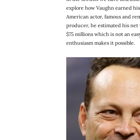
explore how Vaughn earned his w
American actor, famous and re
producer, he estimated his net w
$75 millions which is not an ea
enthusiasm makes it possible.