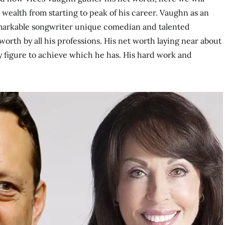
ealth from starting to peak of his career. Vaughn as an
markable songwriter unique comedian and talented
orth by all his professions. His net worth laying near about
sy figure to achieve which he has. His hard work and