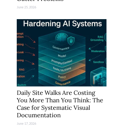
June 25, 2026
Daily Site Walks Are Costing
You More Than You Think: The
Case for Systematic Visual
Documentation
June 17, 2026