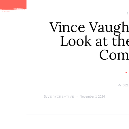
E
Vince Vaugh
Look at th
Com
582 
By
November 1, 2024
VERYCREATIVE