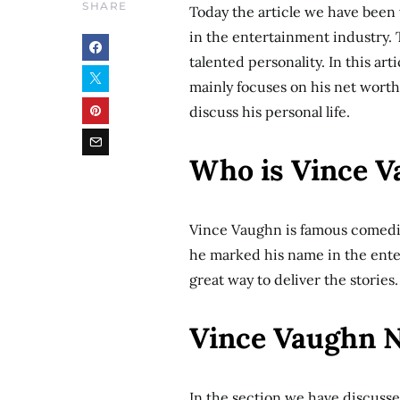
SHARE
Today the article we have been
in the entertainment industry.
talented personality. In this ar
mainly focuses on his net worth 
discuss his personal life.
Who is Vince 
Vince Vaughn is famous comedia
he marked his name in the ente
great way to deliver the stories
Vince Vaughn 
In the section we have discuss