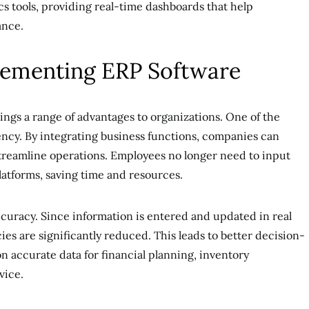
s tools, providing real-time dashboards that help
ance.
plementing ERP Software
ngs a range of advantages to organizations. One of the
ency. By integrating business functions, companies can
streamline operations. Employees no longer need to input
latforms, saving time and resources.
ccuracy. Since information is entered and updated in real
es are significantly reduced. This leads to better decision-
n accurate data for financial planning, inventory
vice.