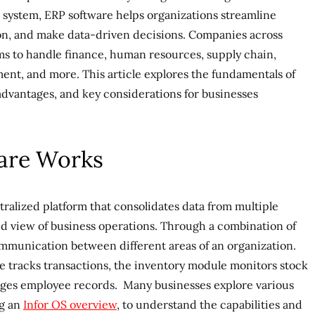
e system, ERP software helps organizations streamline
on, and make data-driven decisions. Companies across
rms to handle finance, human resources, supply chain,
nt, and more. This article explores the fundamentals of
 advantages, and key considerations for businesses
are Works
tralized platform that consolidates data from multiple
ed view of business operations. Through a combination of
ommunication between different areas of an organization.
e tracks transactions, the inventory module monitors stock
ages employee records. Many businesses explore various
ng an
Infor OS overview
, to understand the capabilities and