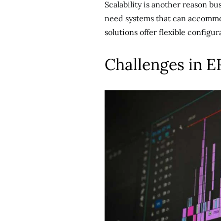
Scalability is another reason b
need systems that can accommo
solutions offer flexible configu
Challenges in 