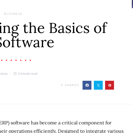
BUSINESS
ng the Basics of
Software
views
3 minute read
0
SHARES
ERP) software has become a critical component for
eir operations efficiently. Designed to integrate various