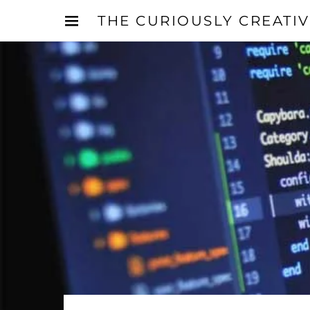
THE CURIOUSLY CREATI