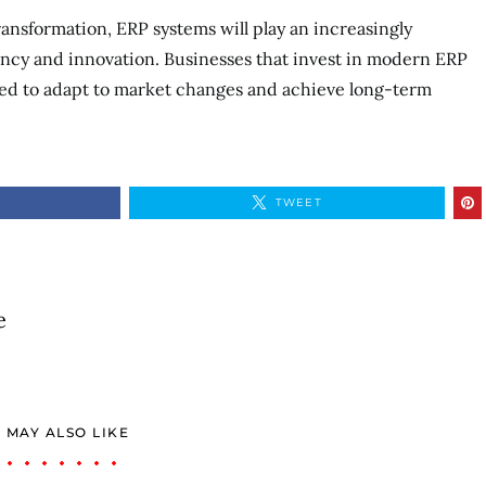
ransformation, ERP systems will play an increasingly
iency and innovation. Businesses that invest in modern ERP
oned to adapt to market changes and achieve long-term
TWEET
e
 MAY ALSO LIKE