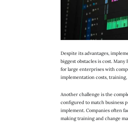
Despite its advantages, implem
biggest obstacles is cost. Many 
for large enterprises with comp
implementation costs, training
Another challenge is the compl
configured to match business pr
implement. Companies often fac
making training and change ma