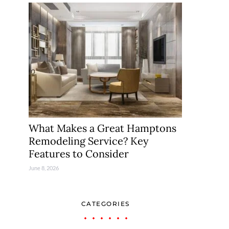
What Makes a Great Hamptons
Remodeling Service? Key
Features to Consider
June 8, 2026
CATEGORIES