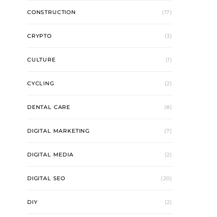
CONSTRUCTION
(17)
CRYPTO
(3)
CULTURE
(1)
CYCLING
(2)
DENTAL CARE
(8)
DIGITAL MARKETING
(7)
DIGITAL MEDIA
(2)
DIGITAL SEO
(20)
DIY
(2)