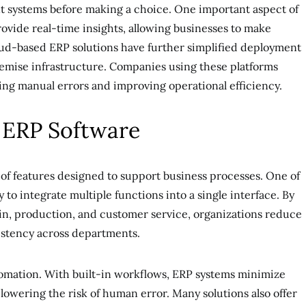
ent systems before making a choice. One important aspect of
provide real-time insights, allowing businesses to make
oud-based ERP solutions have further simplified deployment
emise infrastructure. Companies using these platforms
ing manual errors and improving operational efficiency.
f ERP Software
 of features designed to support business processes. One of
ty to integrate multiple functions into a single interface. By
in, production, and customer service, organizations reduce
stency across departments.
tomation. With built-in workflows, ERP systems minimize
lowering the risk of human error. Many solutions also offer