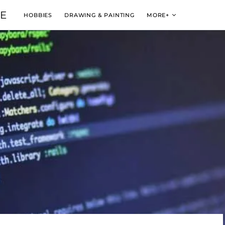
VE
HOBBIES
DRAWING & PAINTING
MORE+