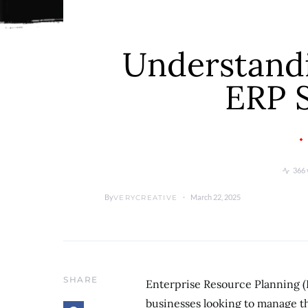
Understandi
ERP 
366 
By
March 22, 2025
VERYCREATIVE
SHARE
Enterprise Resource Planning (
businesses looking to manage th