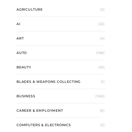
AGRICULTURE
(2)
AI
(23)
ART
(4)
AUTO
(168)
BEAUTY
(30)
BLADES & WEAPONS COLLECTING
(1)
BUSINESS
(965)
CAREER & EMPLOYMENT
(6)
COMPUTERS & ELECTRONICS
(2)