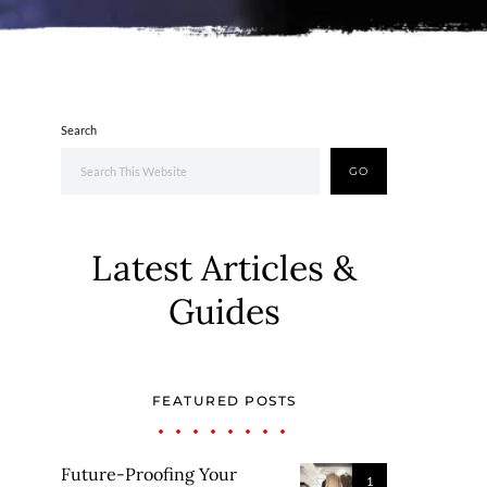
Search
GO
Latest Articles &
Guides
FEATURED POSTS
Future-Proofing Your
1