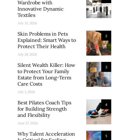
Wardrobe with
Innovative Dynamic
Textiles
July 31, 2026
Skin Problems in Pets
2
Explained: Smart Ways to
Protect Their Health
July 28, 2026
Silent Wealth Killer: How
3
to Protect Your Family
Estate from Long-Term
Care Costs
July 1, 2026
Best Pilates Coach Tips
4
for Building Strength
and Flexibility
June 27, 2026
Why Talent Acceleration
5