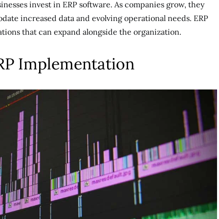
usinesses invest in ERP software. As companies grow, they
date increased data and evolving operational needs. ERP
rations that can expand alongside the organization.
ERP Implementation