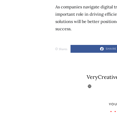
As companies navigate digital t
important role in driving effic
solutions will be better positi
success.
0
SHARE
Shares
VeryCreativ
YOU