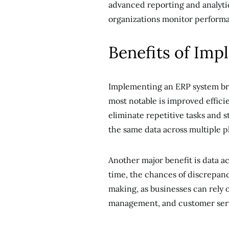
advanced reporting and analytic
organizations monitor perform
Benefits of Im
Implementing an ERP system bri
most notable is improved effici
eliminate repetitive tasks and 
the same data across multiple p
Another major benefit is data a
time, the chances of discrepanci
making, as businesses can rely o
management, and customer ser