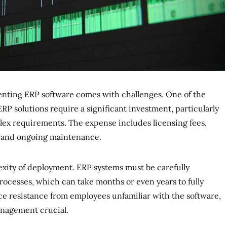
enting ERP software comes with challenges. One of the
ERP solutions require a significant investment, particularly
lex requirements. The expense includes licensing fees,
, and ongoing maintenance.
exity of deployment. ERP systems must be carefully
ocesses, which can take months or even years to fully
e resistance from employees unfamiliar with the software,
nagement crucial.