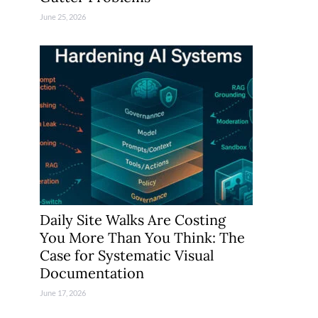
June 25, 2026
Daily Site Walks Are Costing
You More Than You Think: The
Case for Systematic Visual
Documentation
June 17, 2026