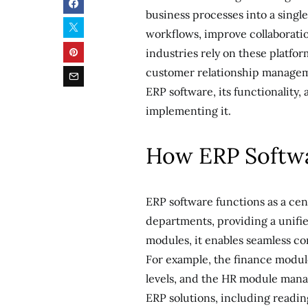
business processes into a singl
workflows, improve collaborati
industries rely on these platfo
customer relationship manageme
ERP software, its functionality,
implementing it.
How ERP Softw
ERP software functions as a cen
departments, providing a unifi
modules, it enables seamless c
For example, the finance modul
levels, and the HR module man
ERP solutions, including readi