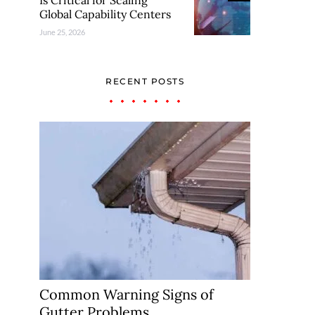
Is Critical for Scaling
Global Capability Centers
June 25, 2026
RECENT POSTS
Common Warning Signs of
Gutter Problems