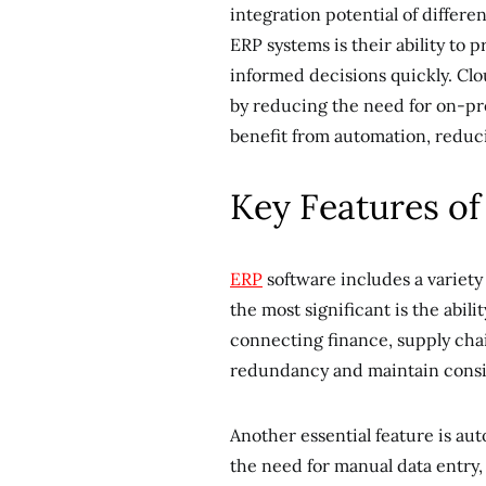
integration potential of differ
ERP systems is their ability to 
informed decisions quickly. Cl
by reducing the need for on-pr
benefit from automation, reduc
Key Features o
ERP
software includes a variety
the most significant is the abili
connecting finance, supply cha
redundancy and maintain consi
Another essential feature is au
the need for manual data entry, 