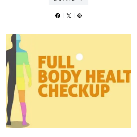
READ MORE