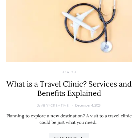
HEALTH
What is a Travel Clinic? Services and
Benefits Explained
By
December 4, 2024
VERYCREATIVE
Planning to explore a new destination? A visit to a travel clinic
could be just what you need…