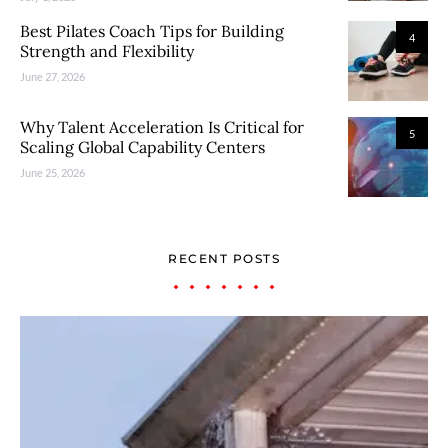
Best Pilates Coach Tips for Building
4
Strength and Flexibility
June 27, 2026
Why Talent Acceleration Is Critical for
5
Scaling Global Capability Centers
June 25, 2026
RECENT POSTS