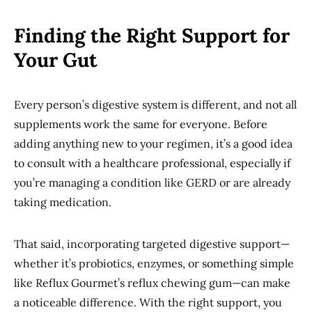
Finding the Right Support for
Your Gut
Every person’s digestive system is different, and not all
supplements work the same for everyone. Before
adding anything new to your regimen, it’s a good idea
to consult with a healthcare professional, especially if
you’re managing a condition like GERD or are already
taking medication.
That said, incorporating targeted digestive support—
whether it’s probiotics, enzymes, or something simple
like Reflux Gourmet’s reflux chewing gum—can make
a noticeable difference. With the right support, you