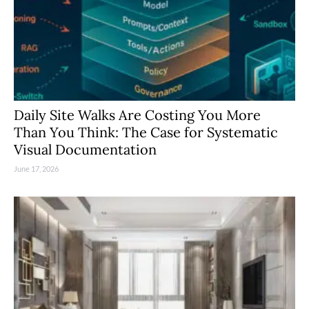
Daily Site Walks Are Costing You More
Than You Think: The Case for Systematic
Visual Documentation
June 17, 2026