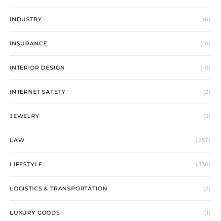
INDUSTRY
(6)
INSURANCE
(10)
INTERIOR DESIGN
(10)
INTERNET SAFETY
(2)
JEWELRY
(3)
LAW
(257)
LIFESTYLE
(330)
LOGISTICS & TRANSPORTATION
(2)
LUXURY GOODS
(1)