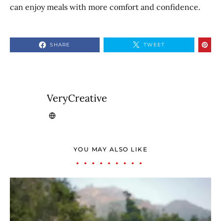
can enjoy meals with more comfort and confidence.
SHARE
TWEET
VeryCreative
YOU MAY ALSO LIKE