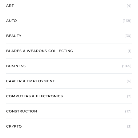
ART
(4)
AUTO
(168)
BEAUTY
(30)
BLADES & WEAPONS COLLECTING
(1)
BUSINESS
(965)
CAREER & EMPLOYMENT
(6)
COMPUTERS & ELECTRONICS
(2)
CONSTRUCTION
(17)
CRYPTO
(3)