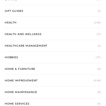
GIFT GUIDES
(3)
HEALTH
(248)
HEALTH AND WELLNESS
(21)
HEALTHCARE MANAGEMENT
(2)
HOBBIES
(37)
HOME & FURNITURE
(8)
HOME IMPROVEMENT
(608)
HOME MAINTENANCE
(8)
HOME SERVICES
(9)