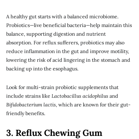
A healthy gut starts with a balanced microbiome.
Probiotics—live beneficial bacteria—help maintain this
balance, supporting digestion and nutrient
absorption. For reflux sufferers, probiotics may also
reduce inflammation in the gut and improve motility,
lowering the risk of acid lingering in the stomach and
backing up into the esophagus.
Look for multi-strain probiotic supplements that
include strains like
Lactobacillus acidophilus
and
Bifidobacterium lactis
, which are known for their gut-
friendly benefits.
3. Reflux Chewing Gum