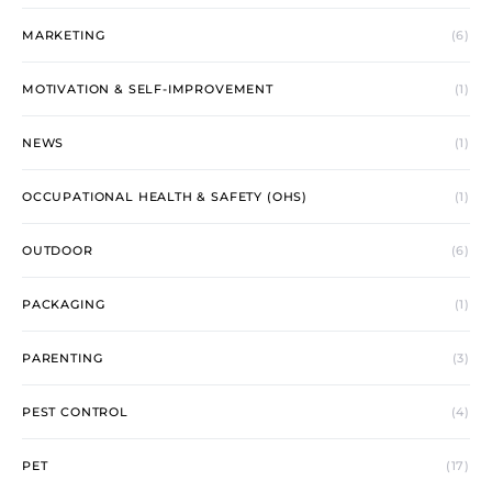
MARKETING
(6)
MOTIVATION & SELF-IMPROVEMENT
(1)
NEWS
(1)
OCCUPATIONAL HEALTH & SAFETY (OHS)
(1)
OUTDOOR
(6)
PACKAGING
(1)
PARENTING
(3)
PEST CONTROL
(4)
PET
(17)