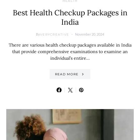
HEALTH
Best Health Checkup Packages in
India
By
November 20, 2024
VERYCREATIVE
There are various health checkup packages available in India
that provide comprehensive examinations to examine an
individual’s entire…
READ MORE