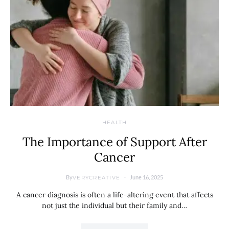
HEALTH
The Importance of Support After
Cancer
By
June 16, 2025
VERYCREATIVE
A cancer diagnosis is often a life-altering event that affects
not just the individual but their family and…