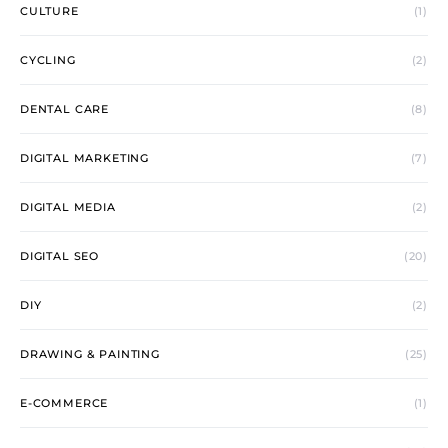
CULTURE
(1)
CYCLING
(2)
DENTAL CARE
(8)
DIGITAL MARKETING
(7)
DIGITAL MEDIA
(2)
DIGITAL SEO
(20)
DIY
(2)
DRAWING & PAINTING
(25)
E-COMMERCE
(1)