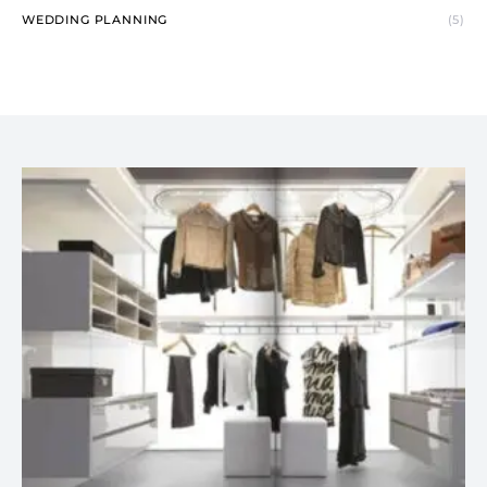
WEDDING PLANNING
(5)