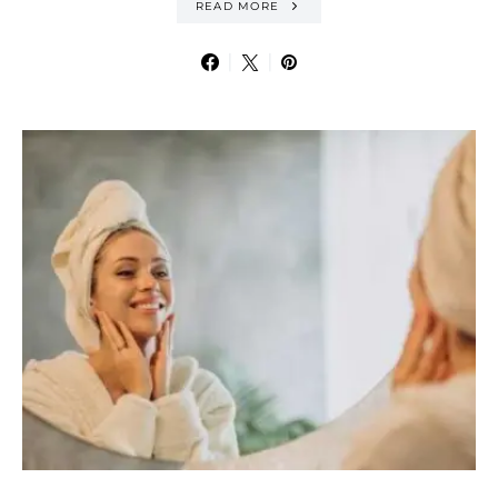
READ MORE