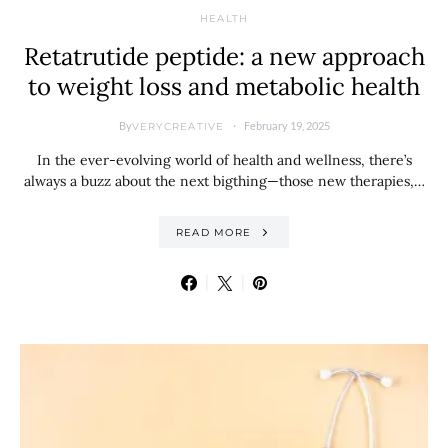
HEALTH
Retatrutide peptide: a new approach
to weight loss and metabolic health
By
February 19, 2025
VERYCREATIVE
In the ever-evolving world of health and wellness, there’s
always a buzz about the next bigthing—those new therapies,…
READ MORE