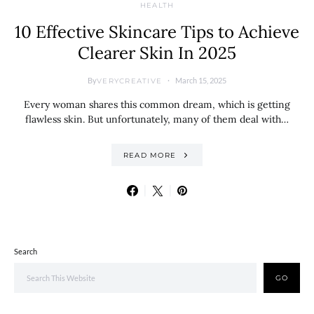
HEALTH
10 Effective Skincare Tips to Achieve
Clearer Skin In 2025
By
March 15, 2025
VERYCREATIVE
Every woman shares this common dream, which is getting
flawless skin. But unfortunately, many of them deal with…
READ MORE
Search
GO