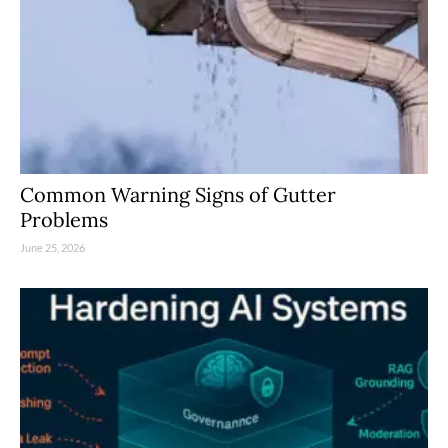
Common Warning Signs of Gutter
Problems
June 25, 2026