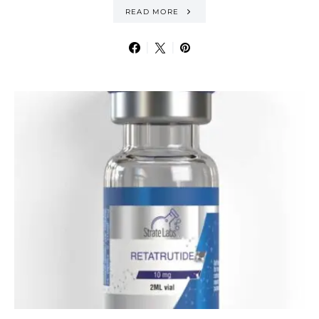
READ MORE