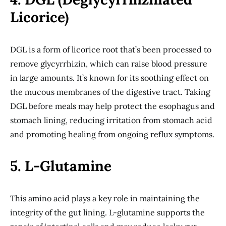
Licorice)
DGL is a form of licorice root that’s been processed to
remove glycyrrhizin, which can raise blood pressure
in large amounts. It’s known for its soothing effect on
the mucous membranes of the digestive tract. Taking
DGL before meals may help protect the esophagus and
stomach lining, reducing irritation from stomach acid
and promoting healing from ongoing reflux symptoms.
5. L-Glutamine
This amino acid plays a key role in maintaining the
integrity of the gut lining. L-glutamine supports the