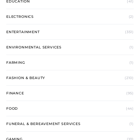
EDUCATION
(41)
ELECTRONICS
(2)
ENTERTAINMENT
(351)
ENVIRONMENTAL SERVICES
(1)
FARMING
(1)
FASHION & BEAUTY
(210)
FINANCE
(95)
FOOD
(44)
FUNERAL & BEREAVEMENT SERVICES
(1)
GAMING
(10)