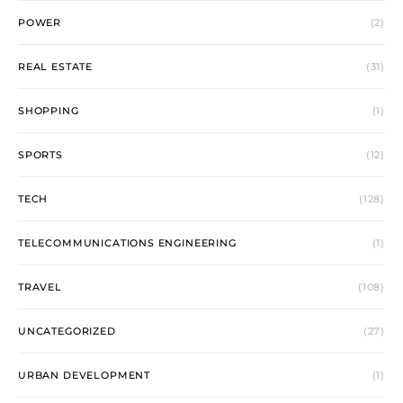
POWER
(2)
REAL ESTATE
(31)
SHOPPING
(1)
SPORTS
(12)
TECH
(128)
TELECOMMUNICATIONS ENGINEERING
(1)
TRAVEL
(108)
UNCATEGORIZED
(27)
URBAN DEVELOPMENT
(1)