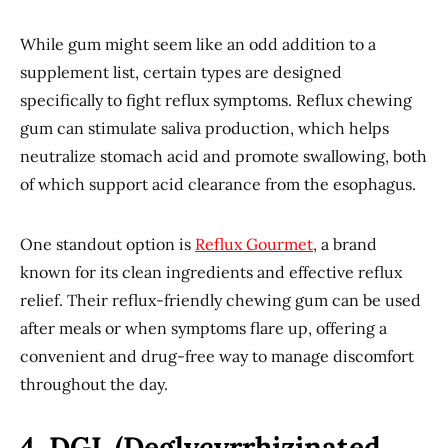
While gum might seem like an odd addition to a
supplement list, certain types are designed
specifically to fight reflux symptoms. Reflux chewing
gum can stimulate saliva production, which helps
neutralize stomach acid and promote swallowing, both
of which support acid clearance from the esophagus.
One standout option is
Reflux Gourmet
, a brand
known for its clean ingredients and effective reflux
relief. Their reflux-friendly chewing gum can be used
after meals or when symptoms flare up, offering a
convenient and drug-free way to manage discomfort
throughout the day.
4. DGL (Deglycyrrhizinated