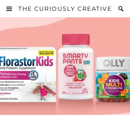
THE CURIOUSLY CREATIVE