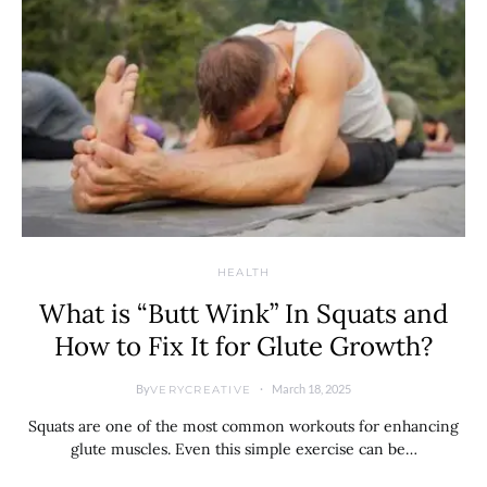
HEALTH
What is “Butt Wink” In Squats and
How to Fix It for Glute Growth?
By
March 18, 2025
VERYCREATIVE
Squats are one of the most common workouts for enhancing
glute muscles. Even this simple exercise can be…