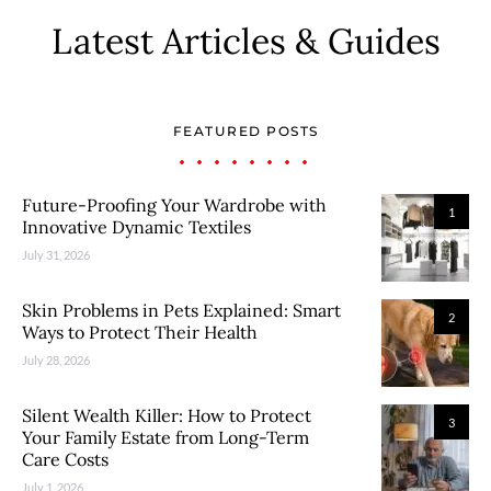
Latest Articles & Guides
FEATURED POSTS
Future-Proofing Your Wardrobe with
1
Innovative Dynamic Textiles
July 31, 2026
Skin Problems in Pets Explained: Smart
2
Ways to Protect Their Health
July 28, 2026
Silent Wealth Killer: How to Protect
3
Your Family Estate from Long-Term
Care Costs
July 1, 2026