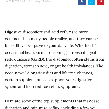
By
May 11, 2025
VERYCREATIVE
Digestive discomfort and acid reflux are more
common than many people realize, and they can be
incredibly disruptive to your daily life. Whether it’s
occasional heartburn or chronic gastroesophageal
reflux disease (GERD), the discomfort often stems from
digestion, stomach acid, or gut health imbalances. The
good news? Alongside diet and lifestyle changes,
certain supplements can support your digestive
system and help reduce reflux symptoms.
Here are some of the top supplements that may ease
digestion and minimize reflux, including a few you