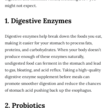
might not expect.
1. Digestive Enzymes
Digestive enzymes help break down the foods you eat,
making it easier for your stomach to process fats,
proteins, and carbohydrates. When your body doesn’t
produce enough of these enzymes naturally,
undigested food can ferment in the stomach and lead
to gas, bloating, and acid reflux. Taking a high-quality
digestive enzyme supplement before meals can
promote smoother digestion and reduce the chances
of stomach acid pushing back up the esophagus.
2. Probiotics