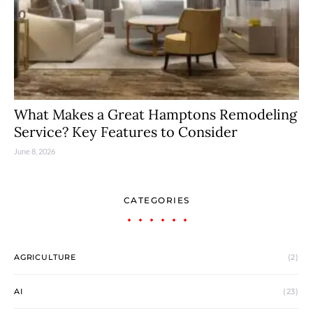
What Makes a Great Hamptons Remodeling
Service? Key Features to Consider
June 8, 2026
CATEGORIES
AGRICULTURE
(2)
AI
(23)