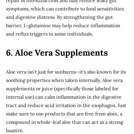
repair of intestinal cells and may reduce leaky gut
symptoms, which can contribute to food sensitivities
and digestive distress. By strengthening the gut
barrier, L-glutamine may help reduce inflammation
and reflux triggers in some individuals.
6. Aloe Vera Supplements
Aloe vera isn’t just for sunburns—it’s also known for its
soothing properties when taken internally. Aloe vera
supplements or juice (specifically those labeled for
internal use) can calm inflammation in the digestive
tract and reduce acid irritation in the esophagus. Just
make sure to use products that are free from aloin, a
compound in whole-leaf aloe that can act as a strong
laxative.