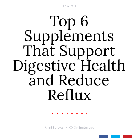
HEALTH
Top 6
Supplements
That Support
Digestive Health
and Reduce
Reflux
633 views
3 minute read