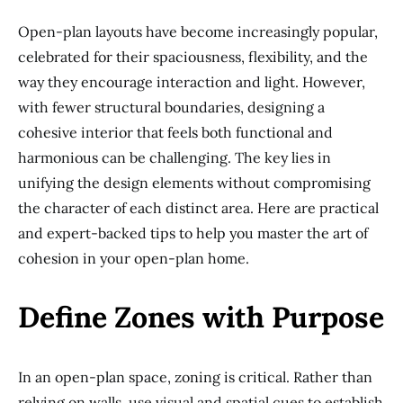
Open-plan layouts have become increasingly popular,
celebrated for their spaciousness, flexibility, and the
way they encourage interaction and light. However,
with fewer structural boundaries, designing a
cohesive interior that feels both functional and
harmonious can be challenging. The key lies in
unifying the design elements without compromising
the character of each distinct area. Here are practical
and expert-backed tips to help you master the art of
cohesion in your open-plan home.
Define Zones with Purpose
In an open-plan space, zoning is critical. Rather than
relying on walls, use visual and spatial cues to establish