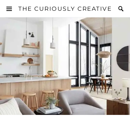
THE CURIOUSLY CREATIVE