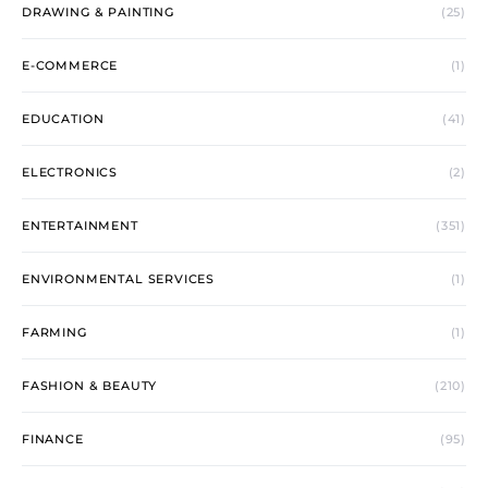
DRAWING & PAINTING
(25)
E-COMMERCE
(1)
EDUCATION
(41)
ELECTRONICS
(2)
ENTERTAINMENT
(351)
ENVIRONMENTAL SERVICES
(1)
FARMING
(1)
FASHION & BEAUTY
(210)
FINANCE
(95)