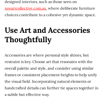
designed interiors, such as those seen on
novaricollective.com.au
, where deliberate furniture
choices contribute to a cohesive yet dynamic space.
Use Art and Accessories
Thoughtfully
Accessories are where personal style shines, but
restraint is key. Choose art that resonates with the
overall palette and style, and consider using similar
frames or consistent placement heights to help unify
the visual field. Incorporating natural elements or
handcrafted details can further tie spaces together in
a subtle but effective way.