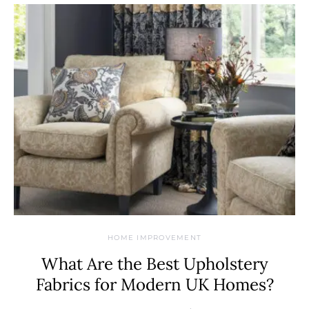
HOME IMPROVEMENT
What Are the Best Upholstery
Fabrics for Modern UK Homes?