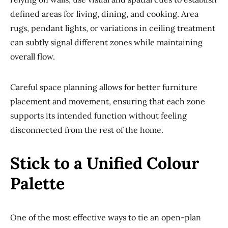
defined areas for living, dining, and cooking. Area
rugs, pendant lights, or variations in ceiling treatment
can subtly signal different zones while maintaining
overall flow.
Careful space planning allows for better furniture
placement and movement, ensuring that each zone
supports its intended function without feeling
disconnected from the rest of the home.
Stick to a Unified Colour
Palette
One of the most effective ways to tie an open-plan