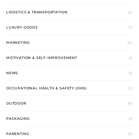
LOGISTICS & TRANSPORTATION
(2)
LUXURY GOODS
(1)
MARKETING
(6)
MOTIVATION & SELF-IMPROVEMENT
(1)
NEWS
(1)
OCCUPATIONAL HEALTH & SAFETY (OHS)
(1)
OUTDOOR
(6)
PACKAGING
(1)
PARENTING
(3)