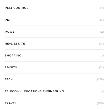
PEST CONTROL
(4)
PET
(17)
POWER
(2)
REAL ESTATE
(31)
SHOPPING
(1)
SPORTS
(12)
TECH
(128)
TELECOMMUNICATIONS ENGINEERING
(1)
TRAVEL
(108)