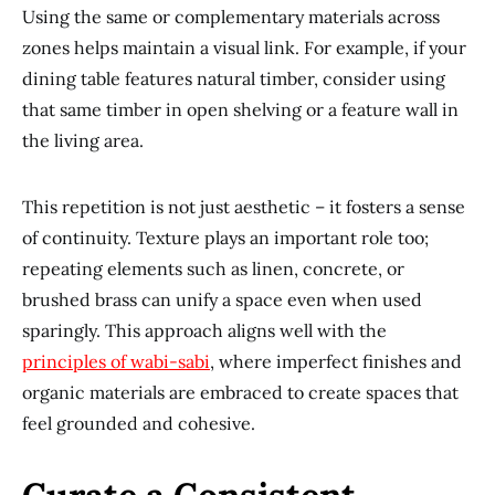
Using the same or complementary materials across
zones helps maintain a visual link. For example, if your
dining table features natural timber, consider using
that same timber in open shelving or a feature wall in
the living area.
This repetition is not just aesthetic – it fosters a sense
of continuity. Texture plays an important role too;
repeating elements such as linen, concrete, or
brushed brass can unify a space even when used
sparingly. This approach aligns well with the
principles of wabi-sabi
, where imperfect finishes and
organic materials are embraced to create spaces that
feel grounded and cohesive.