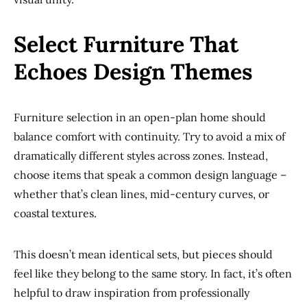
Select Furniture That
Echoes Design Themes
Furniture selection in an open-plan home should
balance comfort with continuity. Try to avoid a mix of
dramatically different styles across zones. Instead,
choose items that speak a common design language –
whether that’s clean lines, mid-century curves, or
coastal textures.
This doesn’t mean identical sets, but pieces should
feel like they belong to the same story. In fact, it’s often
helpful to draw inspiration from professionally