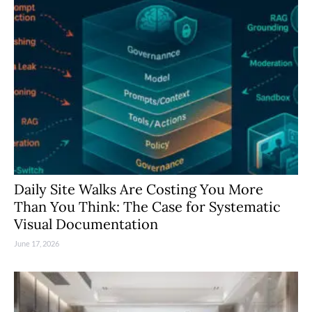
Daily Site Walks Are Costing You More
Than You Think: The Case for Systematic
Visual Documentation
June 17, 2026