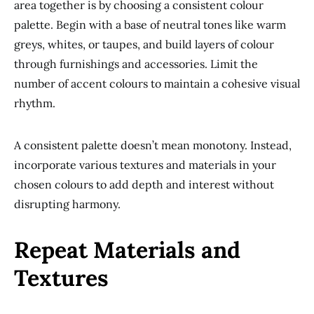
area together is by choosing a consistent colour
palette. Begin with a base of neutral tones like warm
greys, whites, or taupes, and build layers of colour
through furnishings and accessories. Limit the
number of accent colours to maintain a cohesive visual
rhythm.
A consistent palette doesn’t mean monotony. Instead,
incorporate various textures and materials in your
chosen colours to add depth and interest without
disrupting harmony.
Repeat Materials and
Textures