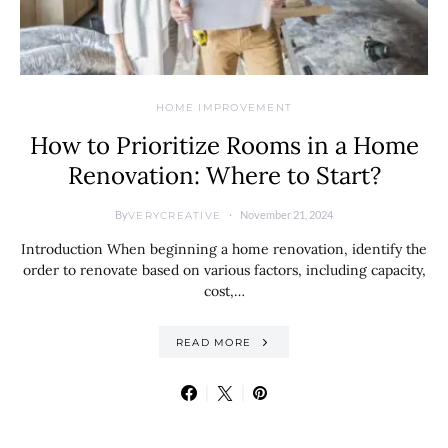
HOME IMPROVEMENT
How to Prioritize Rooms in a Home
Renovation: Where to Start?
By
November 21, 2024
VERYCREATIVE
Introduction When beginning a home renovation, identify the
order to renovate based on various factors, including capacity,
cost,…
READ MORE