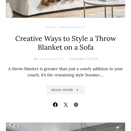
HOME IMPROVEMENT
Creative Ways to Style a Throw
Blanket on a Sofa
By
November 23, 2024
VERYCREATIVE
A throw blanket is greater than just a comfy addition in your
couch, it’s the remaining style booster.…
READ MORE