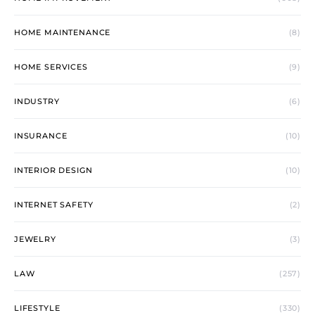
HOME MAINTENANCE
(8)
HOME SERVICES
(9)
INDUSTRY
(6)
INSURANCE
(10)
INTERIOR DESIGN
(10)
INTERNET SAFETY
(2)
JEWELRY
(3)
LAW
(257)
LIFESTYLE
(330)