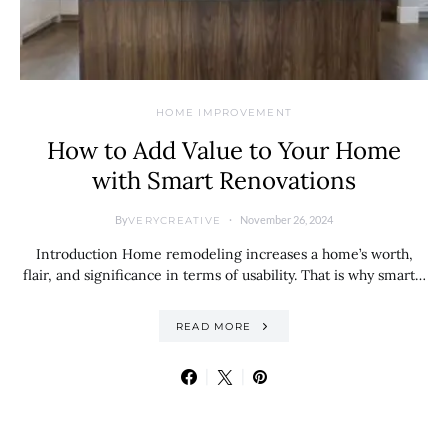
HOME IMPROVEMENT
How to Add Value to Your Home
with Smart Renovations
By
November 26, 2024
VERYCREATIVE
Introduction Home remodeling increases a home’s worth,
flair, and significance in terms of usability. That is why smart…
READ MORE