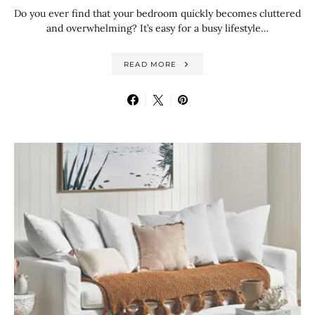
Do you ever find that your bedroom quickly becomes cluttered
and overwhelming? It’s easy for a busy lifestyle…
READ MORE