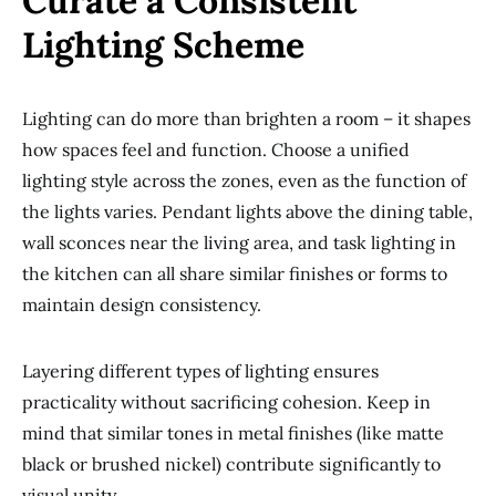
Curate a Consistent
Lighting Scheme
Lighting can do more than brighten a room – it shapes
how spaces feel and function. Choose a unified
lighting style across the zones, even as the function of
the lights varies. Pendant lights above the dining table,
wall sconces near the living area, and task lighting in
the kitchen can all share similar finishes or forms to
maintain design consistency.
Layering different types of lighting ensures
practicality without sacrificing cohesion. Keep in
mind that similar tones in metal finishes (like matte
black or brushed nickel) contribute significantly to
visual unity.