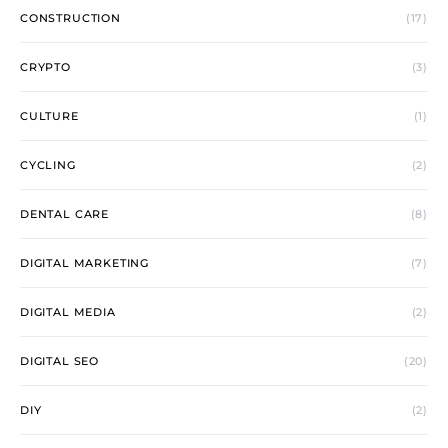
CONSTRUCTION
(17)
CRYPTO
(3)
CULTURE
(1)
CYCLING
(2)
DENTAL CARE
(8)
DIGITAL MARKETING
(7)
DIGITAL MEDIA
(2)
DIGITAL SEO
(20)
DIY
(2)