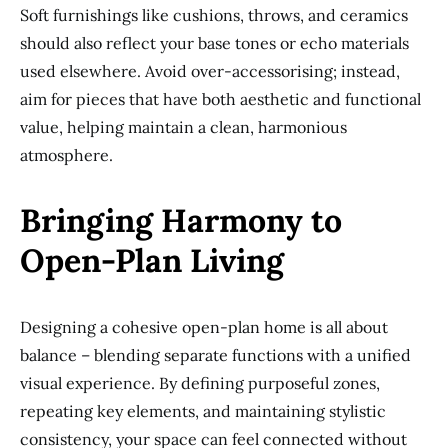
Soft furnishings like cushions, throws, and ceramics
should also reflect your base tones or echo materials
used elsewhere. Avoid over-accessorising; instead,
aim for pieces that have both aesthetic and functional
value, helping maintain a clean, harmonious
atmosphere.
Bringing Harmony to
Open-Plan Living
Designing a cohesive open-plan home is all about
balance – blending separate functions with a unified
visual experience. By defining purposeful zones,
repeating key elements, and maintaining stylistic
consistency, your space can feel connected without