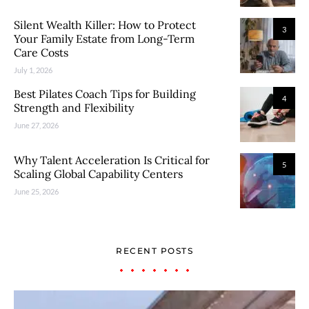
Silent Wealth Killer: How to Protect
3
Your Family Estate from Long-Term
Care Costs
July 1, 2026
Best Pilates Coach Tips for Building
4
Strength and Flexibility
June 27, 2026
Why Talent Acceleration Is Critical for
5
Scaling Global Capability Centers
June 25, 2026
RECENT POSTS