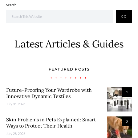
Search
GO
Latest Articles & Guides
FEATURED POSTS
Future-Proofing Your Wardrobe with
1
Innovative Dynamic Textiles
July 31, 2026
Skin Problems in Pets Explained: Smart
2
Ways to Protect Their Health
July 28, 2026