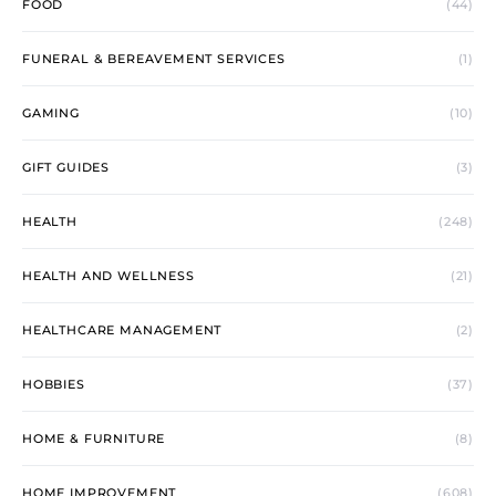
FOOD
(44)
FUNERAL & BEREAVEMENT SERVICES
(1)
GAMING
(10)
GIFT GUIDES
(3)
HEALTH
(248)
HEALTH AND WELLNESS
(21)
HEALTHCARE MANAGEMENT
(2)
HOBBIES
(37)
HOME & FURNITURE
(8)
HOME IMPROVEMENT
(608)