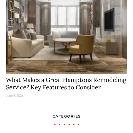
What Makes a Great Hamptons Remodeling
Service? Key Features to Consider
June 8, 2026
CATEGORIES