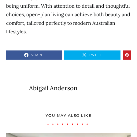
being uniform. With attention to detail and thoughtful
choices, open-plan living can achieve both beauty and
comfort, tailored perfectly to modern Australian
lifestyles.
SHARE
TWEET
Abigail Anderson
YOU MAY ALSO LIKE