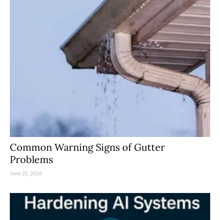
Common Warning Signs of Gutter
Problems
June 25, 2026