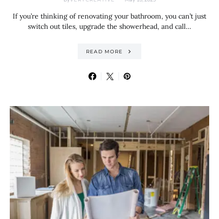
If you’re thinking of renovating your bathroom, you can’t just
switch out tiles, upgrade the showerhead, and call…
READ MORE