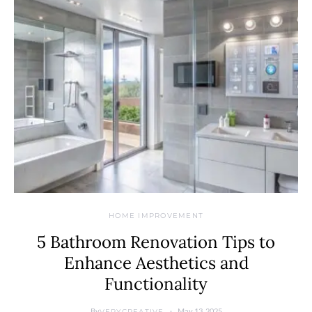
HOME IMPROVEMENT
5 Bathroom Renovation Tips to
Enhance Aesthetics and
Functionality
By
May 13, 2025
VERYCREATIVE