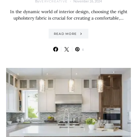
By
November 26, 2024
VERYCREATIVE
In the dynamic world of interior design, choosing the right
upholstery fabric is crucial for creating a comfortable,…
READ MORE
6