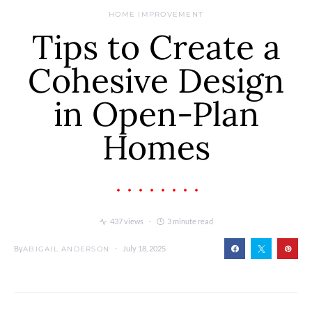
HOME IMPROVEMENT
Tips to Create a
Cohesive Design
in Open-Plan
Homes
437 views
3 minute read
By
July 18, 2025
ABIGAIL ANDERSON