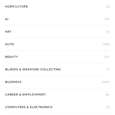
AGRICULTURE
(2)
AI
(23)
ART
(4)
AUTO
(168)
BEAUTY
(30)
BLADES & WEAPONS COLLECTING
(1)
BUSINESS
(965)
CAREER & EMPLOYMENT
(6)
COMPUTERS & ELECTRONICS
(2)