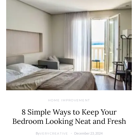
HOME IMPROVEMENT
8 Simple Ways to Keep Your
Bedroom Looking Neat and Fresh
By
December 23, 2024
VERYCREATIVE