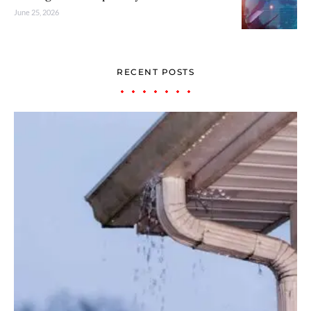
June 25, 2026
RECENT POSTS