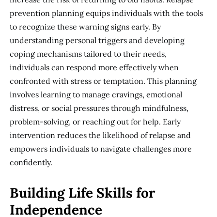
prevention planning equips individuals with the tools
to recognize these warning signs early. By
understanding personal triggers and developing
coping mechanisms tailored to their needs,
individuals can respond more effectively when
confronted with stress or temptation. This planning
involves learning to manage cravings, emotional
distress, or social pressures through mindfulness,
problem-solving, or reaching out for help. Early
intervention reduces the likelihood of relapse and
empowers individuals to navigate challenges more
confidently.
Building Life Skills for
Independence