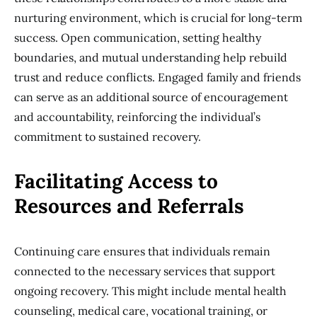
nurturing environment, which is crucial for long-term
success. Open communication, setting healthy
boundaries, and mutual understanding help rebuild
trust and reduce conflicts. Engaged family and friends
can serve as an additional source of encouragement
and accountability, reinforcing the individual’s
commitment to sustained recovery.
Facilitating Access to
Resources and Referrals
Continuing care ensures that individuals remain
connected to the necessary services that support
ongoing recovery. This might include mental health
counseling, medical care, vocational training, or