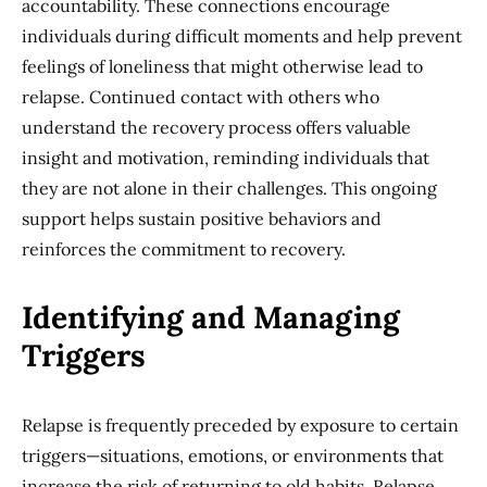
accountability. These connections encourage
individuals during difficult moments and help prevent
feelings of loneliness that might otherwise lead to
relapse. Continued contact with others who
understand the recovery process offers valuable
insight and motivation, reminding individuals that
they are not alone in their challenges. This ongoing
support helps sustain positive behaviors and
reinforces the commitment to recovery.
Identifying and Managing
Triggers
Relapse is frequently preceded by exposure to certain
triggers—situations, emotions, or environments that
increase the risk of returning to old habits. Relapse