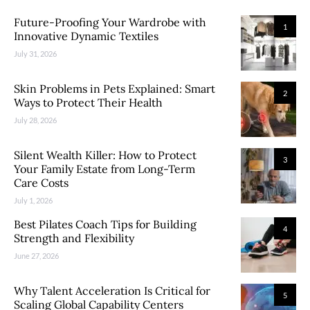
Future-Proofing Your Wardrobe with
1
Innovative Dynamic Textiles
July 31, 2026
Skin Problems in Pets Explained: Smart
2
Ways to Protect Their Health
July 28, 2026
Silent Wealth Killer: How to Protect
3
Your Family Estate from Long-Term
Care Costs
July 1, 2026
Best Pilates Coach Tips for Building
4
Strength and Flexibility
June 27, 2026
Why Talent Acceleration Is Critical for
5
Scaling Global Capability Centers