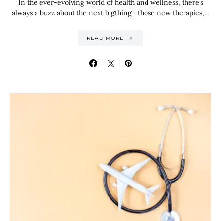
In the ever-evolving world of health and wellness, there’s
always a buzz about the next bigthing—those new therapies,…
READ MORE