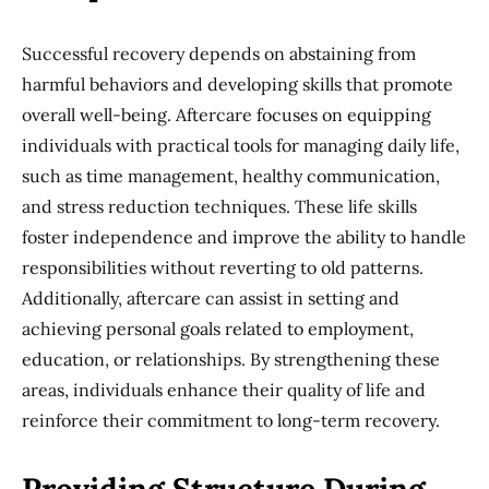
Successful recovery depends on abstaining from
harmful behaviors and developing skills that promote
overall well-being. Aftercare focuses on equipping
individuals with practical tools for managing daily life,
such as time management, healthy communication,
and stress reduction techniques. These life skills
foster independence and improve the ability to handle
responsibilities without reverting to old patterns.
Additionally, aftercare can assist in setting and
achieving personal goals related to employment,
education, or relationships. By strengthening these
areas, individuals enhance their quality of life and
reinforce their commitment to long-term recovery.