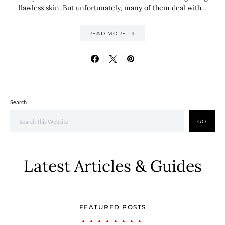
flawless skin. But unfortunately, many of them deal with…
READ MORE
Search
GO
Latest Articles & Guides
FEATURED POSTS