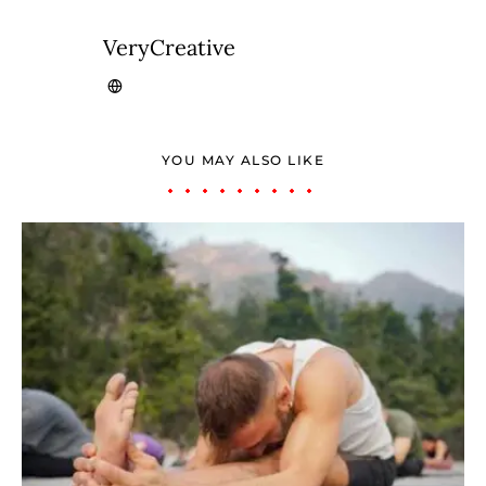
VeryCreative
YOU MAY ALSO LIKE