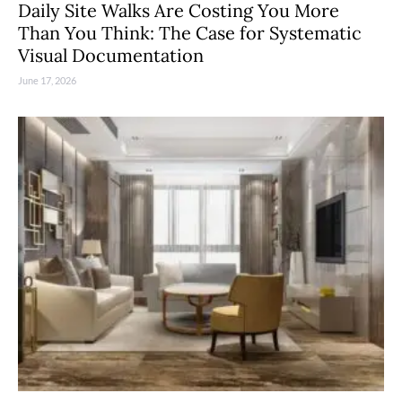
Daily Site Walks Are Costing You More
Than You Think: The Case for Systematic
Visual Documentation
June 17, 2026