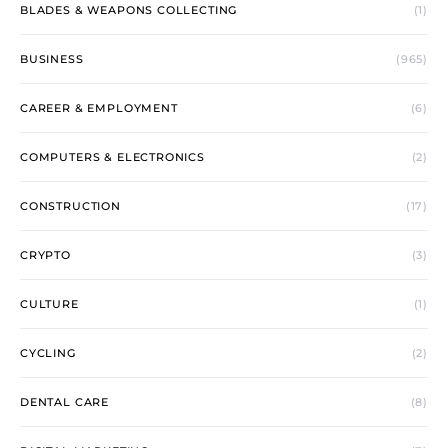
BLADES & WEAPONS COLLECTING
(1)
BUSINESS
(965)
CAREER & EMPLOYMENT
(6)
COMPUTERS & ELECTRONICS
(2)
CONSTRUCTION
(17)
CRYPTO
(3)
CULTURE
(1)
CYCLING
(2)
DENTAL CARE
(8)