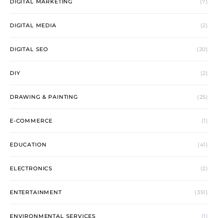
DIGITAL MARKETING
(7)
DIGITAL MEDIA
(2)
DIGITAL SEO
(20)
DIY
(2)
DRAWING & PAINTING
(25)
E-COMMERCE
(1)
EDUCATION
(41)
ELECTRONICS
(2)
ENTERTAINMENT
(351)
ENVIRONMENTAL SERVICES
(1)