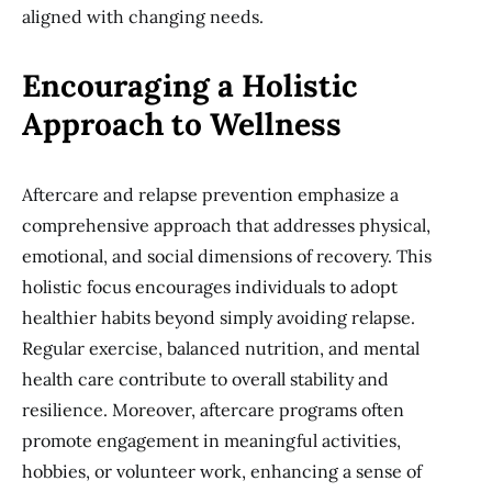
aligned with changing needs.
Encouraging a Holistic
Approach to Wellness
Aftercare and relapse prevention emphasize a
comprehensive approach that addresses physical,
emotional, and social dimensions of recovery. This
holistic focus encourages individuals to adopt
healthier habits beyond simply avoiding relapse.
Regular exercise, balanced nutrition, and mental
health care contribute to overall stability and
resilience. Moreover, aftercare programs often
promote engagement in meaningful activities,
hobbies, or volunteer work, enhancing a sense of