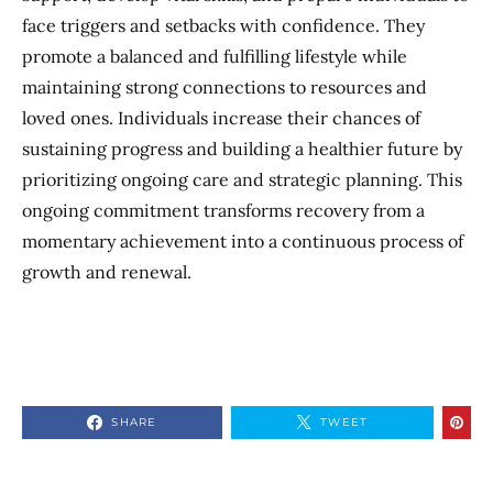
face triggers and setbacks with confidence. They
promote a balanced and fulfilling lifestyle while
maintaining strong connections to resources and
loved ones. Individuals increase their chances of
sustaining progress and building a healthier future by
prioritizing ongoing care and strategic planning. This
ongoing commitment transforms recovery from a
momentary achievement into a continuous process of
growth and renewal.
SHARE
TWEET