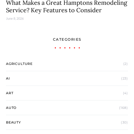
What Makes a Great Hamptons Remodeling
Service? Key Features to Consider
June 8, 2026
CATEGORIES
AGRICULTURE
(2)
AI
(23)
ART
(4)
AUTO
(168)
BEAUTY
(30)