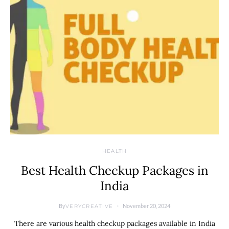
HEALTH
Best Health Checkup Packages in
India
By
November 20, 2024
VERYCREATIVE
There are various health checkup packages available in India