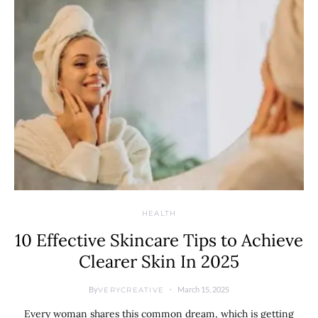
HEALTH
10 Effective Skincare Tips to Achieve
Clearer Skin In 2025
By
March 15, 2025
VERYCREATIVE
Every woman shares this common dream, which is getting