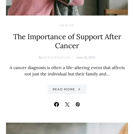
HEALTH
The Importance of Support After
Cancer
By
June 16, 2025
VERYCREATIVE
A cancer diagnosis is often a life-altering event that affects
not just the individual but their family and…
READ MORE