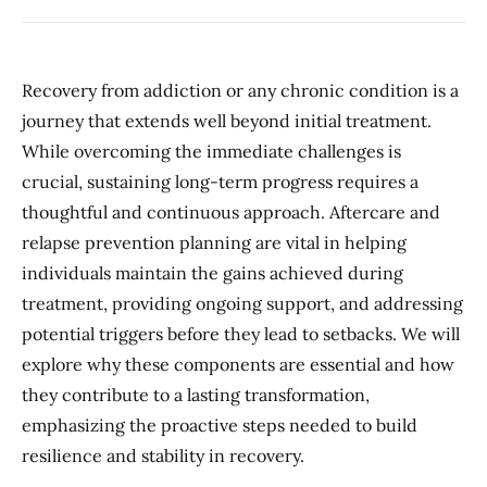
Recovery from addiction or any chronic condition is a
journey that extends well beyond initial treatment.
While overcoming the immediate challenges is
crucial, sustaining long-term progress requires a
thoughtful and continuous approach. Aftercare and
relapse prevention planning are vital in helping
individuals maintain the gains achieved during
treatment, providing ongoing support, and addressing
potential triggers before they lead to setbacks. We will
explore why these components are essential and how
they contribute to a lasting transformation,
emphasizing the proactive steps needed to build
resilience and stability in recovery.