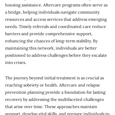
housing assistance. Aftercare programs often serve as
a bridge, helping individuals navigate community
resources and access services that address emerging
needs. Timely referrals and coordinated care reduce
barriers and provide comprehensive support,
enhancing the chances of long-term stability. By
maintaining this network, individuals are better
positioned to address challenges before they escalate
into crises.
The journey beyond initial treatment is as crucial as
reaching sobriety or health. Aftercare and relapse
prevention planning provide a foundation for lasting
recovery by addressing the multifaceted challenges
that arise over time. These approaches maintain
support, develop vital skills, and prepare individuals to