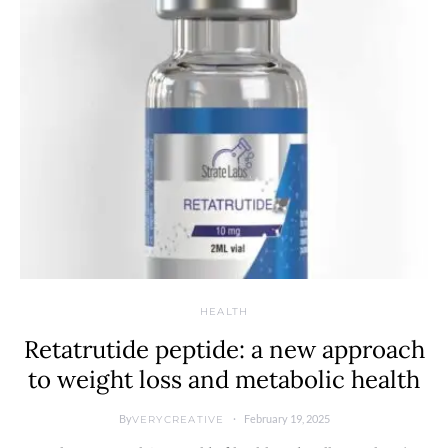
HEALTH
Retatrutide peptide: a new approach
to weight loss and metabolic health
By
February 19, 2025
VERYCREATIVE