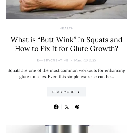
HEALTH
What is “Butt Wink” In Squats and
How to Fix It for Glute Growth?
By
March 18, 2025
VERYCREATIVE
Squats are one of the most common workouts for enhancing
glute muscles. Even this simple exercise can be…
READ MORE