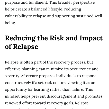
purpose and fulfillment. This broader perspective
helps create a balanced lifestyle, reducing
vulnerability to relapse and supporting sustained well-
being.
Reducing the Risk and Impact
of Relapse
Relapse is often part of the recovery process, but
effective planning can minimize its occurrence and
severity. Aftercare prepares individuals to respond
constructively if a setback occurs, viewing it as an
opportunity for learning rather than failure. This
mindset helps prevent discouragement and promotes
renewed effort toward recovery goals. Relapse