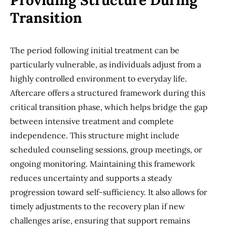
Providing Structure During
Transition
The period following initial treatment can be
particularly vulnerable, as individuals adjust from a
highly controlled environment to everyday life.
Aftercare offers a structured framework during this
critical transition phase, which helps bridge the gap
between intensive treatment and complete
independence. This structure might include
scheduled counseling sessions, group meetings, or
ongoing monitoring. Maintaining this framework
reduces uncertainty and supports a steady
progression toward self-sufficiency. It also allows for
timely adjustments to the recovery plan if new
challenges arise, ensuring that support remains