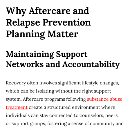
Why Aftercare and
Relapse Prevention
Planning Matter
Maintaining Support
Networks and Accountability
Recovery often involves significant lifestyle changes,
which can be isolating without the right support
system. Aftercare programs following
substance abuse
treatment
create a structured environment where
individuals can stay connected to counselors, peers,
or support groups, fostering a sense of community and