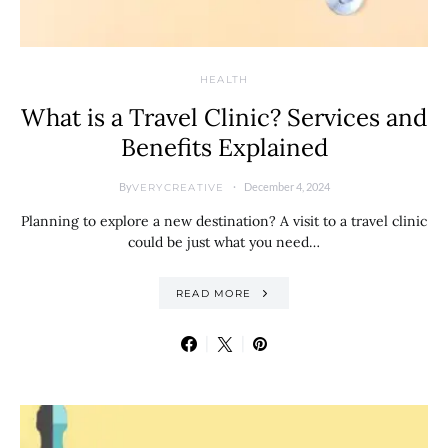
HEALTH
What is a Travel Clinic? Services and
Benefits Explained
By
December 4, 2024
VERYCREATIVE
Planning to explore a new destination? A visit to a travel clinic
could be just what you need…
READ MORE