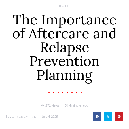
HEALTH
The Importance
of Aftercare and
Relapse
Prevention
Planning
272 views
4 minute read
By
July 4, 2025
VERYCREATIVE