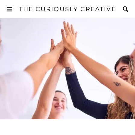
THE CURIOUSLY CREATIVE