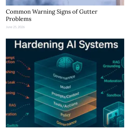
Common Warning Signs of Gutter
Problems
June 25, 2026