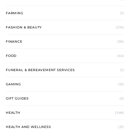
FARMING
(1)
FASHION & BEAUTY
(210)
FINANCE
(95)
FOOD
(44)
FUNERAL & BEREAVEMENT SERVICES
(1)
GAMING
(10)
GIFT GUIDES
(3)
HEALTH
(248)
HEALTH AND WELLNESS
(21)