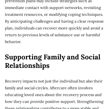
prevention plans may include strategies such as
immediate contact with support networks, revisiting
treatment resources, or modifying coping techniques.
By anticipating challenges and having a clear response
plan, individuals can recover more quickly and avoid a
return to previous levels of substance use or harmful
behavior.
Supporting Family and Social
Relationships
Recovery impacts not just the individual but also their
family and social circles. Aftercare often involves
educating loved ones about the recovery process and
how they can provide positive support. Strengthening
these relationships contributes to a more stable and