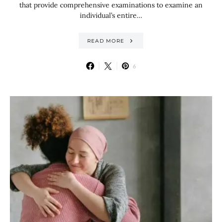
that provide comprehensive examinations to examine an
individual’s entire…
READ MORE
6