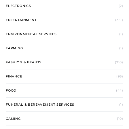
ELECTRONICS
(2)
ENTERTAINMENT
(351)
ENVIRONMENTAL SERVICES
(1)
FARMING
(1)
FASHION & BEAUTY
(210)
FINANCE
(95)
FOOD
(44)
FUNERAL & BEREAVEMENT SERVICES
(1)
GAMING
(10)