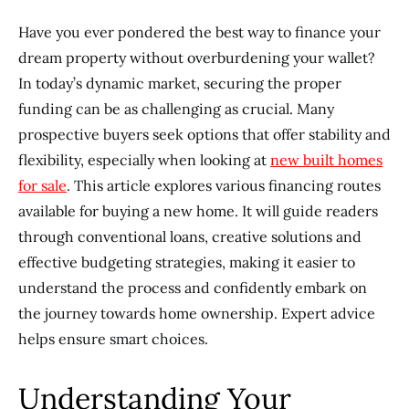
Have you ever pondered the best way to finance your
dream property without overburdening your wallet?
In today’s dynamic market, securing the proper
funding can be as challenging as crucial. Many
prospective buyers seek options that offer stability and
flexibility, especially when looking at
new built homes
for sale
. This article explores various financing routes
available for buying a new home. It will guide readers
through conventional loans, creative solutions and
effective budgeting strategies, making it easier to
understand the process and confidently embark on
the journey towards home ownership. Expert advice
helps ensure smart choices.
Understanding Your