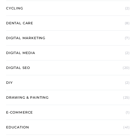
CYCLING
(2)
DENTAL CARE
(8)
DIGITAL MARKETING
(7)
DIGITAL MEDIA
(2)
DIGITAL SEO
(20)
DIY
(2)
DRAWING & PAINTING
(25)
E-COMMERCE
(1)
EDUCATION
(41)