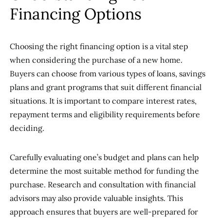
Financing Options
Choosing the right financing option is a vital step
when considering the purchase of a new home.
Buyers can choose from various types of loans, savings
plans and grant programs that suit different financial
situations. It is important to compare interest rates,
repayment terms and eligibility requirements before
deciding.
Carefully evaluating one’s budget and plans can help
determine the most suitable method for funding the
purchase. Research and consultation with financial
advisors may also provide valuable insights. This
approach ensures that buyers are well-prepared for