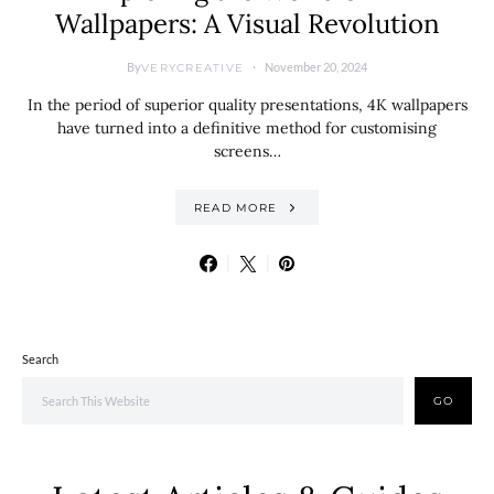
Wallpapers: A Visual Revolution
By
November 20, 2024
VERYCREATIVE
In the period of superior quality presentations, 4K wallpapers
have turned into a definitive method for customising
screens…
READ MORE
Search
GO