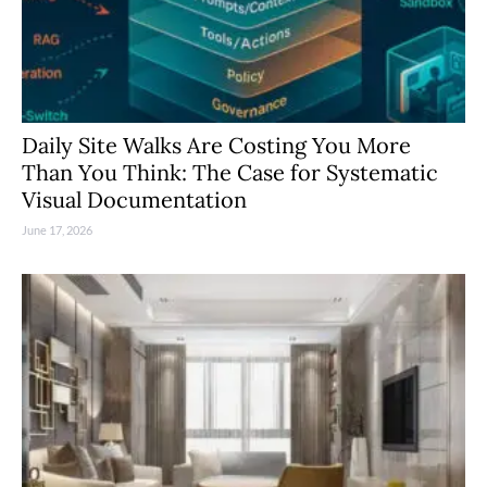
Daily Site Walks Are Costing You More
Than You Think: The Case for Systematic
Visual Documentation
June 17, 2026