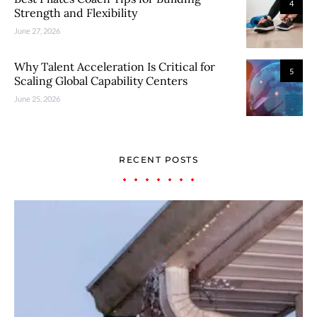
4
Strength and Flexibility
June 27, 2026
Why Talent Acceleration Is Critical for
5
Scaling Global Capability Centers
June 25, 2026
RECENT POSTS