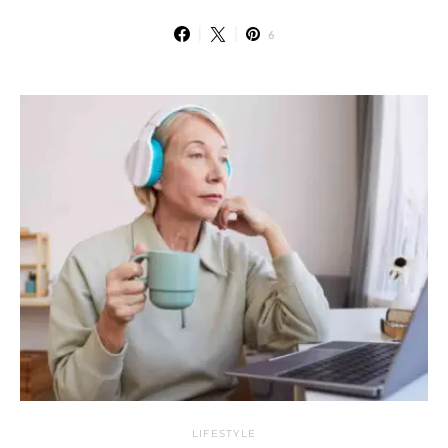
6
LIFESTYLE