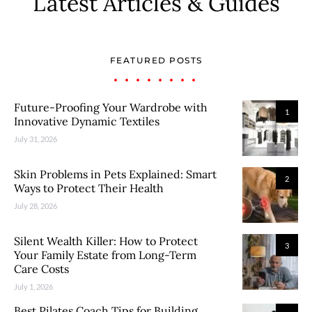
Latest Articles & Guides
FEATURED POSTS
Future-Proofing Your Wardrobe with
1
Innovative Dynamic Textiles
July 31, 2026
Skin Problems in Pets Explained: Smart
2
Ways to Protect Their Health
July 28, 2026
Silent Wealth Killer: How to Protect
3
Your Family Estate from Long-Term
Care Costs
July 1, 2026
Best Pilates Coach Tips for Building