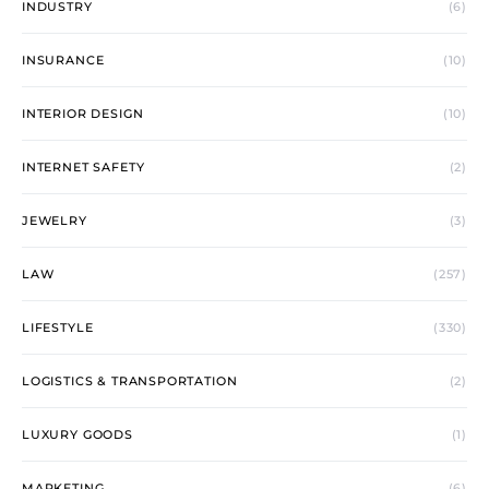
INDUSTRY
(6)
INSURANCE
(10)
INTERIOR DESIGN
(10)
INTERNET SAFETY
(2)
JEWELRY
(3)
LAW
(257)
LIFESTYLE
(330)
LOGISTICS & TRANSPORTATION
(2)
LUXURY GOODS
(1)
MARKETING
(6)