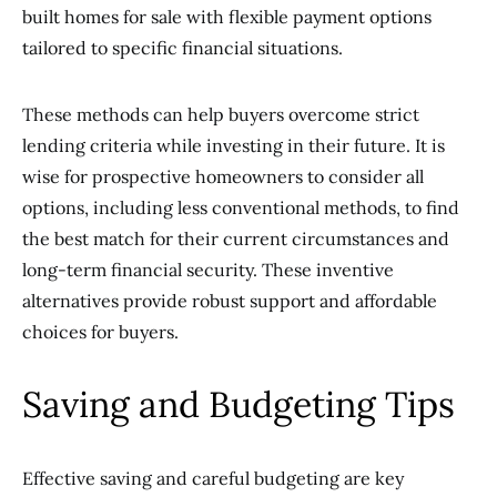
built homes for sale with flexible payment options
tailored to specific financial situations.
These methods can help buyers overcome strict
lending criteria while investing in their future. It is
wise for prospective homeowners to consider all
options, including less conventional methods, to find
the best match for their current circumstances and
long-term financial security. These inventive
alternatives provide robust support and affordable
choices for buyers.
Saving and Budgeting Tips
Effective saving and careful budgeting are key