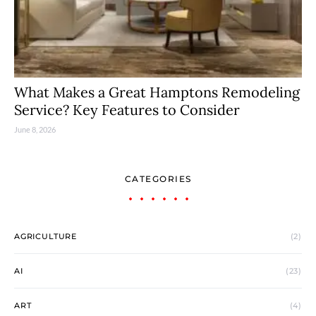
What Makes a Great Hamptons Remodeling
Service? Key Features to Consider
June 8, 2026
CATEGORIES
AGRICULTURE
(2)
AI
(23)
ART
(4)