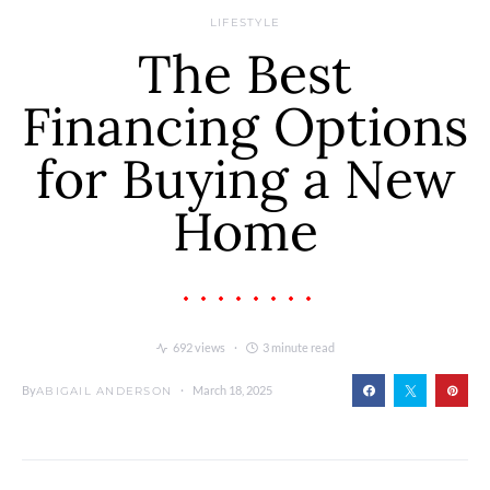
LIFESTYLE
The Best
Financing Options
for Buying a New
Home
692 views
3 minute read
By
March 18, 2025
ABIGAIL ANDERSON