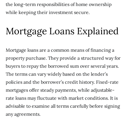
the long-term responsibilities of home ownership
while keeping their investment secure.
Mortgage Loans Explained
Mortgage loans are a common means of financing a
property purchase. They provide a structured way for
buyers to repay the borrowed sum over several years.
The terms can vary widely based on the lender’s
policies and the borrower’s credit history. Fixed-rate
mortgages offer steady payments, while adjustable-
rate loans may fluctuate with market conditions. It is
advisable to examine all terms carefully before signing
any agreements.