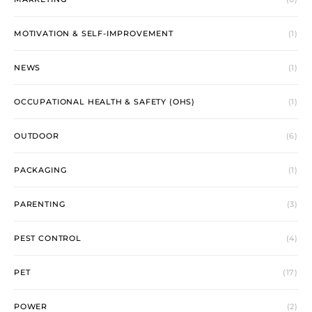
MOTIVATION & SELF-IMPROVEMENT
(1)
NEWS
(1)
OCCUPATIONAL HEALTH & SAFETY (OHS)
(1)
OUTDOOR
(6)
PACKAGING
(1)
PARENTING
(3)
PEST CONTROL
(4)
PET
(17)
POWER
(2)