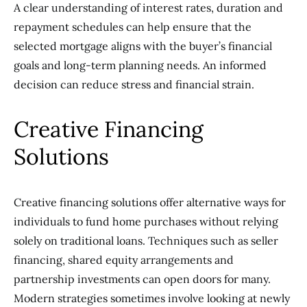
A clear understanding of interest rates, duration and
repayment schedules can help ensure that the
selected mortgage aligns with the buyer’s financial
goals and long-term planning needs. An informed
decision can reduce stress and financial strain.
Creative Financing
Solutions
Creative financing solutions offer alternative ways for
individuals to fund home purchases without relying
solely on traditional loans. Techniques such as seller
financing, shared equity arrangements and
partnership investments can open doors for many.
Modern strategies sometimes involve looking at newly