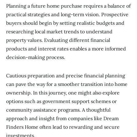
Planning a future home purchase requires a balance of
practical strategies and long-term vision. Prospective
buyers should begin by setting realistic budgets and
researching local market trends to understand
property values. Evaluating different financial
products and interest rates enables a more informed
decision-making process.
Cautious preparation and precise financial planning
can pave the way for a smoother transition into home
ownership. In this journey, one might also explore
options such as government support schemes or
community assistance programs. A thoughtful
approach and insight from companies like Dream
Finders Home often lead to rewarding and secure
investments.