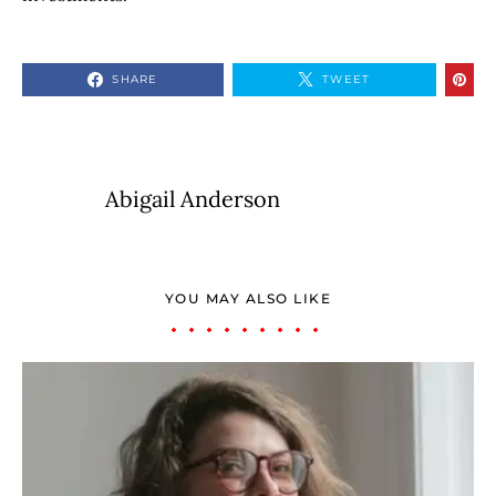
SHARE
TWEET
Abigail Anderson
YOU MAY ALSO LIKE