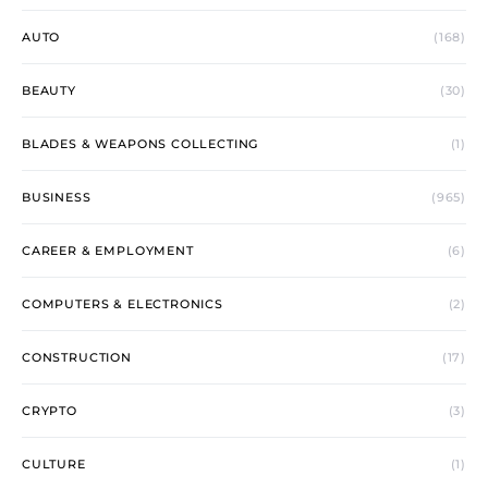
AUTO
(168)
BEAUTY
(30)
BLADES & WEAPONS COLLECTING
(1)
BUSINESS
(965)
CAREER & EMPLOYMENT
(6)
COMPUTERS & ELECTRONICS
(2)
CONSTRUCTION
(17)
CRYPTO
(3)
CULTURE
(1)