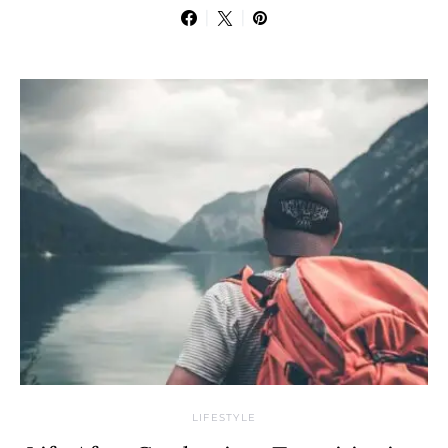
LIFESTYLE