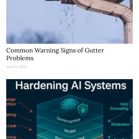
Common Warning Signs of Gutter
Problems
June 25, 2026