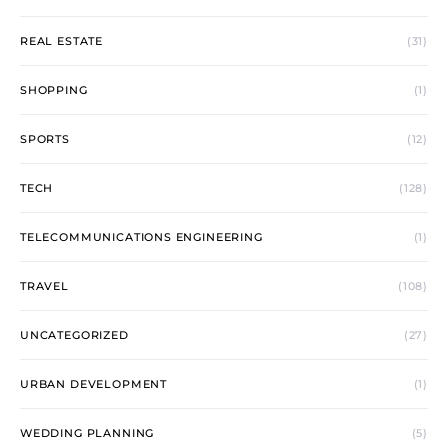
REAL ESTATE
(31)
SHOPPING
(1)
SPORTS
(12)
TECH
(128)
TELECOMMUNICATIONS ENGINEERING
(1)
TRAVEL
(108)
UNCATEGORIZED
(27)
URBAN DEVELOPMENT
(1)
WEDDING PLANNING
(5)