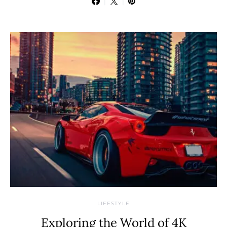
LIFESTYLE
Exploring the World of 4K