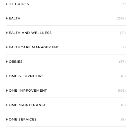
GIFT GUIDES
(3)
HEALTH
(248)
HEALTH AND WELLNESS
(21)
HEALTHCARE MANAGEMENT
(2)
HOBBIES
(37)
HOME & FURNITURE
(8)
HOME IMPROVEMENT
(608)
HOME MAINTENANCE
(8)
HOME SERVICES
(9)