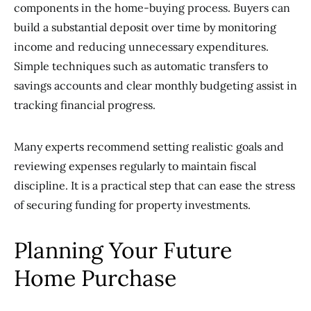
components in the home-buying process. Buyers can
build a substantial deposit over time by monitoring
income and reducing unnecessary expenditures.
Simple techniques such as automatic transfers to
savings accounts and clear monthly budgeting assist in
tracking financial progress.
Many experts recommend setting realistic goals and
reviewing expenses regularly to maintain fiscal
discipline. It is a practical step that can ease the stress
of securing funding for property investments.
Planning Your Future
Home Purchase