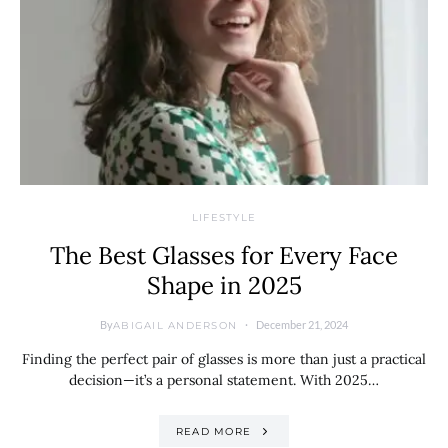
LIFESTYLE
The Best Glasses for Every Face
Shape in 2025
By
December 21, 2024
ABIGAIL ANDERSON
Finding the perfect pair of glasses is more than just a practical
decision—it’s a personal statement. With 2025…
READ MORE