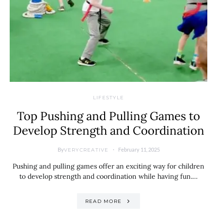
LIFESTYLE
Top Pushing and Pulling Games to
Develop Strength and Coordination
By
February 11, 2025
VERYCREATIVE
Pushing and pulling games offer an exciting way for children
to develop strength and coordination while having fun.…
READ MORE