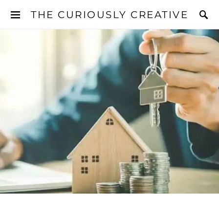
THE CURIOUSLY CREATIVE