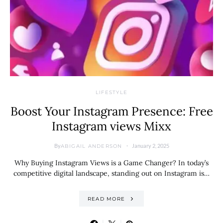
LIFESTYLE
Boost Your Instagram Presence: Free
Instagram views Mixx
By
January 2, 2025
ABIGAIL ANDERSON
Why Buying Instagram Views is a Game Changer? In today’s
competitive digital landscape, standing out on Instagram is…
READ MORE