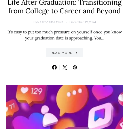
Life After Graduation: Transitioning
from College to Career and Beyond
By
December 12, 2024
VERYCREATIVE
It’s easy to put too much pressure on yourself once you know
your graduation date is approaching. You…
READ MORE