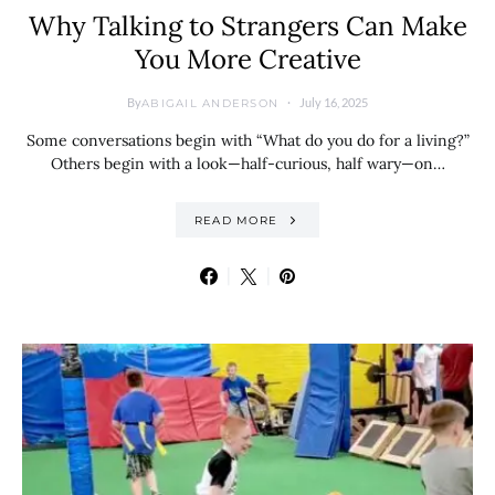
Why Talking to Strangers Can Make
You More Creative
By
July 16, 2025
ABIGAIL ANDERSON
Some conversations begin with “What do you do for a living?”
Others begin with a look—half-curious, half wary—on…
READ MORE