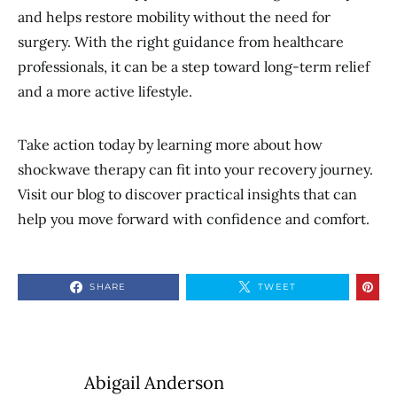
and helps restore mobility without the need for
surgery. With the right guidance from healthcare
professionals, it can be a step toward long-term relief
and a more active lifestyle.
Take action today by learning more about how
shockwave therapy can fit into your recovery journey.
Visit our blog to discover practical insights that can
help you move forward with confidence and comfort.
SHARE
TWEET
Abigail Anderson