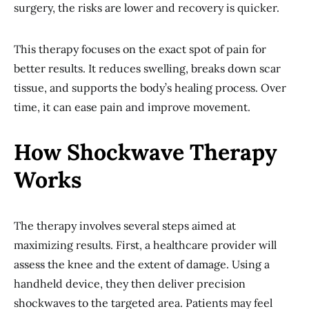
surgery, the risks are lower and recovery is quicker.
This therapy focuses on the exact spot of pain for
better results. It reduces swelling, breaks down scar
tissue, and supports the body’s healing process. Over
time, it can ease pain and improve movement.
How Shockwave Therapy
Works
The therapy involves several steps aimed at
maximizing results. First, a healthcare provider will
assess the knee and the extent of damage. Using a
handheld device, they then deliver precision
shockwaves to the targeted area. Patients may feel