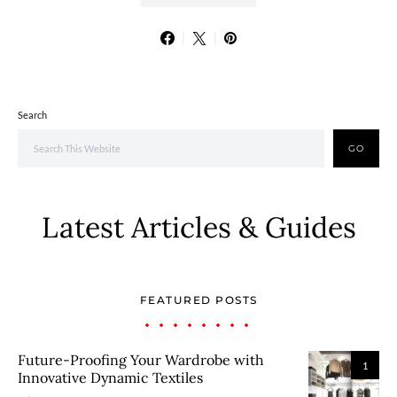
Search
GO
Latest Articles & Guides
FEATURED POSTS
Future-Proofing Your Wardrobe with
1
Innovative Dynamic Textiles