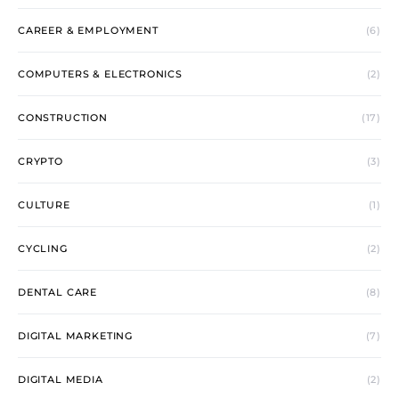
CAREER & EMPLOYMENT
(6)
COMPUTERS & ELECTRONICS
(2)
CONSTRUCTION
(17)
CRYPTO
(3)
CULTURE
(1)
CYCLING
(2)
DENTAL CARE
(8)
DIGITAL MARKETING
(7)
DIGITAL MEDIA
(2)