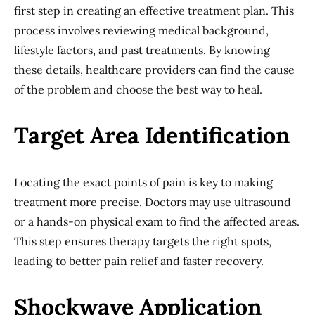
first step in creating an effective treatment plan. This
process involves reviewing medical background,
lifestyle factors, and past treatments. By knowing
these details, healthcare providers can find the cause
of the problem and choose the best way to heal.
Target Area Identification
Locating the exact points of pain is key to making
treatment more precise. Doctors may use ultrasound
or a hands-on physical exam to find the affected areas.
This step ensures therapy targets the right spots,
leading to better pain relief and faster recovery.
Shockwave Application