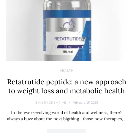
HEALTH
Retatrutide peptide: a new approach
to weight loss and metabolic health
By
February 19, 2025
VERYCREATIVE
In the ever-evolving world of health and wellness, there’s
always a buzz about the next bigthing—those new therapies,…