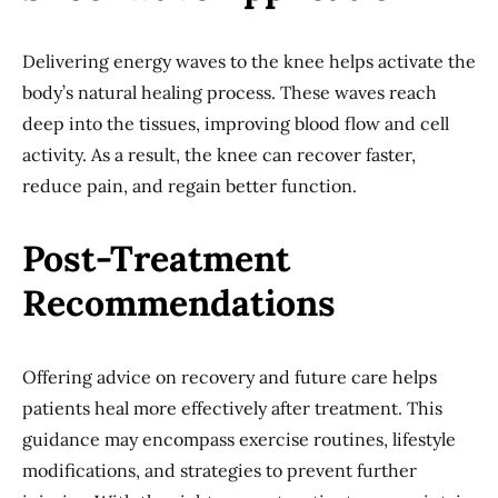
Delivering energy waves to the knee helps activate the
body’s natural healing process. These waves reach
deep into the tissues, improving blood flow and cell
activity. As a result, the knee can recover faster,
reduce pain, and regain better function.
Post-Treatment
Recommendations
Offering advice on recovery and future care helps
patients heal more effectively after treatment. This
guidance may encompass exercise routines, lifestyle
modifications, and strategies to prevent further