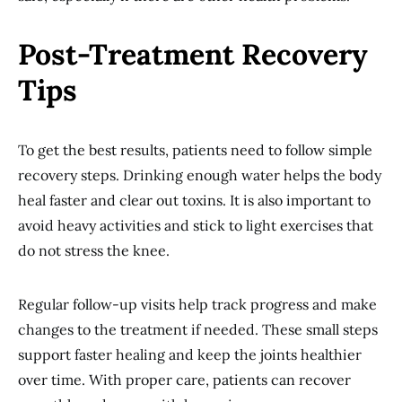
Post-Treatment Recovery
Tips
To get the best results, patients need to follow simple
recovery steps. Drinking enough water helps the body
heal faster and clear out toxins. It is also important to
avoid heavy activities and stick to light exercises that
do not stress the knee.
Regular follow-up visits help track progress and make
changes to the treatment if needed. These small steps
support faster healing and keep the joints healthier
over time. With proper care, patients can recover