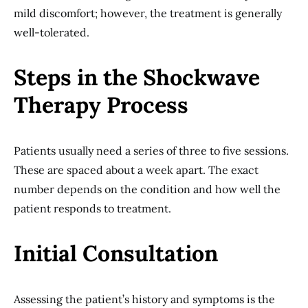
mild discomfort; however, the treatment is generally
well-tolerated.
Steps in the Shockwave
Therapy Process
Patients usually need a series of three to five sessions.
These are spaced about a week apart. The exact
number depends on the condition and how well the
patient responds to treatment.
Initial Consultation
Assessing the patient’s history and symptoms is the