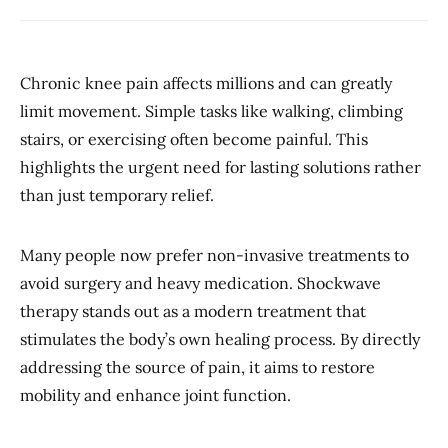
Chronic knee pain affects millions and can greatly
limit movement. Simple tasks like walking, climbing
stairs, or exercising often become painful. This
highlights the urgent need for lasting solutions rather
than just temporary relief.
Many people now prefer non-invasive treatments to
avoid surgery and heavy medication. Shockwave
therapy stands out as a modern treatment that
stimulates the body’s own healing process. By directly
addressing the source of pain, it aims to restore
mobility and enhance joint function.