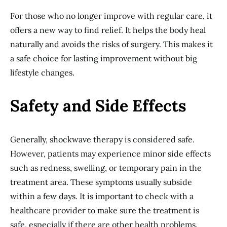
For those who no longer improve with regular care, it
offers a new way to find relief. It helps the body heal
naturally and avoids the risks of surgery. This makes it
a safe choice for lasting improvement without big
lifestyle changes.
Safety and Side Effects
Generally, shockwave therapy is considered safe.
However, patients may experience minor side effects
such as redness, swelling, or temporary pain in the
treatment area. These symptoms usually subside
within a few days. It is important to check with a
healthcare provider to make sure the treatment is
safe, especially if there are other health problems.