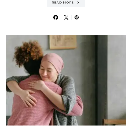
READ MORE