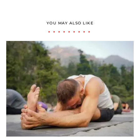
YOU MAY ALSO LIKE