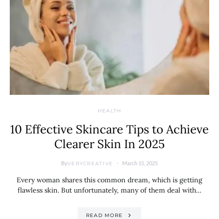
HEALTH
10 Effective Skincare Tips to Achieve
Clearer Skin In 2025
By
March 15, 2025
VERYCREATIVE
Every woman shares this common dream, which is getting
flawless skin. But unfortunately, many of them deal with…
READ MORE