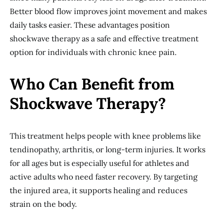
Better blood flow improves joint movement and makes
daily tasks easier. These advantages position
shockwave therapy as a safe and effective treatment
option for individuals with chronic knee pain.
Who Can Benefit from
Shockwave Therapy?
This treatment helps people with knee problems like
tendinopathy, arthritis, or long-term injuries. It works
for all ages but is especially useful for athletes and
active adults who need faster recovery. By targeting
the injured area, it supports healing and reduces
strain on the body.