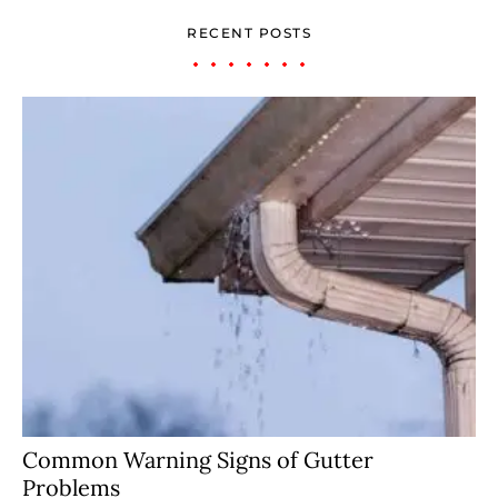
RECENT POSTS
Common Warning Signs of Gutter
Problems