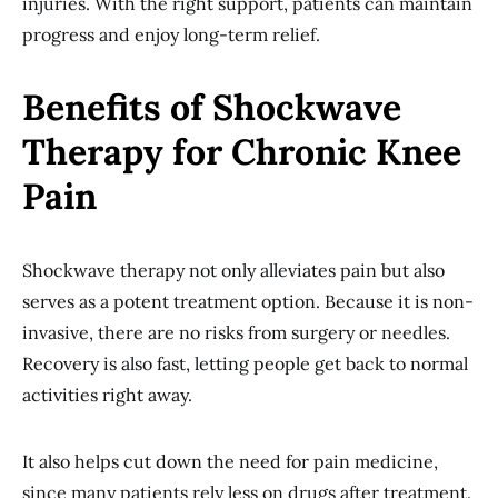
injuries. With the right support, patients can maintain
progress and enjoy long-term relief.
Benefits of Shockwave
Therapy for Chronic Knee
Pain
Shockwave therapy not only alleviates pain but also
serves as a potent treatment option. Because it is non-
invasive, there are no risks from surgery or needles.
Recovery is also fast, letting people get back to normal
activities right away.
It also helps cut down the need for pain medicine,
since many patients rely less on drugs after treatment.