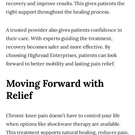
recovery and improve results. This gives patients the
right support throughout the healing process.
A trusted provider also gives patients confidence in
their care. With experts guiding the treatment,
recovery becomes safer and more effective. By
choosing Highroad Enterprises, patients can look
forward to better mobility and lasting pain relief.
Moving Forward with
Relief
Chronic knee pain doesn’t have to control your life
when options like shockwave therapy are available.
This treatment supports natural healing, reduces pain,