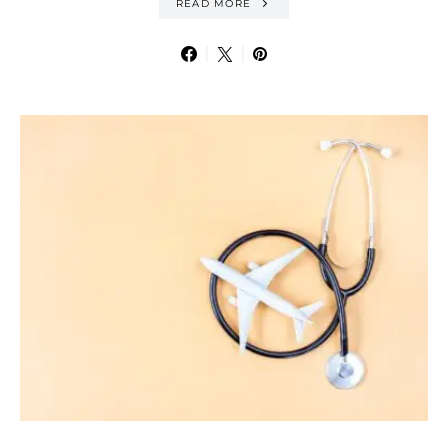
READ MORE