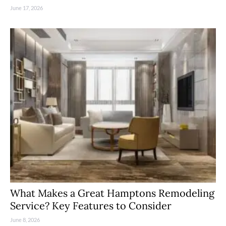
June 17, 2026
What Makes a Great Hamptons Remodeling
Service? Key Features to Consider
June 8, 2026