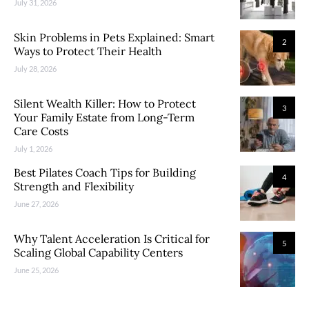
July 31, 2026
Skin Problems in Pets Explained: Smart
2
Ways to Protect Their Health
July 28, 2026
Silent Wealth Killer: How to Protect
3
Your Family Estate from Long-Term
Care Costs
July 1, 2026
Best Pilates Coach Tips for Building
4
Strength and Flexibility
June 27, 2026
Why Talent Acceleration Is Critical for
5
Scaling Global Capability Centers
June 25, 2026