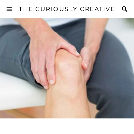
THE CURIOUSLY CREATIVE