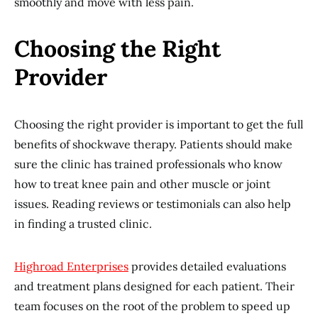
smoothly and move with less pain.
Choosing the Right
Provider
Choosing the right provider is important to get the full
benefits of shockwave therapy. Patients should make
sure the clinic has trained professionals who know
how to treat knee pain and other muscle or joint
issues. Reading reviews or testimonials can also help
in finding a trusted clinic.
Highroad Enterprises
provides detailed evaluations
and treatment plans designed for each patient. Their
team focuses on the root of the problem to speed up