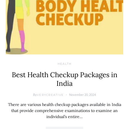
HEALTH
Best Health Checkup Packages in
India
By
November 20, 2024
VERYCREATIVE
There are various health checkup packages available in India
that provide comprehensive examinations to examine an
individual’s entire…