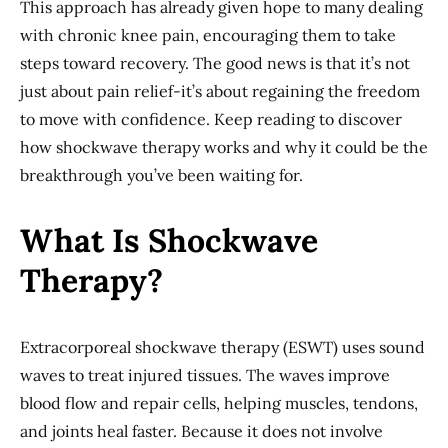
This approach has already given hope to many dealing
with chronic knee pain, encouraging them to take
steps toward recovery. The good news is that it’s not
just about pain relief-it’s about regaining the freedom
to move with confidence. Keep reading to discover
how shockwave therapy works and why it could be the
breakthrough you’ve been waiting for.
What Is Shockwave
Therapy?
Extracorporeal shockwave therapy (ESWT) uses sound
waves to treat injured tissues. The waves improve
blood flow and repair cells, helping muscles, tendons,
and joints heal faster. Because it does not involve