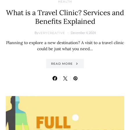
HEALTH
What is a Travel Clinic? Services and
Benefits Explained
By
December 4, 2024
VERYCREATIVE
Planning to explore a new destination? A visit to a travel clinic
could be just what you need…
READ MORE