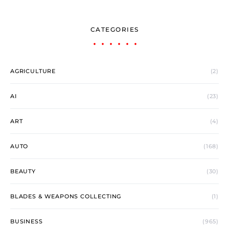
CATEGORIES
AGRICULTURE
(2)
AI
(23)
ART
(4)
AUTO
(168)
BEAUTY
(30)
BLADES & WEAPONS COLLECTING
(1)
BUSINESS
(965)