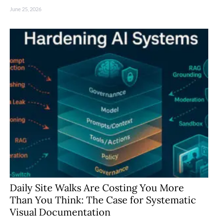
June 25, 2026
Daily Site Walks Are Costing You More
Than You Think: The Case for Systematic
Visual Documentation