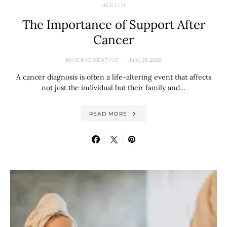
HEALTH
The Importance of Support After
Cancer
By
June 16, 2025
VERYCREATIVE
A cancer diagnosis is often a life-altering event that affects
not just the individual but their family and…
READ MORE