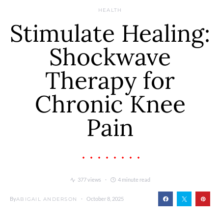
HEALTH
Stimulate Healing:
Shockwave
Therapy for
Chronic Knee
Pain
377 views
4 minute read
By
October 8, 2025
ABIGAIL ANDERSON