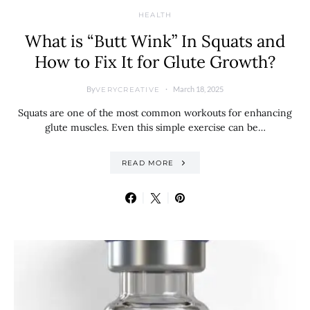
HEALTH
What is “Butt Wink” In Squats and
How to Fix It for Glute Growth?
By
March 18, 2025
VERYCREATIVE
Squats are one of the most common workouts for enhancing
glute muscles. Even this simple exercise can be…
READ MORE