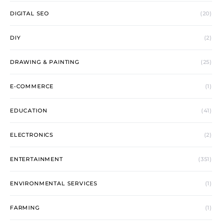
DIGITAL SEO
(20)
DIY
(2)
DRAWING & PAINTING
(25)
E-COMMERCE
(1)
EDUCATION
(41)
ELECTRONICS
(2)
ENTERTAINMENT
(351)
ENVIRONMENTAL SERVICES
(1)
FARMING
(1)