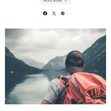
READ MORE
6