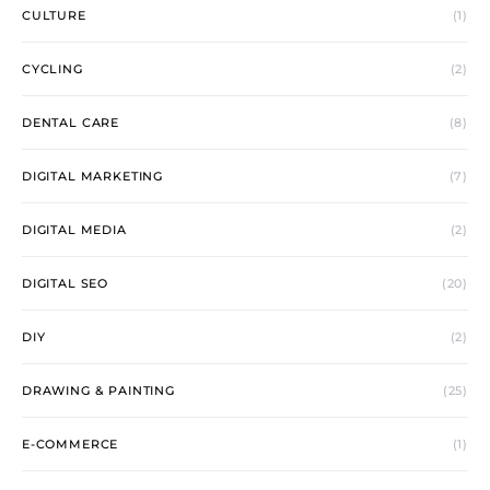
CULTURE
(1)
CYCLING
(2)
DENTAL CARE
(8)
DIGITAL MARKETING
(7)
DIGITAL MEDIA
(2)
DIGITAL SEO
(20)
DIY
(2)
DRAWING & PAINTING
(25)
E-COMMERCE
(1)