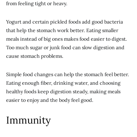
from feeling tight or heavy.
Yogurt and certain pickled foods add good bacteria
that help the stomach work better. Eating smaller
meals instead of big ones makes food easier to digest.
Too much sugar or junk food can slow digestion and
cause stomach problems.
Simple food changes can help the stomach feel better.
Eating enough fiber, drinking water, and choosing
healthy foods keep digestion steady, making meals
easier to enjoy and the body feel good.
Immunity