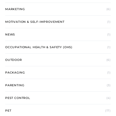
MARKETING
(6)
MOTIVATION & SELF-IMPROVEMENT
(1)
NEWS
(1)
OCCUPATIONAL HEALTH & SAFETY (OHS)
(1)
OUTDOOR
(6)
PACKAGING
(1)
PARENTING
(3)
PEST CONTROL
(4)
PET
(17)