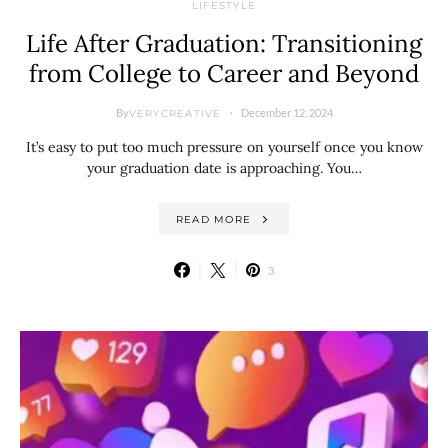
LIFESTYLE
Life After Graduation: Transitioning
from College to Career and Beyond
By
December 12, 2024
VERYCREATIVE
It’s easy to put too much pressure on yourself once you know
your graduation date is approaching. You…
READ MORE
3