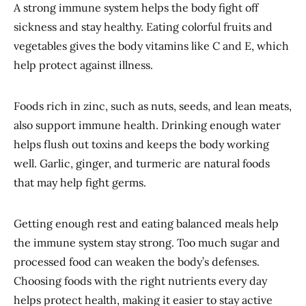
A strong immune system helps the body fight off
sickness and stay healthy. Eating colorful fruits and
vegetables gives the body vitamins like C and E, which
help protect against illness.
Foods rich in zinc, such as nuts, seeds, and lean meats,
also support immune health. Drinking enough water
helps flush out toxins and keeps the body working
well. Garlic, ginger, and turmeric are natural foods
that may help fight germs.
Getting enough rest and eating balanced meals help
the immune system stay strong. Too much sugar and
processed food can weaken the body’s defenses.
Choosing foods with the right nutrients every day
helps protect health, making it easier to stay active