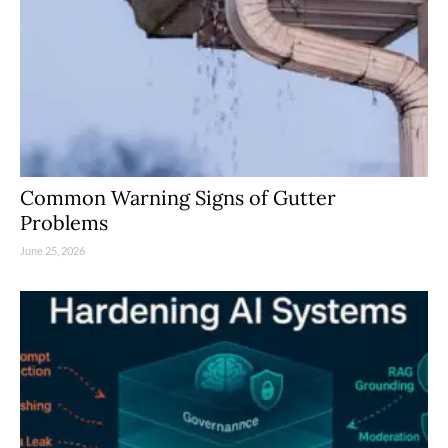
Common Warning Signs of Gutter
Problems
June 25, 2026