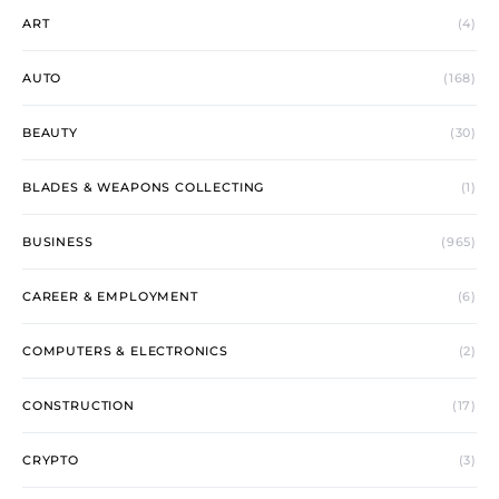
ART
(4)
AUTO
(168)
BEAUTY
(30)
BLADES & WEAPONS COLLECTING
(1)
BUSINESS
(965)
CAREER & EMPLOYMENT
(6)
COMPUTERS & ELECTRONICS
(2)
CONSTRUCTION
(17)
CRYPTO
(3)