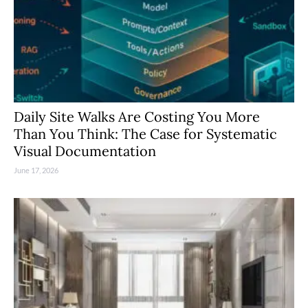
Daily Site Walks Are Costing You More
Than You Think: The Case for Systematic
Visual Documentation
June 17, 2026