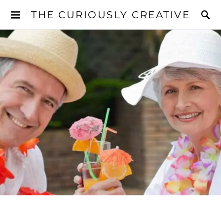
THE CURIOUSLY CREATIVE