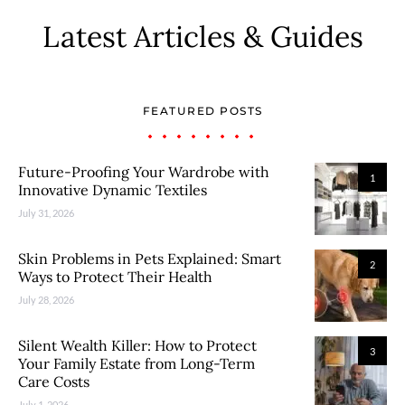
Latest Articles & Guides
FEATURED POSTS
Future-Proofing Your Wardrobe with
1
Innovative Dynamic Textiles
July 31, 2026
Skin Problems in Pets Explained: Smart
2
Ways to Protect Their Health
July 28, 2026
Silent Wealth Killer: How to Protect
3
Your Family Estate from Long-Term
Care Costs
July 1, 2026