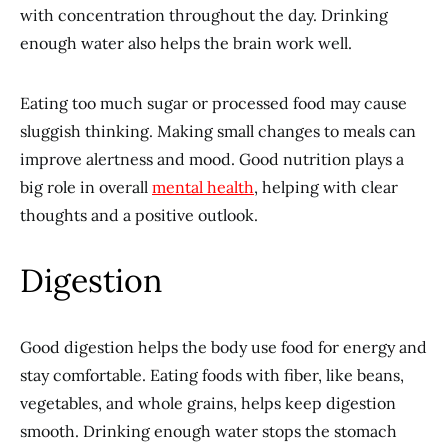
with concentration throughout the day. Drinking
enough water also helps the brain work well.
Eating too much sugar or processed food may cause
sluggish thinking. Making small changes to meals can
improve alertness and mood. Good nutrition plays a
big role in overall
mental health
, helping with clear
thoughts and a positive outlook.
Digestion
Good digestion helps the body use food for energy and
stay comfortable. Eating foods with fiber, like beans,
vegetables, and whole grains, helps keep digestion
smooth. Drinking enough water stops the stomach