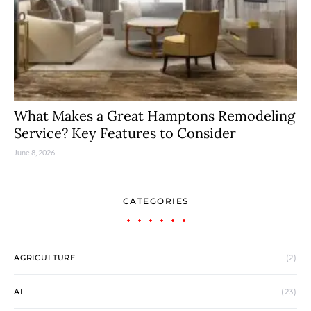
What Makes a Great Hamptons Remodeling
Service? Key Features to Consider
June 8, 2026
CATEGORIES
AGRICULTURE
(2)
AI
(23)