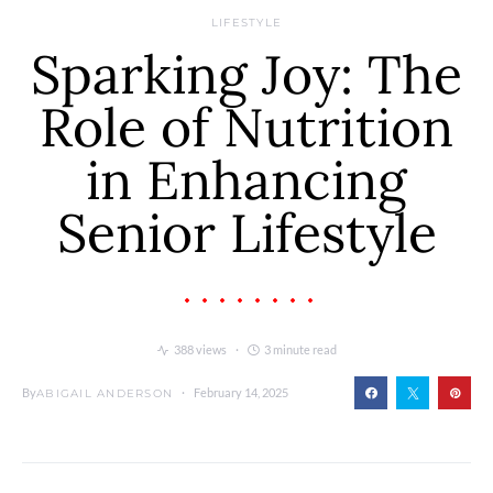
LIFESTYLE
Sparking Joy: The
Role of Nutrition
in Enhancing
Senior Lifestyle
388 views
3 minute read
By
February 14, 2025
ABIGAIL ANDERSON