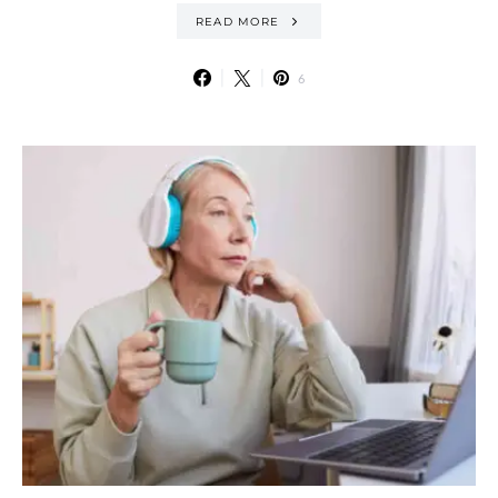
READ MORE
6