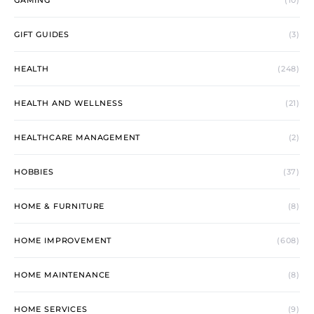
GAMING
(10)
GIFT GUIDES
(3)
HEALTH
(248)
HEALTH AND WELLNESS
(21)
HEALTHCARE MANAGEMENT
(2)
HOBBIES
(37)
HOME & FURNITURE
(8)
HOME IMPROVEMENT
(608)
HOME MAINTENANCE
(8)
HOME SERVICES
(9)