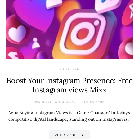
LIFESTYLE
Boost Your Instagram Presence: Free
Instagram views Mixx
By
January 2, 2025
ABIGAIL ANDERSON
Why Buying Instagram Views is a Game Changer? In today’s
competitive digital landscape, standing out on Instagram is…
READ MORE