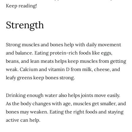
Keep reading!
Strength
Strong muscles and bones help with daily movement
and balance. Eating protein-rich foods like eggs,
beans, and lean meats helps keep muscles from getting
weak. Calcium and vitamin D from milk, cheese, and
leafy greens keep bones strong.
Drinking enough water also helps joints move easily.
As the body changes with age, muscles get smaller, and
bones may weaken. Eating the right foods and staying
active can help.