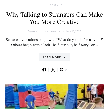
LIFESTYLE
Why Talking to Strangers Can Make
You More Creative
By
July 16, 2025
ABIGAIL ANDERSON
Some conversations begin with “What do you do for a living?”
Others begin with a look—half-curious, half wary—on…
READ MORE
2