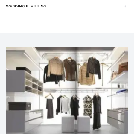
WEDDING PLANNING
(5)