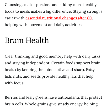
Choosing smaller portions and adding more healthy
foods to meals makes a big difference. Staying strong is
easier with
essential nutritional changes after 60
,
helping with movement and daily activities.
Brain Health
Clear thinking and good memory help with daily tasks
and staying independent. Certain foods support brain
health by keeping the mind active and sharp. Fatty
fish, nuts, and seeds provide healthy fats that help
with focus.
Berries and leafy greens have antioxidants that protect
brain cells. Whole grains give steady energy, helping