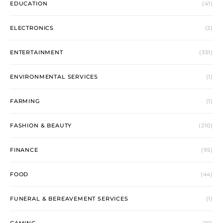
EDUCATION
(41)
ELECTRONICS
(2)
ENTERTAINMENT
(351)
ENVIRONMENTAL SERVICES
(1)
FARMING
(1)
FASHION & BEAUTY
(210)
FINANCE
(95)
FOOD
(44)
FUNERAL & BEREAVEMENT SERVICES
(1)