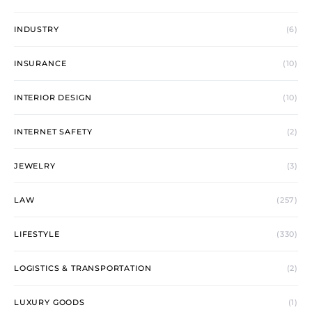
INDUSTRY
(6)
INSURANCE
(10)
INTERIOR DESIGN
(10)
INTERNET SAFETY
(2)
JEWELRY
(3)
LAW
(257)
LIFESTYLE
(330)
LOGISTICS & TRANSPORTATION
(2)
LUXURY GOODS
(1)