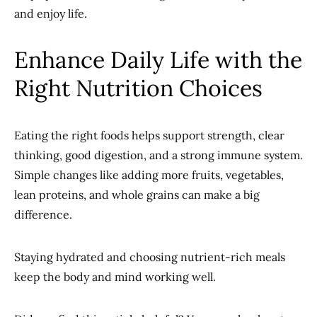
and enjoy life.
Enhance Daily Life with the
Right Nutrition Choices
Eating the right foods helps support strength, clear
thinking, good digestion, and a strong immune system.
Simple changes like adding more fruits, vegetables,
lean proteins, and whole grains can make a big
difference.
Staying hydrated and choosing nutrient-rich meals
keep the body and mind working well.