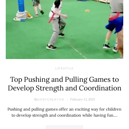
LIFESTYLE
Top Pushing and Pulling Games to
Develop Strength and Coordination
By
February 11, 2025
VERYCREATIVE
Pushing and pulling games offer an exciting way for children
to develop strength and coordination while having fun.…