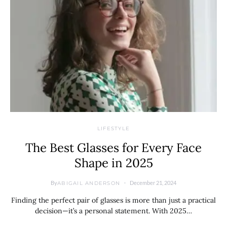
LIFESTYLE
The Best Glasses for Every Face
Shape in 2025
By
December 21, 2024
ABIGAIL ANDERSON
Finding the perfect pair of glasses is more than just a practical
decision—it’s a personal statement. With 2025…