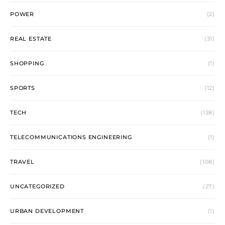
POWER
(2)
REAL ESTATE
(31)
SHOPPING
(1)
SPORTS
(12)
TECH
(128)
TELECOMMUNICATIONS ENGINEERING
(1)
TRAVEL
(108)
UNCATEGORIZED
(27)
URBAN DEVELOPMENT
(1)