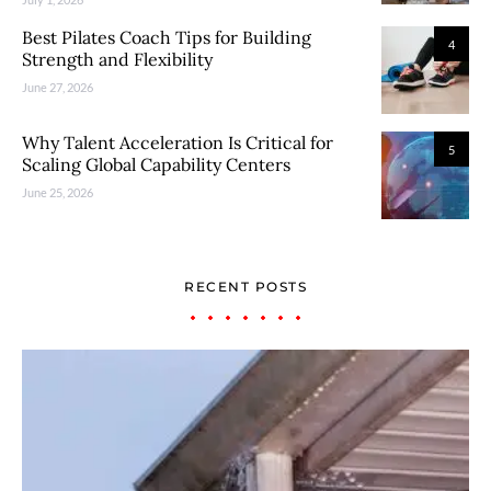
Best Pilates Coach Tips for Building
4
Strength and Flexibility
June 27, 2026
Why Talent Acceleration Is Critical for
5
Scaling Global Capability Centers
June 25, 2026
RECENT POSTS