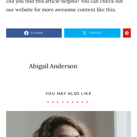
Did you find this article helpful? You can check out
our website for more awesome content like this.
SHARE
TWEET
Abigail Anderson
YOU MAY ALSO LIKE