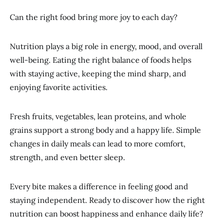
Can the right food bring more joy to each day?
Nutrition plays a big role in energy, mood, and overall
well-being. Eating the right balance of foods helps
with staying active, keeping the mind sharp, and
enjoying favorite activities.
Fresh fruits, vegetables, lean proteins, and whole
grains support a strong body and a happy life. Simple
changes in daily meals can lead to more comfort,
strength, and even better sleep.
Every bite makes a difference in feeling good and
staying independent. Ready to discover how the right
nutrition can boost happiness and enhance daily life?