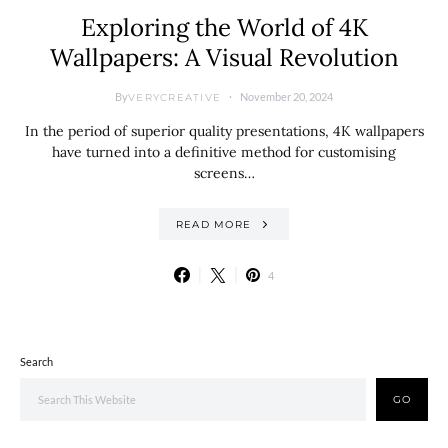
Exploring the World of 4K
Wallpapers: A Visual Revolution
By
November 20, 2024
VERYCREATIVE
In the period of superior quality presentations, 4K wallpapers
have turned into a definitive method for customising
screens…
READ MORE
4
Search
GO