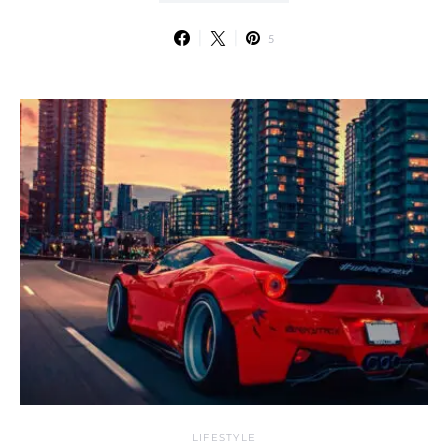
5
LIFESTYLE