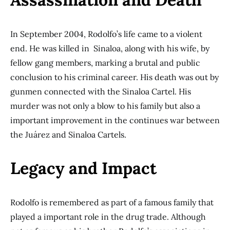
In September 2004, Rodolfo’s life came to a violent
end. He was killed in Sinaloa, along with his wife, by
fellow gang members, marking a brutal and public
conclusion to his criminal career. His death was out by
gunmen connected with the Sinaloa Cartel. His
murder was not only a blow to his family but also a
important improvement in the continues war between
the Juárez and Sinaloa Cartels.
Legacy and Impact
Rodolfo is remembered as part of a famous family that
played a important role in the drug trade. Although