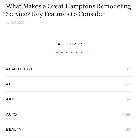
What Makes a Great Hamptons Remodeling
Service? Key Features to Consider
June 8, 2026
CATEGORIES
AGRICULTURE
(2)
AI
(23)
ART
(4)
AUTO
(168)
BEAUTY
(30)