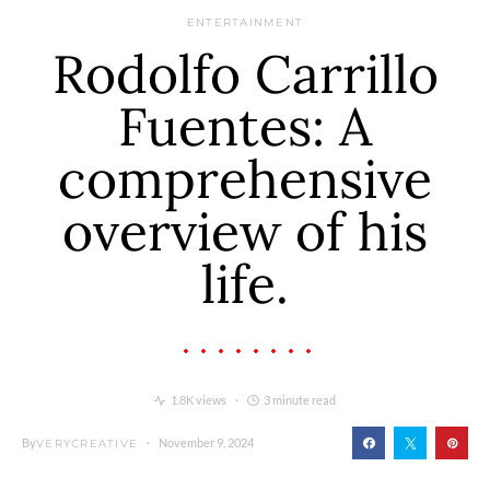
ENTERTAINMENT
Rodolfo Carrillo
Fuentes: A
comprehensive
overview of his
life.
1.8K views
3 minute read
By
November 9, 2024
VERYCREATIVE