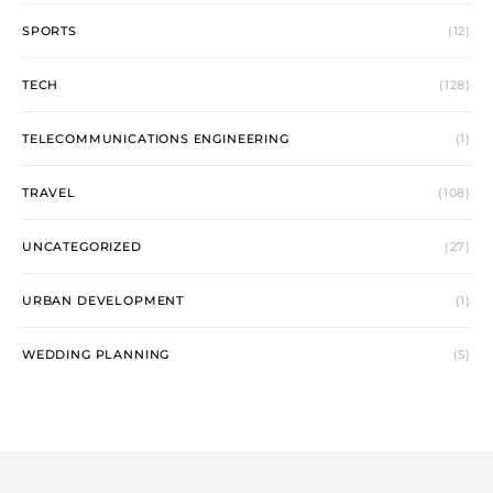
SPORTS
(12)
TECH
(128)
TELECOMMUNICATIONS ENGINEERING
(1)
TRAVEL
(108)
UNCATEGORIZED
(27)
URBAN DEVELOPMENT
(1)
WEDDING PLANNING
(5)