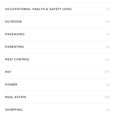
OCCUPATIONAL HEALTH & SAFETY (OHS)
(1)
OUTDOOR
(6)
PACKAGING
(1)
PARENTING
(3)
PEST CONTROL
(4)
PET
(17)
POWER
(2)
REAL ESTATE
(31)
SHOPPING
(1)