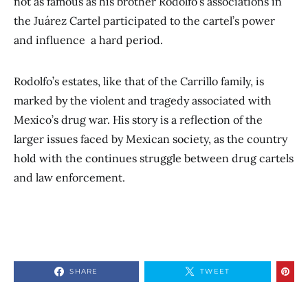
not as famous as his brother Rodolfo’s associations in
the Juárez Cartel participated to the cartel’s power
and influence a hard period.
Rodolfo’s estates, like that of the Carrillo family, is
marked by the violent and tragedy associated with
Mexico’s drug war. His story is a reflection of the
larger issues faced by Mexican society, as the country
hold with the continues struggle between drug cartels
and law enforcement.
SHARE
TWEET