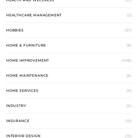
HEALTH AND WELLNESS
(21)
HEALTHCARE MANAGEMENT
(2)
HOBBIES
(37)
HOME & FURNITURE
(8)
HOME IMPROVEMENT
(608)
HOME MAINTENANCE
(8)
HOME SERVICES
(9)
INDUSTRY
(6)
INSURANCE
(10)
INTERIOR DESIGN
(10)