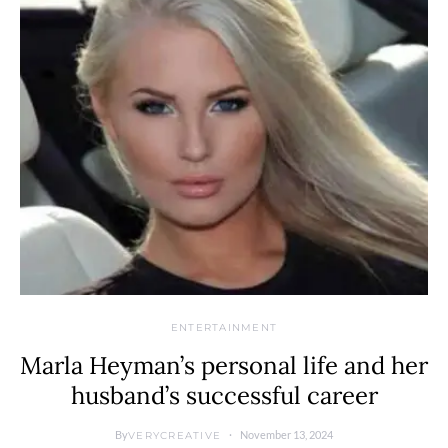
ENTERTAINMENT
Marla Heyman’s personal life and her
husband’s successful career
By
November 13, 2024
VERYCREATIVE