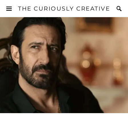
THE CURIOUSLY CREATIVE