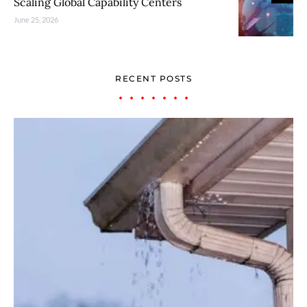
Scaling Global Capability Centers
June 25, 2026
RECENT POSTS