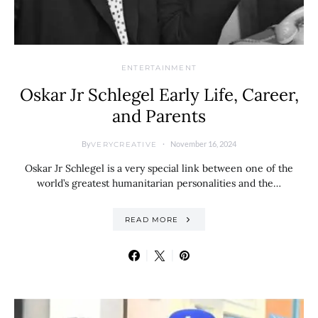
ENTERTAINMENT
Oskar Jr Schlegel Early Life, Career,
and Parents
By
November 16, 2024
VERYCREATIVE
Oskar Jr Schlegel is a very special link between one of the
world’s greatest humanitarian personalities and the…
READ MORE