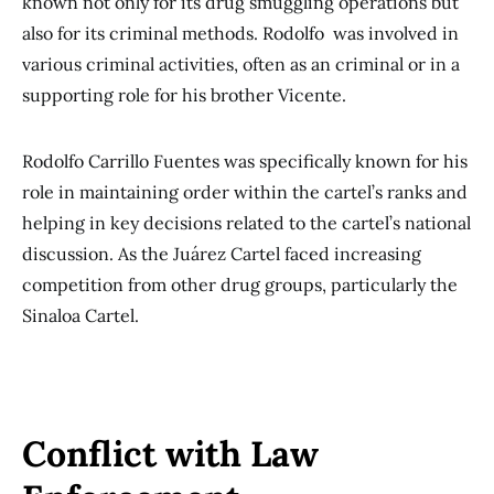
known not only for its drug smuggling operations but
also for its criminal methods. Rodolfo was involved in
various criminal activities, often as an criminal or in a
supporting role for his brother Vicente.
Rodolfo Carrillo Fuentes was specifically known for his
role in maintaining order within the cartel’s ranks and
helping in key decisions related to the cartel’s national
discussion. As the Juárez Cartel faced increasing
competition from other drug groups, particularly the
Sinaloa Cartel.
Conflict with Law