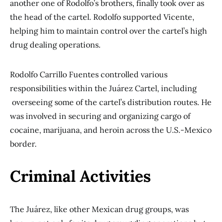
another one of Rodolfo’s brothers, finally took over as
the head of the cartel. Rodolfo supported Vicente,
helping him to maintain control over the cartel’s high
drug dealing operations.
Rodolfo Carrillo Fuentes controlled various
responsibilities within the Juárez Cartel, including
overseeing some of the cartel’s distribution routes. He
was involved in securing and organizing cargo of
cocaine, marijuana, and heroin across the U.S.-Mexico
border.
Criminal Activities
The Juárez, like other Mexican drug groups, was