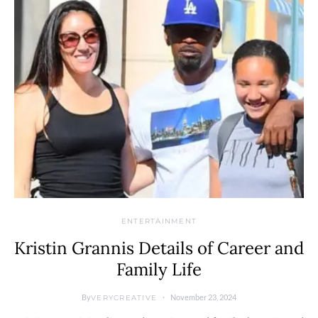
ENTERTAINMENT
Kristin Grannis Details of Career and
Family Life
By
November 23, 2024
VERYCREATIVE