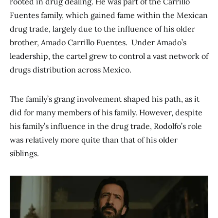
rooted in drug dealing. He was part of the Carrillo
Fuentes family, which gained fame within the Mexican
drug trade, largely due to the influence of his older
brother, Amado Carrillo Fuentes. Under Amado’s
leadership, the cartel grew to control a vast network of
drugs distribution across Mexico.
The family’s grang involvement shaped his path, as it
did for many members of his family. However, despite
his family’s influence in the drug trade, Rodolfo’s role
was relatively more quite than that of his older
siblings.