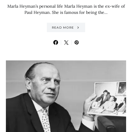
Marla Heyman’s personal life Marla Heyman is the ex-wife of
Paul Heyman. She is famous for being the…
READ MORE