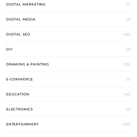
DIGITAL MARKETING
(7)
DIGITAL MEDIA
(2)
DIGITAL SEO
(20)
DIY
(2)
DRAWING & PAINTING
(25)
E-COMMERCE
(1)
EDUCATION
(41)
ELECTRONICS
(2)
ENTERTAINMENT
(351)