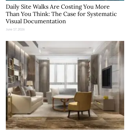
Daily Site Walks Are Costing You More
Than You Think: The Case for Systematic
Visual Documentation
June 17, 2026