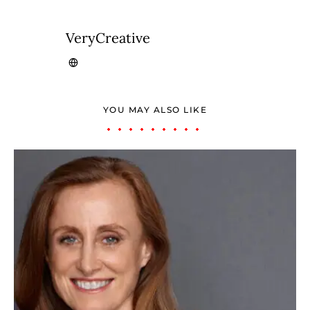
VeryCreative
YOU MAY ALSO LIKE