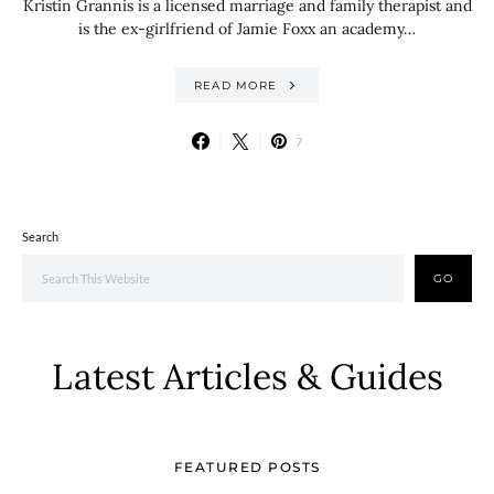
Kristin Grannis is a licensed marriage and family therapist and
is the ex-girlfriend of Jamie Foxx an academy…
READ MORE
7
Search
GO
Latest Articles & Guides
FEATURED POSTS