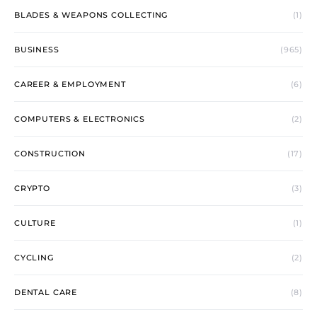
BLADES & WEAPONS COLLECTING
(1)
BUSINESS
(965)
CAREER & EMPLOYMENT
(6)
COMPUTERS & ELECTRONICS
(2)
CONSTRUCTION
(17)
CRYPTO
(3)
CULTURE
(1)
CYCLING
(2)
DENTAL CARE
(8)