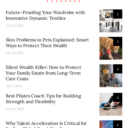
Future-Proofing Your Wardrobe with
1
Innovative Dynamic Textiles
July 31, 2026
Skin Problems in Pets Explained: Smart
2
Ways to Protect Their Health
July 28, 2026
Silent Wealth Killer: How to Protect
3
Your Family Estate from Long-Term
Care Costs
July 1, 2026
Best Pilates Coach Tips for Building
4
Strength and Flexibility
June 27, 2026
Why Talent Acceleration Is Critical for
5