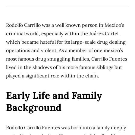
Rodolfo Carrillo was a well known person in Mexico’s
criminal world, especially within the Juárez Cartel,
which became hateful for its large-scale drug dealing
operations and violent. As a member of one mexico’s
most famous drug smuggling families, Carrillo Fuentes
lived in the shadows of his more famous siblings but
played a significant role within the chain.
Early Life and Family
Background
Rodolfo Carrillo Fuentes was born into a family deeply