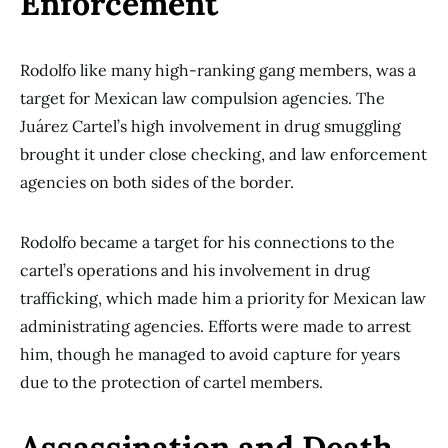
Enforcement
Rodolfo like many high-ranking gang members, was a
target for Mexican law compulsion agencies. The
Juárez Cartel’s high involvement in drug smuggling
brought it under close checking, and law enforcement
agencies on both sides of the border.
Rodolfo became a target for his connections to the
cartel’s operations and his involvement in drug
trafficking, which made him a priority for Mexican law
administrating agencies. Efforts were made to arrest
him, though he managed to avoid capture for years
due to the protection of cartel members.
Assassination and Death