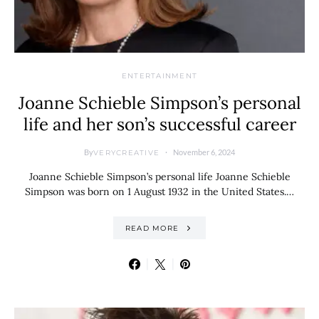
ENTERTAINMENT
Joanne Schieble Simpson’s personal
life and her son’s successful career
By
November 6, 2024
VERYCREATIVE
Joanne Schieble Simpson’s personal life Joanne Schieble
Simpson was born on 1 August 1932 in the United States.…
READ MORE