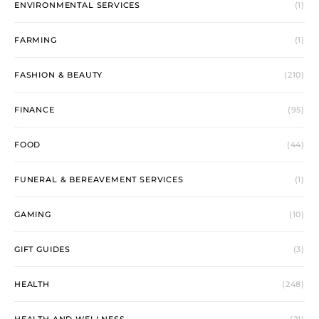
ENVIRONMENTAL SERVICES
(1)
FARMING
(1)
FASHION & BEAUTY
(210)
FINANCE
(95)
FOOD
(44)
FUNERAL & BEREAVEMENT SERVICES
(1)
GAMING
(10)
GIFT GUIDES
(3)
HEALTH
(248)