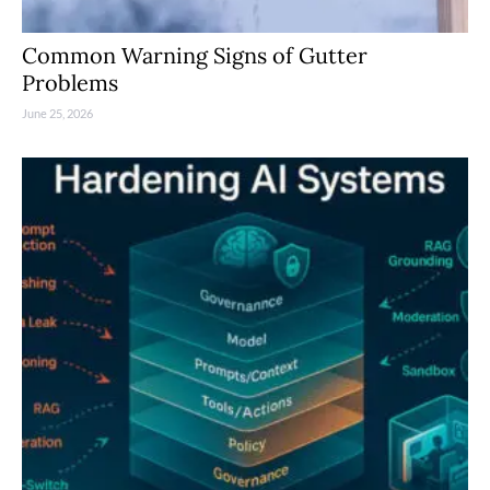
Common Warning Signs of Gutter
Problems
June 25, 2026