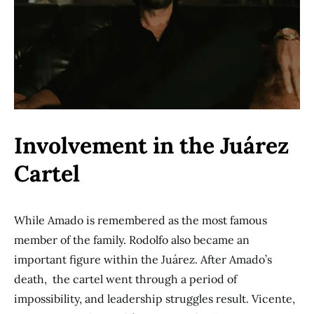
Involvement in the Juárez
Cartel
While Amado is remembered as the most famous
member of the family. Rodolfo also became an
important figure within the Juárez. After Amado’s
death, the cartel went through a period of
impossibility, and leadership struggles result. Vicente,