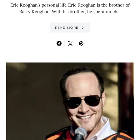
Eric Keoghan’s personal life Eric Keoghan is the brother of
Barry Keoghan. With his brother, he spent much…
READ MORE