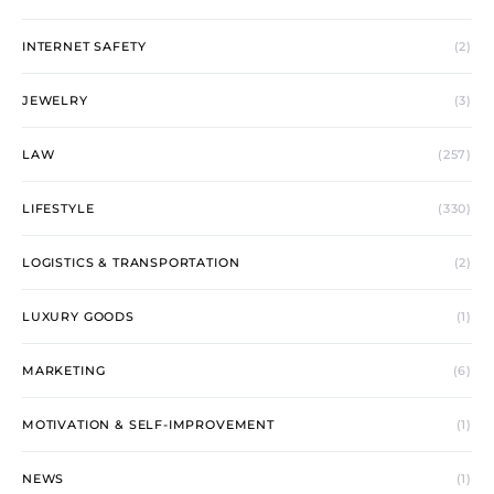
INTERNET SAFETY
(2)
JEWELRY
(3)
LAW
(257)
LIFESTYLE
(330)
LOGISTICS & TRANSPORTATION
(2)
LUXURY GOODS
(1)
MARKETING
(6)
MOTIVATION & SELF-IMPROVEMENT
(1)
NEWS
(1)