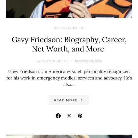
ENTERTAINMENT
Gavy Friedson: Biography, Career,
Net Worth, and More.
By
November 8, 2024
VERYCREATIVE
Gavy Friedson is an American-Israeli personality recognized
for his work in emergency medical services and advocacy. He’s
also…
READ MORE