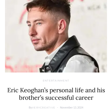
ENTERTAINMENT
Eric Keoghan’s personal life and his
brother’s successful career
By
November 13, 2024
VERYCREATIVE