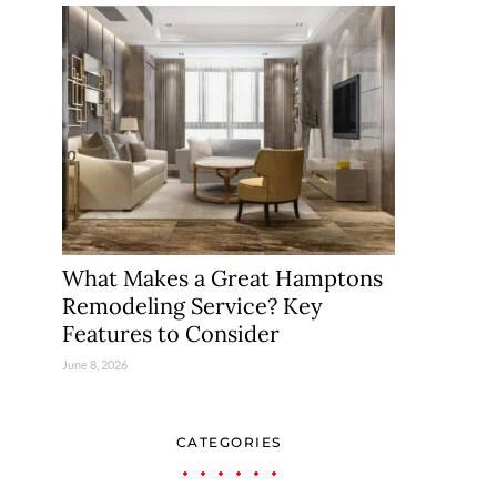
What Makes a Great Hamptons
Remodeling Service? Key
Features to Consider
June 8, 2026
CATEGORIES