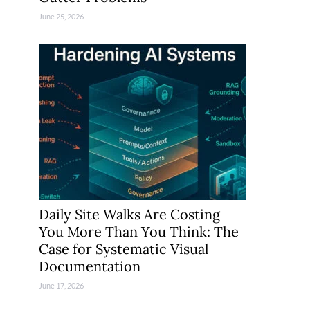
June 25, 2026
Daily Site Walks Are Costing
You More Than You Think: The
Case for Systematic Visual
Documentation
June 17, 2026