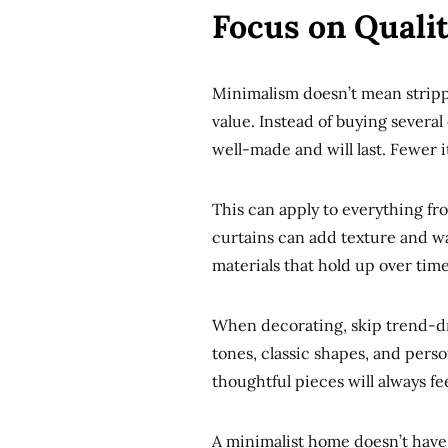
Focus on Quali
Minimalism doesn’t mean strippi
value. Instead of buying several
well-made and will last. Fewer i
This can apply to everything from
curtains can add texture and 
materials that hold up over tim
When decorating, skip trend-dri
tones, classic shapes, and perso
thoughtful pieces will always f
A minimalist home doesn’t have 