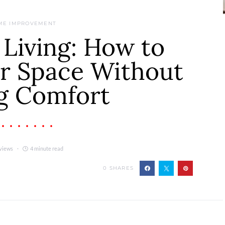
ME IMPROVEMENT
 Living: How to
ur Space Without
g Comfort
views
4 minute read
0
SHARES