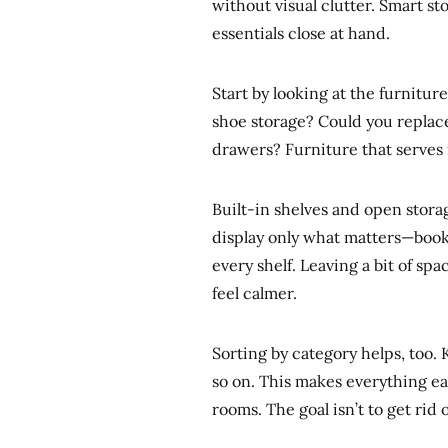
without visual clutter. Smart st
essentials close at hand.
Start by looking at the furnitu
shoe storage? Could you replace
drawers? Furniture that serves 
Built-in shelves and open storag
display only what matters—books,
every shelf. Leaving a bit of s
feel calmer.
Sorting by category helps, too. 
so on. This makes everything ea
rooms. The goal isn’t to get rid 