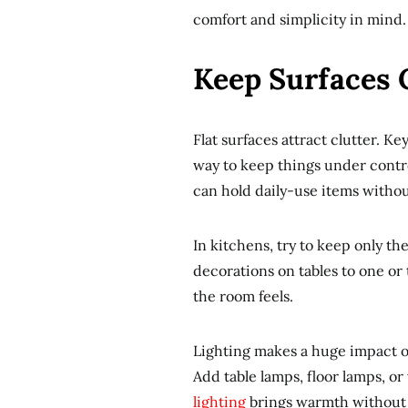
comfort and simplicity in mind.
Keep Surfaces C
Flat surfaces attract clutter. Ke
way to keep things under contro
can hold daily-use items witho
In kitchens, try to keep only th
decorations on tables to one or
the room feels.
Lighting makes a huge impact on
Add table lamps, floor lamps, or
lighting
brings warmth without 