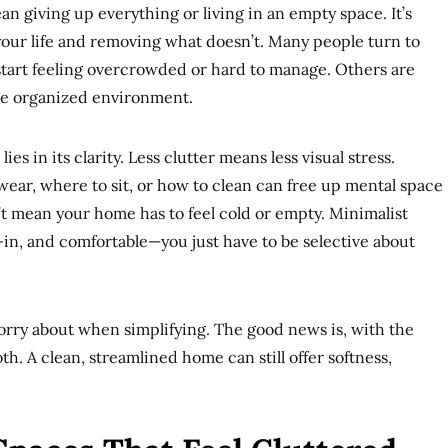
ean giving up everything or living in an empty space. It’s
our life and removing what doesn’t. Many people turn to
art feeling overcrowded or hard to manage. Others are
ore organized environment.
es in its clarity. Less clutter means less visual stress.
ear, where to sit, or how to clean can free up mental space
n’t mean your home has to feel cold or empty. Minimalist
d-in, and comfortable—you just have to be selective about
orry about when simplifying. The good news is, with the
h. A clean, streamlined home can still offer softness,