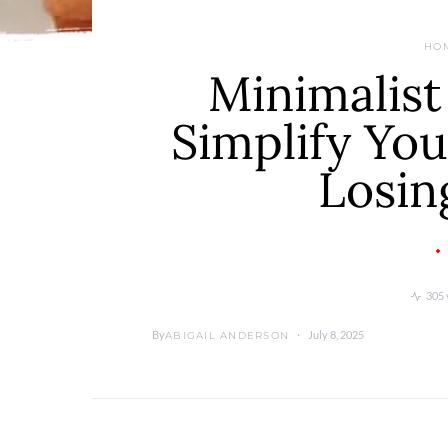
HO
Minimalist
Simplify Yo
Losin
305 
By
July 8, 2025
ABIGAIL ANDERSON