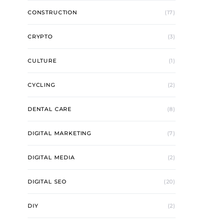
CONSTRUCTION
(17)
CRYPTO
(3)
CULTURE
(1)
CYCLING
(2)
DENTAL CARE
(8)
DIGITAL MARKETING
(7)
DIGITAL MEDIA
(2)
DIGITAL SEO
(20)
DIY
(2)