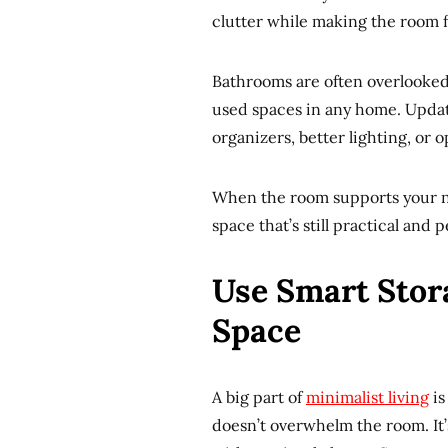
clutter while making the room f
Bathrooms are often overlooked 
used spaces in any home. Updat
organizers, better lighting, or 
When the room supports your ne
space that’s still practical and p
Use Smart Stor
Space
A big part of
minimalist living
is
doesn’t overwhelm the room. It’s