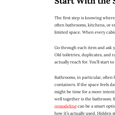
Start With the 
The first step is knowing where
often bathrooms, kitchens, or en
limited space. When every cabine
Go through each item and ask yo
Old toiletries, duplicates, and
actually reach for. You’ll start 
Bathrooms, in particular, often
containers. If the space feels d
might be time for a more inten
well together is the bathroom. I
remodeling
can be a smart opti
how it’s actually used. Hidden 