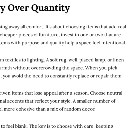
ty Over Quantity
ng away all comfort. It’s about choosing items that add real
 cheaper pieces of furniture, invest in one or two that are
tems with purpose and quality help a space feel intentional.
 textiles to lighting. A soft rug, well-placed lamp, or linen
warmth without overcrowding the space. When you pick
e, you avoid the need to constantly replace or repair them.
ven items that lose appeal after a season. Choose neutral
nal accents that reflect your style. A smaller number of
eel more cohesive than a mix of random decor.
to feel blank. The key is to choose with care, keeping