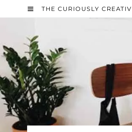
THE CURIOUSLY CREATI