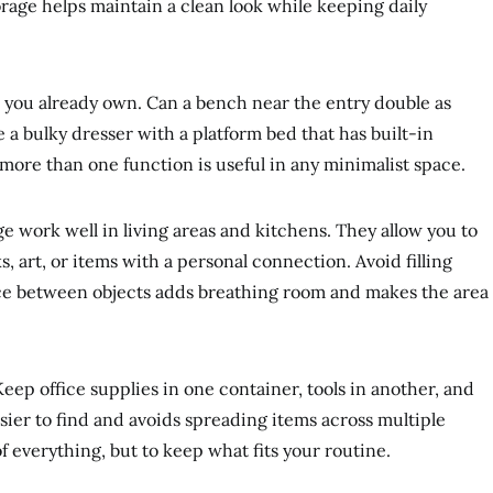
orage helps maintain a clean look while keeping daily
re you already own. Can a bench near the entry double as
 a bulky dresser with a platform bed that has built-in
more than one function is useful in any minimalist space.
e work well in living areas and kitchens. They allow you to
 art, or items with a personal connection. Avoid filling
pace between objects adds breathing room and makes the area
Keep office supplies in one container, tools in another, and
sier to find and avoids spreading items across multiple
of everything, but to keep what fits your routine.