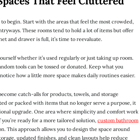
Spaces That Feel Cluttered
 to begin. Start with the areas that feel the most crowded,
tryways. These rooms tend to hold a lot of items but offer
t and drawer is full, it’s time to reevaluate.
urself whether it’s used regularly or just taking up room.
 random tools can be tossed or donated. Keep what you
to notice how a little more space makes daily routines easier.
 become catch-alls for products, towels, and storage
ated or packed with items that no longer serve a purpose, it
tional upgrade. One area where simplicity and comfort work
f you’re ready for a more tailored solution,
custom bathroom
on. This approach allows you to design the space around
storage, updated finishes, and clean layouts help reduce