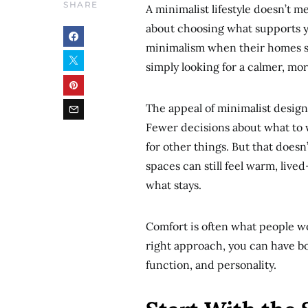
SHARE
A minimalist lifestyle doesn’t m
about choosing what supports y
minimalism when their homes st
simply looking for a calmer, m
The appeal of minimalist design li
Fewer decisions about what to w
for other things. But that does
spaces can still feel warm, live
what stays.
Comfort is often what people w
right approach, you can have bot
function, and personality.