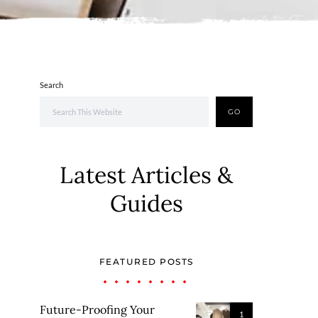
Search
GO
Latest Articles &
Guides
FEATURED POSTS
Future-Proofing Your
1