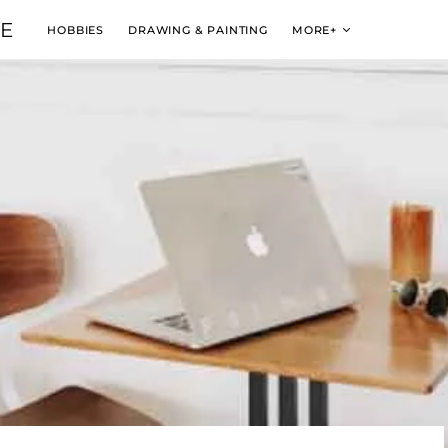
VE
HOBBIES
DRAWING & PAINTING
MORE+