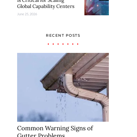
Is Critical for Scaling
Global Capability Centers
June 25, 2026
RECENT POSTS
Common Warning Signs of
Gutter Problems