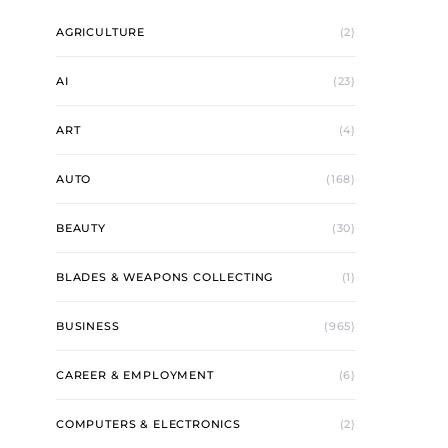
AGRICULTURE
(2)
AI
(23)
ART
(4)
AUTO
(168)
BEAUTY
(30)
BLADES & WEAPONS COLLECTING
(1)
BUSINESS
(965)
CAREER & EMPLOYMENT
(6)
COMPUTERS & ELECTRONICS
(2)