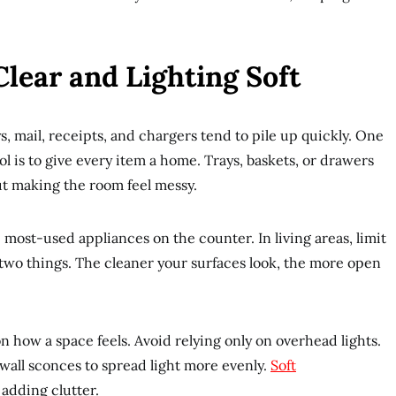
lear and Lighting Soft
ys, mail, receipts, and chargers tend to pile up quickly. One
l is to give every item a home. Trays, baskets, or drawers
ut making the room feel messy.
e most-used appliances on the counter. In living areas, limit
 two things. The cleaner your surfaces look, the more open
 how a space feels. Avoid relying only on overhead lights.
 wall sconces to spread light more evenly.
Soft
adding clutter.