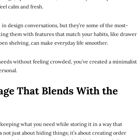
eel calm and fresh.
in design conversations, but they’re some of the most-
ing them with features that match your habits, like drawer
open shelving, can make everyday life smoother.
eds without feeling crowded, you’ve created a minimalist
ersonal.
age That Blends With the
 keeping what you need while storing it in a way that
 not just about hiding things; it’s about creating order