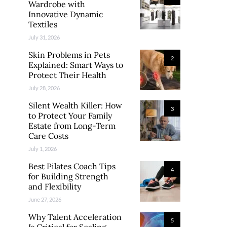
Wardrobe with
Innovative Dynamic
Textiles
July 31, 2026
Skin Problems in Pets
2
Explained: Smart Ways to
Protect Their Health
July 28, 2026
Silent Wealth Killer: How
3
to Protect Your Family
Estate from Long-Term
Care Costs
July 1, 2026
Best Pilates Coach Tips
4
for Building Strength
and Flexibility
June 27, 2026
Why Talent Acceleration
5