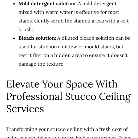
Mild detergent solution:
A mild detergent
mixed with warm water is effective for most
stains. Gently scrub the stained areas with a soft
brush.
Bleach solution:
A diluted bleach solution can be
used for stubborn mildew or mould stains, but
test it first on a hidden area to ensure it doesn’t
damage the texture.
Elevate Your Space With
Professional Stucco Ceiling
Services
Transforming your stucco ceiling with a fresh coat of
paint can revitalize the entire look of your room. From