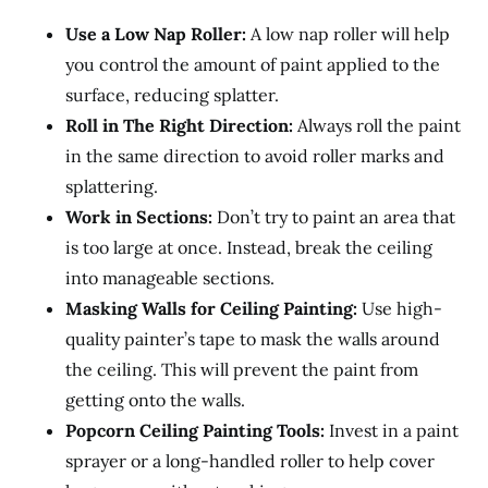
Use a Low Nap Roller:
A low nap roller will help
you control the amount of paint applied to the
surface, reducing splatter.
Roll in The Right Direction:
Always roll the paint
in the same direction to avoid roller marks and
splattering.
Work in Sections:
Don’t try to paint an area that
is too large at once. Instead, break the ceiling
into manageable sections.
Masking Walls for Ceiling Painting:
Use high-
quality painter’s tape to mask the walls around
the ceiling. This will prevent the paint from
getting onto the walls.
Popcorn Ceiling Painting Tools:
Invest in a paint
sprayer or a long-handled roller to help cover