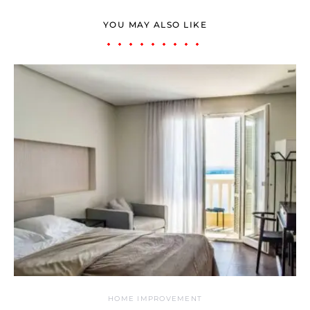
YOU MAY ALSO LIKE
HOME IMPROVEMENT