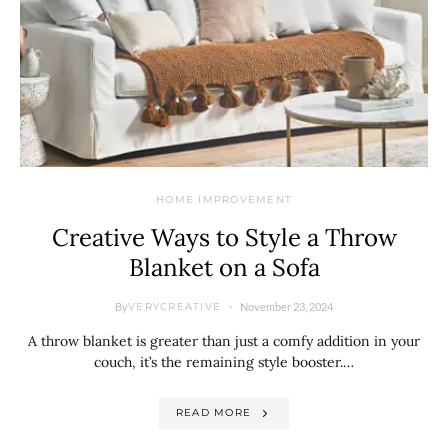
HOME IMPROVEMENT
Creative Ways to Style a Throw
Blanket on a Sofa
By
November 23, 2024
VERYCREATIVE
A throw blanket is greater than just a comfy addition in your
couch, it’s the remaining style booster.…
READ MORE