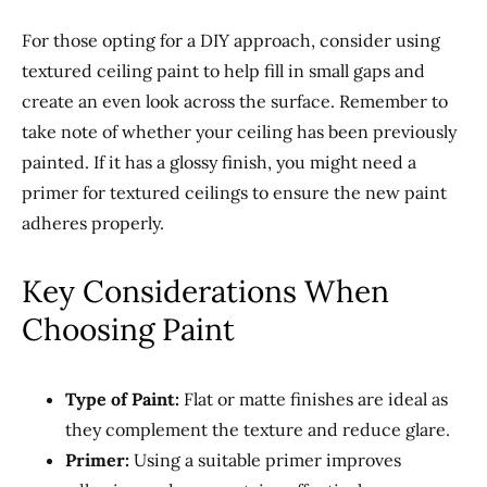
For those opting for a DIY approach, consider using
textured ceiling paint to help fill in small gaps and
create an even look across the surface. Remember to
take note of whether your ceiling has been previously
painted. If it has a glossy finish, you might need a
primer for textured ceilings to ensure the new paint
adheres properly.
Key Considerations When
Choosing Paint
Type of Paint:
Flat or matte finishes are ideal as
they complement the texture and reduce glare.
Primer:
Using a suitable primer improves