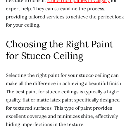
hesitate to consult
stucco companies in Calgary
for
expert help. They can streamline the process,
providing tailored services to achieve the perfect look
for your ceiling.
Choosing the Right Paint
for Stucco Ceiling
Selecting the right paint for your stucco ceiling can
make all the difference in achieving a beautiful finish.
The best paint for stucco ceilings is typically a high-
quality, flat or matte latex paint specifically designed
for textured surfaces. This type of paint provides
excellent coverage and minimizes shine, effectively
hiding imperfections in the texture.