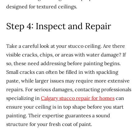
designed for textured ceilings.
Step 4: Inspect and Repair
Take a careful look at your stucco ceiling. Are there
visible cracks, chips, or areas with water damage? If
so, these need addressing before painting begins.
Small cracks can often be filled in with spackling
paste, while larger issues may require more extensive
repairs. For serious damages, contacting professionals
specializing in
Calgary stucco repair for homes
can
ensure your ceiling is in top shape before you start
painting. Their expertise guarantees a sound
structure for your fresh coat of paint.