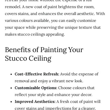
remodel. A new coat of paint brightens the room,
covers stains, and enhances the overall aesthetic. With
various colours available, you can easily customize
your space while preserving the unique texture that
makes stucco ceilings appealing.
Benefits of Painting Your
Stucco Ceiling
Cost-Effective Refresh:
Avoid the expense of
removal and enjoy a vibrant new look.
Customizable Options:
Choose colours that
reflect your style and enhance your decor.
Improved Aesthetics:
A fresh coat of paint will
cover stains and imperfections for a cleaner,