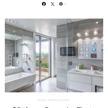
4
HOME IMPROVEMENT