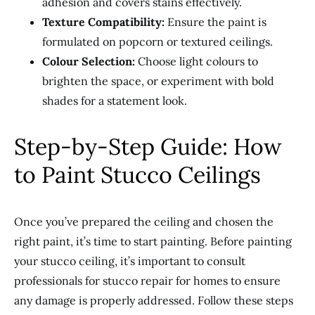
adhesion and covers stains effectively.
Texture Compatibility:
Ensure the paint is
formulated on popcorn or textured ceilings.
Colour Selection:
Choose light colours to
brighten the space, or experiment with bold
shades for a statement look.
Step-by-Step Guide: How
to Paint Stucco Ceilings
Once you’ve prepared the ceiling and chosen the
right paint, it’s time to start painting. Before painting
your stucco ceiling, it’s important to consult
professionals for stucco repair for homes to ensure
any damage is properly addressed. Follow these steps