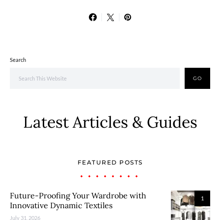
Search
GO
Latest Articles & Guides
FEATURED POSTS
Future-Proofing Your Wardrobe with
1
Innovative Dynamic Textiles
July 31, 2026