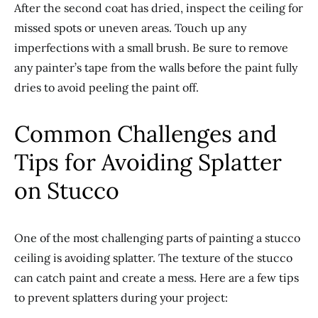
After the second coat has dried, inspect the ceiling for
missed spots or uneven areas. Touch up any
imperfections with a small brush. Be sure to remove
any painter’s tape from the walls before the paint fully
dries to avoid peeling the paint off.
Common Challenges and
Tips for Avoiding Splatter
on Stucco
One of the most challenging parts of painting a stucco
ceiling is avoiding splatter. The texture of the stucco
can catch paint and create a mess. Here are a few tips
to prevent splatters during your project: