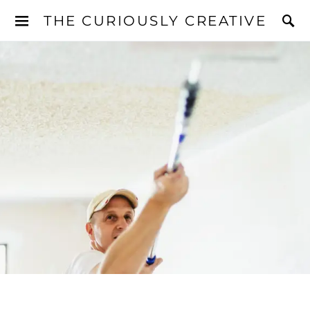
THE CURIOUSLY CREATIVE