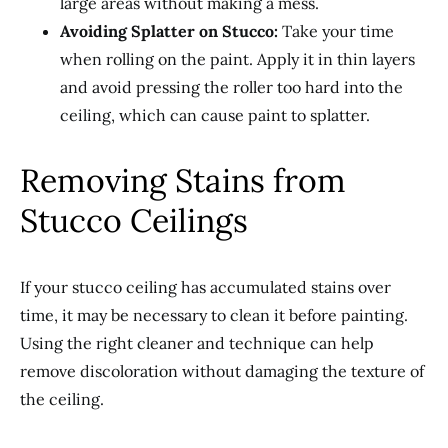
large areas without making a mess.
Avoiding Splatter on Stucco:
Take your time
when rolling on the paint. Apply it in thin layers
and avoid pressing the roller too hard into the
ceiling, which can cause paint to splatter.
Removing Stains from
Stucco Ceilings
If your stucco ceiling has accumulated stains over
time, it may be necessary to clean it before painting.
Using the right cleaner and technique can help
remove discoloration without damaging the texture of
the ceiling.