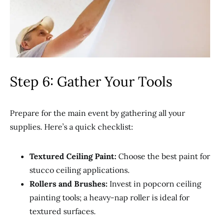
Step 6: Gather Your Tools
Prepare for the main event by gathering all your
supplies. Here’s a quick checklist:
Textured Ceiling Paint:
Choose the best paint for
stucco ceiling applications.
Rollers and Brushes:
Invest in popcorn ceiling
painting tools; a heavy-nap roller is ideal for
textured surfaces.