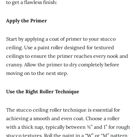
to get a flawless finish:
Apply the Primer
Start by applying a coat of primer to your stucco
ceiling. Use a paint roller designed for textured
ceilings to ensure the primer reaches every nook and
cranny. Allow the primer to dry completely before
moving on to the next step.
Use the Right Roller Technique
The stucco ceiling roller technique is essential for
achieving a smooth and even coat. Choose a roller
with a thick nap, typically between ¾” and 1” for rough
stucco textures. Roll the paint in a “W” or “M” pattern