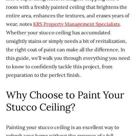
room with a freshly painted ceiling that brightens the
entire area, enhances the textures, and erases years of
wear, notes
KRS Property Management Specialists
.
Whether your stucco ceiling has accumulated
unsightly stains or simply needs a bit of revitalization,
the right coat of paint can make all the difference. In
this guide, we’ll walk you through everything you need
to know to confidently tackle this project, from
preparation to the perfect finish.
Why Choose to Paint Your
Stucco Ceiling?
Painting your stucco ceiling is an excellent way to
refresh your home without the expense of a full