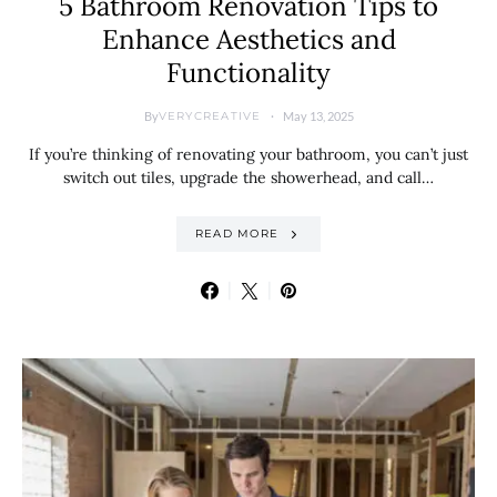
5 Bathroom Renovation Tips to
Enhance Aesthetics and
Functionality
By
May 13, 2025
VERYCREATIVE
If you’re thinking of renovating your bathroom, you can’t just
switch out tiles, upgrade the showerhead, and call…
READ MORE