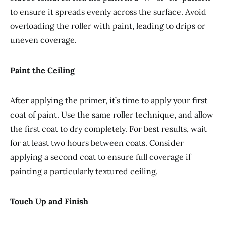
to ensure it spreads evenly across the surface. Avoid
overloading the roller with paint, leading to drips or
uneven coverage.
Paint the Ceiling
After applying the primer, it’s time to apply your first
coat of paint. Use the same roller technique, and allow
the first coat to dry completely. For best results, wait
for at least two hours between coats. Consider
applying a second coat to ensure full coverage if
painting a particularly textured ceiling.
Touch Up and Finish