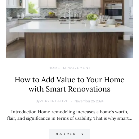
HOME IMPROVEMENT
How to Add Value to Your Home
with Smart Renovations
By
November 26, 2024
VERYCREATIVE
Introduction Home remodeling increases a home’s worth,
flair, and significance in terms of usability. That is why smart…
READ MORE