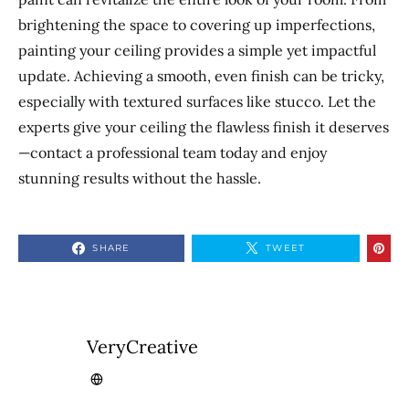
brightening the space to covering up imperfections,
painting your ceiling provides a simple yet impactful
update. Achieving a smooth, even finish can be tricky,
especially with textured surfaces like stucco. Let the
experts give your ceiling the flawless finish it deserves
—contact a professional team today and enjoy
stunning results without the hassle.
SHARE
TWEET
VeryCreative