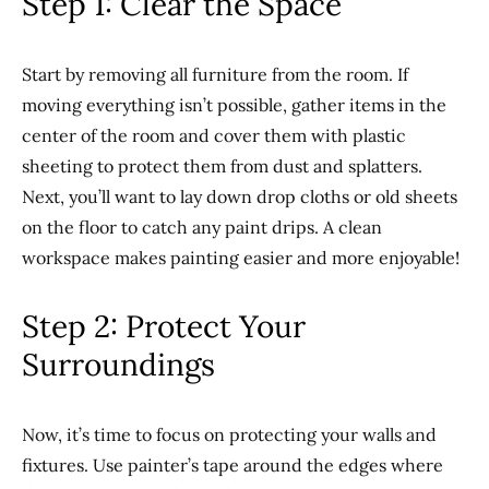
Step 1: Clear the Space
Start by removing all furniture from the room. If
moving everything isn’t possible, gather items in the
center of the room and cover them with plastic
sheeting to protect them from dust and splatters.
Next, you’ll want to lay down drop cloths or old sheets
on the floor to catch any paint drips. A clean
workspace makes painting easier and more enjoyable!
Step 2: Protect Your
Surroundings
Now, it’s time to focus on protecting your walls and
fixtures. Use painter’s tape around the edges where