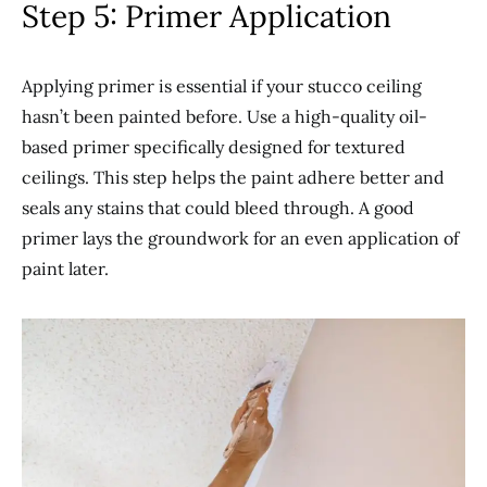
Step 5: Primer Application
Applying primer is essential if your stucco ceiling
hasn’t been painted before. Use a high-quality oil-
based primer specifically designed for textured
ceilings. This step helps the paint adhere better and
seals any stains that could bleed through. A good
primer lays the groundwork for an even application of
paint later.