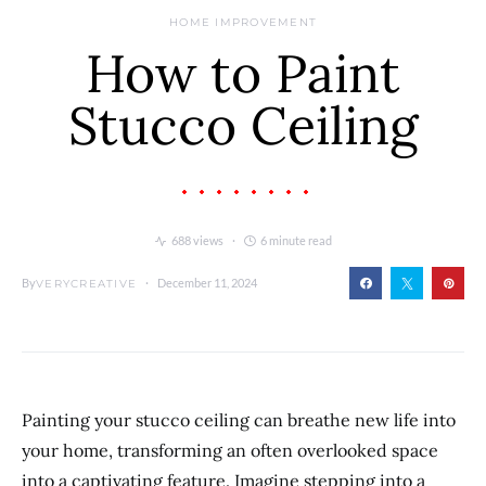
HOME IMPROVEMENT
How to Paint
Stucco Ceiling
688 views
6 minute read
By
December 11, 2024
VERYCREATIVE
Painting your stucco ceiling can breathe new life into
your home, transforming an often overlooked space
into a captivating feature. Imagine stepping into a