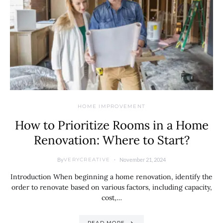
HOME IMPROVEMENT
How to Prioritize Rooms in a Home
Renovation: Where to Start?
By
November 21, 2024
VERYCREATIVE
Introduction When beginning a home renovation, identify the
order to renovate based on various factors, including capacity,
cost,…
READ MORE