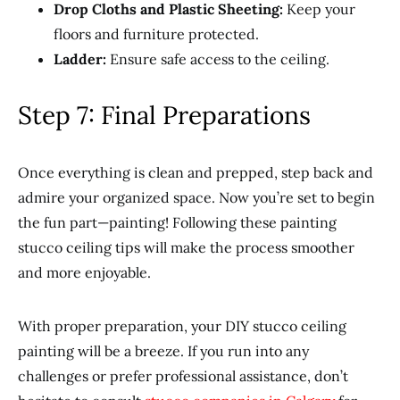
Drop Cloths and Plastic Sheeting:
Keep your
floors and furniture protected.
Ladder:
Ensure safe access to the ceiling.
Step 7: Final Preparations
Once everything is clean and prepped, step back and
admire your organized space. Now you’re set to begin
the fun part—painting! Following these painting
stucco ceiling tips will make the process smoother
and more enjoyable.
With proper preparation, your DIY stucco ceiling
painting will be a breeze. If you run into any
challenges or prefer professional assistance, don’t