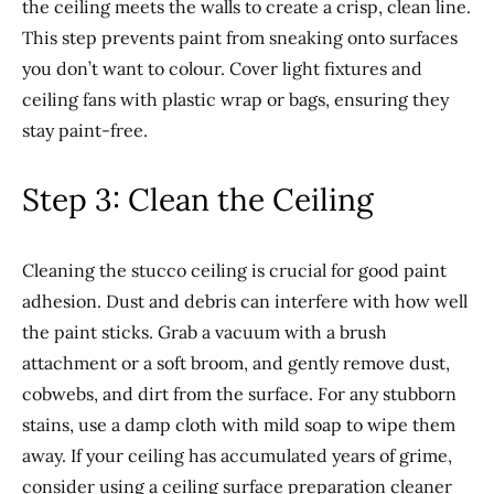
the ceiling meets the walls to create a crisp, clean line.
This step prevents paint from sneaking onto surfaces
you don’t want to colour. Cover light fixtures and
ceiling fans with plastic wrap or bags, ensuring they
stay paint-free.
Step 3: Clean the Ceiling
Cleaning the stucco ceiling is crucial for good paint
adhesion. Dust and debris can interfere with how well
the paint sticks. Grab a vacuum with a brush
attachment or a soft broom, and gently remove dust,
cobwebs, and dirt from the surface. For any stubborn
stains, use a damp cloth with mild soap to wipe them
away. If your ceiling has accumulated years of grime,
consider using a ceiling surface preparation cleaner