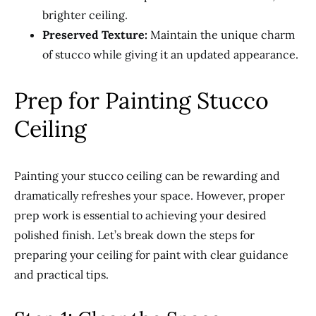
brighter ceiling.
Preserved Texture:
Maintain the unique charm
of stucco while giving it an updated appearance.
Prep for Painting Stucco
Ceiling
Painting your stucco ceiling can be rewarding and
dramatically refreshes your space. However, proper
prep work is essential to achieving your desired
polished finish. Let’s break down the steps for
preparing your ceiling for paint with clear guidance
and practical tips.