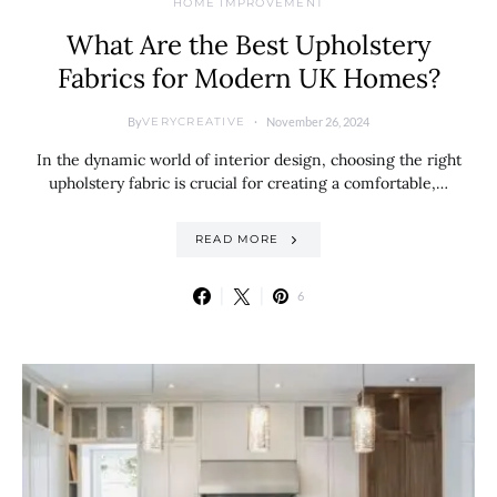
HOME IMPROVEMENT
What Are the Best Upholstery
Fabrics for Modern UK Homes?
By
November 26, 2024
VERYCREATIVE
In the dynamic world of interior design, choosing the right
upholstery fabric is crucial for creating a comfortable,…
READ MORE
6