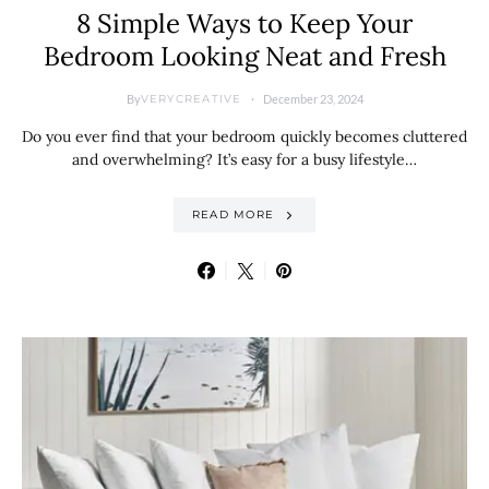
8 Simple Ways to Keep Your
Bedroom Looking Neat and Fresh
By
December 23, 2024
VERYCREATIVE
Do you ever find that your bedroom quickly becomes cluttered
and overwhelming? It’s easy for a busy lifestyle…
READ MORE