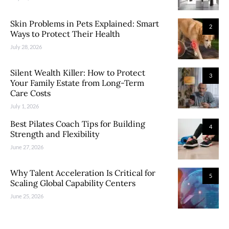
Skin Problems in Pets Explained: Smart
2
Ways to Protect Their Health
July 28, 2026
Silent Wealth Killer: How to Protect
3
Your Family Estate from Long-Term
Care Costs
July 1, 2026
Best Pilates Coach Tips for Building
4
Strength and Flexibility
June 27, 2026
Why Talent Acceleration Is Critical for
5
Scaling Global Capability Centers
June 25, 2026