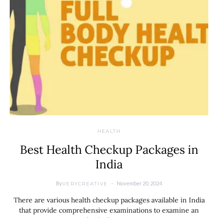
HEALTH
Best Health Checkup Packages in
India
By
November 20, 2024
VERYCREATIVE
There are various health checkup packages available in India
that provide comprehensive examinations to examine an