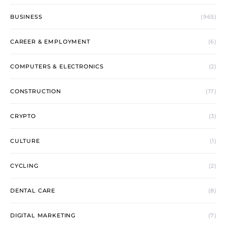
BUSINESS
(965)
CAREER & EMPLOYMENT
(6)
COMPUTERS & ELECTRONICS
(2)
CONSTRUCTION
(17)
CRYPTO
(3)
CULTURE
(1)
CYCLING
(2)
DENTAL CARE
(8)
DIGITAL MARKETING
(7)