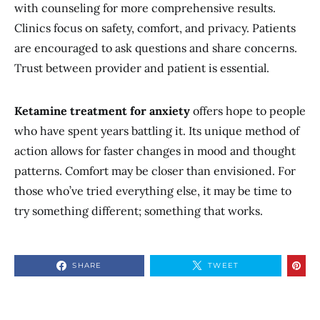
with counseling for more comprehensive results.
Clinics focus on safety, comfort, and privacy. Patients
are encouraged to ask questions and share concerns.
Trust between provider and patient is essential.
Ketamine treatment for anxiety
offers hope to people
who have spent years battling it. Its unique method of
action allows for faster changes in mood and thought
patterns. Comfort may be closer than envisioned. For
those who’ve tried everything else, it may be time to
try something different; something that works.
SHARE
TWEET