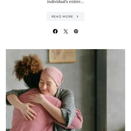
individual’s entire…
READ MORE