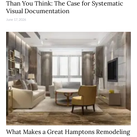
Than You Think: The Case for Systematic
Visual Documentation
June 17, 2026
What Makes a Great Hamptons Remodeling