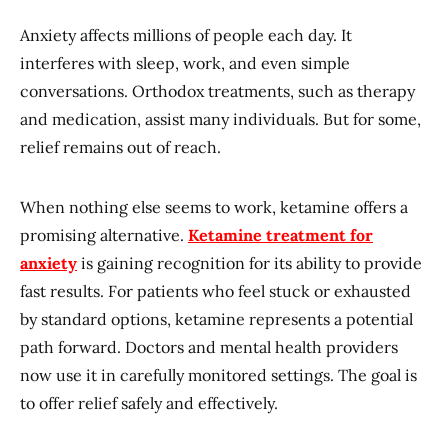
Anxiety affects millions of people each day. It
interferes with sleep, work, and even simple
conversations. Orthodox treatments, such as therapy
and medication, assist many individuals. But for some,
relief remains out of reach.
When nothing else seems to work, ketamine offers a
promising alternative.
Ketamine treatment for
anxiety
is gaining recognition for its ability to provide
fast results. For patients who feel stuck or exhausted
by standard options, ketamine represents a potential
path forward. Doctors and mental health providers
now use it in carefully monitored settings. The goal is
to offer relief safely and effectively.