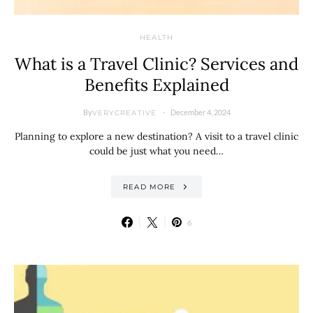
HEALTH
What is a Travel Clinic? Services and
Benefits Explained
By
December 4, 2024
VERYCREATIVE
Planning to explore a new destination? A visit to a travel clinic
could be just what you need…
READ MORE
6