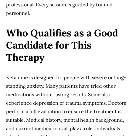
professional. Every session is guided by trained
personnel.
Who Qualifies as a Good
Candidate for This
Therapy
Ketamine is designed for people with severe or long-
standing anxiety. Many patients have tried other
medications without lasting results. Some also
experience depression or trauma symptoms. Doctors
perform a full evaluation to ensure the treatment is
suitable. Medical history, mental health background,
and current medications all play a role. Individuals