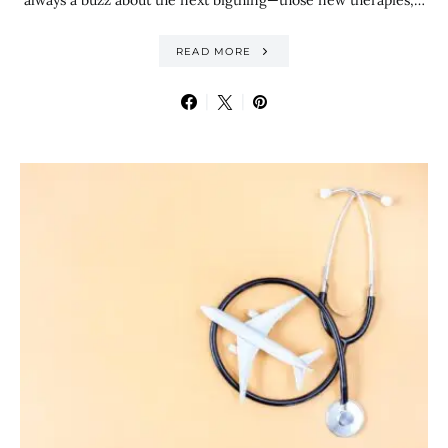
always a buzz about the next bigthing—those new therapies,…
READ MORE