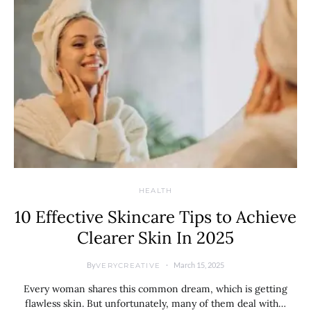
HEALTH
10 Effective Skincare Tips to Achieve
Clearer Skin In 2025
By
March 15, 2025
VERYCREATIVE
Every woman shares this common dream, which is getting
flawless skin. But unfortunately, many of them deal with…