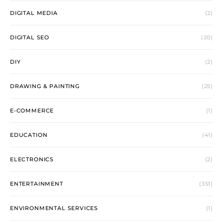
DIGITAL MEDIA
(2)
DIGITAL SEO
(20)
DIY
(2)
DRAWING & PAINTING
(25)
E-COMMERCE
(1)
EDUCATION
(41)
ELECTRONICS
(2)
ENTERTAINMENT
(351)
ENVIRONMENTAL SERVICES
(1)