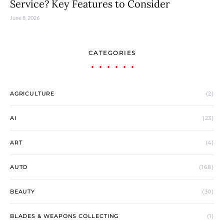
Service? Key Features to Consider
June 8, 2026
CATEGORIES
AGRICULTURE
(2)
AI
(23)
ART
(4)
AUTO
(168)
BEAUTY
(30)
BLADES & WEAPONS COLLECTING
(1)