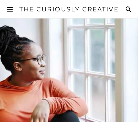
THE CURIOUSLY CREATIVE