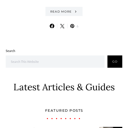
READ MORE
6
Search
GO
Latest Articles & Guides
FEATURED POSTS