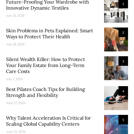
Future-Proofing Your Wardrobe with
1
Innovative Dynamic Textiles
July 31, 2026
Skin Problems in Pets Explained: Smart
2
Ways to Protect Their Health
July 28, 2026
Silent Wealth Killer: How to Protect
3
Your Family Estate from Long-Term
Care Costs
July 1, 2026
Best Pilates Coach Tips for Building
4
Strength and Flexibility
June 27, 2026
Why Talent Acceleration Is Critical for
5
Scaling Global Capability Centers
June 25, 2026