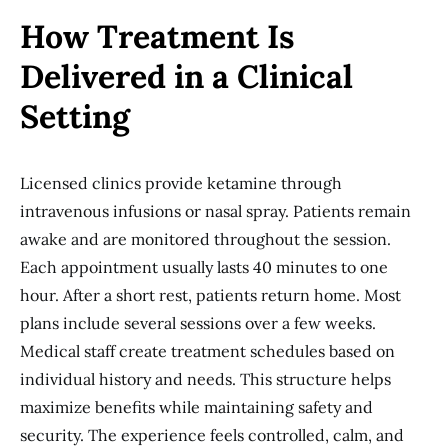
How Treatment Is
Delivered in a Clinical
Setting
Licensed clinics provide ketamine through
intravenous infusions or nasal spray. Patients remain
awake and are monitored throughout the session.
Each appointment usually lasts 40 minutes to one
hour. After a short rest, patients return home. Most
plans include several sessions over a few weeks.
Medical staff create treatment schedules based on
individual history and needs. This structure helps
maximize benefits while maintaining safety and
security. The experience feels controlled, calm, and