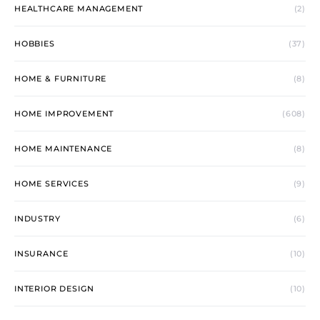
HEALTHCARE MANAGEMENT
(2)
HOBBIES
(37)
HOME & FURNITURE
(8)
HOME IMPROVEMENT
(608)
HOME MAINTENANCE
(8)
HOME SERVICES
(9)
INDUSTRY
(6)
INSURANCE
(10)
INTERIOR DESIGN
(10)