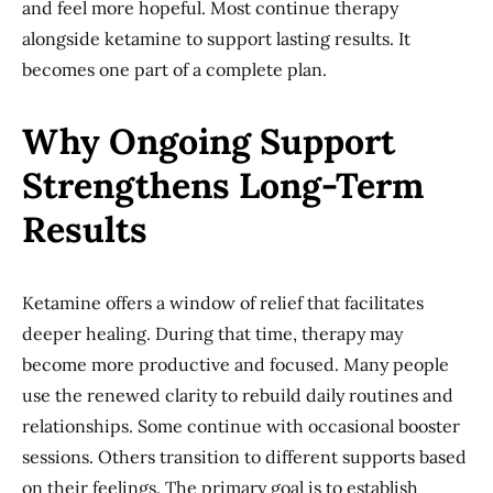
and feel more hopeful. Most continue therapy
alongside ketamine to support lasting results. It
becomes one part of a complete plan.
Why Ongoing Support
Strengthens Long-Term
Results
Ketamine offers a window of relief that facilitates
deeper healing. During that time, therapy may
become more productive and focused. Many people
use the renewed clarity to rebuild daily routines and
relationships. Some continue with occasional booster
sessions. Others transition to different supports based
on their feelings. The primary goal is to establish