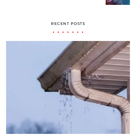
RECENT POSTS