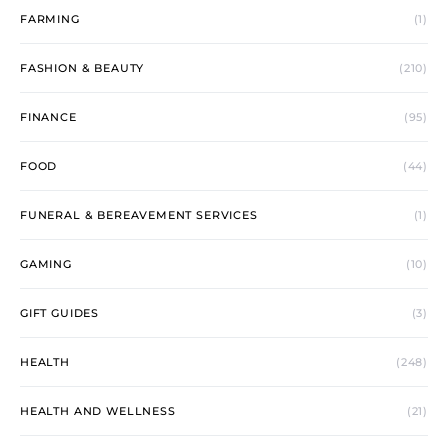
FARMING
(1)
FASHION & BEAUTY
(210)
FINANCE
(95)
FOOD
(44)
FUNERAL & BEREAVEMENT SERVICES
(1)
GAMING
(10)
GIFT GUIDES
(3)
HEALTH
(248)
HEALTH AND WELLNESS
(21)