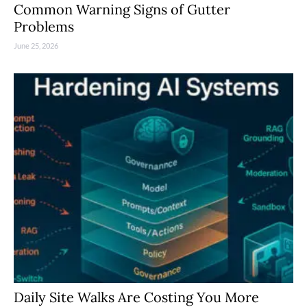
Common Warning Signs of Gutter
Problems
June 25, 2026
Daily Site Walks Are Costing You More