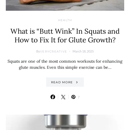
HEALTH
What is “Butt Wink” In Squats and
How to Fix It for Glute Growth?
By
March 18, 2025
VERYCREATIVE
Squats are one of the most common workouts for enhancing
glute muscles. Even this simple exercise can be…
READ MORE
7