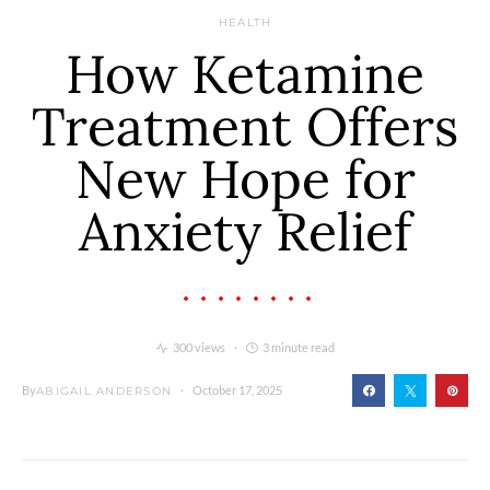
HEALTH
How Ketamine
Treatment Offers
New Hope for
Anxiety Relief
300 views
3 minute read
By
October 17, 2025
ABIGAIL ANDERSON