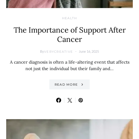
HEALTH
The Importance of Support After
Cancer
By
June 16, 2025
VERYCREATIVE
A cancer diagnosis is often a life-altering event that affects
not just the individual but their family and…
READ MORE