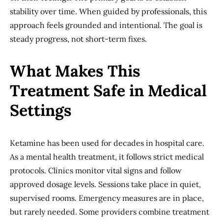
stability over time. When guided by professionals, this
approach feels grounded and intentional. The goal is
steady progress, not short-term fixes.
What Makes This
Treatment Safe in Medical
Settings
Ketamine has been used for decades in hospital care.
As a mental health treatment, it follows strict medical
protocols. Clinics monitor vital signs and follow
approved dosage levels. Sessions take place in quiet,
supervised rooms. Emergency measures are in place,
but rarely needed. Some providers combine treatment