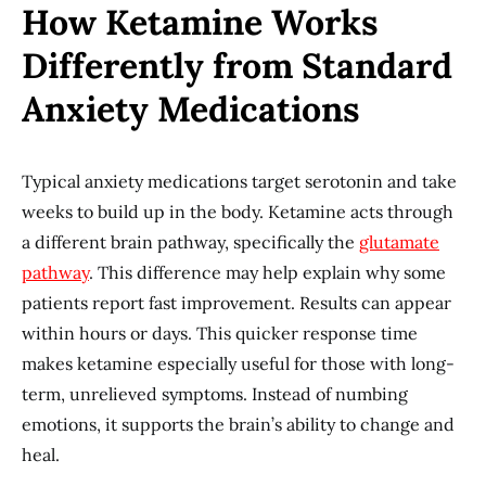
How Ketamine Works
Differently from Standard
Anxiety Medications
Typical anxiety medications target serotonin and take
weeks to build up in the body. Ketamine acts through
a different brain pathway, specifically the
glutamate
pathway
. This difference may help explain why some
patients report fast improvement. Results can appear
within hours or days. This quicker response time
makes ketamine especially useful for those with long-
term, unrelieved symptoms. Instead of numbing
emotions, it supports the brain’s ability to change and
heal.