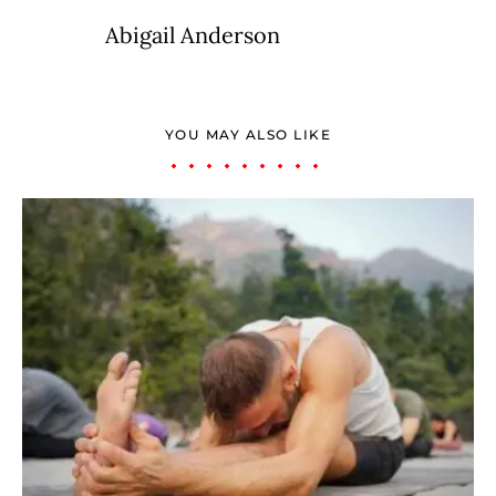
Abigail Anderson
YOU MAY ALSO LIKE