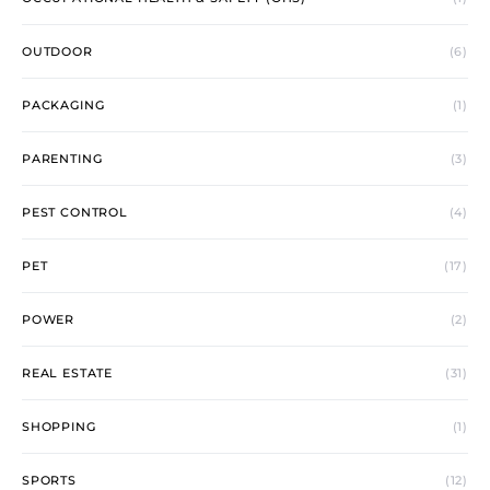
OUTDOOR
(6)
PACKAGING
(1)
PARENTING
(3)
PEST CONTROL
(4)
PET
(17)
POWER
(2)
REAL ESTATE
(31)
SHOPPING
(1)
SPORTS
(12)