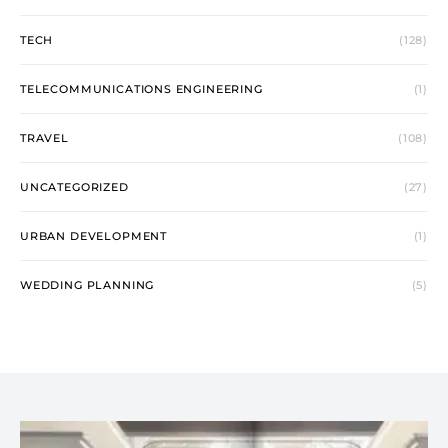
TECH
(128)
TELECOMMUNICATIONS ENGINEERING
(1)
TRAVEL
(108)
UNCATEGORIZED
(27)
URBAN DEVELOPMENT
(1)
WEDDING PLANNING
(5)