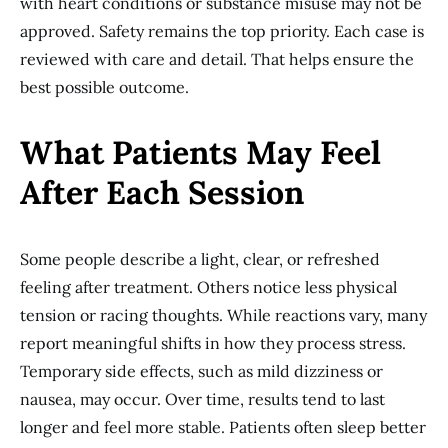
with heart conditions or substance misuse may not be
approved. Safety remains the top priority. Each case is
reviewed with care and detail. That helps ensure the
best possible outcome.
What Patients May Feel
After Each Session
Some people describe a light, clear, or refreshed
feeling after treatment. Others notice less physical
tension or racing thoughts. While reactions vary, many
report meaningful shifts in how they process stress.
Temporary side effects, such as mild dizziness or
nausea, may occur. Over time, results tend to last
longer and feel more stable. Patients often sleep better