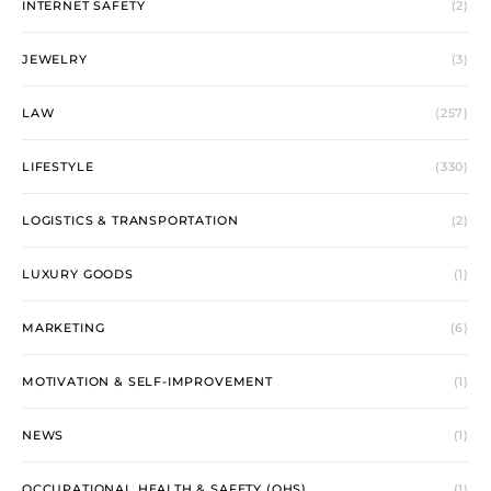
INTERNET SAFETY
(2)
JEWELRY
(3)
LAW
(257)
LIFESTYLE
(330)
LOGISTICS & TRANSPORTATION
(2)
LUXURY GOODS
(1)
MARKETING
(6)
MOTIVATION & SELF-IMPROVEMENT
(1)
NEWS
(1)
OCCUPATIONAL HEALTH & SAFETY (OHS)
(1)