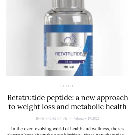
HEALTH
Retatrutide peptide: a new approach
to weight loss and metabolic health
By
February 19, 2025
VERYCREATIVE
In the ever-evolving world of health and wellness, there’s