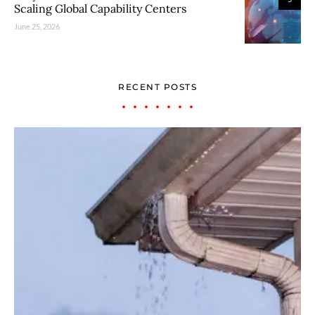
Scaling Global Capability Centers
June 25, 2026
RECENT POSTS