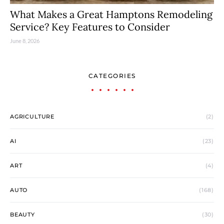
What Makes a Great Hamptons Remodeling
Service? Key Features to Consider
June 8, 2026
CATEGORIES
AGRICULTURE
(2)
AI
(23)
ART
(4)
AUTO
(168)
BEAUTY
(30)