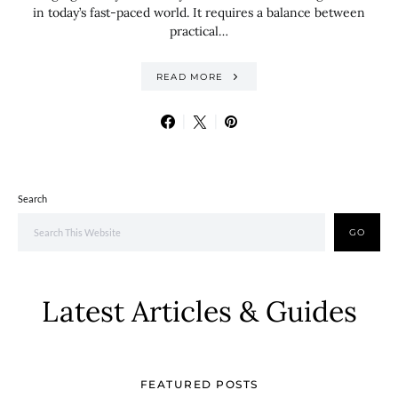
in today’s fast-paced world. It requires a balance between
practical…
READ MORE
Search
GO
Latest Articles & Guides
FEATURED POSTS