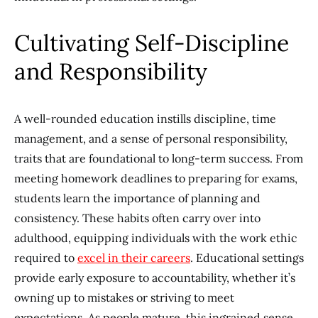
Cultivating Self-Discipline
and Responsibility
A well-rounded education instills discipline, time
management, and a sense of personal responsibility,
traits that are foundational to long-term success. From
meeting homework deadlines to preparing for exams,
students learn the importance of planning and
consistency. These habits often carry over into
adulthood, equipping individuals with the work ethic
required to
excel in their careers
. Educational settings
provide early exposure to accountability, whether it’s
owning up to mistakes or striving to meet
expectations. As people mature, this ingrained sense