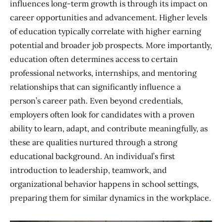
influences long-term growth is through its impact on
career opportunities and advancement. Higher levels
of education typically correlate with higher earning
potential and broader job prospects. More importantly,
education often determines access to certain
professional networks, internships, and mentoring
relationships that can significantly influence a
person’s career path. Even beyond credentials,
employers often look for candidates with a proven
ability to learn, adapt, and contribute meaningfully, as
these are qualities nurtured through a strong
educational background. An individual’s first
introduction to leadership, teamwork, and
organizational behavior happens in school settings,
preparing them for similar dynamics in the workplace.