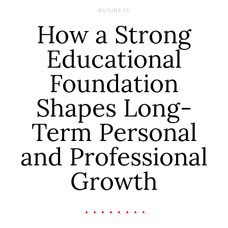
BUSINESS
How a Strong
Educational
Foundation
Shapes Long-
Term Personal
and Professional
Growth