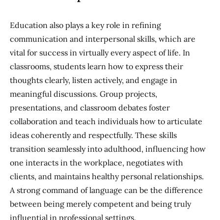
Education also plays a key role in refining
communication and interpersonal skills, which are
vital for success in virtually every aspect of life. In
classrooms, students learn how to express their
thoughts clearly, listen actively, and engage in
meaningful discussions. Group projects,
presentations, and classroom debates foster
collaboration and teach individuals how to articulate
ideas coherently and respectfully. These skills
transition seamlessly into adulthood, influencing how
one interacts in the workplace, negotiates with
clients, and maintains healthy personal relationships.
A strong command of language can be the difference
between being merely competent and being truly
influential in professional settings.