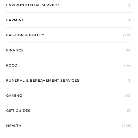
ENVIRONMENTAL SERVICES
(1)
FARMING
(1)
FASHION & BEAUTY
(210)
FINANCE
(95)
FOOD
(44)
FUNERAL & BEREAVEMENT SERVICES
(1)
GAMING
(10)
GIFT GUIDES
(3)
HEALTH
(248)