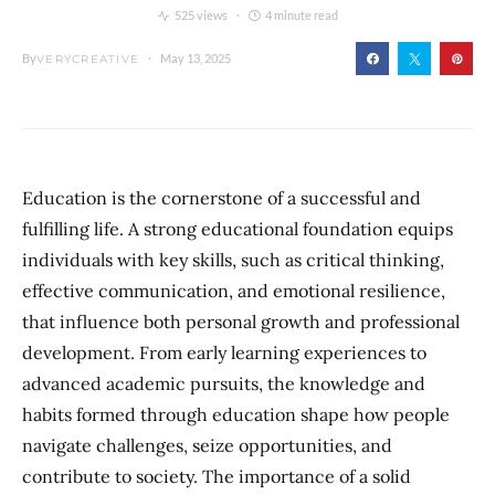
525 views
4 minute read
By
May 13, 2025
VERYCREATIVE
Education is the cornerstone of a successful and
fulfilling life. A strong educational foundation equips
individuals with key skills, such as critical thinking,
effective communication, and emotional resilience,
that influence both personal growth and professional
development. From early learning experiences to
advanced academic pursuits, the knowledge and
habits formed through education shape how people
navigate challenges, seize opportunities, and
contribute to society. The importance of a solid