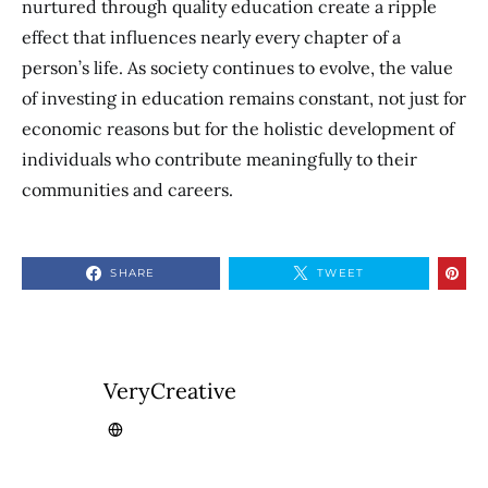
nurtured through quality education create a ripple
effect that influences nearly every chapter of a
person’s life. As society continues to evolve, the value
of investing in education remains constant, not just for
economic reasons but for the holistic development of
individuals who contribute meaningfully to their
communities and careers.
SHARE
TWEET
VeryCreative