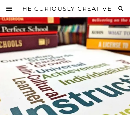
THE CURIOUSLY CREATIVE