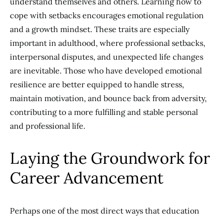
understand themselves and others. Learning how to
cope with setbacks encourages emotional regulation
and a growth mindset. These traits are especially
important in adulthood, where professional setbacks,
interpersonal disputes, and unexpected life changes
are inevitable. Those who have developed emotional
resilience are better equipped to handle stress,
maintain motivation, and bounce back from adversity,
contributing to a more fulfilling and stable personal
and professional life.
Laying the Groundwork for
Career Advancement
Perhaps one of the most direct ways that education