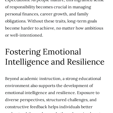
of responsibility becomes crucial in managing
personal finances, career growth, and family
obligations. Without these traits, long-term goals
become harder to achieve, no matter how ambitious
or well-intentioned.
Fostering Emotional
Intelligence and Resilience
Beyond academic instruction, a strong educational
environment also supports the development of
emotional intelligence and resilience. Exposure to
diverse perspectives, structured challenges, and
constructive feedback helps individuals better