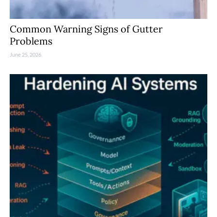
Common Warning Signs of Gutter
Problems
June 25, 2026