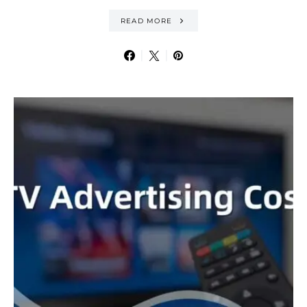
READ MORE