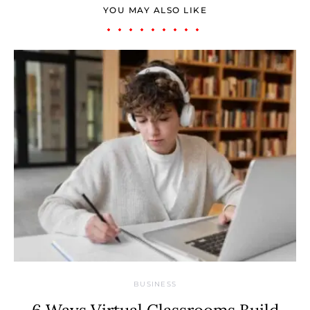
YOU MAY ALSO LIKE
BUSINESS