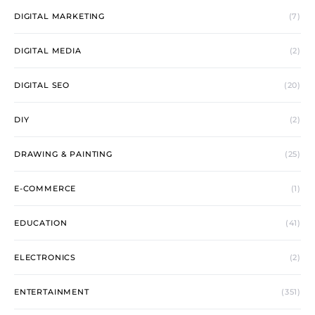
DIGITAL MARKETING
(7)
DIGITAL MEDIA
(2)
DIGITAL SEO
(20)
DIY
(2)
DRAWING & PAINTING
(25)
E-COMMERCE
(1)
EDUCATION
(41)
ELECTRONICS
(2)
ENTERTAINMENT
(351)