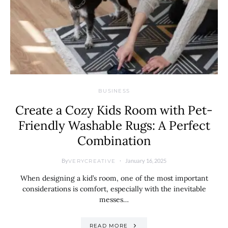
BUSINESS
Create a Cozy Kids Room with Pet-
Friendly Washable Rugs: A Perfect
Combination
By
January 16, 2025
VERYCREATIVE
When designing a kid’s room, one of the most important
considerations is comfort, especially with the inevitable
messes…
READ MORE