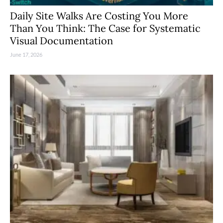
Daily Site Walks Are Costing You More
Than You Think: The Case for Systematic
Visual Documentation
June 17, 2026