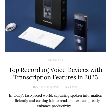
BUSINESS
Top Recording Voice Devices with
Transcription Features in 2025
By
July 1, 2025
VERYCREATIVE
In today’s fast-paced world, capturing spoken information
efficiently and turning it into readable text can greatly
enhance productivity,…