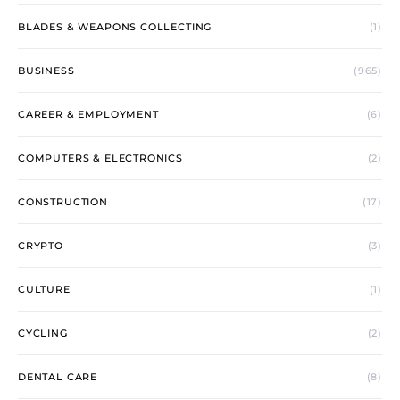
BLADES & WEAPONS COLLECTING
(1)
BUSINESS
(965)
CAREER & EMPLOYMENT
(6)
COMPUTERS & ELECTRONICS
(2)
CONSTRUCTION
(17)
CRYPTO
(3)
CULTURE
(1)
CYCLING
(2)
DENTAL CARE
(8)