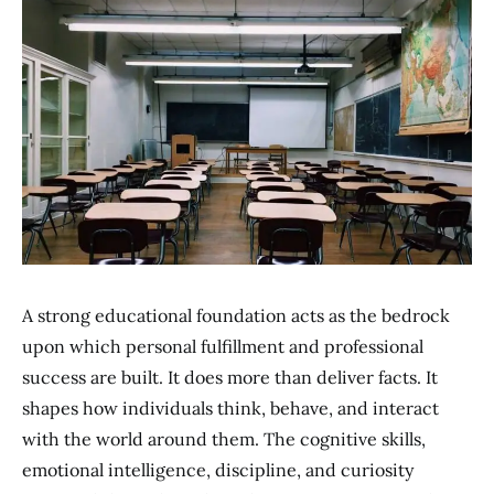
A strong educational foundation acts as the bedrock
upon which personal fulfillment and professional
success are built. It does more than deliver facts. It
shapes how individuals think, behave, and interact
with the world around them. The cognitive skills,
emotional intelligence, discipline, and curiosity