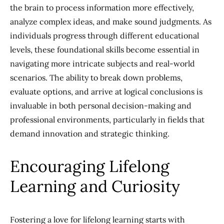
the brain to process information more effectively,
analyze complex ideas, and make sound judgments. As
individuals progress through different educational
levels, these foundational skills become essential in
navigating more intricate subjects and real-world
scenarios. The ability to break down problems,
evaluate options, and arrive at logical conclusions is
invaluable in both personal decision-making and
professional environments, particularly in fields that
demand innovation and strategic thinking.
Encouraging Lifelong
Learning and Curiosity
Fostering a love for lifelong learning starts with