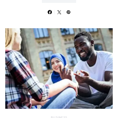
BUSINESS