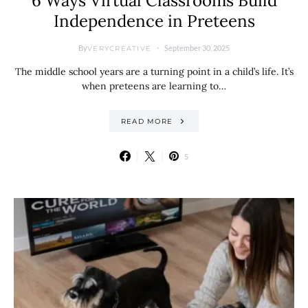
6 Ways Virtual Classrooms Build
Independence in Preteens
By
September 30, 2025
VERYCREATIVE
The middle school years are a turning point in a child’s life. It’s
when preteens are learning to…
READ MORE
5