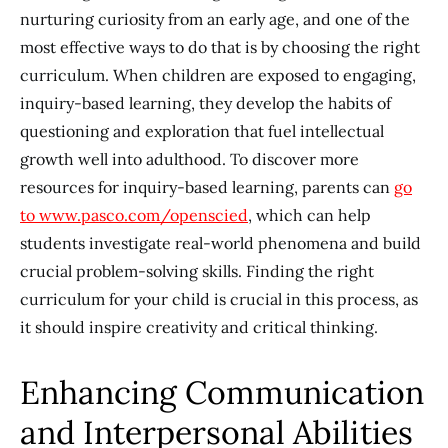
nurturing curiosity from an early age, and one of the
most effective ways to do that is by choosing the right
curriculum. When children are exposed to engaging,
inquiry-based learning, they develop the habits of
questioning and exploration that fuel intellectual
growth well into adulthood. To discover more
resources for inquiry-based learning, parents can
go
to www.pasco.com/openscied
, which can help
students investigate real-world phenomena and build
crucial problem-solving skills. Finding the right
curriculum for your child is crucial in this process, as
it should inspire creativity and critical thinking.
Enhancing Communication
and Interpersonal Abilities