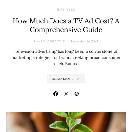
BUSINESS
How Much Does a TV Ad Cost? A
Comprehensive Guide
By
December 26, 2024
VERYCREATIVE
Television advertising has long been a cornerstone of
marketing strategies for brands seeking broad consumer
reach. But as…
READ MORE