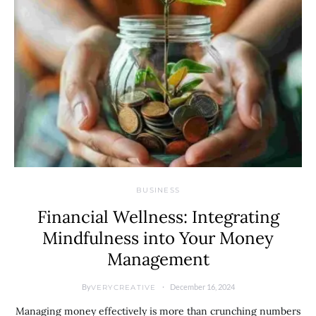
BUSINESS
Financial Wellness: Integrating
Mindfulness into Your Money
Management
By
December 16, 2024
VERYCREATIVE
Managing money effectively is more than crunching numbers