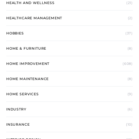
HEALTH AND WELLNESS
(21)
HEALTHCARE MANAGEMENT
(2)
HOBBIES
(37)
HOME & FURNITURE
(8)
HOME IMPROVEMENT
(608)
HOME MAINTENANCE
(8)
HOME SERVICES
(9)
INDUSTRY
(6)
INSURANCE
(10)