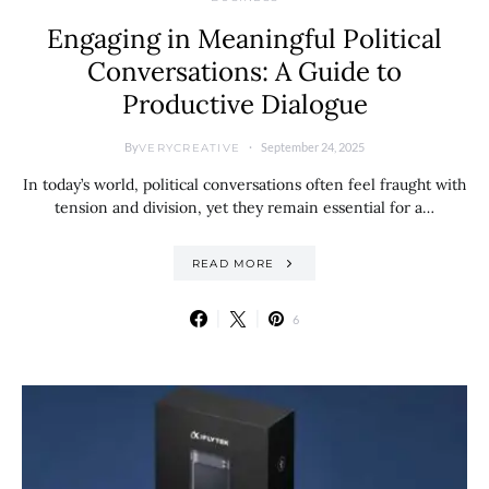
Engaging in Meaningful Political
Conversations: A Guide to
Productive Dialogue
By
September 24, 2025
VERYCREATIVE
In today’s world, political conversations often feel fraught with
tension and division, yet they remain essential for a…
READ MORE
6