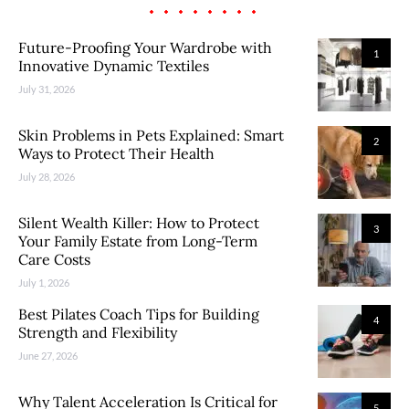
Future-Proofing Your Wardrobe with
1
Innovative Dynamic Textiles
July 31, 2026
Skin Problems in Pets Explained: Smart
2
Ways to Protect Their Health
July 28, 2026
Silent Wealth Killer: How to Protect
3
Your Family Estate from Long-Term
Care Costs
July 1, 2026
Best Pilates Coach Tips for Building
4
Strength and Flexibility
June 27, 2026
Why Talent Acceleration Is Critical for
5