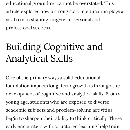
educational grounding cannot be overstated. This
article explores how a strong start in education plays a
vital role in shaping long-term personal and
professional success.
Building Cognitive and
Analytical Skills
One of the primary ways a solid educational
foundation impacts long-term growth is through the
development of cognitive and analytical skills. From a
young age, students who are exposed to diverse
academic subjects and problem-solving activities
begin to sharpen their ability to think critically. These
early encounters with structured learning help train