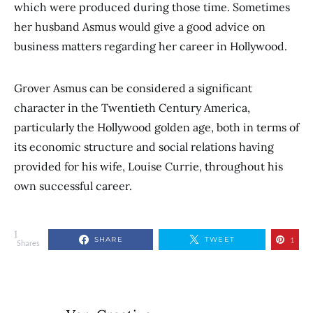
which were produced during those time. Sometimes
her husband Asmus would give a good advice on
business matters regarding her career in Hollywood.
Grover Asmus can be considered a significant
character in the Twentieth Century America,
particularly the Hollywood golden age, both in terms of
its economic structure and social relations having
provided for his wife, Louise Currie, throughout his
own successful career.
1
SHARE
TWEET
1
Shares