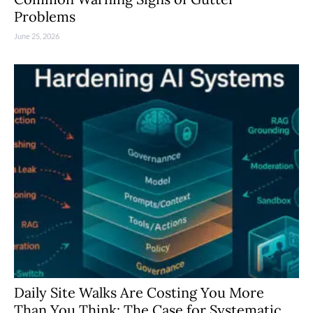
Problems
June 25, 2026
Daily Site Walks Are Costing You More
Than You Think: The Case for Systematic