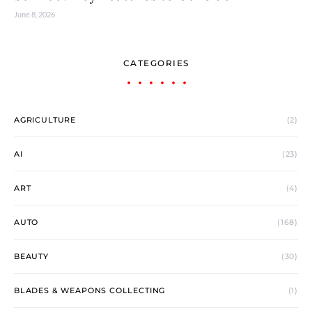
June 8, 2026
CATEGORIES
AGRICULTURE
(2)
AI
(23)
ART
(4)
AUTO
(168)
BEAUTY
(30)
BLADES & WEAPONS COLLECTING
(1)