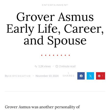
ENTERTAINMENT
Grover Asmus
Early Life, Career,
and Spouse
1.2K views
2 minute read
1
By
November 10, 2024
SHARES
1
VERYCREATIVE
Grover Asmus was another personality of