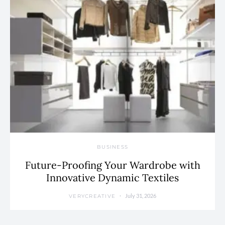
BUSINESS
Future-Proofing Your Wardrobe with
Innovative Dynamic Textiles
July 31, 2026
VERYCREATIVE