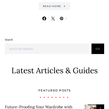
READ MORE
7
Search
GO
Latest Articles & Guides
FEATURED POSTS
Future-Proofing Your Wardrobe with
1