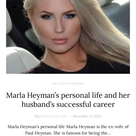
ENTERTAINMENT
Marla Heyman’s personal life and her
husband’s successful career
By
November 13, 2024
VERYCREATIVE
Marla Heyman’s personal life Marla Heyman is the ex-wife of
Paul Heyman. She is famous for being the…