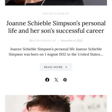
ENTERTAINMENT
Joanne Schieble Simpson’s personal
life and her son’s successful career
By
November 6, 2024
VERYCREATIVE
Joanne Schieble Simpson’s personal life Joanne Schieble
Simpson was born on 1 August 1932 in the United States.…
READ MORE