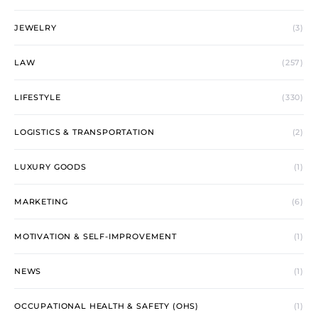
JEWELRY
(3)
LAW
(257)
LIFESTYLE
(330)
LOGISTICS & TRANSPORTATION
(2)
LUXURY GOODS
(1)
MARKETING
(6)
MOTIVATION & SELF-IMPROVEMENT
(1)
NEWS
(1)
OCCUPATIONAL HEALTH & SAFETY (OHS)
(1)