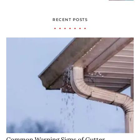
RECENT POSTS
Common Warning Signs of Gutter