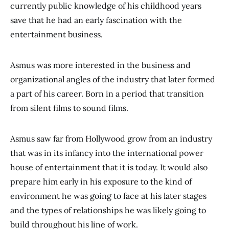
currently public knowledge of his childhood years
save that he had an early fascination with the
entertainment business.
Asmus was more interested in the business and
organizational angles of the industry that later formed
a part of his career. Born in a period that transition
from silent films to sound films.
Asmus saw far from Hollywood grow from an industry
that was in its infancy into the international power
house of entertainment that it is today. It would also
prepare him early in his exposure to the kind of
environment he was going to face at his later stages
and the types of relationships he was likely going to
build throughout his line of work.