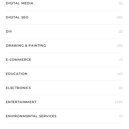
DIGITAL MEDIA
(2)
DIGITAL SEO
(20)
DIY
(2)
DRAWING & PAINTING
(25)
E-COMMERCE
(1)
EDUCATION
(41)
ELECTRONICS
(2)
ENTERTAINMENT
(351)
ENVIRONMENTAL SERVICES
(1)