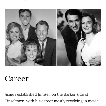
Career
Asmus established himself on the darker side of
Tinseltown, with his career mostly revolving in movie