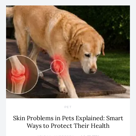
PET
Skin Problems in Pets Explained: Smart
Ways to Protect Their Health