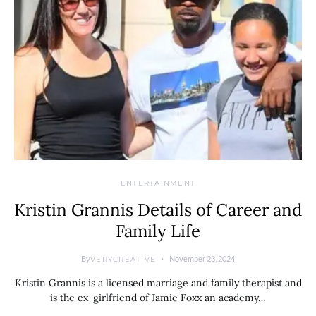
ENTERTAINMENT
Kristin Grannis Details of Career and
Family Life
By
November 23, 2024
VERYCREATIVE
Kristin Grannis is a licensed marriage and family therapist and
is the ex-girlfriend of Jamie Foxx an academy…