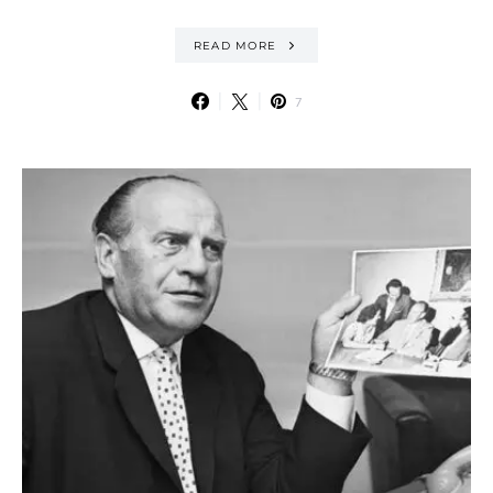
READ MORE
7