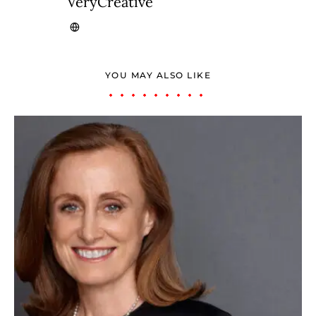
VeryCreative
YOU MAY ALSO LIKE