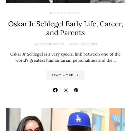
ENTERTAINMENT
Oskar Jr Schlegel Early Life, Career,
and Parents
By
November 16, 2024
VERYCREATIVE
Oskar Jr Schlegel is a very special link between one of the
world’s greatest humanitarian personalities and the…
READ MORE