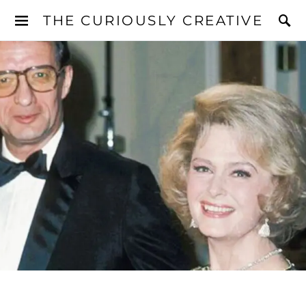
THE CURIOUSLY CREATIVE