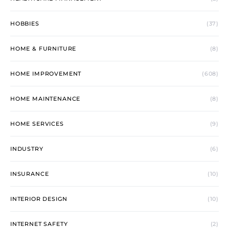
HOBBIES
(37)
HOME & FURNITURE
(8)
HOME IMPROVEMENT
(608)
HOME MAINTENANCE
(8)
HOME SERVICES
(9)
INDUSTRY
(6)
INSURANCE
(10)
INTERIOR DESIGN
(10)
INTERNET SAFETY
(2)