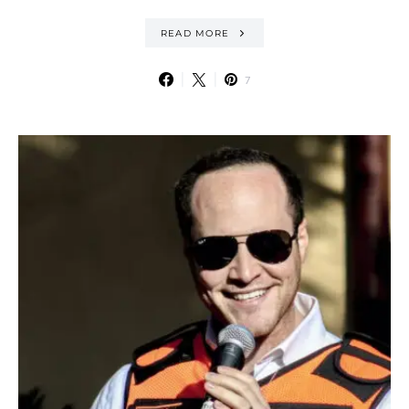
READ MORE
7