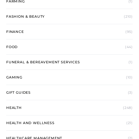
FARMING
(1)
FASHION & BEAUTY
(210)
FINANCE
(95)
FOOD
(44)
FUNERAL & BEREAVEMENT SERVICES
(1)
GAMING
(10)
GIFT GUIDES
(3)
HEALTH
(248)
HEALTH AND WELLNESS
(21)
HEALTHCARE MANAGEMENT
(2)