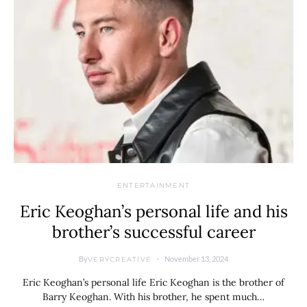
ENTERTAINMENT
Eric Keoghan’s personal life and his
brother’s successful career
By
November 13, 2024
VERYCREATIVE
Eric Keoghan’s personal life Eric Keoghan is the brother of
Barry Keoghan. With his brother, he spent much…