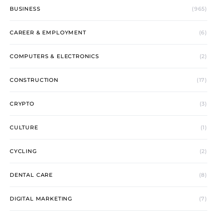
BUSINESS
(965)
CAREER & EMPLOYMENT
(6)
COMPUTERS & ELECTRONICS
(2)
CONSTRUCTION
(17)
CRYPTO
(3)
CULTURE
(1)
CYCLING
(2)
DENTAL CARE
(8)
DIGITAL MARKETING
(7)