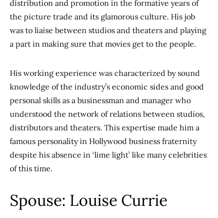
distribution and promotion in the formative years of
the picture trade and its glamorous culture. His job
was to liaise between studios and theaters and playing
a part in making sure that movies get to the people.
His working experience was characterized by sound
knowledge of the industry’s economic sides and good
personal skills as a businessman and manager who
understood the network of relations between studios,
distributors and theaters. This expertise made him a
famous personality in Hollywood business fraternity
despite his absence in ‘lime light’ like many celebrities
of this time.
Spouse: Louise Currie