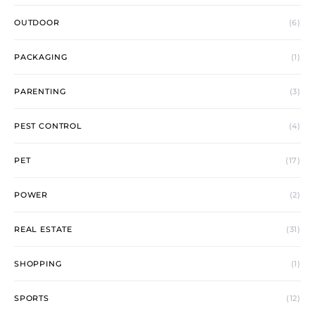
OUTDOOR
(6)
PACKAGING
(1)
PARENTING
(3)
PEST CONTROL
(4)
PET
(17)
POWER
(2)
REAL ESTATE
(31)
SHOPPING
(1)
SPORTS
(12)