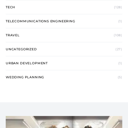
TECH
(128)
TELECOMMUNICATIONS ENGINEERING
(1)
TRAVEL
(108)
UNCATEGORIZED
(27)
URBAN DEVELOPMENT
(1)
WEDDING PLANNING
(5)