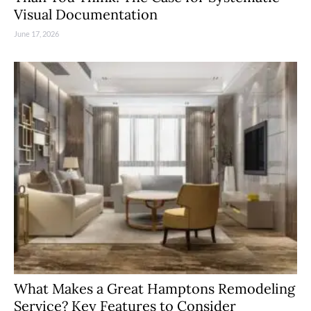
Visual Documentation
June 17, 2026
What Makes a Great Hamptons Remodeling
Service? Key Features to Consider