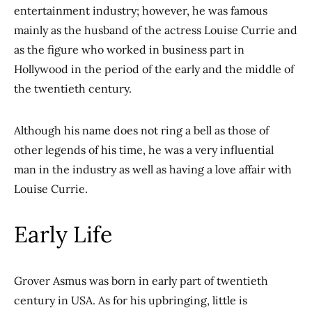
entertainment industry; however, he was famous
mainly as the husband of the actress Louise Currie and
as the figure who worked in business part in
Hollywood in the period of the early and the middle of
the twentieth century.
Although his name does not ring a bell as those of
other legends of his time, he was a very influential
man in the industry as well as having a love affair with
Louise Currie.
Early Life
Grover Asmus was born in early part of twentieth
century in USA. As for his upbringing, little is