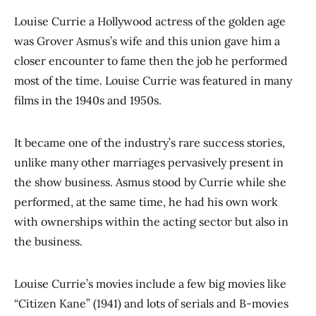
Louise Currie a Hollywood actress of the golden age
was Grover Asmus’s wife and this union gave him a
closer encounter to fame then the job he performed
most of the time. Louise Currie was featured in many
films in the 1940s and 1950s.
It became one of the industry’s rare success stories,
unlike many other marriages pervasively present in
the show business. Asmus stood by Currie while she
performed, at the same time, he had his own work
with ownerships within the acting sector but also in
the business.
Louise Currie’s movies include a few big movies like
“Citizen Kane” (1941) and lots of serials and B-movies