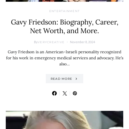
ENTERTAINMENT
Gavy Friedson: Biography, Career,
Net Worth, and More.
By
November 8, 2024
VERYCREATIVE
Gavy Friedson is an American-Israeli personality recognized
for his work in emergency medical services and advocacy. He’s
also…
READ MORE