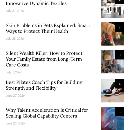
Innovative Dynamic Textiles
July 31, 2026
Skin Problems in Pets Explained: Smart
2
Ways to Protect Their Health
July 28, 2026
Silent Wealth Killer: How to Protect
3
Your Family Estate from Long-Term
Care Costs
July 1, 2026
Best Pilates Coach Tips for Building
4
Strength and Flexibility
June 27, 2026
Why Talent Acceleration Is Critical for
5
Scaling Global Capability Centers
June 25, 2026