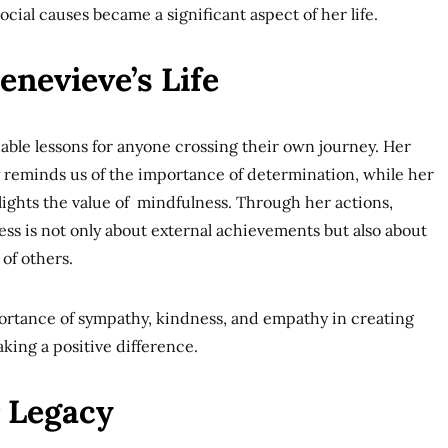
cial causes became a significant aspect of her life.
nevieve’s Life
luable lessons for anyone crossing their own journey. Her
ty reminds us of the importance of determination, while her
ights the value of mindfulness. Through her actions,
ss is not only about external achievements but also about
of others.
ortance of sympathy, kindness, and empathy in creating
ing a positive difference.
 Legacy