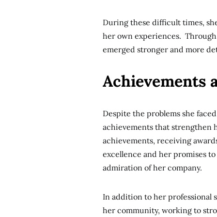
During these difficult times, sh
her own experiences. Through 
emerged stronger and more de
Achievements 
Despite the problems she faced
achievements that strengthen he
achievements, receiving awards
excellence and her promises to
admiration of her company.
In addition to her professional
her community, working to stron