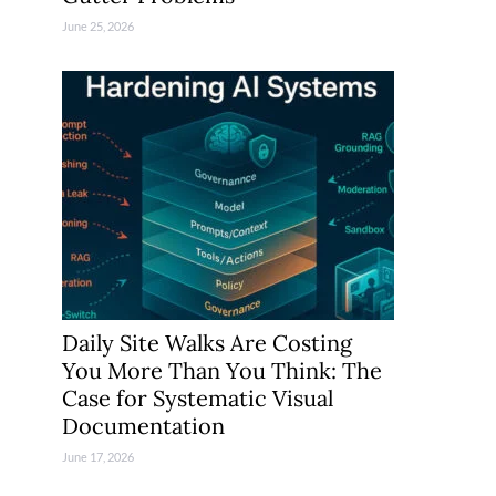
June 25, 2026
Daily Site Walks Are Costing
You More Than You Think: The
Case for Systematic Visual
Documentation
June 17, 2026