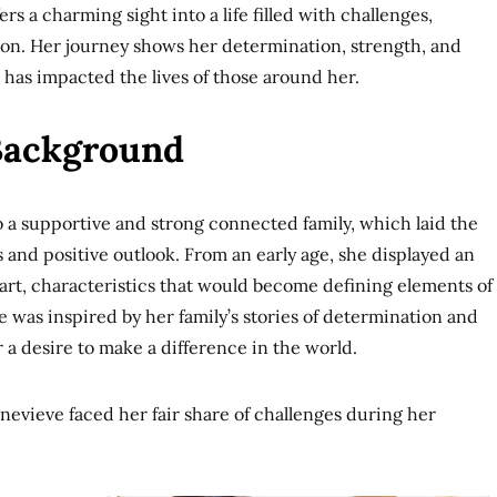
ers a charming sight into a life filled with challenges,
on. Her journey shows her determination, strength, and
has impacted the lives of those around her.
 Background
 a supportive and strong connected family, which laid the
s and positive outlook. From an early age, she displayed an
art, characteristics that would become defining elements of
e was inspired by her family’s stories of determination and
er a desire to make a difference in the world.
nevieve faced her fair share of challenges during her