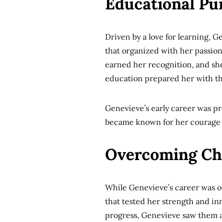
Educational Pur
Driven by a love for learning, G
that organized with her passion
earned her recognition, and sh
education prepared her with t
Genevieve’s early career was p
became known for her courage a
Overcoming Ch
While Genevieve’s career was o
that tested her strength and inn
progress, Genevieve saw them a