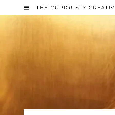
THE CURIOUSLY CREATI