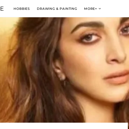
VE
HOBBIES
DRAWING & PAINTING
MORE+