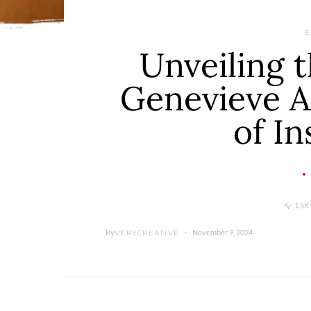
E
Unveiling t
Genevieve A
of In
1.5K
By
November 9, 2024
VERYCREATIVE