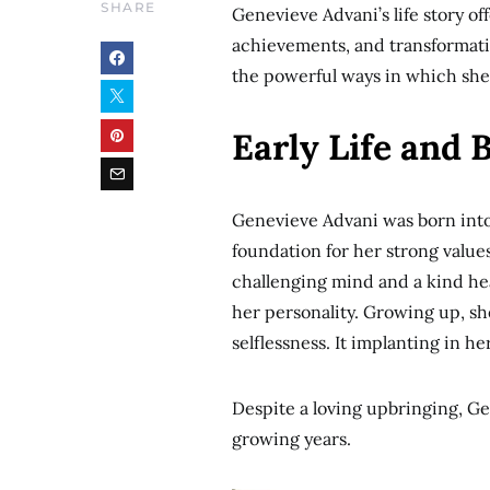
SHARE
Genevieve Advani’s life story off
achievements, and transformati
the powerful ways in which she 
Early Life and
Genevieve Advani was born into
foundation for her strong value
challenging mind and a kind he
her personality. Growing up, sh
selflessness. It implanting in h
Despite a loving upbringing, Ge
growing years.