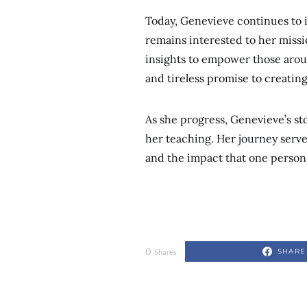
Today, Genevieve continues to 
remains interested to her missi
insights to empower those aroun
and tireless promise to creatin
As she progress, Genevieve’s sto
her teaching. Her journey serve
and the impact that one person
0
SHARE
Shares