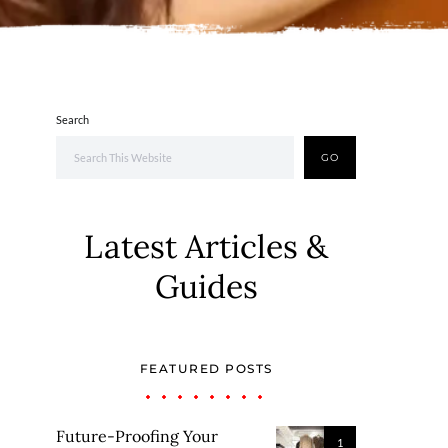
Search
GO
Latest Articles &
Guides
FEATURED POSTS
Future-Proofing Your
1