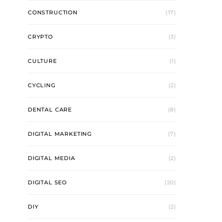
CONSTRUCTION
(17)
CRYPTO
(3)
CULTURE
(1)
CYCLING
(2)
DENTAL CARE
(8)
DIGITAL MARKETING
(7)
DIGITAL MEDIA
(2)
DIGITAL SEO
(20)
DIY
(2)