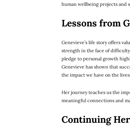
human wellbeing projects and so
Lessons from Ge
Genevieve’s life story offers va
strength in the face of difficul
pledge to personal growth highl
Genevieve has shown that succe
the impact we have on the lives 
Her journey teaches us the imp
meaningful connections and mak
Continuing Her