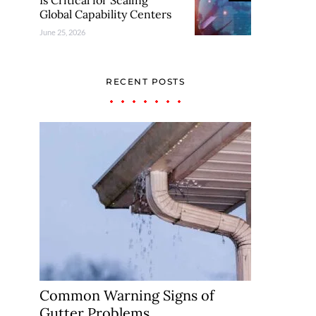
Is Critical for Scaling
Global Capability Centers
June 25, 2026
RECENT POSTS
Common Warning Signs of
Gutter Problems