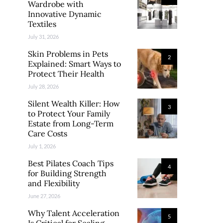
Wardrobe with
Innovative Dynamic
Textiles
July 31, 2026
Skin Problems in Pets
2
Explained: Smart Ways to
Protect Their Health
July 28, 2026
Silent Wealth Killer: How
3
to Protect Your Family
Estate from Long-Term
Care Costs
July 1, 2026
Best Pilates Coach Tips
4
for Building Strength
and Flexibility
June 27, 2026
Why Talent Acceleration
5