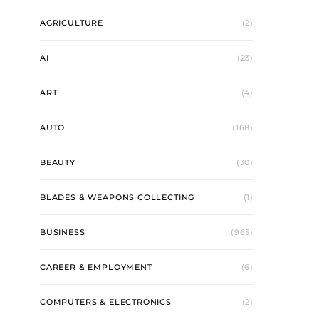
AGRICULTURE
(2)
AI
(23)
ART
(4)
AUTO
(168)
BEAUTY
(30)
BLADES & WEAPONS COLLECTING
(1)
BUSINESS
(965)
CAREER & EMPLOYMENT
(6)
COMPUTERS & ELECTRONICS
(2)