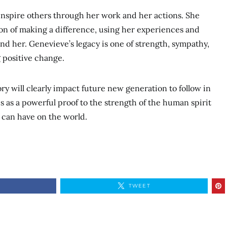
inspire others through her work and her actions. She
on of making a difference, using her experiences and
d her. Genevieve’s legacy is one of strength, sympathy,
g positive change.
ry will clearly impact future new generation to follow in
s as a powerful proof to the strength of the human spirit
 can have on the world.
TWEET