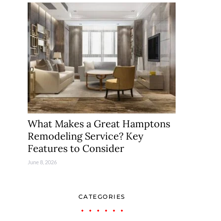
What Makes a Great Hamptons
Remodeling Service? Key
Features to Consider
June 8, 2026
CATEGORIES