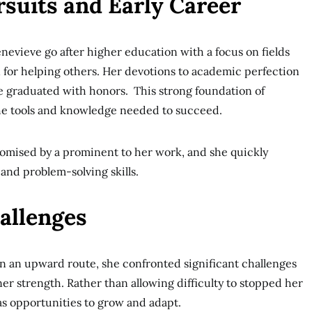
suits and Early Career
enevieve go after higher education with a focus on fields
 for helping others. Her devotions to academic perfection
e graduated with honors. This strong foundation of
he tools and knowledge needed to succeed.
romised by a prominent to her work, and she quickly
nd problem-solving skills.
allenges
n an upward route, she confronted significant challenges
er strength. Rather than allowing difficulty to stopped her
s opportunities to grow and adapt.