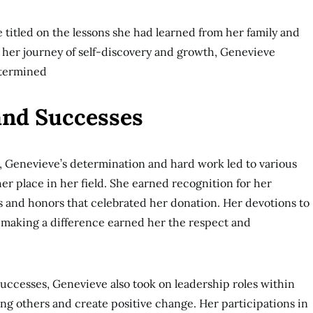
e titled on the lessons she had learned from her family and
her journey of self-discovery and growth, Genevieve
termined
and Successes
, Genevieve’s determination and hard work led to various
r place in her field. She earned recognition for her
 and honors that celebrated her donation. Her devotions to
 making a difference earned her the respect and
 successes, Genevieve also took on leadership roles within
g others and create positive change. Her participations in