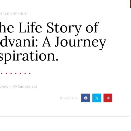
NTERTAINMENT
he Life Story of
dvani: A Journey
spiration.
 views
3 minute read
0
SHARES