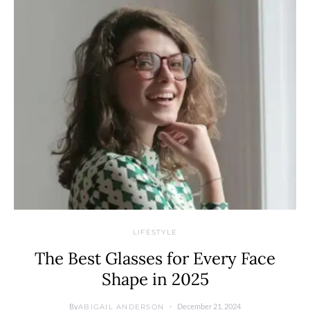
LIFESTYLE
The Best Glasses for Every Face
Shape in 2025
By
December 21, 2024
ABIGAIL ANDERSON