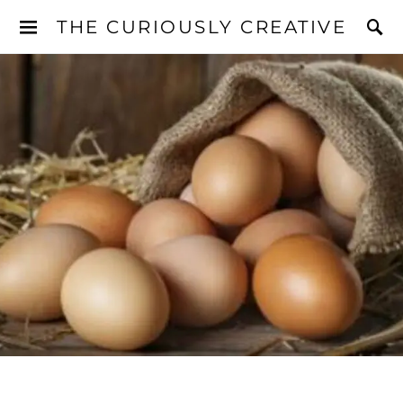
THE CURIOUSLY CREATIVE