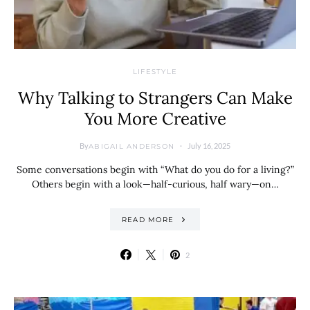
LIFESTYLE
Why Talking to Strangers Can Make
You More Creative
By
July 16, 2025
ABIGAIL ANDERSON
Some conversations begin with “What do you do for a living?”
Others begin with a look—half-curious, half wary—on…
READ MORE
2