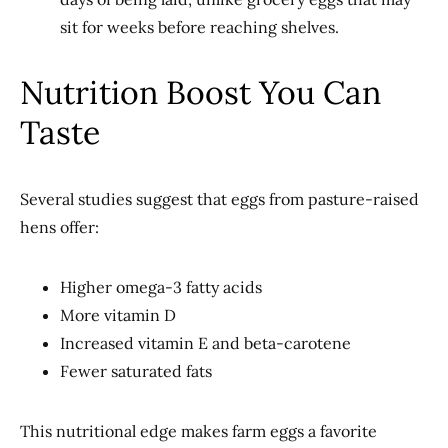
sit for weeks before reaching shelves.
Nutrition Boost You Can
Taste
Several studies suggest that eggs from pasture-raised
hens offer:
Higher omega-3 fatty acids
More vitamin D
Increased vitamin E and beta-carotene
Fewer saturated fats
This nutritional edge makes farm eggs a favorite