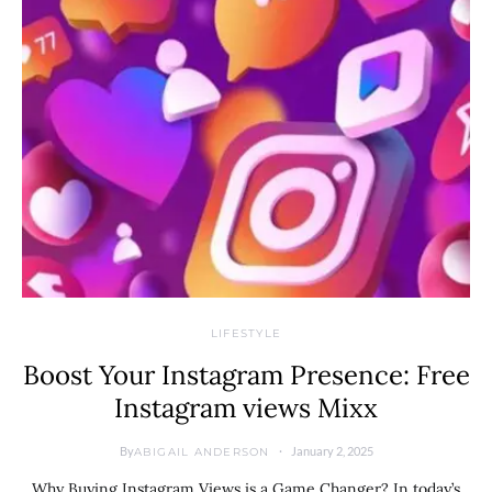
LIFESTYLE
Boost Your Instagram Presence: Free
Instagram views Mixx
By
January 2, 2025
ABIGAIL ANDERSON
Why Buying Instagram Views is a Game Changer? In today’s