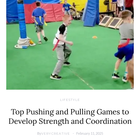
LIFESTYLE
Top Pushing and Pulling Games to
Develop Strength and Coordination
By
February 11, 2025
VERYCREATIVE