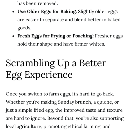
has been removed.
Use Older Eggs for Baking:
Slightly older eggs
are easier to separate and blend better in baked
goods.
Fresh Eggs for Frying or Poaching:
Fresher eggs
hold their shape and have firmer whites.
Scrambling Up a Better
Egg Experience
Once you switch to farm eggs, it’s hard to go back.
Whether you’re making Sunday brunch, a quiche, or
just a simple fried egg, the improved taste and texture
are hard to ignore. Beyond that, you’re also supporting
local agriculture, promoting ethical farming, and