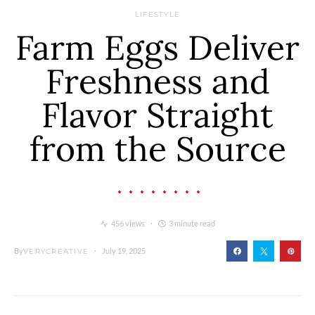
LIFESTYLE
Farm Eggs Deliver
Freshness and
Flavor Straight
from the Source
456 views
3 minute read
By
July 19, 2025
VERYCREATIVE