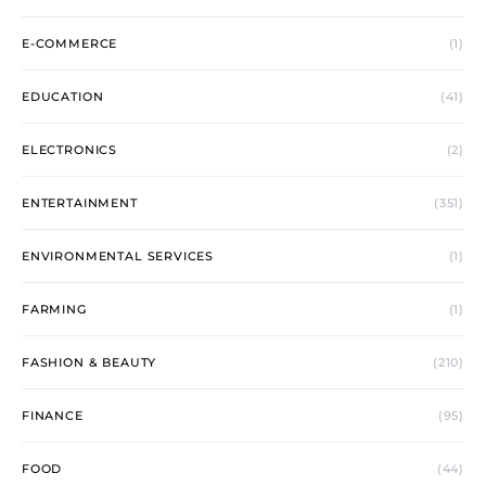
E-COMMERCE
(1)
EDUCATION
(41)
ELECTRONICS
(2)
ENTERTAINMENT
(351)
ENVIRONMENTAL SERVICES
(1)
FARMING
(1)
FASHION & BEAUTY
(210)
FINANCE
(95)
FOOD
(44)