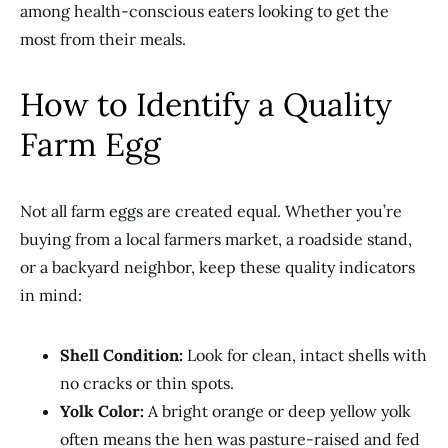
among health-conscious eaters looking to get the
most from their meals.
How to Identify a Quality
Farm Egg
Not all farm eggs are created equal. Whether you’re
buying from a local farmers market, a roadside stand,
or a backyard neighbor, keep these quality indicators
in mind:
Shell Condition:
Look for clean, intact shells with
no cracks or thin spots.
Yolk Color:
A bright orange or deep yellow yolk
often means the hen was pasture-raised and fed