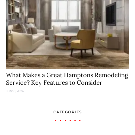
What Makes a Great Hamptons Remodeling
Service? Key Features to Consider
June 8, 2026
CATEGORIES