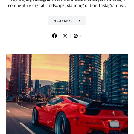
competitive digital landscape, standing out on Instagram is…
READ MORE
5