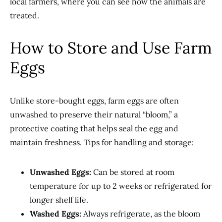
local farmers, where you can see how the animals are
treated.
How to Store and Use Farm
Eggs
Unlike store-bought eggs, farm eggs are often
unwashed to preserve their natural “bloom,” a
protective coating that helps seal the egg and
maintain freshness. Tips for handling and storage:
Unwashed Eggs:
Can be stored at room
temperature for up to 2 weeks or refrigerated for
longer shelf life.
Washed Eggs:
Always refrigerate, as the bloom