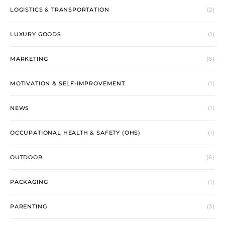
LOGISTICS & TRANSPORTATION
(2)
LUXURY GOODS
(1)
MARKETING
(6)
MOTIVATION & SELF-IMPROVEMENT
(1)
NEWS
(1)
OCCUPATIONAL HEALTH & SAFETY (OHS)
(1)
OUTDOOR
(6)
PACKAGING
(1)
PARENTING
(3)