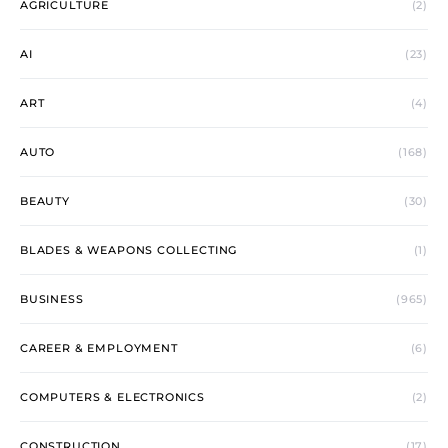
AGRICULTURE
(2)
AI
(23)
ART
(4)
AUTO
(168)
BEAUTY
(30)
BLADES & WEAPONS COLLECTING
(1)
BUSINESS
(965)
CAREER & EMPLOYMENT
(6)
COMPUTERS & ELECTRONICS
(2)
CONSTRUCTION
(17)