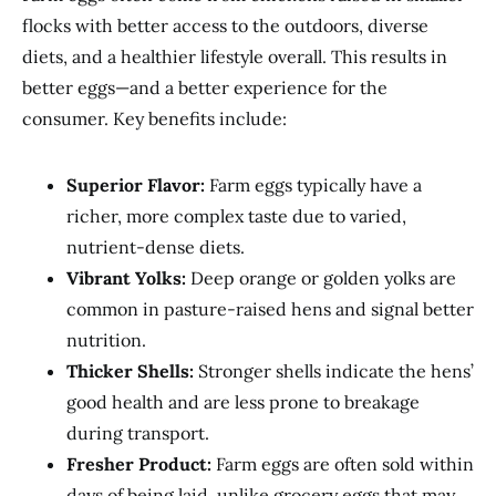
flocks with better access to the outdoors, diverse
diets, and a healthier lifestyle overall. This results in
better eggs—and a better experience for the
consumer. Key benefits include:
Superior Flavor:
Farm eggs typically have a
richer, more complex taste due to varied,
nutrient-dense diets.
Vibrant Yolks:
Deep orange or golden yolks are
common in pasture-raised hens and signal better
nutrition.
Thicker Shells:
Stronger shells indicate the hens’
good health and are less prone to breakage
during transport.
Fresher Product:
Farm eggs are often sold within
days of being laid, unlike grocery eggs that may