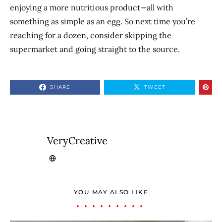
enjoying a more nutritious product—all with
something as simple as an egg. So next time you’re
reaching for a dozen, consider skipping the
supermarket and going straight to the source.
SHARE
TWEET
VeryCreative
YOU MAY ALSO LIKE