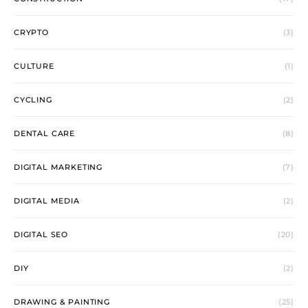
CRYPTO
(3)
CULTURE
(1)
CYCLING
(2)
DENTAL CARE
(8)
DIGITAL MARKETING
(7)
DIGITAL MEDIA
(2)
DIGITAL SEO
(20)
DIY
(2)
DRAWING & PAINTING
(25)