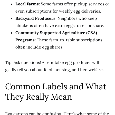
Local Farms:
Some farms offer pickup services or
even subscriptions for weekly egg deliveries.
Backyard Producers:
Neighbors who keep
chickens often have extra eggs to sell or share.
Community Supported Agriculture (CSA)
Programs:
These farm-to-table subscriptions
often include egg shares.
Tip: Ask questions! A reputable egg producer will
gladly tell you about feed, housing, and hen welfare.
Common Labels and What
They Really Mean
Egg cartons can be confusing. Here’s what some of the