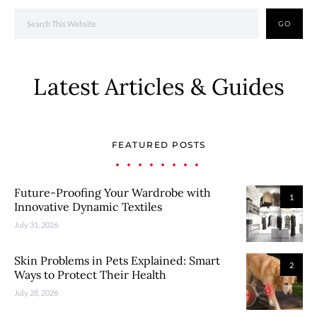
GO
Latest Articles & Guides
FEATURED POSTS
Future-Proofing Your Wardrobe with
1
Innovative Dynamic Textiles
July 31, 2026
Skin Problems in Pets Explained: Smart
2
Ways to Protect Their Health
July 28, 2026