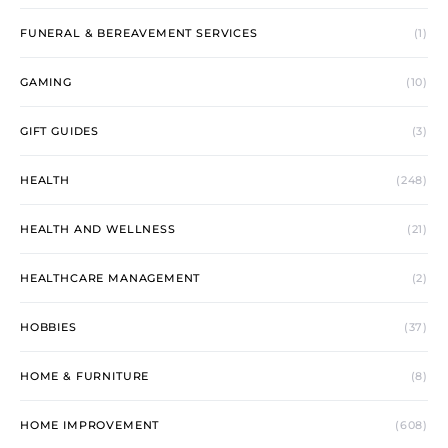
FUNERAL & BEREAVEMENT SERVICES
(1)
GAMING
(10)
GIFT GUIDES
(3)
HEALTH
(248)
HEALTH AND WELLNESS
(21)
HEALTHCARE MANAGEMENT
(2)
HOBBIES
(37)
HOME & FURNITURE
(8)
HOME IMPROVEMENT
(608)