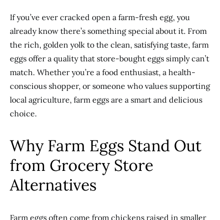
If you’ve ever cracked open a farm-fresh egg, you
already know there’s something special about it. From
the rich, golden yolk to the clean, satisfying taste, farm
eggs offer a quality that store-bought eggs simply can’t
match. Whether you’re a food enthusiast, a health-
conscious shopper, or someone who values supporting
local agriculture, farm eggs are a smart and delicious
choice.
Why Farm Eggs Stand Out
from Grocery Store
Alternatives
Farm eggs often come from chickens raised in smaller