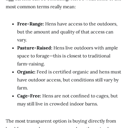
most common terms really mean:
Free-Range:
Hens have access to the outdoors,
but the amount and quality of that access can
vary.
Pasture-Raised:
Hens live outdoors with ample
space to forage—this is closest to traditional
farm-raising.
Organic:
Feed is certified organic and hens must
have outdoor access, but conditions still vary by
farm.
Cage-Free:
Hens are not confined to cages, but
may still live in crowded indoor barns.
The most transparent option is buying directly from