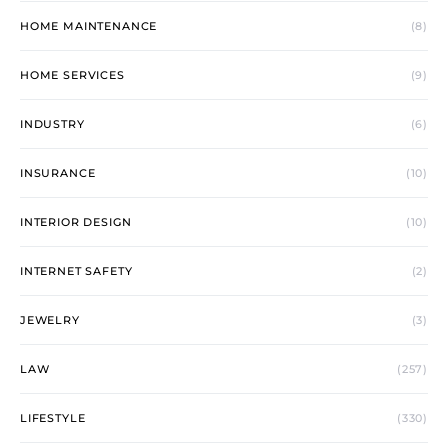
HOME MAINTENANCE
(8)
HOME SERVICES
(9)
INDUSTRY
(6)
INSURANCE
(10)
INTERIOR DESIGN
(10)
INTERNET SAFETY
(2)
JEWELRY
(3)
LAW
(257)
LIFESTYLE
(330)