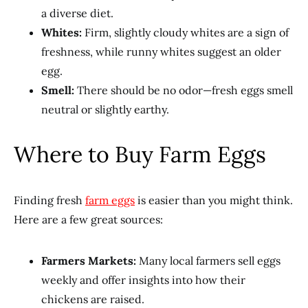
a diverse diet.
Whites:
Firm, slightly cloudy whites are a sign of
freshness, while runny whites suggest an older
egg.
Smell:
There should be no odor—fresh eggs smell
neutral or slightly earthy.
Where to Buy Farm Eggs
Finding fresh
farm eggs
is easier than you might think.
Here are a few great sources:
Farmers Markets:
Many local farmers sell eggs
weekly and offer insights into how their
chickens are raised.