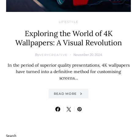
LIFESTYLE
Exploring the World of 4K
Wallpapers: A Visual Revolution
By
November 20, 2024
VERYCREATIVE
In the period of superior quality presentations, 4K wallpapers
have turned into a definitive method for customising
screens…
READ MORE
Search