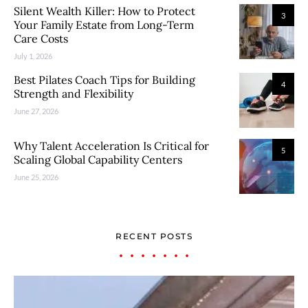
Silent Wealth Killer: How to Protect
3
Your Family Estate from Long-Term
Care Costs
July 1, 2026
Best Pilates Coach Tips for Building
4
Strength and Flexibility
June 27, 2026
Why Talent Acceleration Is Critical for
5
Scaling Global Capability Centers
June 25, 2026
RECENT POSTS