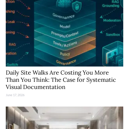
Daily Site Walks Are Costing You More
Than You Think: The Case for Systematic
Visual Documentation
June 17, 2026