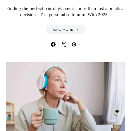
Finding the perfect pair of glasses is more than just a practical
decision—it’s a personal statement. With 2025…
READ MORE
6