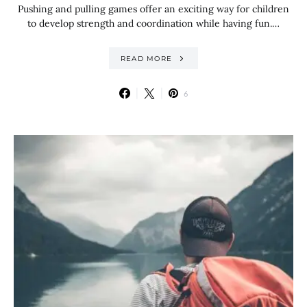
Pushing and pulling games offer an exciting way for children
to develop strength and coordination while having fun.…
READ MORE
6