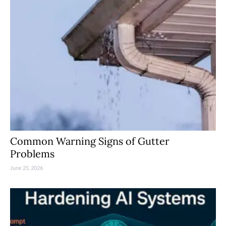
Common Warning Signs of Gutter
Problems
June 25, 2026