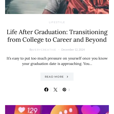
LIFESTYLE
Life After Graduation: Transitioning
from College to Career and Beyond
By
December 12, 2024
VERYCREATIVE
It’s easy to put too much pressure on yourself once you know
your graduation date is approaching. You…
READ MORE
3