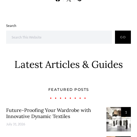
Search
GO
Latest Articles & Guides
FEATURED POSTS
Future-Proofing Your Wardrobe with
1
Innovative Dynamic Textiles
July 31, 2026