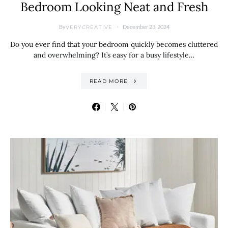
Bedroom Looking Neat and Fresh
By
December 23, 2024
VERYCREATIVE
Do you ever find that your bedroom quickly becomes cluttered
and overwhelming? It’s easy for a busy lifestyle…
READ MORE