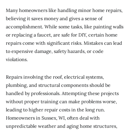
Many homeowners like handling minor home repairs,
believing it saves money and gives a sense of
accomplishment. While some tasks, like painting walls
or replacing a faucet, are safe for DIY, certain home
repairs come with significant risks. Mistakes can lead
to expensive damage, safety hazards, or code
violations.
Repairs involving the roof, electrical systems,
plumbing, and structural components should be
handled by professionals. Attempting these projects
without proper training can make problems worse,
leading to higher repair costs in the long run.
Homeowners in Sussex, WI, often deal with
unpredictable weather and aging home structures,