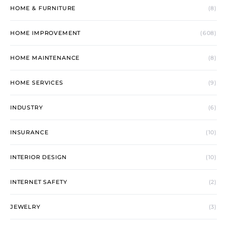
HOME & FURNITURE
(8)
HOME IMPROVEMENT
(608)
HOME MAINTENANCE
(8)
HOME SERVICES
(9)
INDUSTRY
(6)
INSURANCE
(10)
INTERIOR DESIGN
(10)
INTERNET SAFETY
(2)
JEWELRY
(3)