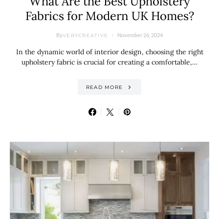
What Are the Best Upholstery
Fabrics for Modern UK Homes?
By
November 26, 2024
VERYCREATIVE
In the dynamic world of interior design, choosing the right
upholstery fabric is crucial for creating a comfortable,…
READ MORE