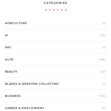
CATEGORIES
AGRICULTURE
(2)
AI
(23)
ART
(4)
AUTO
(168)
BEAUTY
(30)
BLADES & WEAPONS COLLECTING
(1)
BUSINESS
(965)
CAREER & EMPLOYMENT
(6)