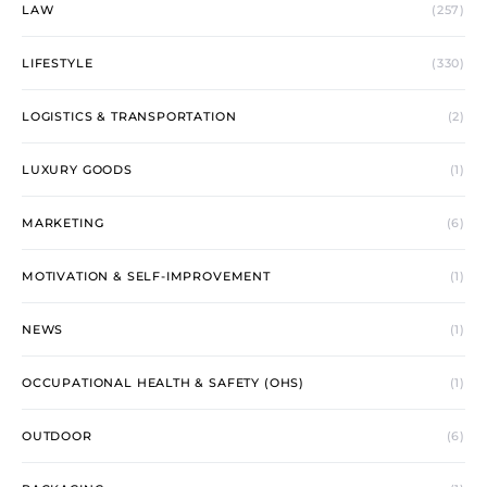
LAW
(257)
LIFESTYLE
(330)
LOGISTICS & TRANSPORTATION
(2)
LUXURY GOODS
(1)
MARKETING
(6)
MOTIVATION & SELF-IMPROVEMENT
(1)
NEWS
(1)
OCCUPATIONAL HEALTH & SAFETY (OHS)
(1)
OUTDOOR
(6)