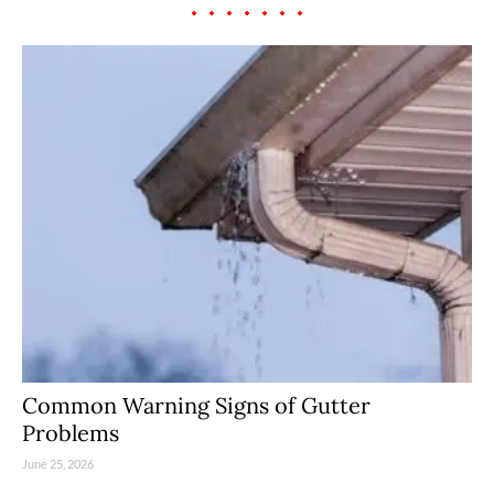
Common Warning Signs of Gutter
Problems
June 25, 2026