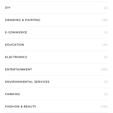
DIY
(2)
DRAWING & PAINTING
(25)
E-COMMERCE
(1)
EDUCATION
(41)
ELECTRONICS
(2)
ENTERTAINMENT
(351)
ENVIRONMENTAL SERVICES
(1)
FARMING
(1)
FASHION & BEAUTY
(210)