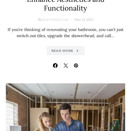
Functionality
By
May 13, 2025
VERYCREATIVE
If you’re thinking of renovating your bathroom, you can’t just
switch out tiles, upgrade the showerhead, and call…
READ MORE