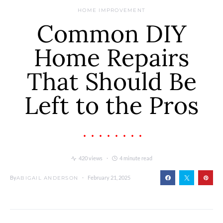
HOME IMPROVEMENT
Common DIY
Home Repairs
That Should Be
Left to the Pros
420 views
4 minute read
By
February 21, 2025
ABIGAIL ANDERSON