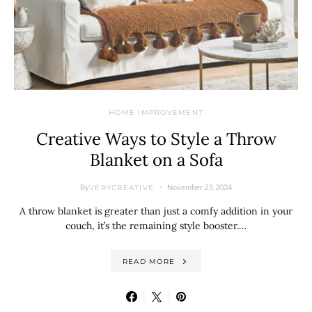
HOME IMPROVEMENT
Creative Ways to Style a Throw
Blanket on a Sofa
By
November 23, 2024
VERYCREATIVE
A throw blanket is greater than just a comfy addition in your
couch, it’s the remaining style booster.…
READ MORE