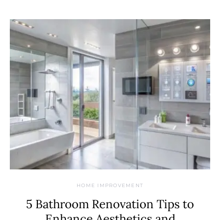
HOME IMPROVEMENT
5 Bathroom Renovation Tips to
Enhance Aesthetics and