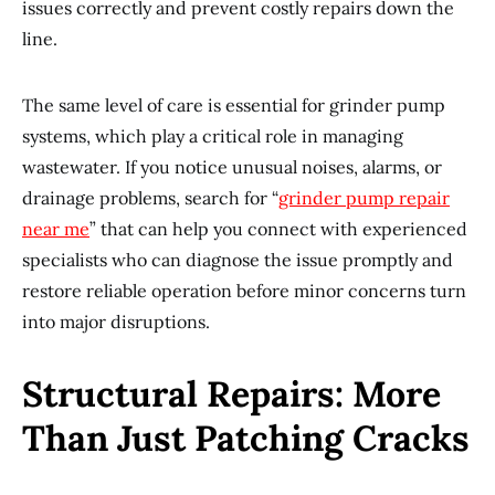
issues correctly and prevent costly repairs down the
line.
The same level of care is essential for grinder pump
systems, which play a critical role in managing
wastewater. If you notice unusual noises, alarms, or
drainage problems, search for “
grinder pump repair
near me
” that can help you connect with experienced
specialists who can diagnose the issue promptly and
restore reliable operation before minor concerns turn
into major disruptions.
Structural Repairs: More
Than Just Patching Cracks