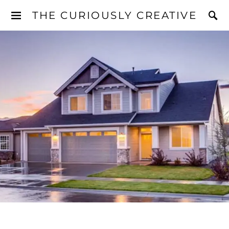
THE CURIOUSLY CREATIVE