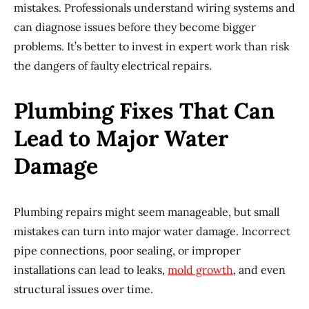
mistakes. Professionals understand wiring systems and
can diagnose issues before they become bigger
problems. It’s better to invest in expert work than risk
the dangers of faulty electrical repairs.
Plumbing Fixes That Can
Lead to Major Water
Damage
Plumbing repairs might seem manageable, but small
mistakes can turn into major water damage. Incorrect
pipe connections, poor sealing, or improper
installations can lead to leaks,
mold growth
, and even
structural issues over time.