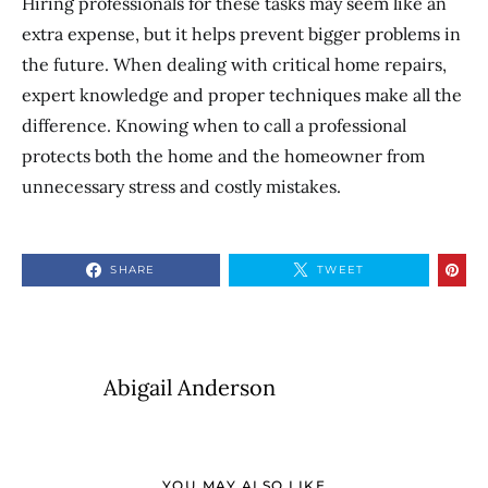
Hiring professionals for these tasks may seem like an
extra expense, but it helps prevent bigger problems in
the future. When dealing with critical home repairs,
expert knowledge and proper techniques make all the
difference. Knowing when to call a professional
protects both the home and the homeowner from
unnecessary stress and costly mistakes.
SHARE
TWEET
Abigail Anderson
YOU MAY ALSO LIKE