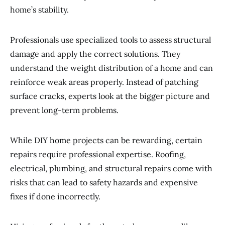
home’s stability.
Professionals use specialized tools to assess structural
damage and apply the correct solutions. They
understand the weight distribution of a home and can
reinforce weak areas properly. Instead of patching
surface cracks, experts look at the bigger picture and
prevent long-term problems.
While DIY home projects can be rewarding, certain
repairs require professional expertise. Roofing,
electrical, plumbing, and structural repairs come with
risks that can lead to safety hazards and expensive
fixes if done incorrectly.