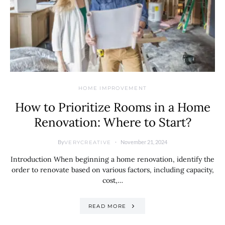
HOME IMPROVEMENT
How to Prioritize Rooms in a Home
Renovation: Where to Start?
By
November 21, 2024
VERYCREATIVE
Introduction When beginning a home renovation, identify the
order to renovate based on various factors, including capacity,
cost,…
READ MORE