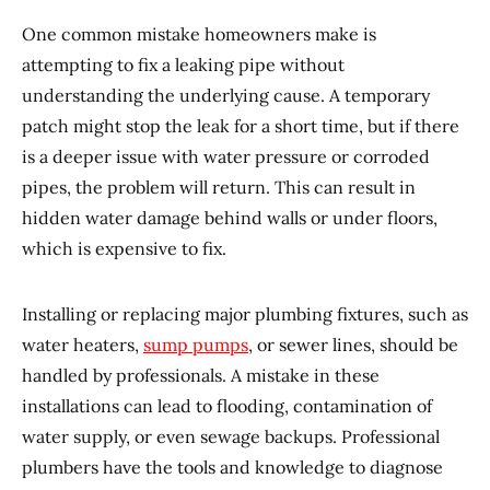
One common mistake homeowners make is
attempting to fix a leaking pipe without
understanding the underlying cause. A temporary
patch might stop the leak for a short time, but if there
is a deeper issue with water pressure or corroded
pipes, the problem will return. This can result in
hidden water damage behind walls or under floors,
which is expensive to fix.
Installing or replacing major plumbing fixtures, such as
water heaters,
sump pumps
, or sewer lines, should be
handled by professionals. A mistake in these
installations can lead to flooding, contamination of
water supply, or even sewage backups. Professional
plumbers have the tools and knowledge to diagnose