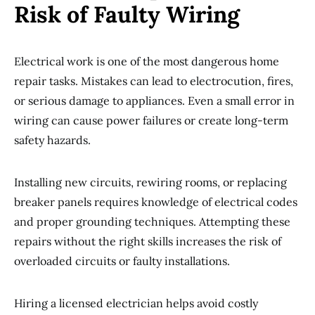
Risk of Faulty Wiring
Electrical work is one of the most dangerous home
repair tasks. Mistakes can lead to electrocution, fires,
or serious damage to appliances. Even a small error in
wiring can cause power failures or create long-term
safety hazards.
Installing new circuits, rewiring rooms, or replacing
breaker panels requires knowledge of electrical codes
and proper grounding techniques. Attempting these
repairs without the right skills increases the risk of
overloaded circuits or faulty installations.
Hiring a licensed electrician helps avoid costly