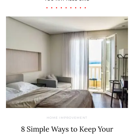
HOME IMPROVEMENT
8 Simple Ways to Keep Your