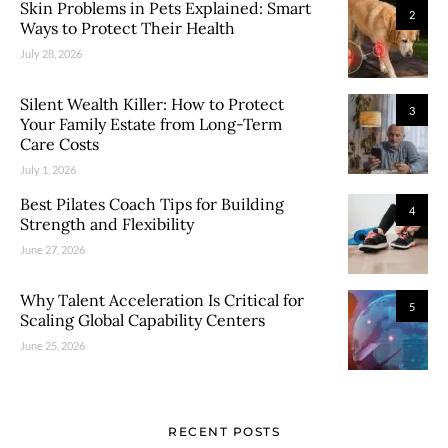
Skin Problems in Pets Explained: Smart
2
Ways to Protect Their Health
July 28, 2026
Silent Wealth Killer: How to Protect
3
Your Family Estate from Long-Term
Care Costs
July 1, 2026
Best Pilates Coach Tips for Building
4
Strength and Flexibility
June 27, 2026
Why Talent Acceleration Is Critical for
5
Scaling Global Capability Centers
June 25, 2026
RECENT POSTS