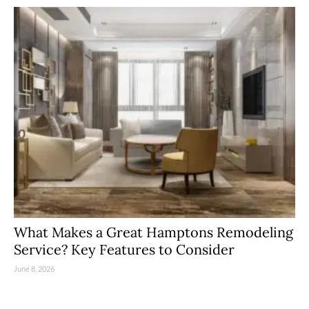
What Makes a Great Hamptons Remodeling
Service? Key Features to Consider
June 8, 2026