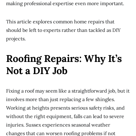
making professional expertise even more important.
This article explores common home repairs that
should be left to experts rather than tackled as DIY
projects.
Roofing Repairs: Why It’s
Not a DIY Job
Fixing a roof may seem like a straightforward job, but it
involves more than just replacing a few shingles.
Working at heights presents serious safety risks, and
without the right equipment, falls can lead to severe
injuries. Sussex experiences seasonal weather
changes that can worsen roofing problems if not