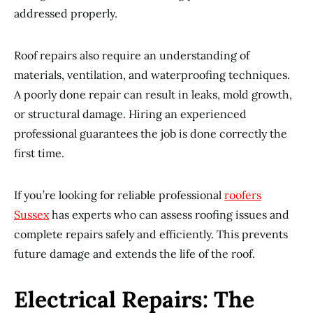
addressed properly.
Roof repairs also require an understanding of
materials, ventilation, and waterproofing techniques.
A poorly done repair can result in leaks, mold growth,
or structural damage. Hiring an experienced
professional guarantees the job is done correctly the
first time.
If you’re looking for reliable professional
roofers
Sussex
has experts who can assess roofing issues and
complete repairs safely and efficiently. This prevents
future damage and extends the life of the roof.
Electrical Repairs: The