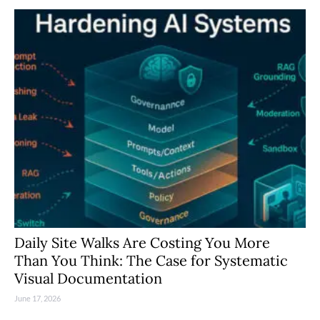
Daily Site Walks Are Costing You More
Than You Think: The Case for Systematic
Visual Documentation
June 17, 2026