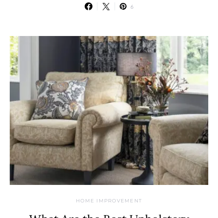
6
HOME IMPROVEMENT