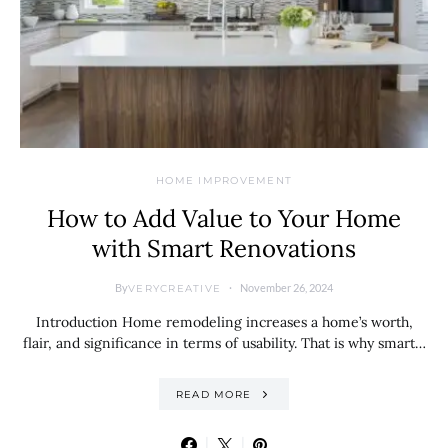
HOME IMPROVEMENT
How to Add Value to Your Home
with Smart Renovations
By
November 26, 2024
VERYCREATIVE
Introduction Home remodeling increases a home’s worth,
flair, and significance in terms of usability. That is why smart…
READ MORE