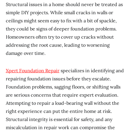
Structural issues in a home should never be treated as
simple DIY projects. While small cracks in walls or
ceilings might seem easy to fix with a bit of spackle,
they could be signs of deeper foundation problems.
Homeowners often try to cover up cracks without
addressing the root cause, leading to worsening
damage over time.
Xpert Foundation Repair
specializes in identifying and
repairing foundation issues before they escalate.
Foundation problems, sagging floors, or shifting walls
are serious concerns that require expert evaluation.
Attempting to repair a load-bearing wall without the
right experience can put the entire home at risk.
Structural integrity is essential for safety, and any
miscalculation in repair work can compromise the