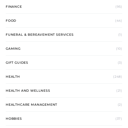
FINANCE
(95)
FOOD
(44)
FUNERAL & BEREAVEMENT SERVICES
(1)
GAMING
(10)
GIFT GUIDES
(3)
HEALTH
(248)
HEALTH AND WELLNESS
(21)
HEALTHCARE MANAGEMENT
(2)
HOBBIES
(37)