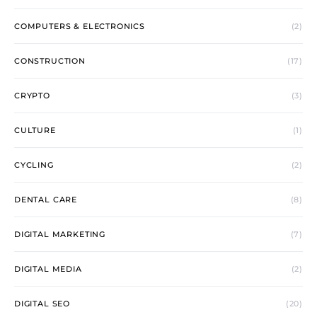
COMPUTERS & ELECTRONICS
(2)
CONSTRUCTION
(17)
CRYPTO
(3)
CULTURE
(1)
CYCLING
(2)
DENTAL CARE
(8)
DIGITAL MARKETING
(7)
DIGITAL MEDIA
(2)
DIGITAL SEO
(20)