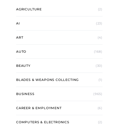
AGRICULTURE
(2)
AI
(23)
ART
(4)
AUTO
(168)
BEAUTY
(30)
BLADES & WEAPONS COLLECTING
(1)
BUSINESS
(965)
CAREER & EMPLOYMENT
(6)
COMPUTERS & ELECTRONICS
(2)