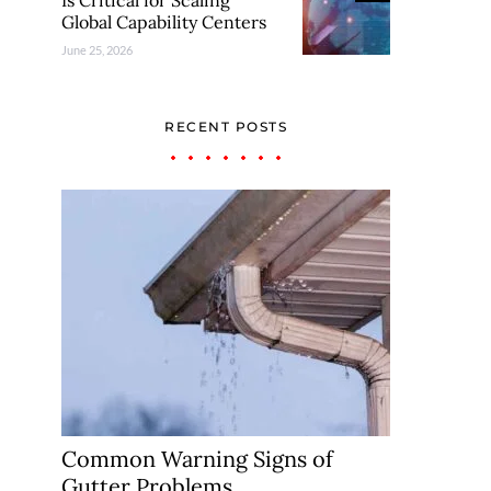
Is Critical for Scaling
Global Capability Centers
June 25, 2026
RECENT POSTS
Common Warning Signs of
Gutter Problems