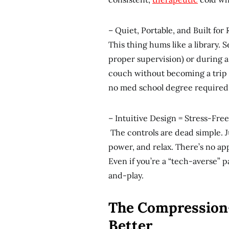
– Quiet, Portable, and Built for 
This thing hums like a library. S
proper supervision) or during a
couch without becoming a trip
no med school degree required
– Intuitive Design = Stress-Fre
The controls are dead simple. Ju
power, and relax. There’s no ap
Even if you’re a “tech-averse” 
and-play.
The Compression
Better