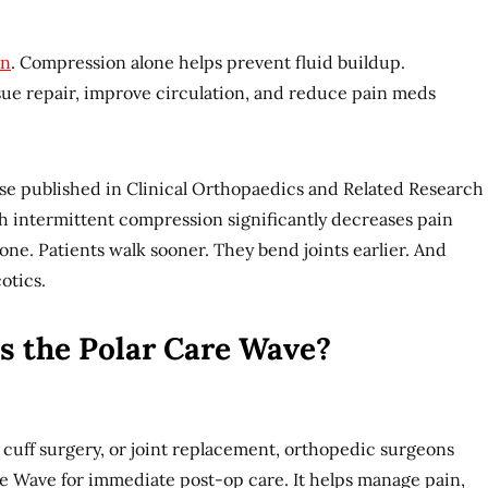
on
. Compression alone helps prevent fluid buildup.
sue repair, improve circulation, and reduce pain meds
se published in Clinical Orthopaedics and Related Research
 intermittent compression significantly decreases pain
one. Patients walk sooner. They bend joints earlier. And
cotics.
s the Polar Care Wave?
r cuff surgery, or joint replacement, orthopedic surgeons
 Wave for immediate post-op care. It helps manage pain,