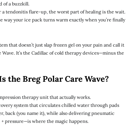
 of a buzzkill.
 a tendonitis flare-up, the worst part of healing is the wait.
he way your ice pack turns warm exactly when you’re finally
m that doesn’t just slap frozen gel on your pain and call it
e Wave. It’s the Cadillac of cold therapy devices—minus the
Is the Breg Polar Care Wave?
ompression therapy unit that actually works.
ecovery system that circulates chilled water through pads
er, back (you name it), while also delivering pneumatic
 + pressure—is where the magic happens.