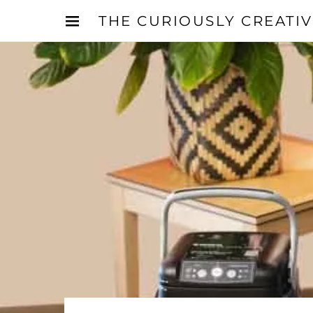
THE CURIOUSLY CREATI