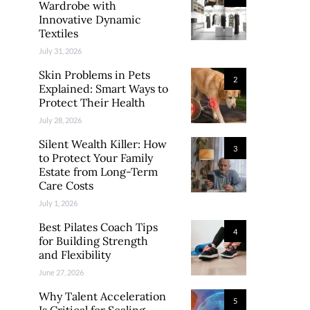
Wardrobe with
Innovative Dynamic
Textiles
July 31, 2026
Skin Problems in Pets
2
Explained: Smart Ways to
Protect Their Health
July 28, 2026
Silent Wealth Killer: How
3
to Protect Your Family
Estate from Long-Term
Care Costs
July 1, 2026
Best Pilates Coach Tips
4
for Building Strength
and Flexibility
June 27, 2026
Why Talent Acceleration
5