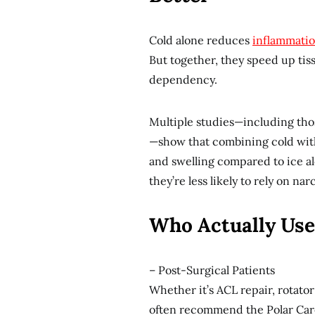
Cold alone reduces
inflammati
But together, they speed up tis
dependency.
Multiple studies—including tho
—show that combining cold with
and swelling compared to ice al
they’re less likely to rely on nar
Who Actually Use
– Post-Surgical Patients
Whether it’s ACL repair, rotato
often recommend the Polar Care