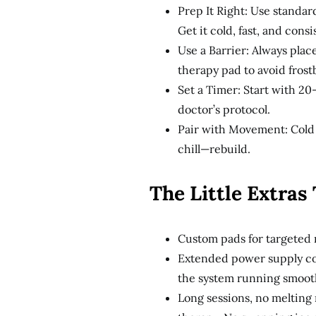
Prep It Right: Use standar
Get it cold, fast, and consi
Use a Barrier: Always plac
therapy pad to avoid frostb
Set a Timer: Start with 20
doctor’s protocol.
Pair with Movement: Cold 
chill—rebuild.
The Little Extras
Custom pads for targeted r
Extended power supply co
the system running smooth
Long sessions, no melting 