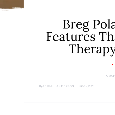
Breg Pol
Features Th
Therapy
864 
By
June 5, 2025
ABIGAIL ANDERSON