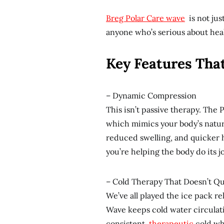
Breg Polar Care wave
is not just
anyone who’s serious about heal
Key Features That
– Dynamic Compression
This isn’t passive therapy. The
which mimics your body’s natur
reduced swelling, and quicker he
you’re helping the body do its jo
– Cold Therapy That Doesn’t Qu
We’ve all played the ice pack re
Wave keeps cold water circulati
consistent,
therapeutic
cold whe