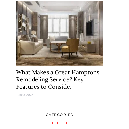
What Makes a Great Hamptons
Remodeling Service? Key
Features to Consider
June 8, 2026
CATEGORIES