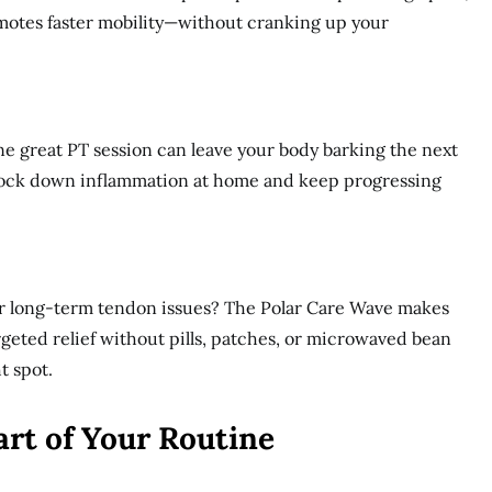
otes faster mobility—without cranking up your
One great PT session can leave your body barking the next
nock down inflammation at home and keep progressing
, or long-term tendon issues? The Polar Care Wave makes
argeted relief without pills, patches, or microwaved bean
t spot.
art of Your Routine