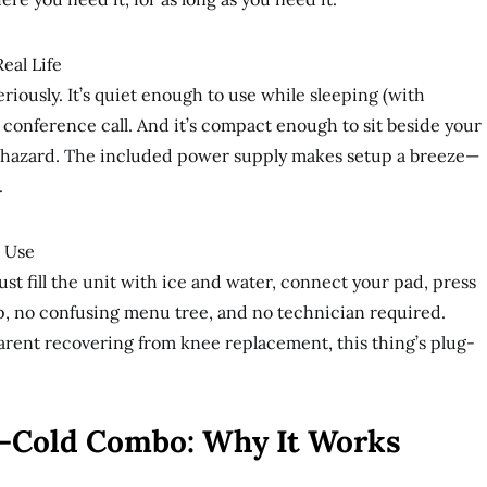
Real Life
eriously. It’s quiet enough to use while sleeping (with
 conference call. And it’s compact enough to sit beside your
 hazard. The included power supply makes setup a breeze—
.
e Use
st fill the unit with ice and water, connect your pad, press
p, no confusing menu tree, and no technician required.
parent recovering from knee replacement, this thing’s plug-
-Cold Combo: Why It Works