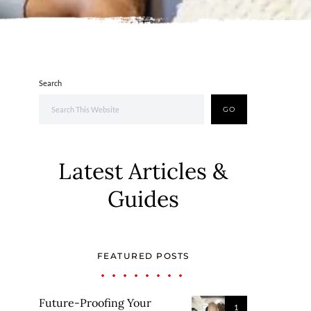
Search
GO
Latest Articles &
Guides
FEATURED POSTS
Future-Proofing Your
1