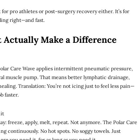
 for pro athletes or post-surgery recovery either. It’s for
ing right—and fast.
 Actually Make a Difference
 Polar Care Wave applies intermittent pneumatic pressure,
al muscle pump. That means better lymphatic drainage,
aling. Translation: You’re not icing just to feel less pain—
b faster.
it
lay: freeze, apply, melt, repeat. Not anymore. The Polar Care
ng continuously. No hot spots. No soggy towels. Just
re you need it, for as long as you need it.