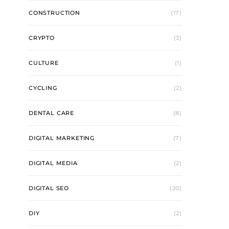
CONSTRUCTION
(17)
CRYPTO
(3)
CULTURE
(1)
CYCLING
(2)
DENTAL CARE
(8)
DIGITAL MARKETING
(7)
DIGITAL MEDIA
(2)
DIGITAL SEO
(20)
DIY
(2)