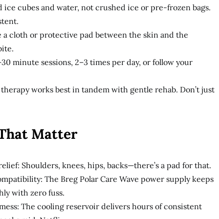
d ice cubes and water, not crushed ice or pre-frozen bags.
stent.
e a cloth or protective pad between the skin and the
ite.
–30 minute sessions, 2–3 times per day, or follow your
therapy works best in tandem with gentle rehab. Don’t just
 That Matter
elief: Shoulders, knees, hips, backs—there’s a pad for that.
mpatibility: The Breg Polar Care Wave power supply keeps
ly with zero fuss.
mess: The cooling reservoir delivers hours of consistent