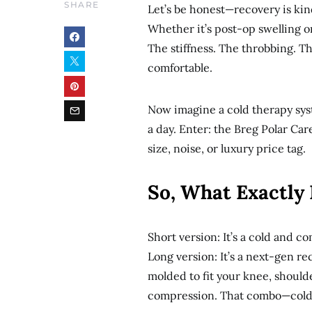
SHARE
Let’s be honest—recovery is kind
Whether it’s post-op swelling or
The stiffness. The throbbing. T
comfortable.
Now imagine a cold therapy syste
a day. Enter: the Breg Polar Car
size, noise, or luxury price tag.
So, What Exactly 
Short version: It’s a cold and c
Long version: It’s a next-gen r
molded to fit your knee, should
compression. That combo—cold