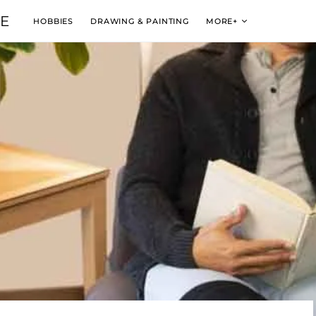
VE
HOBBIES
DRAWING & PAINTING
MORE+