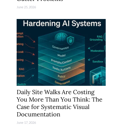
June 25, 2026
Daily Site Walks Are Costing
You More Than You Think: The
Case for Systematic Visual
Documentation
June 17, 2026