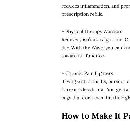
reduces inflammation, and prom
prescription refills.
– Physical Therapy Warriors
Recovery isn’t a straight line. 
day. With the Wave, you can k
toward full function.
– Chronic Pain Fighters
Living with arthritis, bursitis
flare-ups less brutal. You get t
bags that don’t even hit the righ
How to Make It P