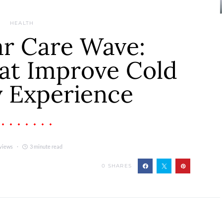
HEALTH
ar Care Wave:
at Improve Cold
 Experience
views
3 minute read
0
SHARES