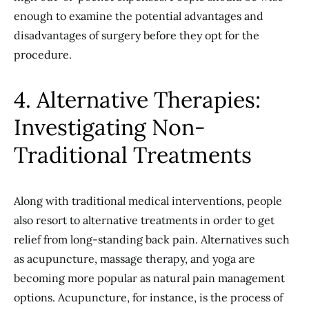
enough to examine the potential advantages and
disadvantages of surgery before they opt for the
procedure.
4. Alternative Therapies:
Investigating Non-
Traditional Treatments
Along with traditional medical interventions, people
also resort to alternative treatments in order to get
relief from long-standing back pain. Alternatives such
as acupuncture, massage therapy, and yoga are
becoming more popular as natural pain management
options. Acupuncture, for instance, is the process of