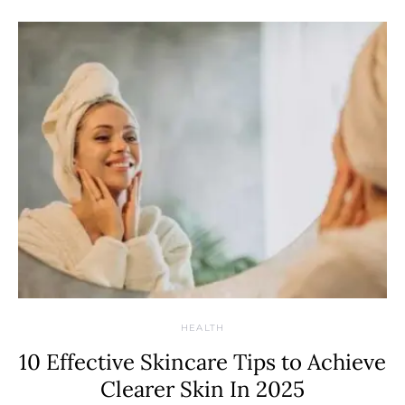
HEALTH
10 Effective Skincare Tips to Achieve
Clearer Skin In 2025