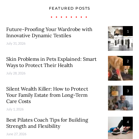
FEATURED POSTS
Future-Proofing Your Wardrobe with
1
Innovative Dynamic Textiles
July 31, 2026
Skin Problems in Pets Explained: Smart
2
Ways to Protect Their Health
July 28, 2026
Silent Wealth Killer: How to Protect
3
Your Family Estate from Long-Term
Care Costs
July 1, 2026
Best Pilates Coach Tips for Building
4
Strength and Flexibility
June 27, 2026