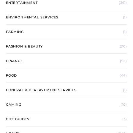
ENTERTAINMENT
(351)
ENVIRONMENTAL SERVICES
(1)
FARMING
(1)
FASHION & BEAUTY
(210)
FINANCE
(95)
FOOD
(44)
FUNERAL & BEREAVEMENT SERVICES
(1)
GAMING
(10)
GIFT GUIDES
(3)