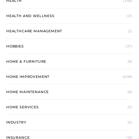
HEALTH
(248)
HEALTH AND WELLNESS
(21)
HEALTHCARE MANAGEMENT
(2)
HOBBIES
(37)
HOME & FURNITURE
(8)
HOME IMPROVEMENT
(608)
HOME MAINTENANCE
(8)
HOME SERVICES
(9)
INDUSTRY
(6)
INSURANCE
(10)