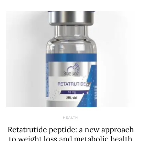
HEALTH
Retatrutide peptide: a new approach
to weight loss and metabolic health