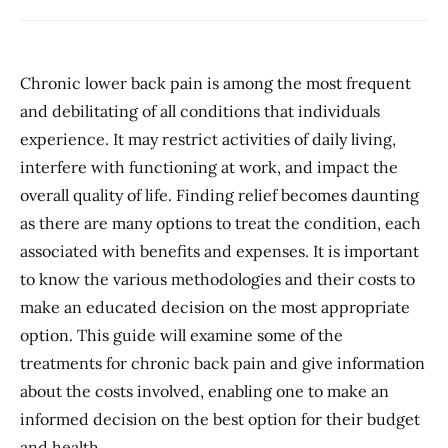
Chronic lower back pain is among the most frequent
and debilitating of all conditions that individuals
experience. It may restrict activities of daily living,
interfere with functioning at work, and impact the
overall quality of life. Finding relief becomes daunting
as there are many options to treat the condition, each
associated with benefits and expenses. It is important
to know the various methodologies and their costs to
make an educated decision on the most appropriate
option. This guide will examine some of the
treatments for chronic back pain and give information
about the costs involved, enabling one to make an
informed decision on the best option for their budget
and health.