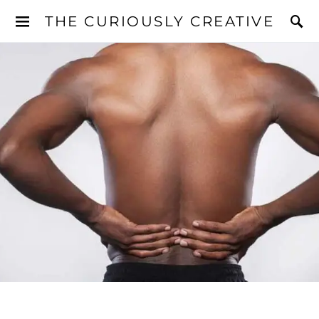
THE CURIOUSLY CREATIVE