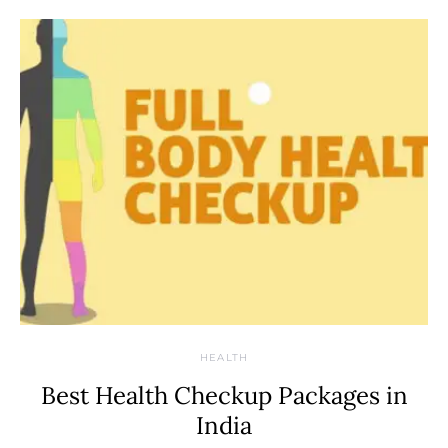
HEALTH
Best Health Checkup Packages in
India