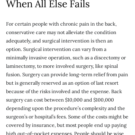
When All Else Fails
For certain people with chronic pain in the back,
conservative care may not alleviate the condition
adequately, and surgical intervention is then an
option. Surgical intervention can vary from a
minimally invasive operation, such as a discectomy or
laminectomy, to more involved surgery, like spinal
fusion. Surgery can provide long-term relief from pain
but is generally reserved as an option of last resort
because of the risks involved and the expense. Back
surgery can cost between $10,000 and $100,000
depending upon the procedure’s complexity and the
surgeon’s or hospital’s fees. Some of the costs might be
covered by insurance, but most people end up paying
high out-of-pocket expenses. People should be wise