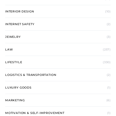
INTERIOR DESIGN
(10)
INTERNET SAFETY
(2)
JEWELRY
(3)
LAW
(257)
LIFESTYLE
(330)
LOGISTICS & TRANSPORTATION
(2)
LUXURY GOODS
(1)
MARKETING
(6)
MOTIVATION & SELF-IMPROVEMENT
(1)