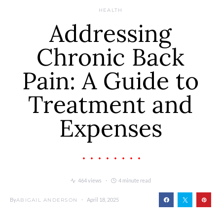
HEALTH
Addressing
Chronic Back
Pain: A Guide to
Treatment and
Expenses
464 views
4 minute read
By
April 18, 2025
ABIGAIL ANDERSON