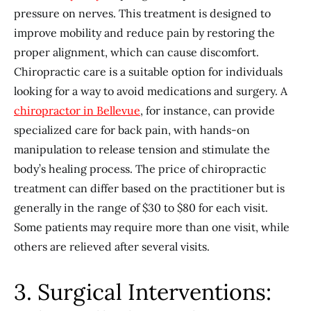
pressure on nerves. This treatment is designed to
improve mobility and reduce pain by restoring the
proper alignment, which can cause discomfort.
Chiropractic care is a suitable option for individuals
looking for a way to avoid medications and surgery. A
chiropractor in Bellevue
, for instance, can provide
specialized care for back pain, with hands-on
manipulation to release tension and stimulate the
body’s healing process. The price of chiropractic
treatment can differ based on the practitioner but is
generally in the range of $30 to $80 for each visit.
Some patients may require more than one visit, while
others are relieved after several visits.
3. Surgical Interventions: