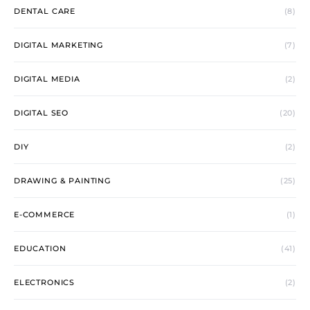
DENTAL CARE
(8)
DIGITAL MARKETING
(7)
DIGITAL MEDIA
(2)
DIGITAL SEO
(20)
DIY
(2)
DRAWING & PAINTING
(25)
E-COMMERCE
(1)
EDUCATION
(41)
ELECTRONICS
(2)