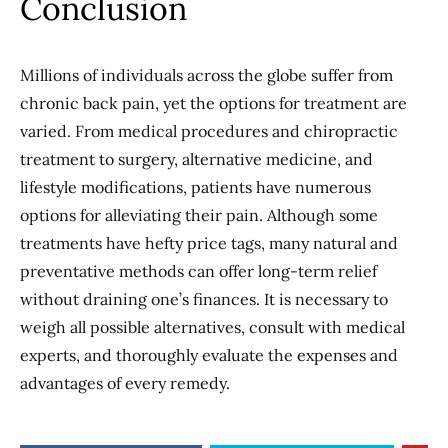
Conclusion
Millions of individuals across the globe suffer from
chronic back pain, yet the options for treatment are
varied. From medical procedures and chiropractic
treatment to surgery, alternative medicine, and
lifestyle modifications, patients have numerous
options for alleviating their pain. Although some
treatments have hefty price tags, many natural and
preventative methods can offer long-term relief
without draining one’s finances. It is necessary to
weigh all possible alternatives, consult with medical
experts, and thoroughly evaluate the expenses and
advantages of every remedy.