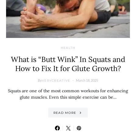
HEALTH
What is “Butt Wink” In Squats and
How to Fix It for Glute Growth?
By
March 18, 2025
VERYCREATIVE
Squats are one of the most common workouts for enhancing
glute muscles. Even this simple exercise can be…
READ MORE