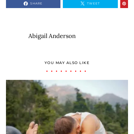
SHARE
TWEET
Abigail Anderson
YOU MAY ALSO LIKE