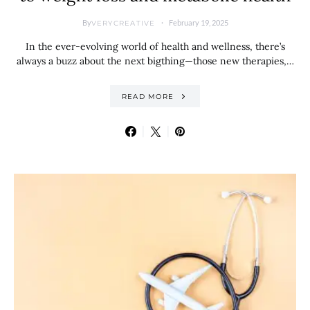
By
February 19, 2025
VERYCREATIVE
In the ever-evolving world of health and wellness, there’s
always a buzz about the next bigthing—those new therapies,…
READ MORE