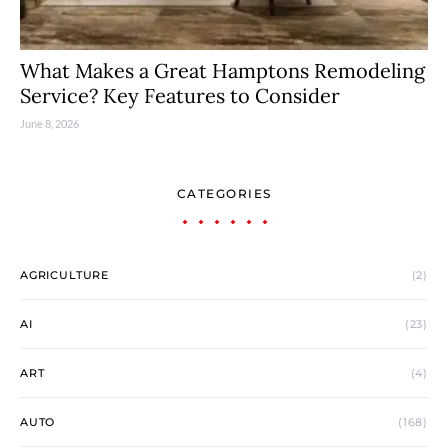
What Makes a Great Hamptons Remodeling
Service? Key Features to Consider
June 8, 2026
CATEGORIES
AGRICULTURE
(2)
AI
(23)
ART
(4)
AUTO
(168)