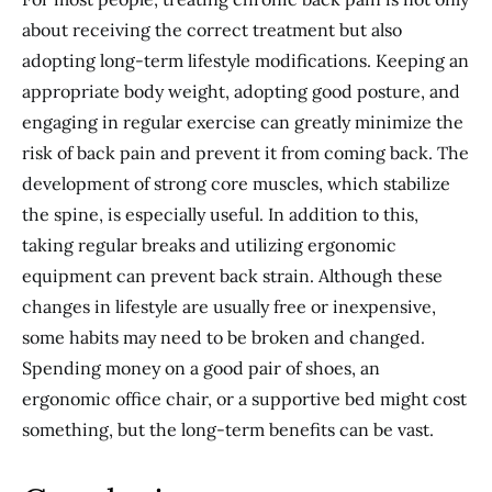
about receiving the correct treatment but also
adopting long-term lifestyle modifications. Keeping an
appropriate body weight, adopting good posture, and
engaging in regular exercise can greatly minimize the
risk of back pain and prevent it from coming back. The
development of strong core muscles, which stabilize
the spine, is especially useful. In addition to this,
taking regular breaks and utilizing ergonomic
equipment can prevent back strain. Although these
changes in lifestyle are usually free or inexpensive,
some habits may need to be broken and changed.
Spending money on a good pair of shoes, an
ergonomic office chair, or a supportive bed might cost
something, but the long-term benefits can be vast.