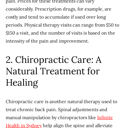
pain. Prices for these treatments can vary
considerably. Prescription drugs, for example, are
costly and tend to accumulate if used over long
periods. Physical therapy visits can range from $50 to
$150 a visit, and the number of visits is based on the
intensity of the pain and improvement.
2. Chiropractic Care: A
Natural Treatment for
Healing
Chiropractic care is another natural therapy used to
treat chronic back pain. Spinal adjustments and
manual manipulation by chiropractors like
Infinite
Health in Sydney
help align the spine and alleviate