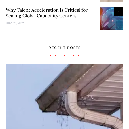
Why Talent Acceleration Is Critical for
5
Scaling Global Capability Centers
June 25, 2026
RECENT POSTS