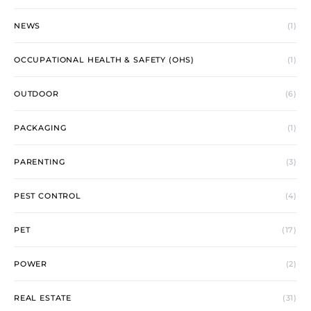
NEWS
(1)
OCCUPATIONAL HEALTH & SAFETY (OHS)
(1)
OUTDOOR
(6)
PACKAGING
(1)
PARENTING
(3)
PEST CONTROL
(4)
PET
(17)
POWER
(2)
REAL ESTATE
(31)