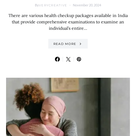
By
November 20, 2024
VERYCREATIVE
There are various health checkup packages available in India
that provide comprehensive examinations to examine an
individual’s entire…
READ MORE