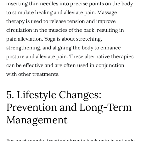
inserting thin needles into precise points on the body
to stimulate healing and alleviate pain. Massage
therapy is used to release tension and improve
circulation in the muscles of the back, resulting in
pain alleviation. Yoga is about stretching,
strengthening, and aligning the body to enhance
posture and alleviate pain. These alternative therapies
can be effective and are often used in conjunction
with other treatments.
5. Lifestyle Changes:
Prevention and Long-Term
Management
For most people, treating chronic back pain is not only