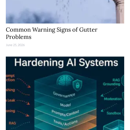
Common Warning Signs of Gutter
Problems
June 25, 2026