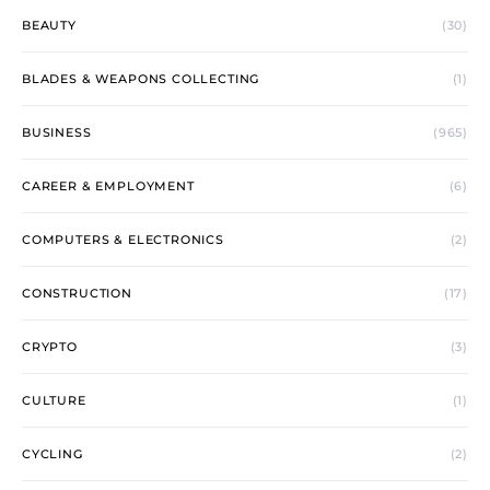
BEAUTY
(30)
BLADES & WEAPONS COLLECTING
(1)
BUSINESS
(965)
CAREER & EMPLOYMENT
(6)
COMPUTERS & ELECTRONICS
(2)
CONSTRUCTION
(17)
CRYPTO
(3)
CULTURE
(1)
CYCLING
(2)