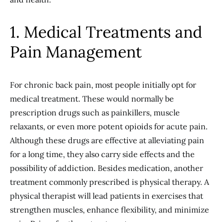
1. Medical Treatments and
Pain Management
For chronic back pain, most people initially opt for
medical treatment. These would normally be
prescription drugs such as painkillers, muscle
relaxants, or even more potent opioids for acute pain.
Although these drugs are effective at alleviating pain
for a long time, they also carry side effects and the
possibility of addiction. Besides medication, another
treatment commonly prescribed is physical therapy. A
physical therapist will lead patients in exercises that
strengthen muscles, enhance flexibility, and minimize