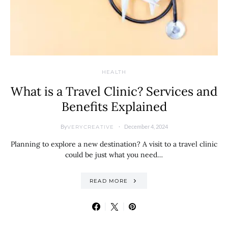
HEALTH
What is a Travel Clinic? Services and
Benefits Explained
By
December 4, 2024
VERYCREATIVE
Planning to explore a new destination? A visit to a travel clinic
could be just what you need…
READ MORE