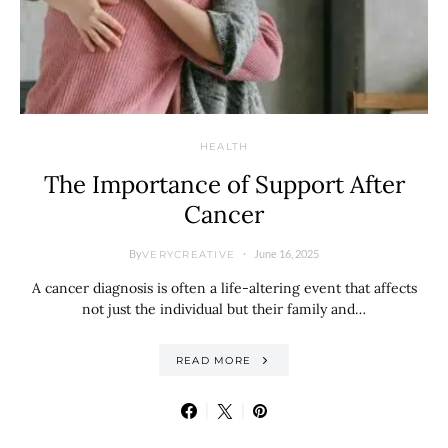
HEALTH
The Importance of Support After
Cancer
By
June 16, 2025
VERYCREATIVE
A cancer diagnosis is often a life-altering event that affects
not just the individual but their family and…
READ MORE