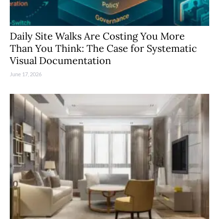
Daily Site Walks Are Costing You More
Than You Think: The Case for Systematic
Visual Documentation
June 17, 2026