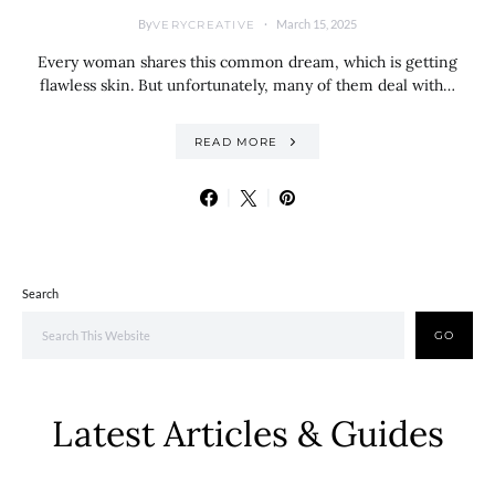
By
March 15, 2025
VERYCREATIVE
Every woman shares this common dream, which is getting
flawless skin. But unfortunately, many of them deal with…
READ MORE
Search
GO
Latest Articles & Guides