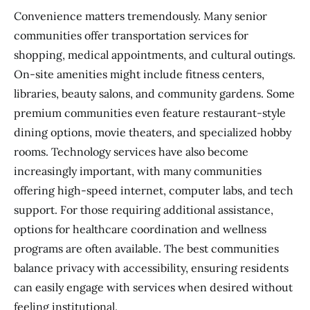
Convenience matters tremendously. Many senior
communities offer transportation services for
shopping, medical appointments, and cultural outings.
On-site amenities might include fitness centers,
libraries, beauty salons, and community gardens. Some
premium communities even feature restaurant-style
dining options, movie theaters, and specialized hobby
rooms. Technology services have also become
increasingly important, with many communities
offering high-speed internet, computer labs, and tech
support. For those requiring additional assistance,
options for healthcare coordination and wellness
programs are often available. The best communities
balance privacy with accessibility, ensuring residents
can easily engage with services when desired without
feeling institutional.