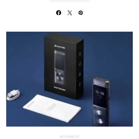
BUSINESS