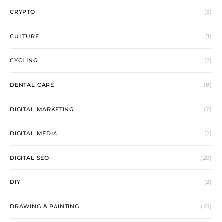
CRYPTO
(3)
CULTURE
(1)
CYCLING
(2)
DENTAL CARE
(8)
DIGITAL MARKETING
(7)
DIGITAL MEDIA
(2)
DIGITAL SEO
(20)
DIY
(2)
DRAWING & PAINTING
(25)