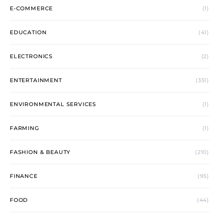
E-COMMERCE
(1)
EDUCATION
(41)
ELECTRONICS
(2)
ENTERTAINMENT
(351)
ENVIRONMENTAL SERVICES
(1)
FARMING
(1)
FASHION & BEAUTY
(210)
FINANCE
(95)
FOOD
(44)