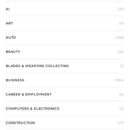
AI
(23)
ART
(4)
AUTO
(168)
BEAUTY
(30)
BLADES & WEAPONS COLLECTING
(1)
BUSINESS
(965)
CAREER & EMPLOYMENT
(6)
COMPUTERS & ELECTRONICS
(2)
CONSTRUCTION
(17)