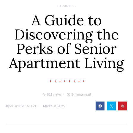
BUSINESS
A Guide to
Discovering the
Perks of Senior
Apartment Living
811 views
3 minute read
By
March 31, 2025
VERYCREATIVE