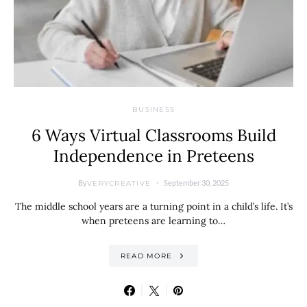
BUSINESS
6 Ways Virtual Classrooms Build
Independence in Preteens
By
September 30, 2025
VERYCREATIVE
The middle school years are a turning point in a child’s life. It’s
when preteens are learning to…
READ MORE