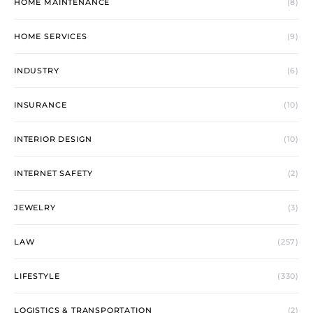
HOME MAINTENANCE
(8)
HOME SERVICES
(9)
INDUSTRY
(6)
INSURANCE
(10)
INTERIOR DESIGN
(10)
INTERNET SAFETY
(2)
JEWELRY
(3)
LAW
(257)
LIFESTYLE
(330)
LOGISTICS & TRANSPORTATION
(2)