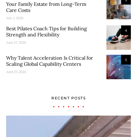
Your Family Estate from Long-Term
Care Costs
July 1, 2026
Best Pilates Coach Tips for Building
4
Strength and Flexibility
June 27, 2026
Why Talent Acceleration Is Critical for
5
Scaling Global Capability Centers
June 25, 2026
RECENT POSTS