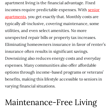
apartment living is the financial advantage. Fixed
incomes require predictable expenses. With
senior
apartments
, you get exactly that. Monthly costs are
typically all-inclusive, covering maintenance, some
utilities, and even select amenities. No more
unexpected repair bills or property tax increases.
Eliminating homeowners insurance in favor of renter’s
insurance often results in significant savings.
Downsizing also reduces energy costs and everyday
expenses. Many communities also offer affordable
options through income-based programs or veterans’
benefits, making this lifestyle accessible to seniors in
varying financial situations.
Maintenance-Free Living