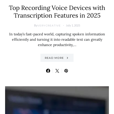
Top Recording Voice Devices with
Transcription Features in 2025
By
July 1, 2025
VERYCREATIVE
In today’s fast-paced world, capturing spoken information
efficiently and turning it into readable text can greatly
enhance productivity,…
READ MORE