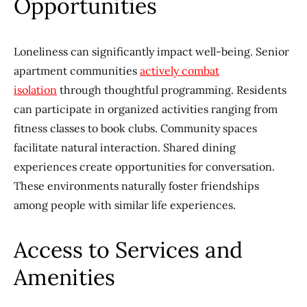
Opportunities
Loneliness can significantly impact well-being. Senior
apartment communities
actively combat
isolation
through thoughtful programming. Residents
can participate in organized activities ranging from
fitness classes to book clubs. Community spaces
facilitate natural interaction. Shared dining
experiences create opportunities for conversation.
These environments naturally foster friendships
among people with similar life experiences.
Access to Services and
Amenities