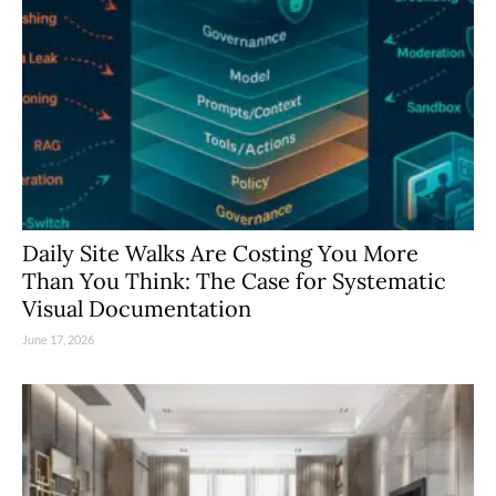
Daily Site Walks Are Costing You More
Than You Think: The Case for Systematic
Visual Documentation
June 17, 2026