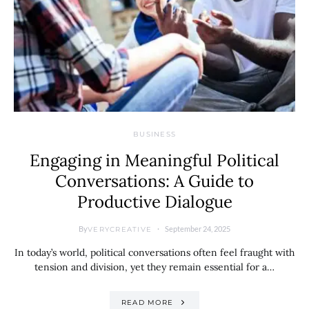
BUSINESS
Engaging in Meaningful Political
Conversations: A Guide to
Productive Dialogue
By
September 24, 2025
VERYCREATIVE
In today’s world, political conversations often feel fraught with
tension and division, yet they remain essential for a…
READ MORE