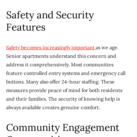
Safety and Security
Features
Safety becomes increasingly important
as we age.
Senior apartments understand this concern and
address it comprehensively. Most communities
feature controlled entry systems and emergency call
buttons. Many also offer 24-hour staffing. These
measures provide peace of mind for both residents
and their families. The security of knowing help is
always available creates genuine comfort.
Community Engagement