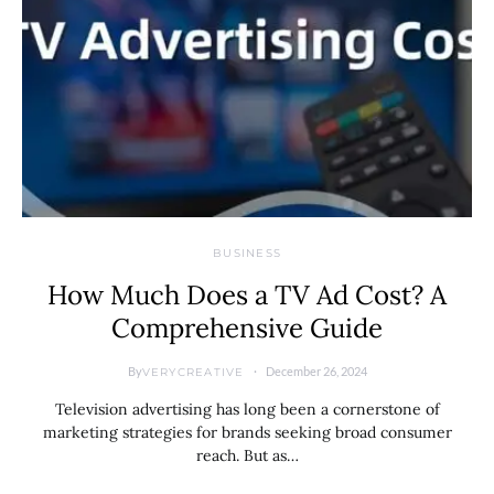
BUSINESS
How Much Does a TV Ad Cost? A
Comprehensive Guide
By
December 26, 2024
VERYCREATIVE
Television advertising has long been a cornerstone of
marketing strategies for brands seeking broad consumer
reach. But as…