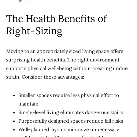
The Health Benefits of
Right-Sizing
Moving to an appropriately sized living space offers
surprising health benefits. The right environment
supports physical well-being without creating undue
strain. Consider these advantages:
Smaller spaces require less physical effort to
maintain
Single-level living eliminates dangerous stairs
Purposefully designed spaces reduce fall risks
Well-planned layouts minimize unnecessary