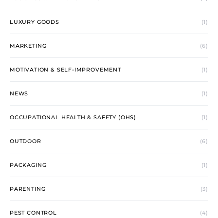
LUXURY GOODS
(1)
MARKETING
(6)
MOTIVATION & SELF-IMPROVEMENT
(1)
NEWS
(1)
OCCUPATIONAL HEALTH & SAFETY (OHS)
(1)
OUTDOOR
(6)
PACKAGING
(1)
PARENTING
(3)
PEST CONTROL
(4)