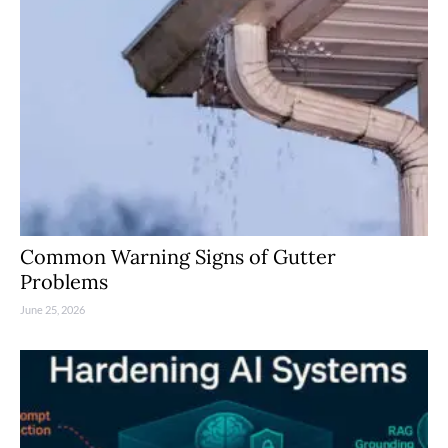
Common Warning Signs of Gutter
Problems
June 25, 2026