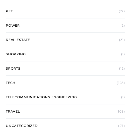
PET
(17)
POWER
(2)
REAL ESTATE
(31)
SHOPPING
(1)
SPORTS
(12)
TECH
(128)
TELECOMMUNICATIONS ENGINEERING
(1)
TRAVEL
(108)
UNCATEGORIZED
(27)