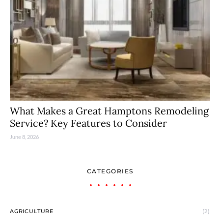
What Makes a Great Hamptons Remodeling
Service? Key Features to Consider
June 8, 2026
CATEGORIES
AGRICULTURE
(2)