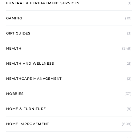
FUNERAL & BEREAVEMENT SERVICES
(1)
GAMING
(10)
GIFT GUIDES
(3)
HEALTH
(248)
HEALTH AND WELLNESS
(21)
HEALTHCARE MANAGEMENT
(2)
HOBBIES
(37)
HOME & FURNITURE
(8)
HOME IMPROVEMENT
(608)