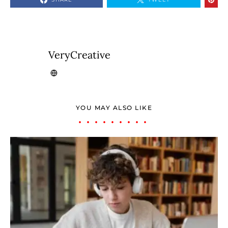
VeryCreative
YOU MAY ALSO LIKE