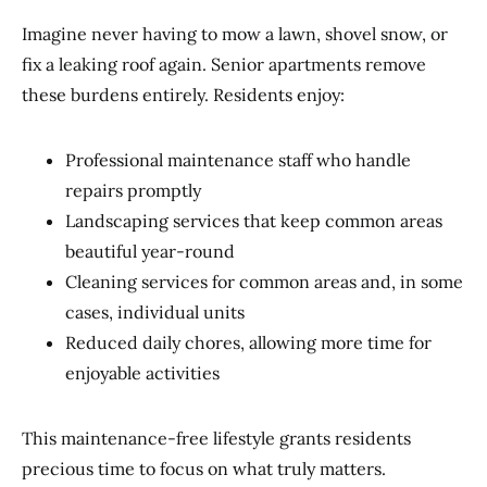
Imagine never having to mow a lawn, shovel snow, or
fix a leaking roof again. Senior apartments remove
these burdens entirely. Residents enjoy:
Professional maintenance staff who handle
repairs promptly
Landscaping services that keep common areas
beautiful year-round
Cleaning services for common areas and, in some
cases, individual units
Reduced daily chores, allowing more time for
enjoyable activities
This maintenance-free lifestyle grants residents
precious time to focus on what truly matters.