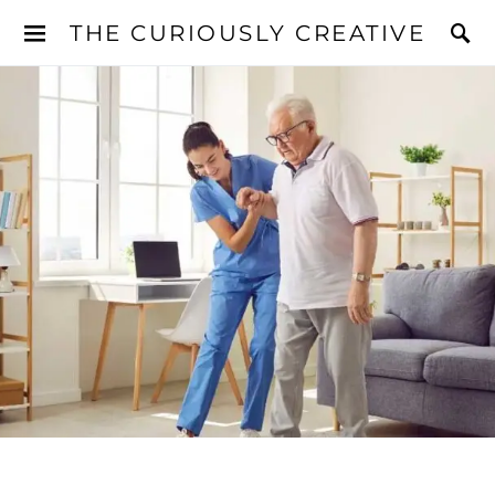
THE CURIOUSLY CREATIVE