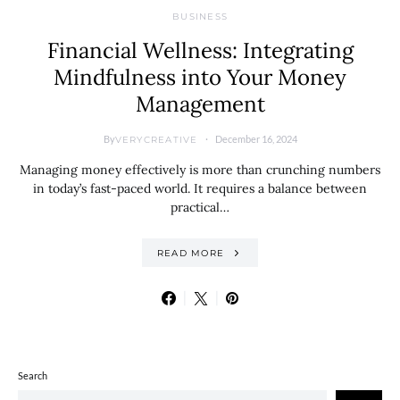
BUSINESS
Financial Wellness: Integrating
Mindfulness into Your Money
Management
By
December 16, 2024
VERYCREATIVE
Managing money effectively is more than crunching numbers
in today’s fast-paced world. It requires a balance between
practical…
READ MORE
Search