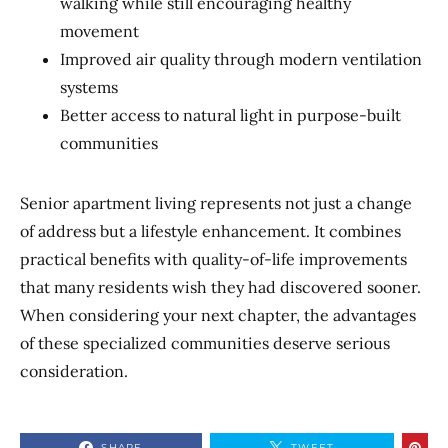
walking while still encouraging healthy
movement
Improved air quality through modern ventilation
systems
Better access to natural light in purpose-built
communities
Senior apartment living represents not just a change
of address but a lifestyle enhancement. It combines
practical benefits with quality-of-life improvements
that many residents wish they had discovered sooner.
When considering your next chapter, the advantages
of these specialized communities deserve serious
consideration.
SHARE
TWEET