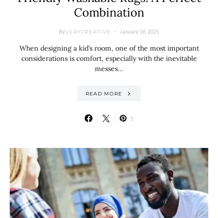
Combination
By
January 16, 2025
VERYCREATIVE
When designing a kid’s room, one of the most important
considerations is comfort, especially with the inevitable
messes…
READ MORE
5