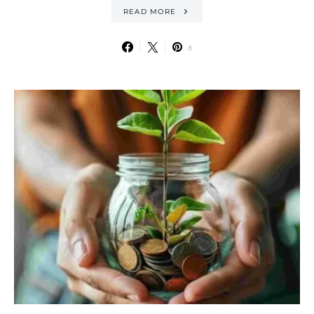
READ MORE
6