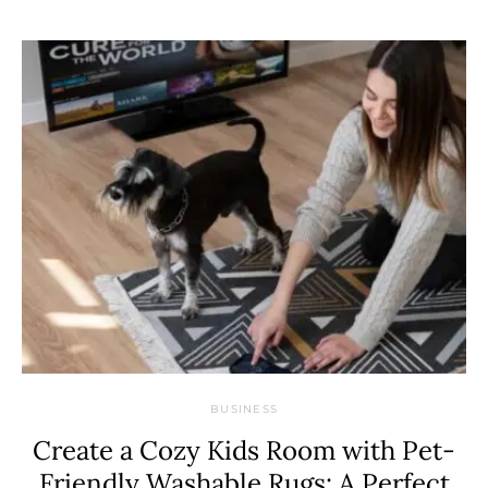
BUSINESS
Create a Cozy Kids Room with Pet-
Friendly Washable Rugs: A Perfect