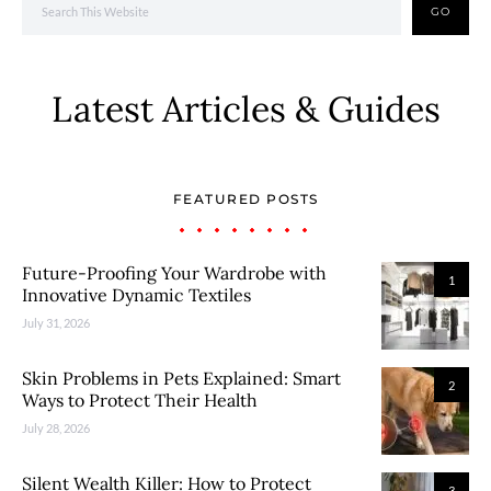
GO
Latest Articles & Guides
FEATURED POSTS
Future-Proofing Your Wardrobe with
1
Innovative Dynamic Textiles
July 31, 2026
Skin Problems in Pets Explained: Smart
2
Ways to Protect Their Health
July 28, 2026
Silent Wealth Killer: How to Protect
3