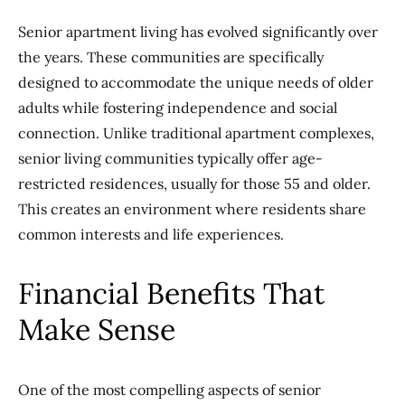
Senior apartment living has evolved significantly over
the years. These communities are specifically
designed to accommodate the unique needs of older
adults while fostering independence and social
connection. Unlike traditional apartment complexes,
senior living communities typically offer age-
restricted residences, usually for those 55 and older.
This creates an environment where residents share
common interests and life experiences.
Financial Benefits That
Make Sense
One of the most compelling aspects of senior