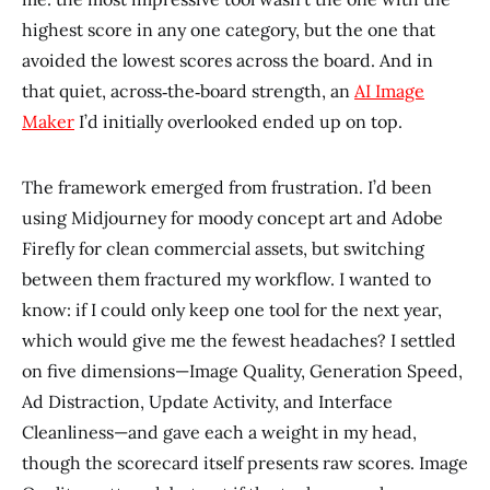
highest score in any one category, but the one that
avoided the lowest scores across the board. And in
that quiet, across‑the‑board strength, an
AI Image
Maker
I’d initially overlooked ended up on top.
The framework emerged from frustration. I’d been
using Midjourney for moody concept art and Adobe
Firefly for clean commercial assets, but switching
between them fractured my workflow. I wanted to
know: if I could only keep one tool for the next year,
which would give me the fewest headaches? I settled
on five dimensions—Image Quality, Generation Speed,
Ad Distraction, Update Activity, and Interface
Cleanliness—and gave each a weight in my head,
though the scorecard itself presents raw scores. Image