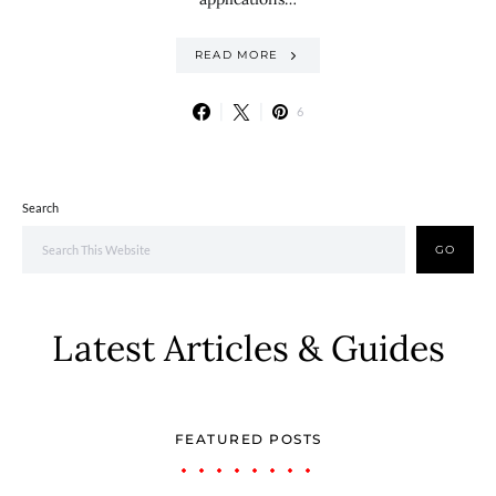
READ MORE
6
Search
GO
Latest Articles & Guides
FEATURED POSTS