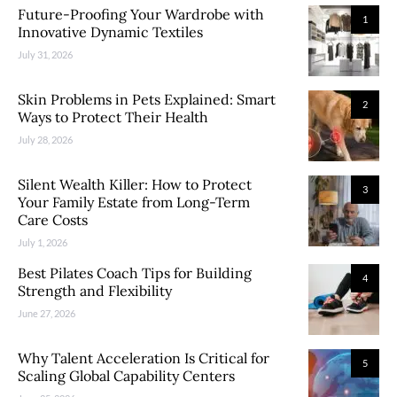
Future-Proofing Your Wardrobe with
1
Innovative Dynamic Textiles
July 31, 2026
Skin Problems in Pets Explained: Smart
2
Ways to Protect Their Health
July 28, 2026
Silent Wealth Killer: How to Protect
3
Your Family Estate from Long-Term
Care Costs
July 1, 2026
Best Pilates Coach Tips for Building
4
Strength and Flexibility
June 27, 2026
Why Talent Acceleration Is Critical for
5
Scaling Global Capability Centers