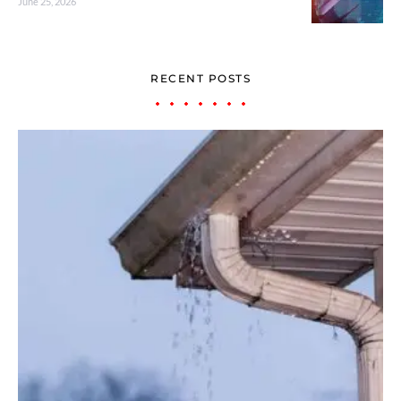
June 25, 2026
RECENT POSTS