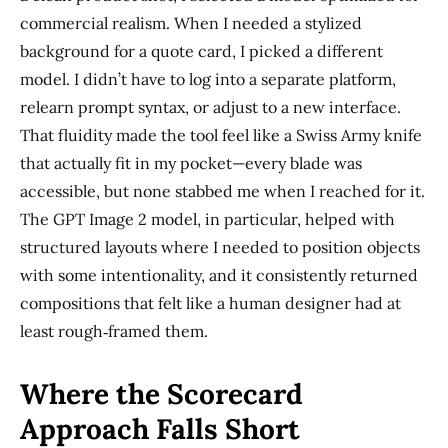
commercial realism. When I needed a stylized
background for a quote card, I picked a different
model. I didn’t have to log into a separate platform,
relearn prompt syntax, or adjust to a new interface.
That fluidity made the tool feel like a Swiss Army knife
that actually fit in my pocket—every blade was
accessible, but none stabbed me when I reached for it.
The GPT Image 2 model, in particular, helped with
structured layouts where I needed to position objects
with some intentionality, and it consistently returned
compositions that felt like a human designer had at
least rough‑framed them.
Where the Scorecard
Approach Falls Short