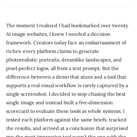
The moment I realized I had bookmarked over twenty
AI image websites, I knew I needed a decision
framework. Creators today face an embarrassment of
riches: every platform claims to generate
photorealistic portraits, dreamlike landscapes, and
pixel‑perfect logos, all from a text prompt. But the
difference between a demo that stuns and a tool that
supports a real visual workflow is rarely captured by a
single screenshot. I decided to stop chasing the best
single image and instead built a five‑dimension
scorecard to evaluate these tools as whole systems. I
tested each platform against the same briefs, tracked
the results, and arrived at a conclusion that surprised
me: the most impressive tool wasn’t the one with the