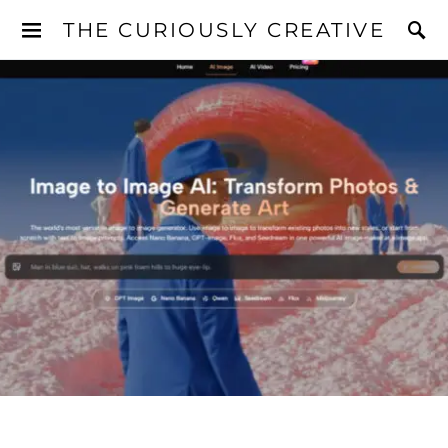
THE CURIOUSLY CREATIVE