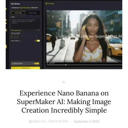
AI
Experience Nano Banana on
SuperMaker AI: Making Image
Creation Incredibly Simple
By
September 3, 2025
ABIGAIL ANDERSON