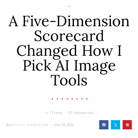
AI
A Five-Dimension
Scorecard
Changed How I
Pick AI Image
Tools
71 views
5 minute read
By
May 28, 2026
ABIGAIL ANDERSON