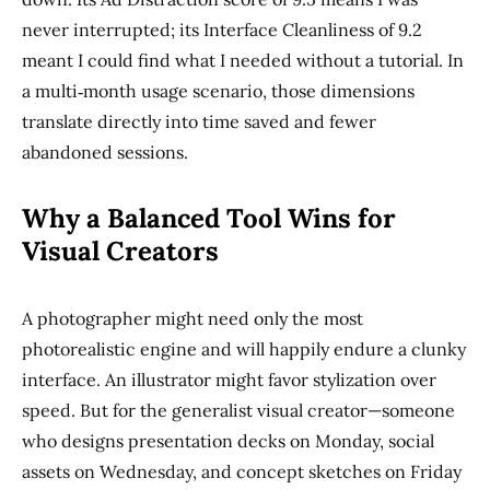
never interrupted; its Interface Cleanliness of 9.2
meant I could find what I needed without a tutorial. In
a multi‑month usage scenario, those dimensions
translate directly into time saved and fewer
abandoned sessions.
Why a Balanced Tool Wins for
Visual Creators
A photographer might need only the most
photorealistic engine and will happily endure a clunky
interface. An illustrator might favor stylization over
speed. But for the generalist visual creator—someone
who designs presentation decks on Monday, social
assets on Wednesday, and concept sketches on Friday