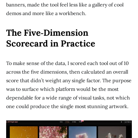
banners, made the tool feel less like a gallery of cool
demos and more like a workbench.
The Five‑Dimension
Scorecard in Practice
To make sense of the data, I scored each tool out of 10
across the five dimensions, then calculated an overall
score that didn’t weight any single factor. The purpose
was to surface which platform would be the most
dependable for a wide range of visual tasks, not which
one could produce the single most stunning artwork.