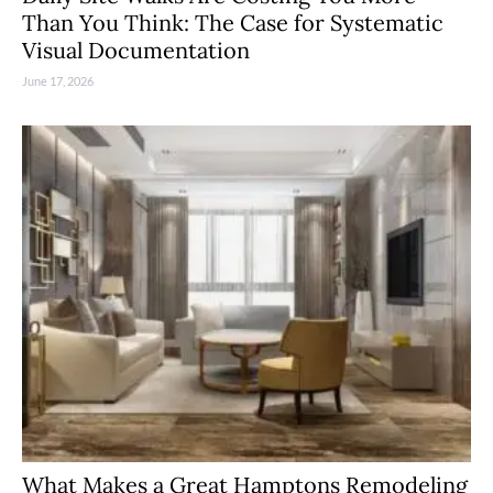
Than You Think: The Case for Systematic
Visual Documentation
June 17, 2026
What Makes a Great Hamptons Remodeling