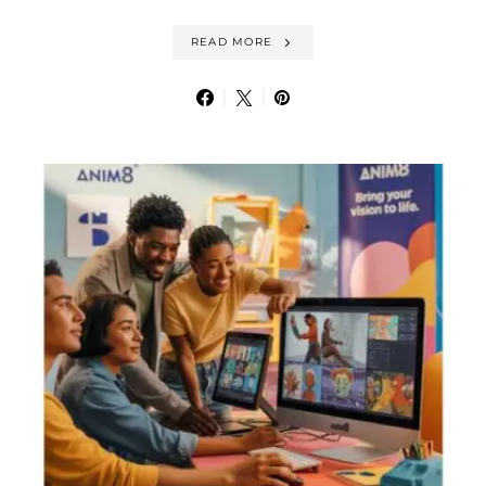
READ MORE