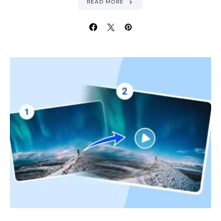
READ MORE