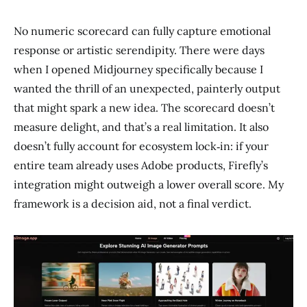
No numeric scorecard can fully capture emotional
response or artistic serendipity. There were days
when I opened Midjourney specifically because I
wanted the thrill of an unexpected, painterly output
that might spark a new idea. The scorecard doesn’t
measure delight, and that’s a real limitation. It also
doesn’t fully account for ecosystem lock‑in: if your
entire team already uses Adobe products, Firefly’s
integration might outweigh a lower overall score. My
framework is a decision aid, not a final verdict.