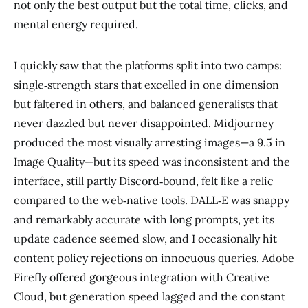
not only the best output but the total time, clicks, and
mental energy required.
I quickly saw that the platforms split into two camps:
single‑strength stars that excelled in one dimension
but faltered in others, and balanced generalists that
never dazzled but never disappointed. Midjourney
produced the most visually arresting images—a 9.5 in
Image Quality—but its speed was inconsistent and the
interface, still partly Discord‑bound, felt like a relic
compared to the web‑native tools. DALL‑E was snappy
and remarkably accurate with long prompts, yet its
update cadence seemed slow, and I occasionally hit
content policy rejections on innocuous queries. Adobe
Firefly offered gorgeous integration with Creative
Cloud, but generation speed lagged and the constant