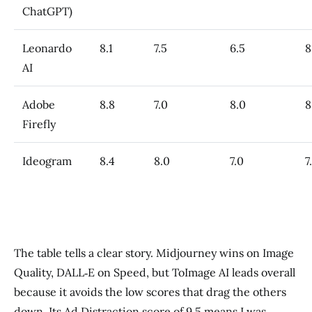
ChatGPT)
Leonardo
8.1
7.5
6.5
8
AI
Adobe
8.8
7.0
8.0
8
Firefly
Ideogram
8.4
8.0
7.0
7
The table tells a clear story. Midjourney wins on Image
Quality, DALL‑E on Speed, but ToImage AI leads overall
because it avoids the low scores that drag the others
down. Its Ad Distraction score of 9.5 means I was