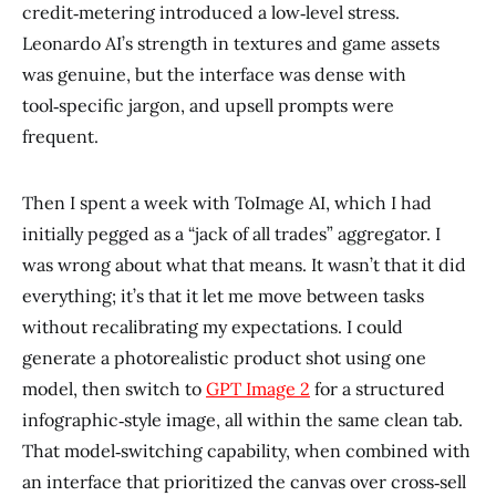
credit‑metering introduced a low‑level stress.
Leonardo AI’s strength in textures and game assets
was genuine, but the interface was dense with
tool‑specific jargon, and upsell prompts were
frequent.
Then I spent a week with ToImage AI, which I had
initially pegged as a “jack of all trades” aggregator. I
was wrong about what that means. It wasn’t that it did
everything; it’s that it let me move between tasks
without recalibrating my expectations. I could
generate a photorealistic product shot using one
model, then switch to
GPT Image 2
for a structured
infographic‑style image, all within the same clean tab.
That model‑switching capability, when combined with
an interface that prioritized the canvas over cross‑sell