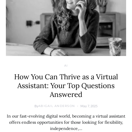
AI
How You Can Thrive as a Virtual
Assistant: Your Top Questions
Answered
By
May 7, 2025
ABIGAIL ANDERSON
In our fast-evolving digital world, becoming a virtual assistant
offers endless opportunities for those looking for flexibility,
independence,…