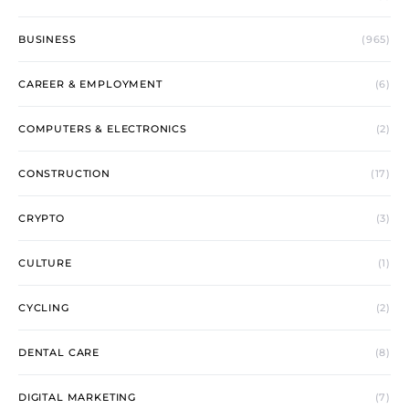
BUSINESS
(965)
CAREER & EMPLOYMENT
(6)
COMPUTERS & ELECTRONICS
(2)
CONSTRUCTION
(17)
CRYPTO
(3)
CULTURE
(1)
CYCLING
(2)
DENTAL CARE
(8)
DIGITAL MARKETING
(7)