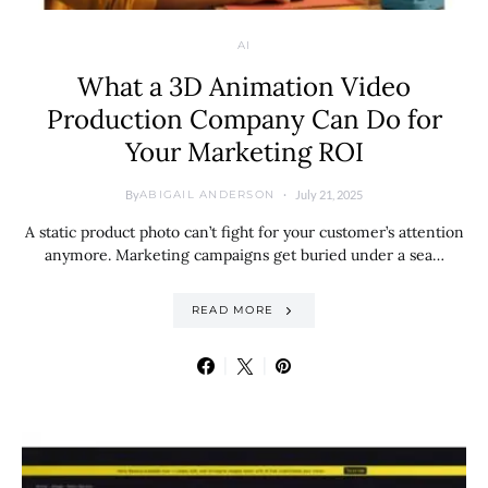
AI
What a 3D Animation Video
Production Company Can Do for
Your Marketing ROI
By
July 21, 2025
ABIGAIL ANDERSON
A static product photo can’t fight for your customer’s attention
anymore. Marketing campaigns get buried under a sea…
READ MORE