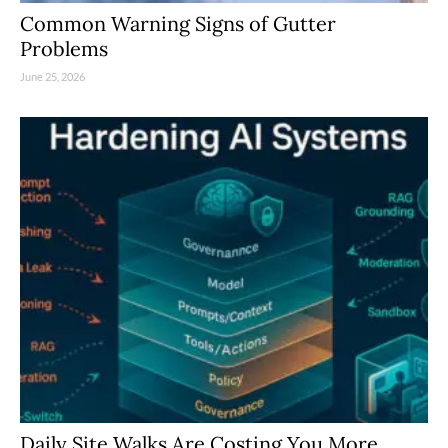
Common Warning Signs of Gutter
Problems
June 25, 2026
Daily Site Walks Are Costing You More