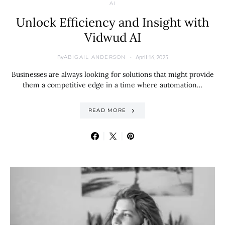
AI
Unlock Efficiency and Insight with
Vidwud AI
By
April 16, 2025
ABIGAIL ANDERSON
Businesses are always looking for solutions that might provide
them a competitive edge in a time where automation…
READ MORE