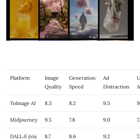
Platform
Image
Generation
Ad
U
Quality
Speed
Distraction
A
ToImage AI
8.3
8.2
9.5
9
Midjourney
9.5
7.8
9.0
7
DALL‑E (via
8.7
8.6
9.2
7