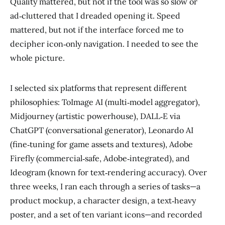
Quality mattered, but not if the tool was so slow or
ad‑cluttered that I dreaded opening it. Speed
mattered, but not if the interface forced me to
decipher icon‑only navigation. I needed to see the
whole picture.
I selected six platforms that represent different
philosophies: ToImage AI (multi‑model aggregator),
Midjourney (artistic powerhouse), DALL‑E via
ChatGPT (conversational generator), Leonardo AI
(fine‑tuning for game assets and textures), Adobe
Firefly (commercial‑safe, Adobe‑integrated), and
Ideogram (known for text‑rendering accuracy). Over
three weeks, I ran each through a series of tasks—a
product mockup, a character design, a text‑heavy
poster, and a set of ten variant icons—and recorded