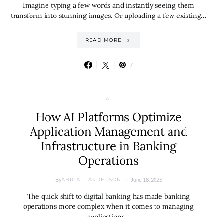
Imagine typing a few words and instantly seeing them
transform into stunning images. Or uploading a few existing…
READ MORE
7
AI
How AI Platforms Optimize
Application Management and
Infrastructure in Banking
Operations
By
June 18, 2025
ABIGAIL ANDERSON
The quick shift to digital banking has made banking
operations more complex when it comes to managing
applications…