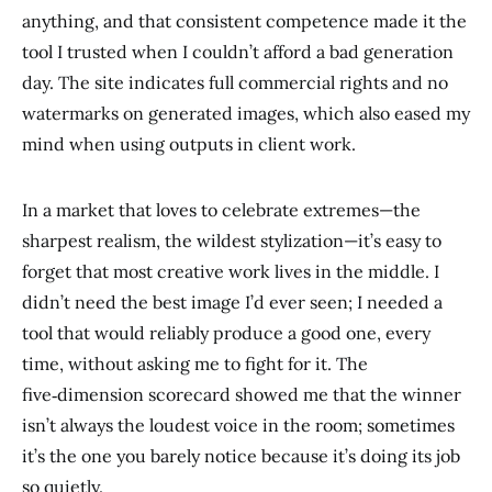
anything, and that consistent competence made it the
tool I trusted when I couldn’t afford a bad generation
day. The site indicates full commercial rights and no
watermarks on generated images, which also eased my
mind when using outputs in client work.
In a market that loves to celebrate extremes—the
sharpest realism, the wildest stylization—it’s easy to
forget that most creative work lives in the middle. I
didn’t need the best image I’d ever seen; I needed a
tool that would reliably produce a good one, every
time, without asking me to fight for it. The
five‑dimension scorecard showed me that the winner
isn’t always the loudest voice in the room; sometimes
it’s the one you barely notice because it’s doing its job
so quietly.