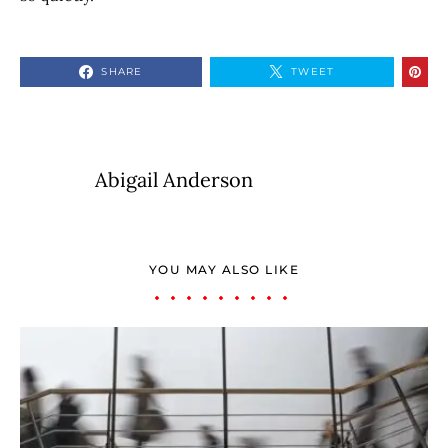
SHARE
TWEET
Abigail Anderson
YOU MAY ALSO LIKE