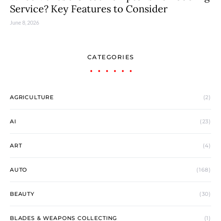
Service? Key Features to Consider
June 8, 2026
CATEGORIES
AGRICULTURE
(2)
AI
(23)
ART
(4)
AUTO
(168)
BEAUTY
(30)
BLADES & WEAPONS COLLECTING
(1)