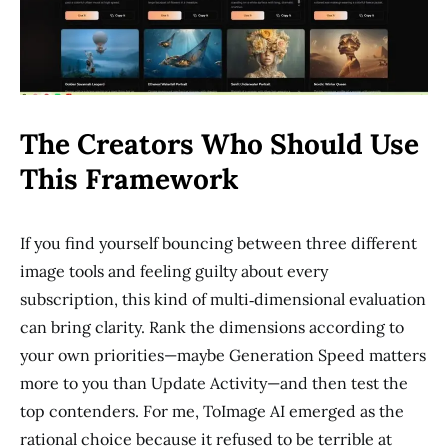
The Creators Who Should Use
This Framework
If you find yourself bouncing between three different
image tools and feeling guilty about every
subscription, this kind of multi‑dimensional evaluation
can bring clarity. Rank the dimensions according to
your own priorities—maybe Generation Speed matters
more to you than Update Activity—and then test the
top contenders. For me, ToImage AI emerged as the
rational choice because it refused to be terrible at