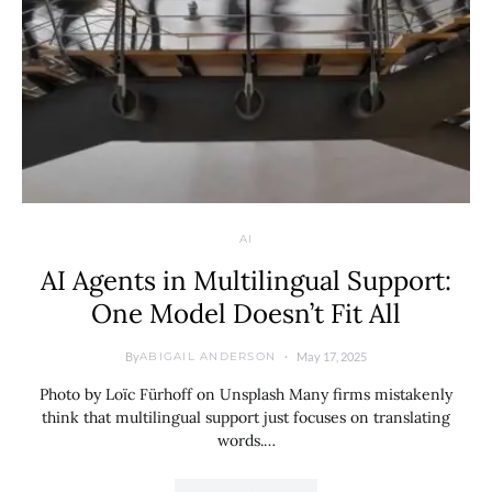
AI
AI Agents in Multilingual Support:
One Model Doesn’t Fit All
By
May 17, 2025
ABIGAIL ANDERSON
Photo by Loïc Fürhoff on Unsplash Many firms mistakenly
think that multilingual support just focuses on translating
words.…