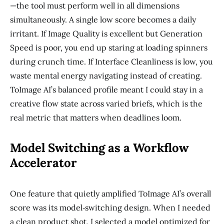
—the tool must perform well in all dimensions
simultaneously. A single low score becomes a daily
irritant. If Image Quality is excellent but Generation
Speed is poor, you end up staring at loading spinners
during crunch time. If Interface Cleanliness is low, you
waste mental energy navigating instead of creating.
ToImage AI’s balanced profile meant I could stay in a
creative flow state across varied briefs, which is the
real metric that matters when deadlines loom.
Model Switching as a Workflow
Accelerator
One feature that quietly amplified ToImage AI’s overall
score was its model‑switching design. When I needed
a clean product shot, I selected a model optimized for