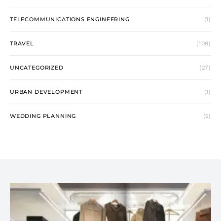
TELECOMMUNICATIONS ENGINEERING
(1)
TRAVEL
(108)
UNCATEGORIZED
(27)
URBAN DEVELOPMENT
(1)
WEDDING PLANNING
(5)