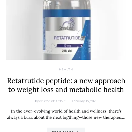
HEALTH
Retatrutide peptide: a new approach
to weight loss and metabolic health
By
February 19, 2025
VERYCREATIVE
In the ever-evolving world of health and wellness, there’s
always a buzz about the next bigthing—those new therapies,…