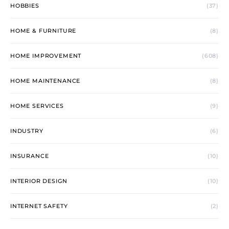
HOBBIES
(37)
HOME & FURNITURE
(8)
HOME IMPROVEMENT
(608)
HOME MAINTENANCE
(8)
HOME SERVICES
(9)
INDUSTRY
(6)
INSURANCE
(10)
INTERIOR DESIGN
(10)
INTERNET SAFETY
(2)