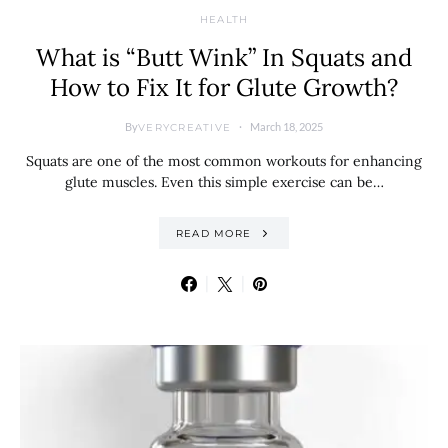
HEALTH
What is “Butt Wink” In Squats and
How to Fix It for Glute Growth?
By
March 18, 2025
VERYCREATIVE
Squats are one of the most common workouts for enhancing
glute muscles. Even this simple exercise can be…
READ MORE