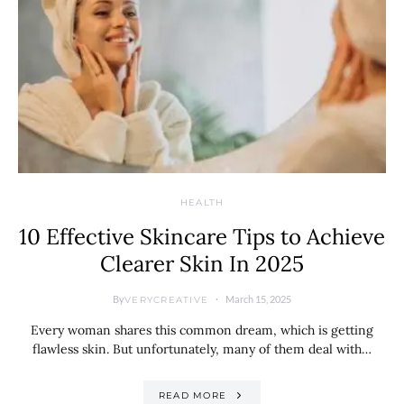
HEALTH
10 Effective Skincare Tips to Achieve
Clearer Skin In 2025
By
March 15, 2025
VERYCREATIVE
Every woman shares this common dream, which is getting
flawless skin. But unfortunately, many of them deal with…
READ MORE