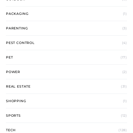
PACKAGING
(1)
PARENTING
(3)
PEST CONTROL
(4)
PET
(17)
POWER
(2)
REAL ESTATE
(31)
SHOPPING
(1)
SPORTS
(12)
TECH
(128)