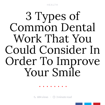
HEALTH
3 Types of
Common Dental
Work That You
Could Consider In
Order To Improve
Your Smile
684 views
3 minute read