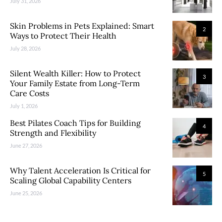
July 31, 2026
Skin Problems in Pets Explained: Smart
2
Ways to Protect Their Health
July 28, 2026
Silent Wealth Killer: How to Protect
3
Your Family Estate from Long-Term
Care Costs
July 1, 2026
Best Pilates Coach Tips for Building
4
Strength and Flexibility
June 27, 2026
Why Talent Acceleration Is Critical for
5
Scaling Global Capability Centers
June 25, 2026