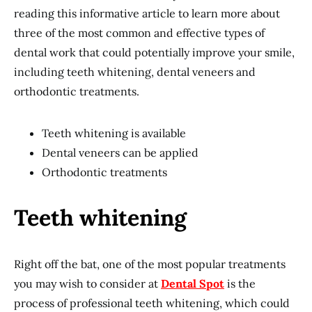
reading this informative article to learn more about
three of the most common and effective types of
dental work that could potentially improve your smile,
including teeth whitening, dental veneers and
orthodontic treatments.
Teeth whitening is available
Dental veneers can be applied
Orthodontic treatments
Teeth whitening
Right off the bat, one of the most popular treatments
you may wish to consider at
Dental Spot
is the
process of professional teeth whitening, which could