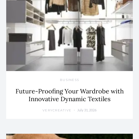
BUSINESS
Future-Proofing Your Wardrobe with
Innovative Dynamic Textiles
July 31, 2026
VERYCREATIVE