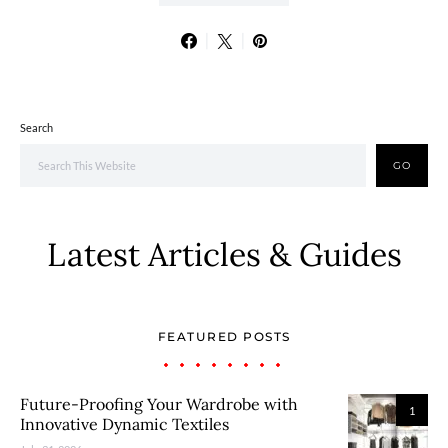
Search
GO
Latest Articles & Guides
FEATURED POSTS
Future-Proofing Your Wardrobe with
1
Innovative Dynamic Textiles