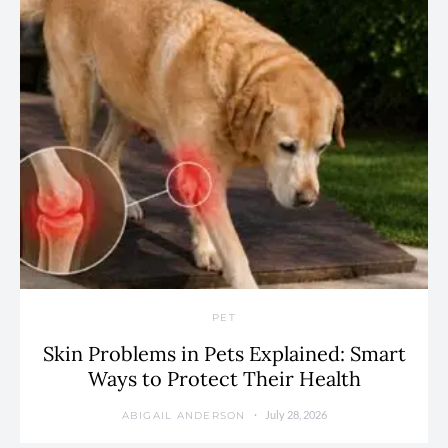
PET
Skin Problems in Pets Explained: Smart
Ways to Protect Their Health
July 28, 2026
ABIGAIL ANDERSON