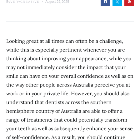
By
August 29, 2025
VERYCREATIVE
Looking great at all times can often be a challenge,
while this is especially pertinent whenever you are
thinking about improving your appearance, while you
may not immediately consider the impact that your
smile can have on your overall confidence as well as on
the way other people across Australia perceive you at
work or in your private life. However, you should also
understand that dentists across the southern
hemisphere country of Australia are able to offer a
range of treatments that could potentially transform
your teeth as well as subsequently enhance your sense
of self-confidence. As a result, you should continue