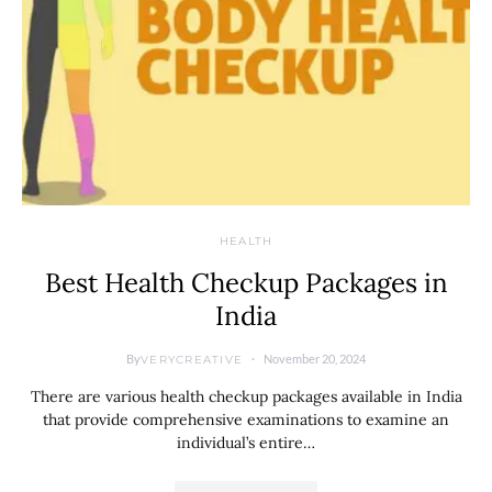
HEALTH
Best Health Checkup Packages in
India
By
November 20, 2024
VERYCREATIVE
There are various health checkup packages available in India
that provide comprehensive examinations to examine an
individual’s entire…