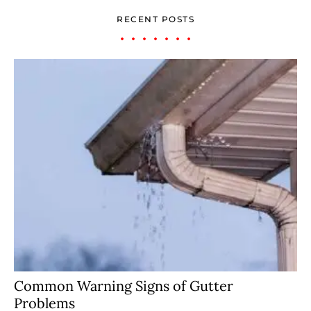
RECENT POSTS
Common Warning Signs of Gutter
Problems