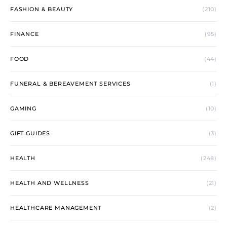
FASHION & BEAUTY
(210)
FINANCE
(95)
FOOD
(44)
FUNERAL & BEREAVEMENT SERVICES
(1)
GAMING
(10)
GIFT GUIDES
(3)
HEALTH
(248)
HEALTH AND WELLNESS
(21)
HEALTHCARE MANAGEMENT
(2)