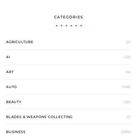
CATEGORIES
AGRICULTURE
(2)
AI
(23)
ART
(4)
AUTO
(168)
BEAUTY
(30)
BLADES & WEAPONS COLLECTING
(1)
BUSINESS
(965)