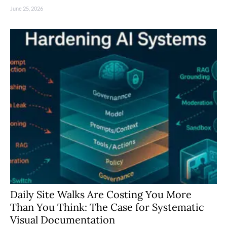
June 25, 2026
Daily Site Walks Are Costing You More
Than You Think: The Case for Systematic
Visual Documentation