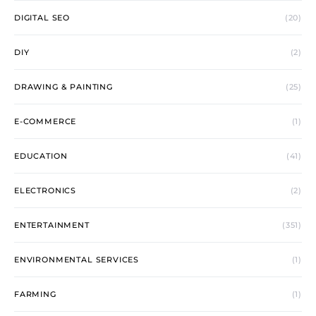
DIGITAL SEO
(20)
DIY
(2)
DRAWING & PAINTING
(25)
E-COMMERCE
(1)
EDUCATION
(41)
ELECTRONICS
(2)
ENTERTAINMENT
(351)
ENVIRONMENTAL SERVICES
(1)
FARMING
(1)