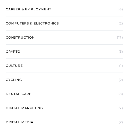
CAREER & EMPLOYMENT
(6)
COMPUTERS & ELECTRONICS
(2)
CONSTRUCTION
(17)
CRYPTO
(3)
CULTURE
(1)
CYCLING
(2)
DENTAL CARE
(8)
DIGITAL MARKETING
(7)
DIGITAL MEDIA
(2)