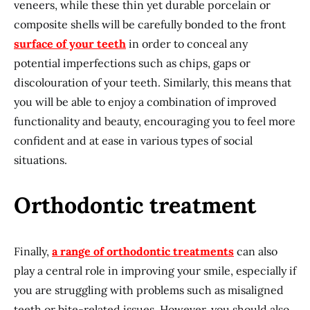
veneers, while these thin yet durable porcelain or
composite shells will be carefully bonded to the front
surface of your teeth
in order to conceal any
potential imperfections such as chips, gaps or
discolouration of your teeth. Similarly, this means that
you will be able to enjoy a combination of improved
functionality and beauty, encouraging you to feel more
confident and at ease in various types of social
situations.
Orthodontic treatment
Finally,
a range of orthodontic treatments
can also
play a central role in improving your smile, especially if
you are struggling with problems such as misaligned
teeth or bite-related issues. However, you should also