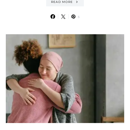
READ MORE
6