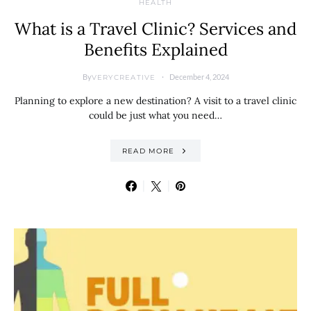
HEALTH
What is a Travel Clinic? Services and
Benefits Explained
By
December 4, 2024
VERYCREATIVE
Planning to explore a new destination? A visit to a travel clinic
could be just what you need…
READ MORE