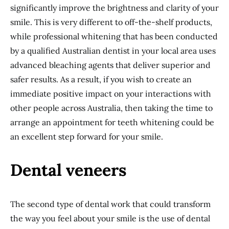
significantly improve the brightness and clarity of your
smile. This is very different to off-the-shelf products,
while professional whitening that has been conducted
by a qualified Australian dentist in your local area uses
advanced bleaching agents that deliver superior and
safer results. As a result, if you wish to create an
immediate positive impact on your interactions with
other people across Australia, then taking the time to
arrange an appointment for teeth whitening could be
an excellent step forward for your smile.
Dental veneers
The second type of dental work that could transform
the way you feel about your smile is the use of dental