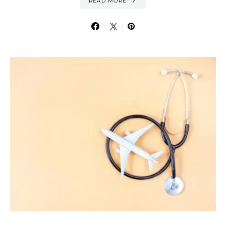
READ MORE