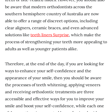
be aware that modern orthodontists across the
southern hemisphere country of Australia are now
able to offer a range of discreet options, including
clear aligners, ceramic braces, and even advanced
solutions like
teeth liners Surprise
, which make the
process of strengthening your teeth more appealing to
adults as well as younger patients alike.
Therefore, at the end of the day, if you are looking for
ways to enhance your self-confidence and the
appearance of your smile, then you should be aware
the processes of teeth whitening, applying veneers
and receiving orthodontic treatments are three
accessible and effective ways for you to improve your
smile and boost your self-confidence, while each one