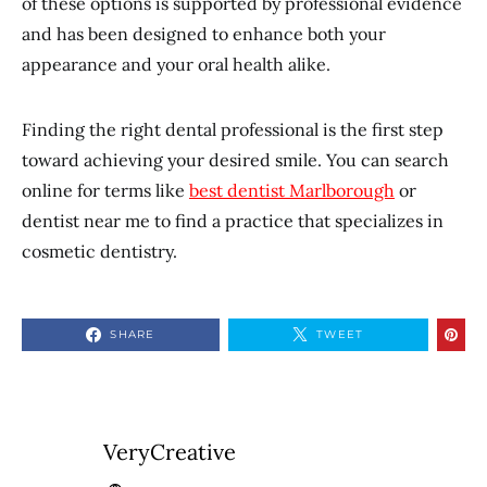
of these options is supported by professional evidence
and has been designed to enhance both your
appearance and your oral health alike.
Finding the right dental professional is the first step
toward achieving your desired smile. You can search
online for terms like
best dentist Marlborough
or
dentist near me to find a practice that specializes in
cosmetic dentistry.
SHARE
TWEET
VeryCreative