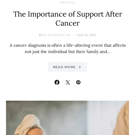
HEALTH
The Importance of Support After
Cancer
By
June 16, 2025
VERYCREATIVE
A cancer diagnosis is often a life-altering event that affects
not just the individual but their family and…
READ MORE