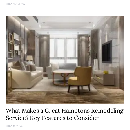
June 17, 2026
What Makes a Great Hamptons Remodeling
Service? Key Features to Consider
June 8, 2026