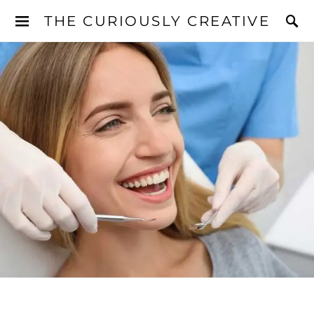
THE CURIOUSLY CREATIVE