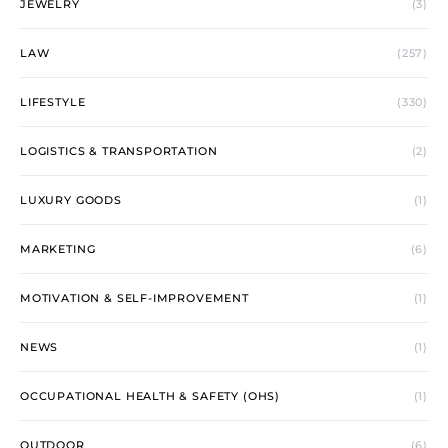
JEWELRY
(3)
LAW
(257)
LIFESTYLE
(330)
LOGISTICS & TRANSPORTATION
(2)
LUXURY GOODS
(1)
MARKETING
(6)
MOTIVATION & SELF-IMPROVEMENT
(1)
NEWS
(1)
OCCUPATIONAL HEALTH & SAFETY (OHS)
(1)
OUTDOOR
(6)