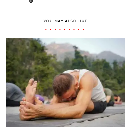
YOU MAY ALSO LIKE