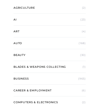
AGRICULTURE
(2)
AI
(23)
ART
(4)
AUTO
(168)
BEAUTY
(30)
BLADES & WEAPONS COLLECTING
(1)
BUSINESS
(965)
CAREER & EMPLOYMENT
(6)
COMPUTERS & ELECTRONICS
(2)