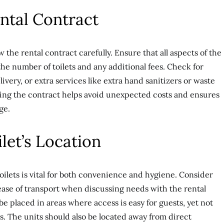
ental Contract
w the rental contract carefully. Ensure that all aspects of the
the number of toilets and any additional fees. Check for
ivery, or extra services like extra hand sanitizers or waste
ing the contract helps avoid unexpected costs and ensures
ge.
ilet’s Location
oilets is vital for both convenience and hygiene. Consider
 ease of transport when discussing needs with the rental
be placed in areas where access is easy for guests, yet not
as. The units should also be located away from direct