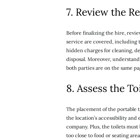
7. Review the R
Before finalizing the hire, revie
service are covered, including 
hidden charges for cleaning, del
disposal. Moreover, understand
both parties are on the same pa
8. Assess the To
The placement of the portable t
the location’s accessibility and
company. Plus, the toilets must 
too close to food or seating are