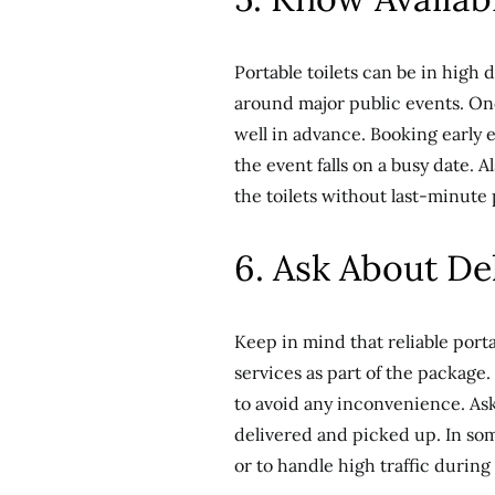
Portable toilets can be in high
around major public events. Onc
well in advance. Booking early en
the event falls on a busy date. 
the toilets without last-minute
6. Ask About De
Keep in mind that reliable port
services as part of the packag
to avoid any inconvenience. Ask 
delivered and picked up. In some
or to handle high traffic during