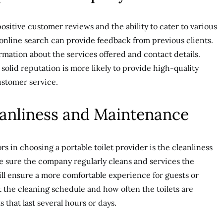
ositive customer reviews and the ability to cater to various
 online search can provide feedback from previous clients.
rmation about the services offered and contact details.
olid reputation is more likely to provide high-quality
ustomer service.
eanliness and Maintenance
s in choosing a portable toilet provider is the cleanliness
e sure the company regularly cleans and services the
 will ensure a more comfortable experience for guests or
 the cleaning schedule and how often the toilets are
 that last several hours or days.