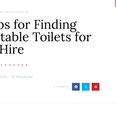
ME IMPROVEMENT
ps for Finding
table Toilets for
Hire
views
4 minute read
0
SHARES