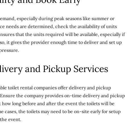
 demand, especially during peak seasons like summer or
e needs are determined, check the availability of units
sures that the units required will be available, especially if
Also, it gives the provider enough time to deliver and set up
 pressure.
livery and Pickup Services
able toilet rental companies offer delivery and pickup
e. Ensure the company provides on-time delivery and pickup
how long before and after the event the toilets will be
 cases, the toilets may need to be on-site early for setup
 the event.