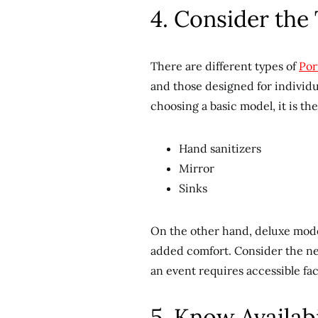
4. Consider the 
There are different types of
Por
and those designed for individua
choosing a basic model, it is th
Hand sanitizers
Mirror
Sinks
On the other hand, deluxe model
added comfort. Consider the nee
an event requires accessible fac
5. Know Availab