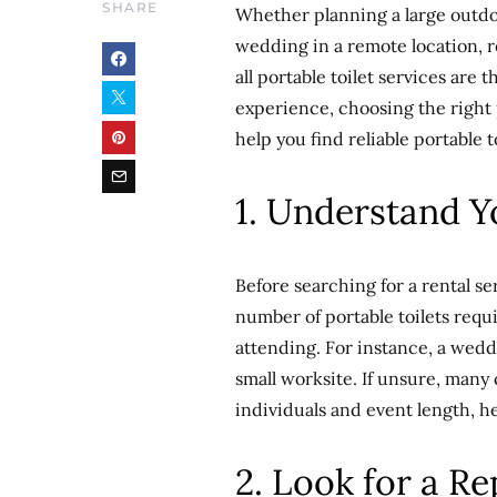
SHARE
Whether planning a large outdoo
wedding in a remote location, re
all portable toilet services are
experience, choosing the right p
help you find reliable portable to
1. Understand 
Before searching for a rental ser
number of portable toilets requ
attending. For instance, a wed
small worksite. If unsure, many
individuals and event length, h
2. Look for a 