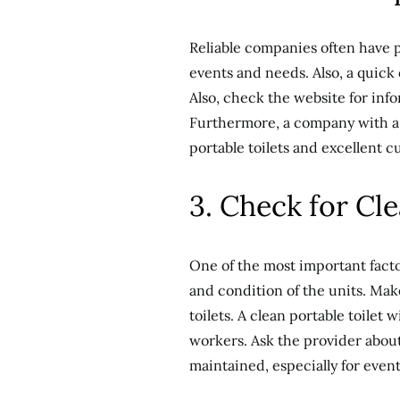
Reliable companies often have p
events and needs. Also, a quick
Also, check the website for info
Furthermore, a company with a s
portable toilets and excellent c
3. Check for Cl
One of the most important factor
and condition of the units. Mak
toilets. A clean portable toilet
workers. Ask the provider about
maintained, especially for events