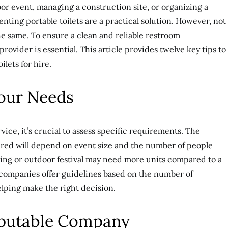
r event, managing a construction site, or organizing a
nting portable toilets are a practical solution. However, not
 the same. To ensure a clean and reliable restroom
rovider is essential. This article provides twelve key tips to
ilets for hire.
Your Needs
vice, it’s crucial to assess specific requirements. The
ired will depend on event size and the number of people
ding or outdoor festival may need more units compared to a
 companies offer guidelines based on the number of
elping make the right decision.
Reputable Company