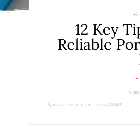
HO
12 Key Ti
Reliable Por
383 
By
January 23, 2025
ABIGAIL ANDERSON