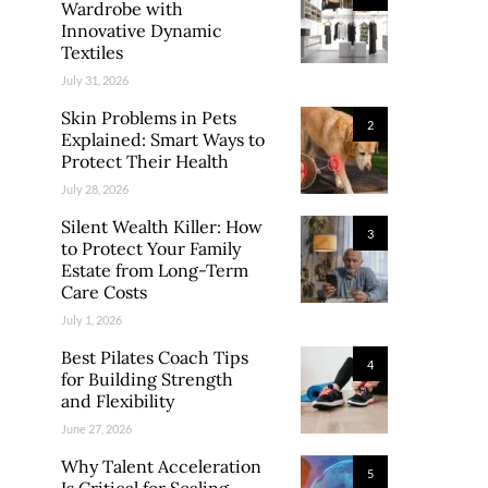
Wardrobe with
Innovative Dynamic
Textiles
July 31, 2026
Skin Problems in Pets
2
Explained: Smart Ways to
Protect Their Health
July 28, 2026
Silent Wealth Killer: How
3
to Protect Your Family
Estate from Long-Term
Care Costs
July 1, 2026
Best Pilates Coach Tips
4
for Building Strength
and Flexibility
June 27, 2026
Why Talent Acceleration
5