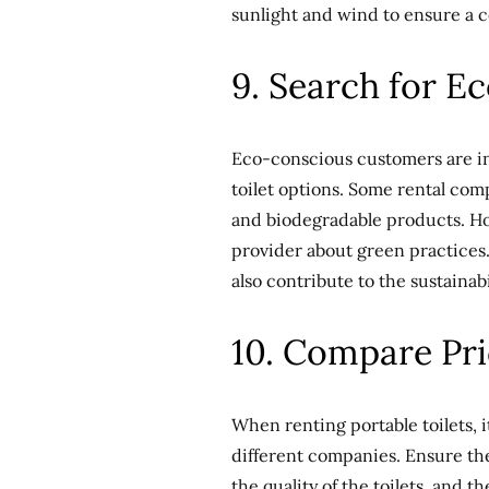
sunlight and wind to ensure a c
9. Search for E
Eco-conscious customers are inc
toilet options. Some rental co
and biodegradable products. Ho
provider about green practices. 
also contribute to the sustainabi
10. Compare Pri
When renting portable toilets, i
different companies. Ensure the
the quality of the toilets, and 