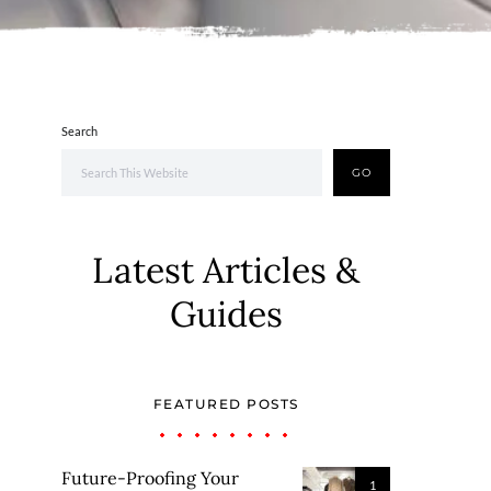
Search
GO
Latest Articles &
Guides
FEATURED POSTS
Future-Proofing Your
1