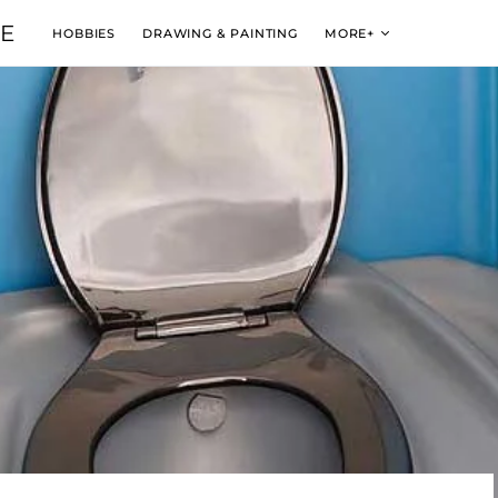
VE
HOBBIES
DRAWING & PAINTING
MORE+