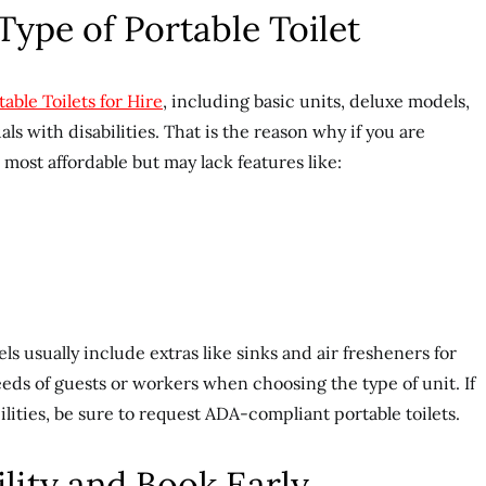
Type of Portable Toilet
table Toilets for Hire
, including basic units, deluxe models,
ls with disabilities. That is the reason why if you are
e most affordable but may lack features like:
s usually include extras like sinks and air fresheners for
ds of guests or workers when choosing the type of unit. If
ilities, be sure to request ADA-compliant portable toilets.
ility and Book Early