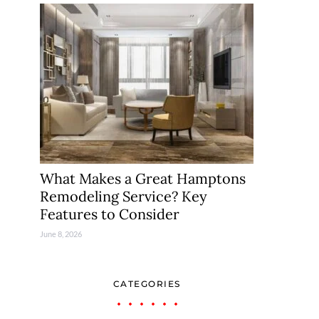
What Makes a Great Hamptons
Remodeling Service? Key
Features to Consider
June 8, 2026
CATEGORIES