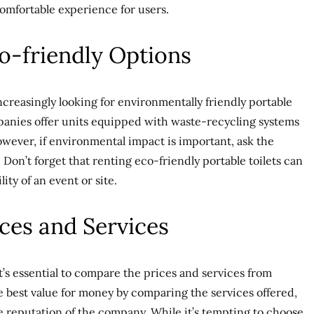
omfortable experience for users.
co-friendly Options
reasingly looking for environmentally friendly portable
mpanies offer units equipped with waste-recycling systems
wever, if environmental impact is important, ask the
Don’t forget that renting eco-friendly portable toilets can
lity of an event or site.
ces and Services
t’s essential to compare the prices and services from
 best value for money by comparing the services offered,
the reputation of the company. While it’s tempting to choose