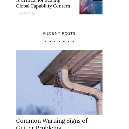
Is Critical for Scaling
Global Capability Centers
June 25, 2026
RECENT POSTS
Common Warning Signs of
Gutter Problems