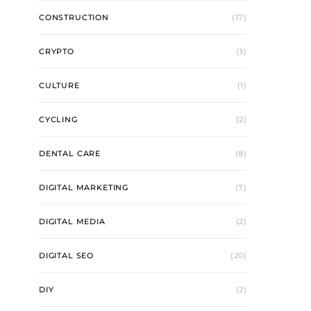
CONSTRUCTION
(17)
CRYPTO
(3)
CULTURE
(1)
CYCLING
(2)
DENTAL CARE
(8)
DIGITAL MARKETING
(7)
DIGITAL MEDIA
(2)
DIGITAL SEO
(20)
DIY
(2)