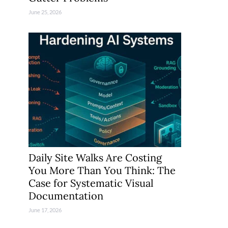
June 25, 2026
Daily Site Walks Are Costing
You More Than You Think: The
Case for Systematic Visual
Documentation
June 17, 2026