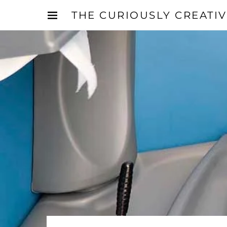
THE CURIOUSLY CREATI