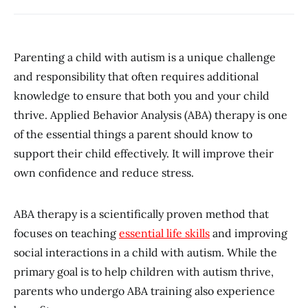
Parenting a child with autism is a unique challenge
and responsibility that often requires additional
knowledge to ensure that both you and your child
thrive. Applied Behavior Analysis (ABA) therapy is one
of the essential things a parent should know to
support their child effectively. It will improve their
own confidence and reduce stress.
ABA therapy is a scientifically proven method that
focuses on teaching
essential life skills
and improving
social interactions in a child with autism. While the
primary goal is to help children with autism thrive,
parents who undergo ABA training also experience