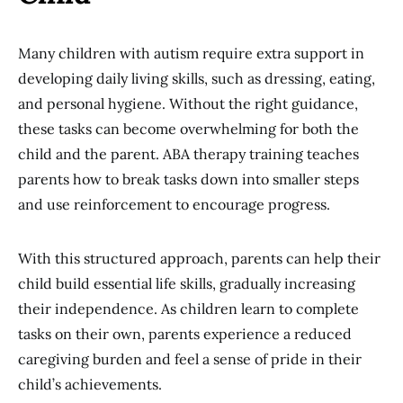
Many children with autism require extra support in
developing daily living skills, such as dressing, eating,
and personal hygiene. Without the right guidance,
these tasks can become overwhelming for both the
child and the parent. ABA therapy training teaches
parents how to break tasks down into smaller steps
and use reinforcement to encourage progress.
With this structured approach, parents can help their
child build essential life skills, gradually increasing
their independence. As children learn to complete
tasks on their own, parents experience a reduced
caregiving burden and feel a sense of pride in their
child’s achievements.