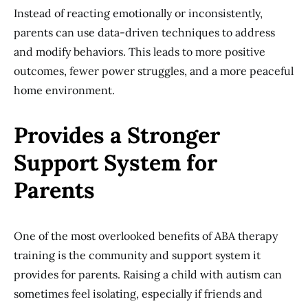
Instead of reacting emotionally or inconsistently,
parents can use data-driven techniques to address
and modify behaviors. This leads to more positive
outcomes, fewer power struggles, and a more peaceful
home environment.
Provides a Stronger
Support System for
Parents
One of the most overlooked benefits of ABA therapy
training is the community and support system it
provides for parents. Raising a child with autism can
sometimes feel isolating, especially if friends and