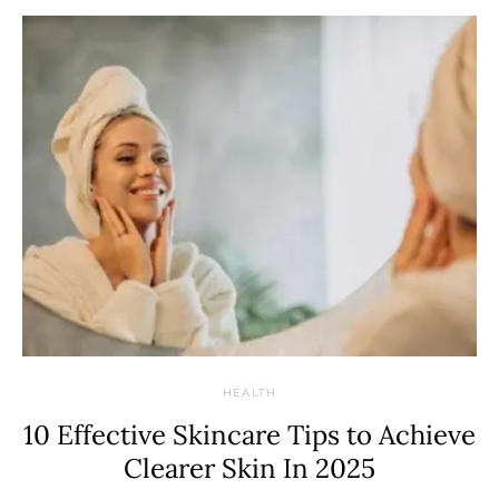
HEALTH
10 Effective Skincare Tips to Achieve
Clearer Skin In 2025