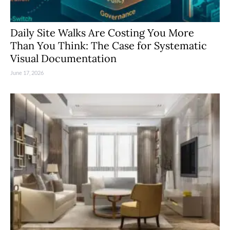
Daily Site Walks Are Costing You More
Than You Think: The Case for Systematic
Visual Documentation
June 17, 2026