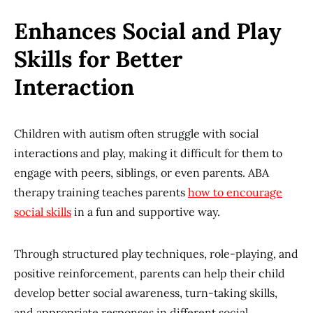
Enhances Social and Play
Skills for Better
Interaction
Children with autism often struggle with social
interactions and play, making it difficult for them to
engage with peers, siblings, or even parents. ABA
therapy training teaches parents
how to encourage
social skills
in a fun and supportive way.
Through structured play techniques, role-playing, and
positive reinforcement, parents can help their child
develop better social awareness, turn-taking skills,
and appropriate responses in different social