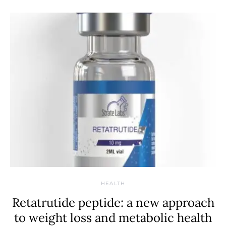
HEALTH
Retatrutide peptide: a new approach
to weight loss and metabolic health