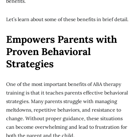
benefits.
Let’s learn about some of these benefits in brief detail.
Empowers Parents with
Proven Behavioral
Strategies
One of the most important benefits of ABA therapy
training is that it teaches parents effective behavioral
strategies. Many parents struggle with managing
meltdowns, repetitive behaviors, and resistance to
change. Without proper guidance, these situations
can become overwhelming and lead to frustration for
both the parent and the child.