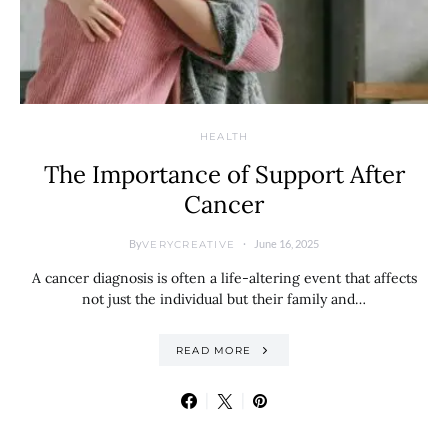
HEALTH
The Importance of Support After
Cancer
By
June 16, 2025
VERYCREATIVE
A cancer diagnosis is often a life-altering event that affects
not just the individual but their family and…
READ MORE