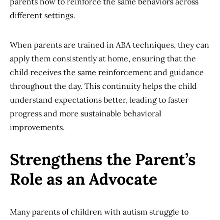
parents how to reinforce the same behaviors across
different settings.
When parents are trained in ABA techniques, they can
apply them consistently at home, ensuring that the
child receives the same reinforcement and guidance
throughout the day. This continuity helps the child
understand expectations better, leading to faster
progress and more sustainable behavioral
improvements.
Strengthens the Parent’s
Role as an Advocate
Many parents of children with autism struggle to