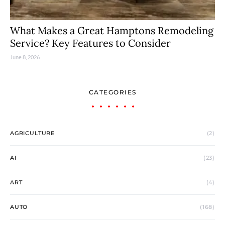
What Makes a Great Hamptons Remodeling
Service? Key Features to Consider
June 8, 2026
CATEGORIES
AGRICULTURE
(2)
AI
(23)
ART
(4)
AUTO
(168)