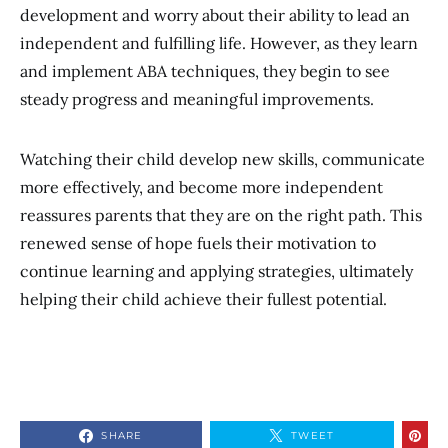
development and worry about their ability to lead an
independent and fulfilling life. However, as they learn
and implement ABA techniques, they begin to see
steady progress and meaningful improvements.
Watching their child develop new skills, communicate
more effectively, and become more independent
reassures parents that they are on the right path. This
renewed sense of hope fuels their motivation to
continue learning and applying strategies, ultimately
helping their child achieve their fullest potential.
SHARE
TWEET