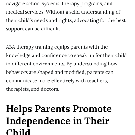
navigate school systems, therapy programs, and
medical services. Without a solid understanding of
their child’s needs and rights, advocating for the best
support can be difficult.
ABA therapy training equips parents with the
knowledge and confidence to speak up for their child
in different environments. By understanding how
behaviors are shaped and modified, parents can
communicate more effectively with teachers,
therapists, and doctors.
Helps Parents Promote
Independence in Their
Child