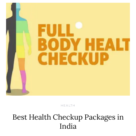
HEALTH
Best Health Checkup Packages in
India