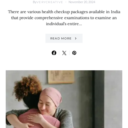
By
November 20, 2024
VERYCREATIVE
There are various health checkup packages available in India
that provide comprehensive examinations to examine an
individual’s entire…
READ MORE