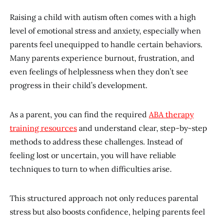
Raising a child with autism often comes with a high
level of emotional stress and anxiety, especially when
parents feel unequipped to handle certain behaviors.
Many parents experience burnout, frustration, and
even feelings of helplessness when they don’t see
progress in their child’s development.
As a parent, you can find the required
ABA therapy
training resources
and understand clear, step-by-step
methods to address these challenges. Instead of
feeling lost or uncertain, you will have reliable
techniques to turn to when difficulties arise.
This structured approach not only reduces parental
stress but also boosts confidence, helping parents feel