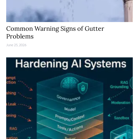
Common Warning Signs of Gutter
Problems
June 25, 2026