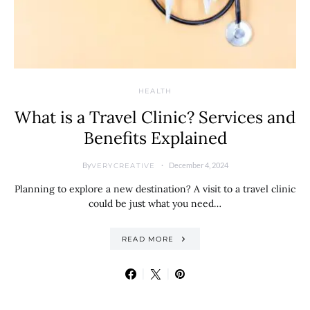
HEALTH
What is a Travel Clinic? Services and
Benefits Explained
By
December 4, 2024
VERYCREATIVE
Planning to explore a new destination? A visit to a travel clinic
could be just what you need…
READ MORE