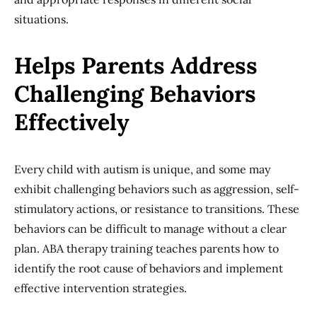
situations.
Helps Parents Address
Challenging Behaviors
Effectively
Every child with autism is unique, and some may
exhibit challenging behaviors such as aggression, self-
stimulatory actions, or resistance to transitions. These
behaviors can be difficult to manage without a clear
plan. ABA therapy training teaches parents how to
identify the root cause of behaviors and implement
effective intervention strategies.