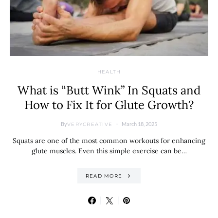
HEALTH
What is “Butt Wink” In Squats and
How to Fix It for Glute Growth?
By
March 18, 2025
VERYCREATIVE
Squats are one of the most common workouts for enhancing
glute muscles. Even this simple exercise can be…
READ MORE