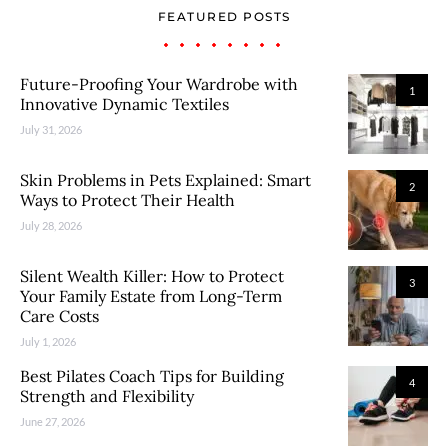
FEATURED POSTS
Future-Proofing Your Wardrobe with
1
Innovative Dynamic Textiles
July 31, 2026
Skin Problems in Pets Explained: Smart
2
Ways to Protect Their Health
July 28, 2026
Silent Wealth Killer: How to Protect
3
Your Family Estate from Long-Term
Care Costs
July 1, 2026
Best Pilates Coach Tips for Building
4
Strength and Flexibility
June 27, 2026