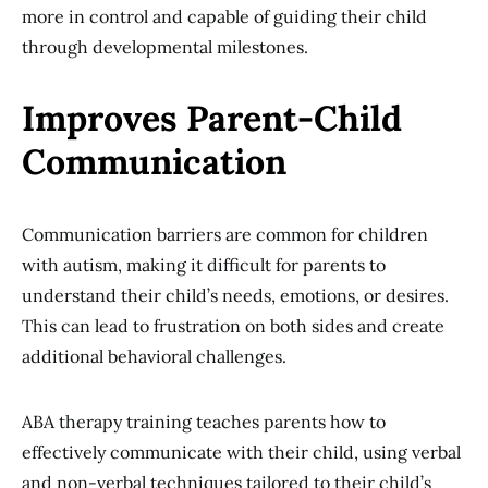
more in control and capable of guiding their child
through developmental milestones.
Improves Parent-Child
Communication
Communication barriers are common for children
with autism, making it difficult for parents to
understand their child’s needs, emotions, or desires.
This can lead to frustration on both sides and create
additional behavioral challenges.
ABA therapy training teaches parents how to
effectively communicate with their child, using verbal
and non-verbal techniques tailored to their child’s