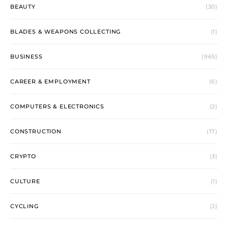
BEAUTY
(30)
BLADES & WEAPONS COLLECTING
(1)
BUSINESS
(965)
CAREER & EMPLOYMENT
(6)
COMPUTERS & ELECTRONICS
(2)
CONSTRUCTION
(17)
CRYPTO
(3)
CULTURE
(1)
CYCLING
(2)