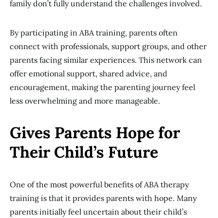
family don’t fully understand the challenges involved.
By participating in ABA training, parents often
connect with professionals, support groups, and other
parents facing similar experiences. This network can
offer emotional support, shared advice, and
encouragement, making the parenting journey feel
less overwhelming and more manageable.
Gives Parents Hope for
Their Child’s Future
One of the most powerful benefits of ABA therapy
training is that it provides parents with hope. Many
parents initially feel uncertain about their child’s