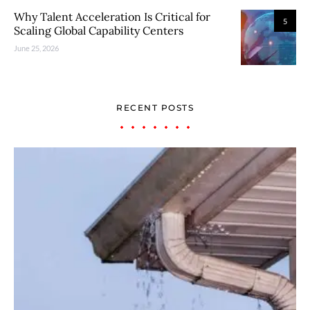
Why Talent Acceleration Is Critical for
5
Scaling Global Capability Centers
June 25, 2026
RECENT POSTS