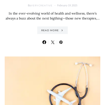
By
February 19, 2025
VERYCREATIVE
In the ever-evolving world of health and wellness, there’s
always a buzz about the next bigthing—those new therapies,…
READ MORE