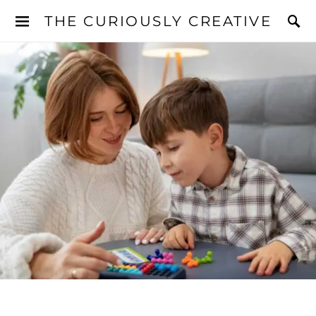
THE CURIOUSLY CREATIVE