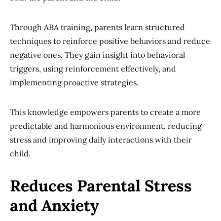
Through ABA training, parents learn structured
techniques to reinforce positive behaviors and reduce
negative ones. They gain insight into behavioral
triggers, using reinforcement effectively, and
implementing proactive strategies.
This knowledge empowers parents to create a more
predictable and harmonious environment, reducing
stress and improving daily interactions with their
child.
Reduces Parental Stress
and Anxiety