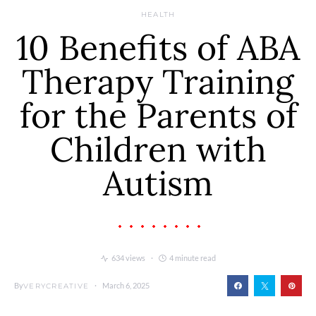
HEALTH
10 Benefits of ABA
Therapy Training
for the Parents of
Children with
Autism
634 views
4 minute read
By
March 6, 2025
VERYCREATIVE