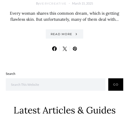
By
March 15, 2025
VERYCREATIVE
Every woman shares this common dream, which is getting
flawless skin. But unfortunately, many of them deal with…
READ MORE
Search
GO
Latest Articles & Guides