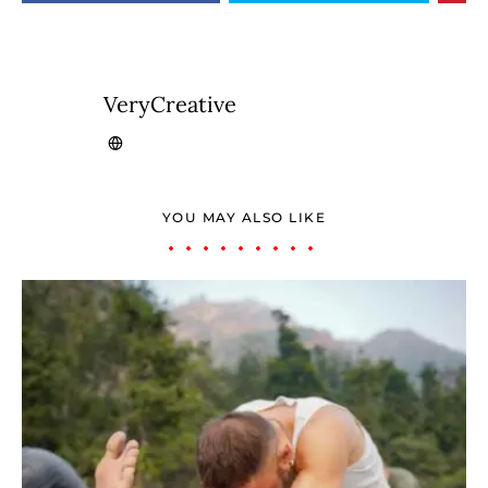
VeryCreative
YOU MAY ALSO LIKE