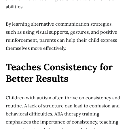
abilities.
By learning alternative communication strategies,
such as using visual supports, gestures, and positive
reinforcement, parents can help their child express
themselves more effectively.
Teaches Consistency for
Better Results
Children with autism often thrive on consistency and
routine. A lack of structure can lead to confusion and
behavioral difficulties. ABA therapy training
emphasizes the importance of consistency, teaching