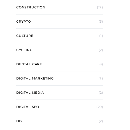
CONSTRUCTION
(17)
CRYPTO
(3)
CULTURE
(1)
CYCLING
(2)
DENTAL CARE
(8)
DIGITAL MARKETING
(7)
DIGITAL MEDIA
(2)
DIGITAL SEO
(20)
DIY
(2)