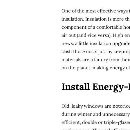
One of the most effective ways
insulation. Insulation is more tha
component of a comfortable hom
air out (and vice versa). High e
news: a little insulation upgra
slash those costs just by keepi
materials are a far cry from th
on the planet, making energy ef
Install Energy
Old, leaky windows are notorious
during winter and unnecessary 
efficient, double or triple-gla