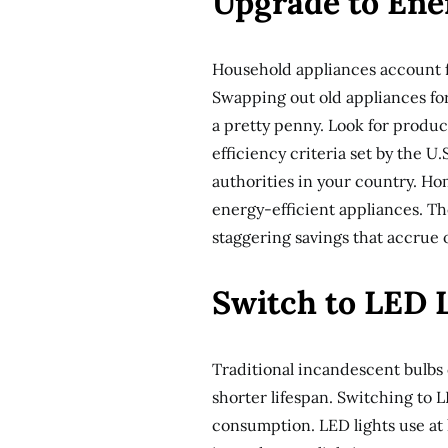
Upgrade to Ene
Household appliances account f
Swapping out old appliances for
a pretty penny. Look for produ
efficiency criteria set by the 
authorities in your country. Ho
energy-efficient appliances. Th
staggering savings that accrue o
Switch to LED 
Traditional incandescent bulbs
shorter lifespan. Switching to L
consumption. LED lights use at 