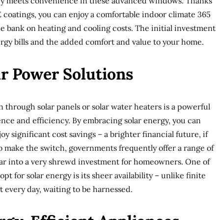
cy meets convenience in these advanced windows. Thanks
E coatings, you can enjoy a comfortable indoor climate 365
he bank on heating and cooling costs. The initial investment
nergy bills and the added comfort and value to your home.
r Power Solutions
 through solar panels or solar water heaters is a powerful
ce and efficiency. By embracing solar energy, you can
y significant cost savings – a brighter financial future, if
o make the switch, governments frequently offer a range of
olar into a very shrewd investment for homeowners. One of
t for solar energy is its sheer availability – unlike finite
ht every day, waiting to be harnessed.