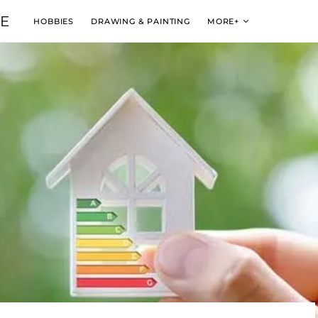
VE
HOBBIES
DRAWING & PAINTING
MORE+