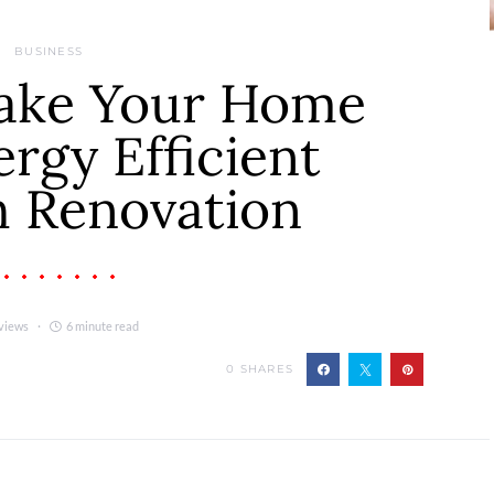
BUSINESS
ake Your Home
rgy Efficient
 Renovation
views
6 minute read
0
SHARES