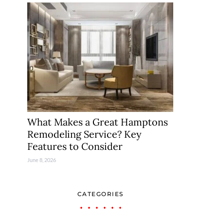
What Makes a Great Hamptons
Remodeling Service? Key
Features to Consider
June 8, 2026
CATEGORIES