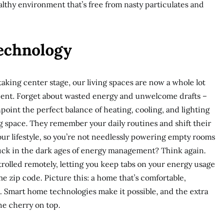
althy environment that’s free from nasty particulates and
Technology
king center stage, our living spaces are now a whole lot
ent. Forget about wasted energy and unwelcome drafts –
int the perfect balance of heating, cooling, and lighting
ng space. They remember your daily routines and shift their
ur lifestyle, so you’re not needlessly powering empty rooms
tuck in the dark ages of energy management? Think again.
rolled remotely, letting you keep tabs on your energy usage
e zip code. Picture this: a home that’s comfortable,
et. Smart home technologies make it possible, and the extra
the cherry on top.