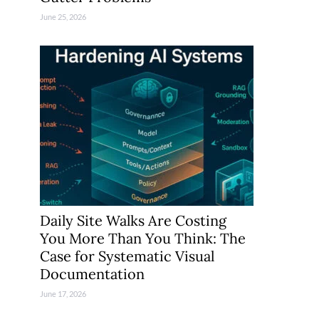
June 25, 2026
Daily Site Walks Are Costing
You More Than You Think: The
Case for Systematic Visual
Documentation
June 17, 2026