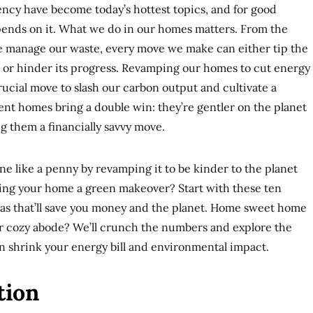
iency have become today’s hottest topics, and for good
epends on it. What we do in our homes matters. From the
we manage our waste, every move we make can either tip the
t or hinder its progress. Revamping our homes to cut energy
 crucial move to slash our carbon output and cultivate a
ient homes bring a double win: they’re gentler on the planet
ng them a financially savvy move.
e like a penny by revamping it to be kinder to the planet
ving your home a green makeover? Start with these ten
eas that’ll save you money and the planet. Home sweet home
our cozy abode? We’ll crunch the numbers and explore the
n shrink your energy bill and environmental impact.
tion