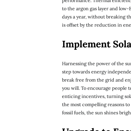
performance. Thermal efficien
to the argon gas layer and low-
days a year, without breaking t
is offset by the reduction in e
Implement Sola
Harnessing the power of the sun
step towards energy independen
break free from the grid and enjo
you will. To encourage people t
enticing incentives, turning s
the most compelling reasons to op
fossil fuels, the sun shines brig