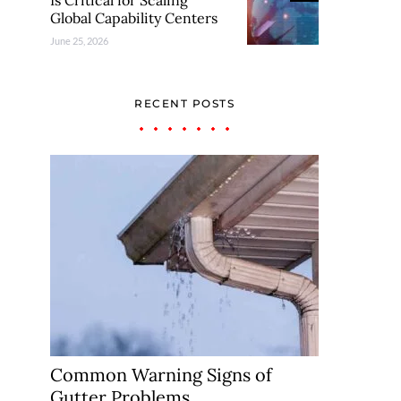
Is Critical for Scaling
Global Capability Centers
June 25, 2026
RECENT POSTS
Common Warning Signs of
Gutter Problems