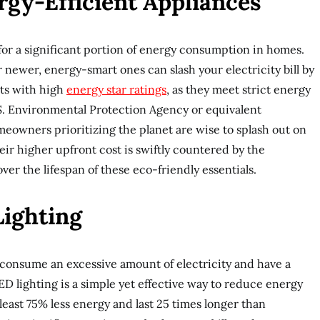
rgy-Efficient Appliances
or a significant portion of energy consumption in homes.
 newer, energy-smart ones can slash your electricity bill by
cts with high
energy star ratings
, as they meet strict energy
U.S. Environmental Protection Agency or equivalent
meowners prioritizing the planet are wise to splash out on
eir higher upfront cost is swiftly countered by the
ver the lifespan of these eco-friendly essentials.
Lighting
 consume an excessive amount of electricity and have a
ED lighting is a simple yet effective way to reduce energy
least 75% less energy and last 25 times longer than