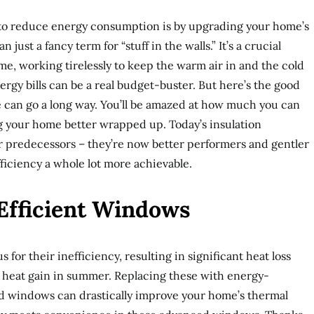
 to reduce energy consumption is by upgrading your home’s
n just a fancy term for “stuff in the walls.” It’s a crucial
e, working tirelessly to keep the warm air in and the cold
nergy bills can be a real budget-buster. But here’s the good
de can go a long way. You’ll be amazed at how much you can
ng your home better wrapped up. Today’s insulation
eir predecessors – they’re now better performers and gentler
ficiency a whole lot more achievable.
-Efficient Windows
 for their inefficiency, resulting in significant heat loss
heat gain in summer. Replacing these with energy-
zed windows can drastically improve your home’s thermal