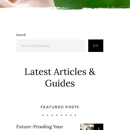
Search
GO
Latest Articles &
Guides
FEATURED POSTS
Future-Proofing Your
1