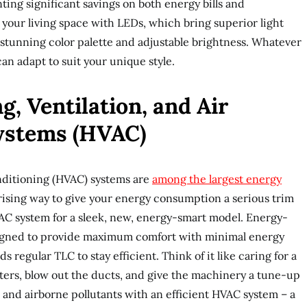
ting significant savings on both energy bills and
your living space with LEDs, which bring superior light
a stunning color palette and adjustable brightness. Whatever
can adapt to suit your unique style.
, Ventilation, and Air
ystems (HVAC)
onditioning (HVAC) systems are
among the largest energy
rising way to give your energy consumption a serious trim
VAC system for a sleek, new, energy-smart model. Energy-
signed to provide maximum comfort with minimal energy
 regular TLC to stay efficient. Think of it like caring for a
lters, blow out the ducts, and give the machinery a tune-up
and airborne pollutants with an efficient HVAC system – a