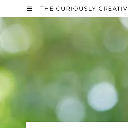
THE CURIOUSLY CREATI