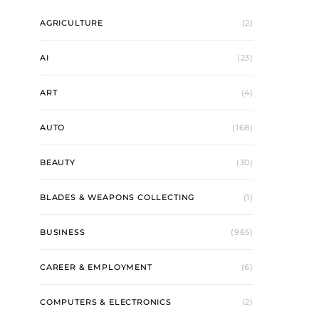
AGRICULTURE
(2)
AI
(23)
ART
(4)
AUTO
(168)
BEAUTY
(30)
BLADES & WEAPONS COLLECTING
(1)
BUSINESS
(965)
CAREER & EMPLOYMENT
(6)
COMPUTERS & ELECTRONICS
(2)