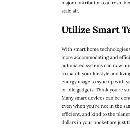
major contributor to a fresh, he
stale air.
Utilize Smart 
With smart home technologies ta
more accommodating and effici
automated systems can now pinpo
to match your lifestyle and livi
energy usage to sync up with yo
or idle gadgets. Think you’re s
Many smart devices can be cont
even when you’re not in the sam
efficient, and kind to the plan
dollars in your pocket are just 