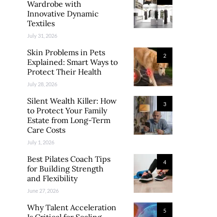
Wardrobe with
Innovative Dynamic
Textiles
July 31, 2026
Skin Problems in Pets
2
Explained: Smart Ways to
Protect Their Health
July 28, 2026
Silent Wealth Killer: How
3
to Protect Your Family
Estate from Long-Term
Care Costs
July 1, 2026
Best Pilates Coach Tips
4
for Building Strength
and Flexibility
June 27, 2026
Why Talent Acceleration
5