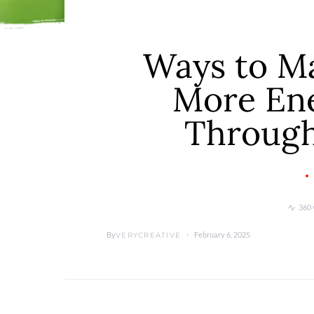
Ways to M
More Ene
Through
360 
By
February 6, 2025
VERYCREATIVE