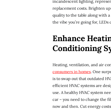
incandescent lighting, represen
replacement costs. Brighten up 
quality to the table along with 
the vibe you’re going for, LEDs 
Enhance Heating
Conditioning S
Heating, ventilation, and air c
consumers in homes
. One surp
is to swap out that outdated H
efficient HVAC systems are de
use. A healthy HVAC system needs
car – you need to change the fi
now and then. Cut energy costs 