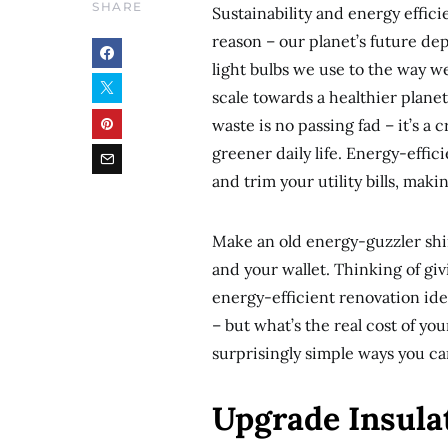
SHARE
Sustainability and energy effic
reason – our planet’s future d
light bulbs we use to the way 
scale towards a healthier plane
waste is no passing fad – it’s a
greener daily life. Energy-effic
and trim your utility bills, maki
Make an old energy-guzzler shin
and your wallet. Thinking of gi
energy-efficient renovation id
– but what’s the real cost of y
surprisingly simple ways you ca
Upgrade Insula