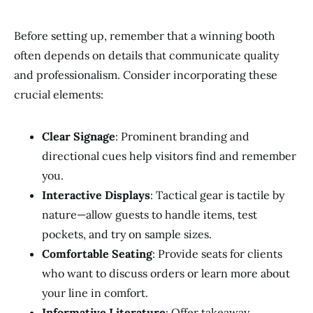
Before setting up, remember that a winning booth
often depends on details that communicate quality
and professionalism. Consider incorporating these
crucial elements:
Clear Signage
: Prominent branding and
directional cues help visitors find and remember
you.
Interactive Displays
: Tactical gear is tactile by
nature—allow guests to handle items, test
pockets, and try on sample sizes.
Comfortable Seating
: Provide seats for clients
who want to discuss orders or learn more about
your line in comfort.
Informative Literature
: Offer takeaway