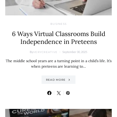
BUSINESS
6 Ways Virtual Classrooms Build
Independence in Preteens
By
September 30, 2025
VERYCREATIVE
The middle school years are a turning point in a child’s life. It’s
when preteens are learning to…
READ MORE