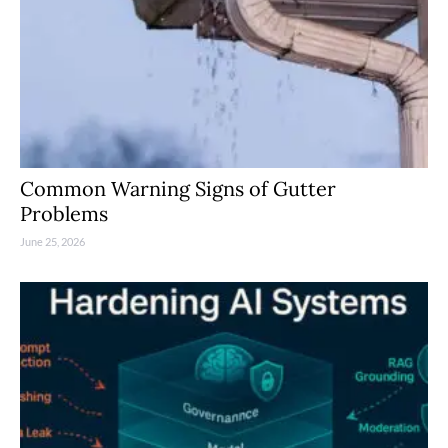
Common Warning Signs of Gutter
Problems
June 25, 2026