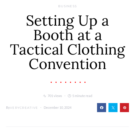
BUSINESS
Setting Up a
Booth at a
Tactical Clothing
Convention
701 views
5 minute read
By
December 10, 2024
VERYCREATIVE