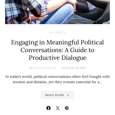
BUSINESS
Engaging in Meaningful Political
Conversations: A Guide to
Productive Dialogue
By
September 24, 2025
VERYCREATIVE
In today’s world, political conversations often feel fraught with
tension and division, yet they remain essential for a…
READ MORE