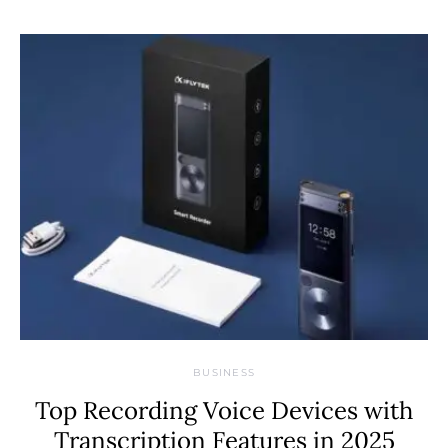
BUSINESS
Top Recording Voice Devices with
Transcription Features in 2025