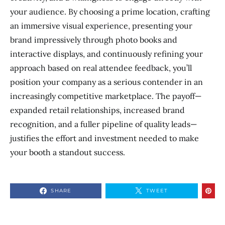
your audience. By choosing a prime location, crafting
an immersive visual experience, presenting your
brand impressively through photo books and
interactive displays, and continuously refining your
approach based on real attendee feedback, you’ll
position your company as a serious contender in an
increasingly competitive marketplace. The payoff—
expanded retail relationships, increased brand
recognition, and a fuller pipeline of quality leads—
justifies the effort and investment needed to make
your booth a standout success.
SHARE
TWEET