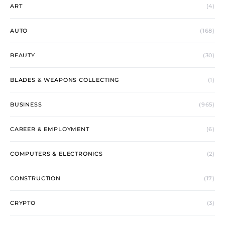
ART
(4)
AUTO
(168)
BEAUTY
(30)
BLADES & WEAPONS COLLECTING
(1)
BUSINESS
(965)
CAREER & EMPLOYMENT
(6)
COMPUTERS & ELECTRONICS
(2)
CONSTRUCTION
(17)
CRYPTO
(3)