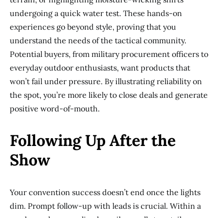
undergoing a quick water test. These hands-on
experiences go beyond style, proving that you
understand the needs of the tactical community.
Potential buyers, from military procurement officers to
everyday outdoor enthusiasts, want products that
won’t fail under pressure. By illustrating reliability on
the spot, you’re more likely to close deals and generate
positive word-of-mouth.
Following Up After the
Show
Your convention success doesn’t end once the lights
dim. Prompt follow-up with leads is crucial. Within a