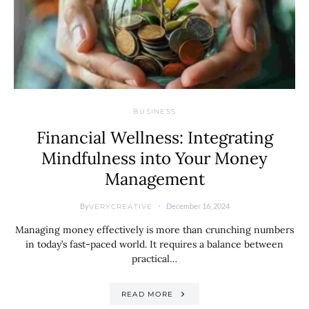
BUSINESS
Financial Wellness: Integrating
Mindfulness into Your Money
Management
By
December 16, 2024
VERYCREATIVE
Managing money effectively is more than crunching numbers
in today’s fast-paced world. It requires a balance between
practical…
READ MORE