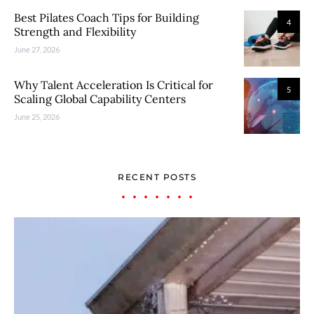
Best Pilates Coach Tips for Building
4
Strength and Flexibility
June 27, 2026
Why Talent Acceleration Is Critical for
5
Scaling Global Capability Centers
June 25, 2026
RECENT POSTS