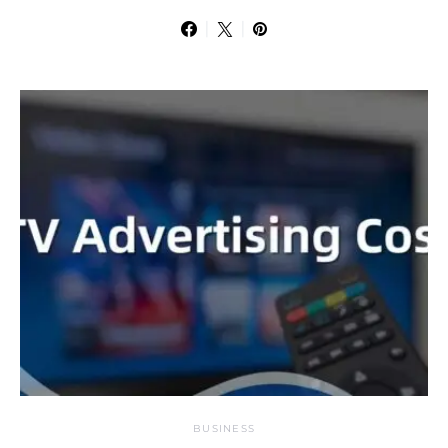
BUSINESS