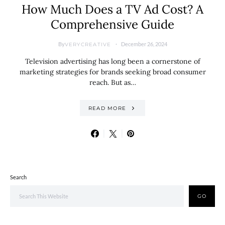
How Much Does a TV Ad Cost? A
Comprehensive Guide
By
December 26, 2024
VERYCREATIVE
Television advertising has long been a cornerstone of
marketing strategies for brands seeking broad consumer
reach. But as…
READ MORE
Search
GO