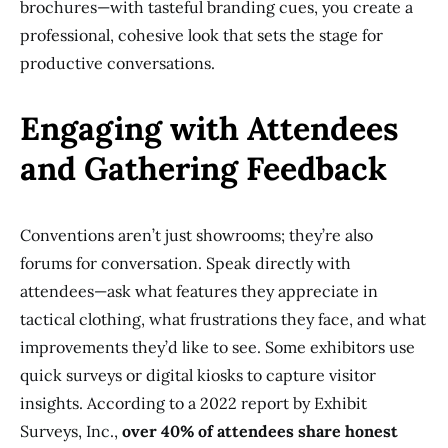
brochures—with tasteful branding cues, you create a
professional, cohesive look that sets the stage for
productive conversations.
Engaging with Attendees
and Gathering Feedback
Conventions aren’t just showrooms; they’re also
forums for conversation. Speak directly with
attendees—ask what features they appreciate in
tactical clothing, what frustrations they face, and what
improvements they’d like to see. Some exhibitors use
quick surveys or digital kiosks to capture visitor
insights. According to a 2022 report by Exhibit
Surveys, Inc.,
over 40% of attendees share honest