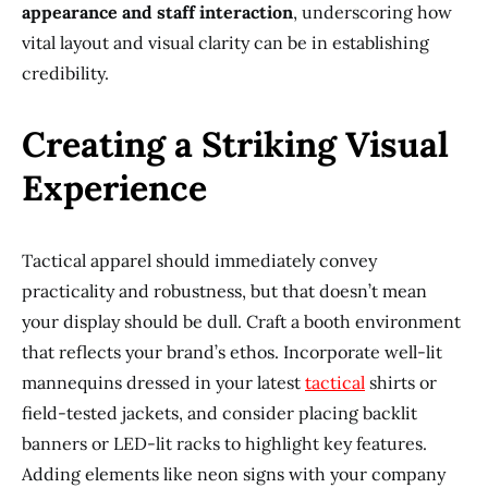
appearance and staff interaction
, underscoring how
vital layout and visual clarity can be in establishing
credibility.
Creating a Striking Visual
Experience
Tactical apparel should immediately convey
practicality and robustness, but that doesn’t mean
your display should be dull. Craft a booth environment
that reflects your brand’s ethos. Incorporate well-lit
mannequins dressed in your latest
tactical
shirts or
field-tested jackets, and consider placing backlit
banners or LED-lit racks to highlight key features.
Adding elements like neon signs with your company