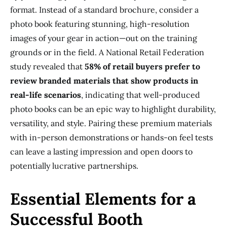
format. Instead of a standard brochure, consider a
photo book featuring stunning, high-resolution
images of your gear in action—out on the training
grounds or in the field. A National Retail Federation
study revealed that
58% of retail buyers prefer to
review branded materials that show products in
real-life scenarios
, indicating that well-produced
photo books can be an epic way to highlight durability,
versatility, and style. Pairing these premium materials
with in-person demonstrations or hands-on feel tests
can leave a lasting impression and open doors to
potentially lucrative partnerships.
Essential Elements for a
Successful Booth