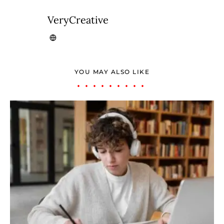
VeryCreative
YOU MAY ALSO LIKE