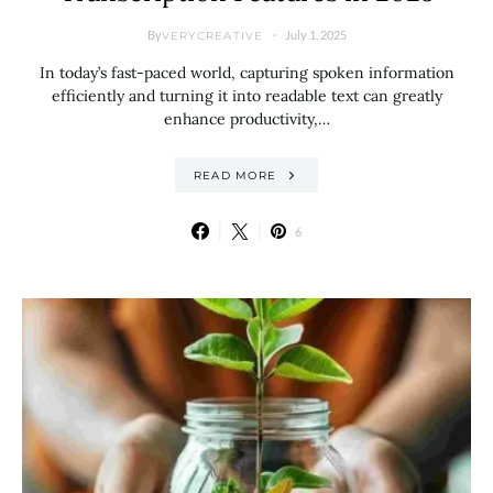
By
July 1, 2025
VERYCREATIVE
In today’s fast-paced world, capturing spoken information
efficiently and turning it into readable text can greatly
enhance productivity,…
READ MORE
6