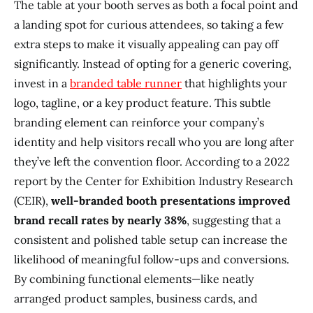
The table at your booth serves as both a focal point and
a landing spot for curious attendees, so taking a few
extra steps to make it visually appealing can pay off
significantly. Instead of opting for a generic covering,
invest in a
branded table runner
that highlights your
logo, tagline, or a key product feature. This subtle
branding element can reinforce your company’s
identity and help visitors recall who you are long after
they’ve left the convention floor. According to a 2022
report by the Center for Exhibition Industry Research
(CEIR),
well-branded booth presentations improved
brand recall rates by nearly 38%
, suggesting that a
consistent and polished table setup can increase the
likelihood of meaningful follow-ups and conversions.
By combining functional elements—like neatly
arranged product samples, business cards, and