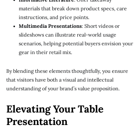
materials that break down product specs, care
instructions, and price points.
Multimedia Presentations
: Short videos or
slideshows can illustrate real-world usage
scenarios, helping potential buyers envision your
gear in their retail mix.
By blending these elements thoughtfully, you ensure
that visitors have both a visual and intellectual
understanding of your brand’s value proposition.
Elevating Your Table
Presentation