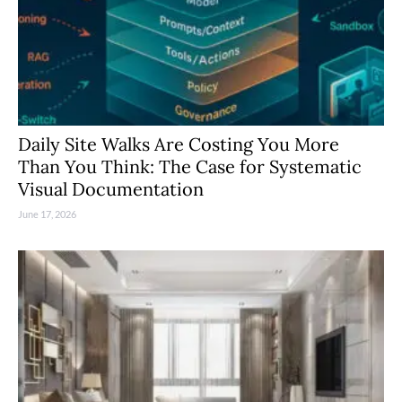
Daily Site Walks Are Costing You More
Than You Think: The Case for Systematic
Visual Documentation
June 17, 2026