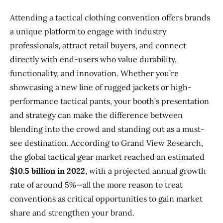
Attending a tactical clothing convention offers brands
a unique platform to engage with industry
professionals, attract retail buyers, and connect
directly with end-users who value durability,
functionality, and innovation. Whether you’re
showcasing a new line of rugged jackets or high-
performance tactical pants, your booth’s presentation
and strategy can make the difference between
blending into the crowd and standing out as a must-
see destination. According to Grand View Research,
the global tactical gear market reached an estimated
$10.5 billion in 2022
, with a projected annual growth
rate of around 5%—all the more reason to treat
conventions as critical opportunities to gain market
share and strengthen your brand.