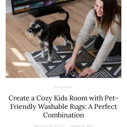
BUSINESS
Create a Cozy Kids Room with Pet-
Friendly Washable Rugs: A Perfect
Combination
By
January 16, 2025
VERYCREATIVE