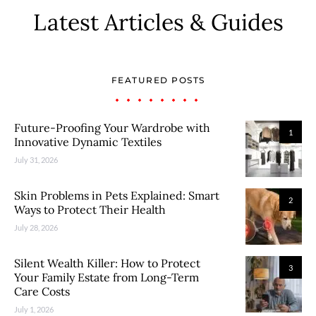
Latest Articles & Guides
FEATURED POSTS
Future-Proofing Your Wardrobe with
1
Innovative Dynamic Textiles
July 31, 2026
Skin Problems in Pets Explained: Smart
2
Ways to Protect Their Health
July 28, 2026
Silent Wealth Killer: How to Protect
3
Your Family Estate from Long-Term
Care Costs
July 1, 2026