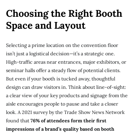
Choosing the Right Booth
Space and Layout
Selecting a prime location on the convention floor
isn’t just a logistical decision—it’s a strategic one.
High-traffic areas near entrances, major exhibitors, or
seminar halls offer a steady flow of potential clients.
But even if your booth is tucked away, thoughtful
design can draw visitors in. Think about line-of-sight:
a clear view of your key products and signage from the
aisle encourages people to pause and take a closer
look. A 2021 survey by the Trade Show News Network
found that
76% of attendees form their first
impressions of a brand’s quality based on booth