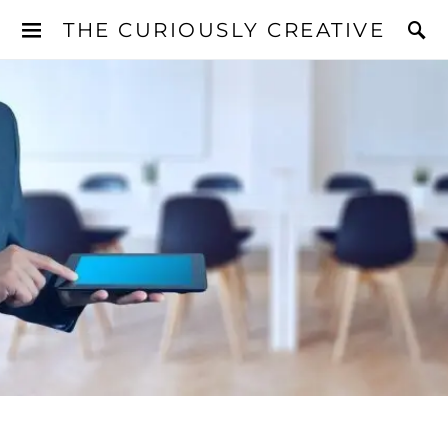
THE CURIOUSLY CREATIVE