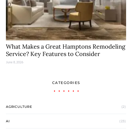
What Makes a Great Hamptons Remodeling
Service? Key Features to Consider
June 8, 2026
CATEGORIES
AGRICULTURE
(2)
AI
(23)