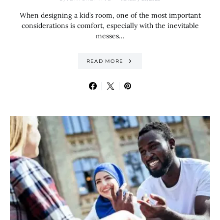
When designing a kid’s room, one of the most important
considerations is comfort, especially with the inevitable
messes…
READ MORE