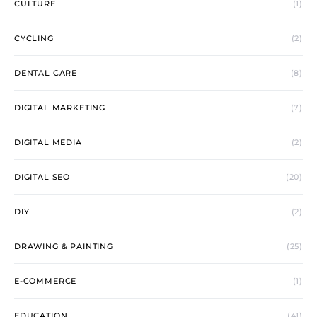
CULTURE
(1)
CYCLING
(2)
DENTAL CARE
(8)
DIGITAL MARKETING
(7)
DIGITAL MEDIA
(2)
DIGITAL SEO
(20)
DIY
(2)
DRAWING & PAINTING
(25)
E-COMMERCE
(1)
EDUCATION
(41)