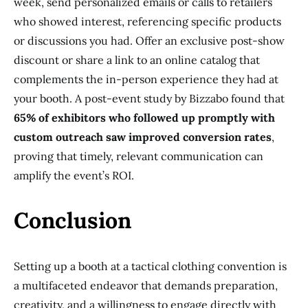
week, send personalized emails or calls to retailers
who showed interest, referencing specific products
or discussions you had. Offer an exclusive post-show
discount or share a link to an online catalog that
complements the in-person experience they had at
your booth. A post-event study by Bizzabo found that
65% of exhibitors who followed up promptly with
custom outreach saw improved conversion rates
,
proving that timely, relevant communication can
amplify the event’s ROI.
Conclusion
Setting up a booth at a tactical clothing convention is
a multifaceted endeavor that demands preparation,
creativity, and a willingness to engage directly with