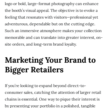
logo or bold, large-format photography can enhance
the booth’s visual appeal. The objective is to evoke a
feeling that resonates with visitors—professional yet
adventurous, dependable but on the cutting edge.
Such an immersive atmosphere makes your collection
memorable and can translate into greater interest, on-
site orders, and long-term brand loyalty.
Marketing Your Brand to
Bigger Retailers
If you’re looking to expand beyond direct-to-
consumer sales, catching the attention of larger retail
chains is essential. One way to pique their interest is
by presenting your portfolio in a polished, tangible