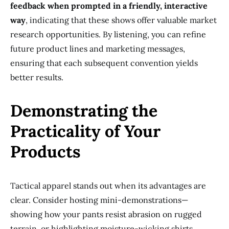
feedback when prompted in a friendly, interactive
way
, indicating that these shows offer valuable market
research opportunities. By listening, you can refine
future product lines and marketing messages,
ensuring that each subsequent convention yields
better results.
Demonstrating the
Practicality of Your
Products
Tactical apparel stands out when its advantages are
clear. Consider hosting mini-demonstrations—
showing how your pants resist abrasion on rugged
terrain, or highlighting moisture-wicking shirts