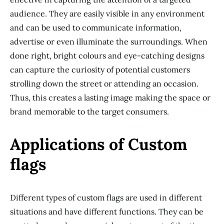
audience. They are easily visible in any environment
and can be used to communicate information,
advertise or even illuminate the surroundings. When
done right, bright colours and eye-catching designs
can capture the curiosity of potential customers
strolling down the street or attending an occasion.
Thus, this creates a lasting image making the space or
brand memorable to the target consumers.
Applications of Custom
flags
Different types of custom flags are used in different
situations and have different functions. They can be