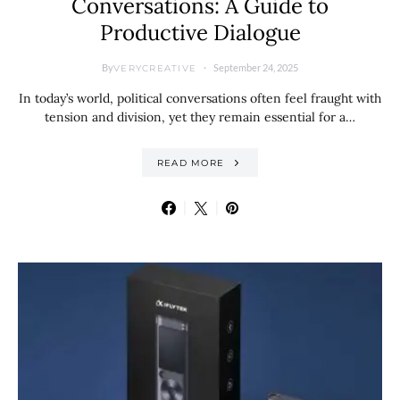
Conversations: A Guide to
Productive Dialogue
By
September 24, 2025
VERYCREATIVE
In today’s world, political conversations often feel fraught with
tension and division, yet they remain essential for a…
READ MORE