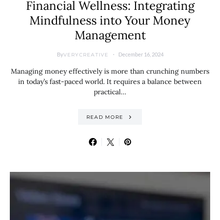
Financial Wellness: Integrating
Mindfulness into Your Money
Management
By
December 16, 2024
VERYCREATIVE
Managing money effectively is more than crunching numbers
in today’s fast-paced world. It requires a balance between
practical…
READ MORE