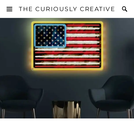
THE CURIOUSLY CREATIVE