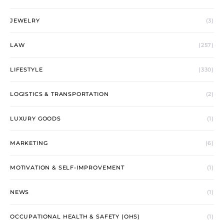
JEWELRY
(3)
LAW
(257)
LIFESTYLE
(330)
LOGISTICS & TRANSPORTATION
(2)
LUXURY GOODS
(1)
MARKETING
(6)
MOTIVATION & SELF-IMPROVEMENT
(1)
NEWS
(1)
OCCUPATIONAL HEALTH & SAFETY (OHS)
(1)