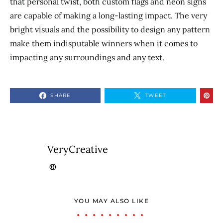
that personal twist, both custom flags and neon signs
are capable of making a long-lasting impact. The very
bright visuals and the possibility to design any pattern
make them indisputable winners when it comes to
impacting any surroundings and any text.
SHARE
TWEET
VeryCreative
YOU MAY ALSO LIKE