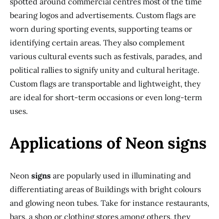
spotted around commercial centres most of the time
bearing logos and advertisements. Custom flags are
worn during sporting events, supporting teams or
identifying certain areas. They also complement
various cultural events such as festivals, parades, and
political rallies to signify unity and cultural heritage.
Custom flags are transportable and lightweight, they
are ideal for short-term occasions or even long-term
uses.
Applications of Neon signs
Neon
signs
are popularly used in illuminating and
differentiating areas of Buildings with bright colours
and glowing neon tubes. Take for instance restaurants,
bars, a shop or clothing stores among others, they