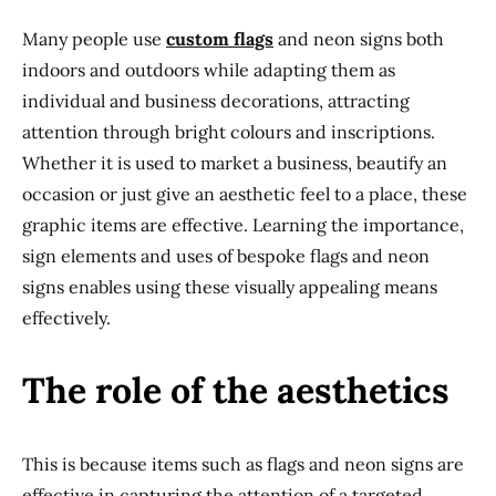
Many people use
custom flags
and neon signs both
indoors and outdoors while adapting them as
individual and business decorations, attracting
attention through bright colours and inscriptions.
Whether it is used to market a business, beautify an
occasion or just give an aesthetic feel to a place, these
graphic items are effective. Learning the importance,
sign elements and uses of bespoke flags and neon
signs enables using these visually appealing means
effectively.
The role of the aesthetics
This is because items such as flags and neon signs are
effective in capturing the attention of a targeted