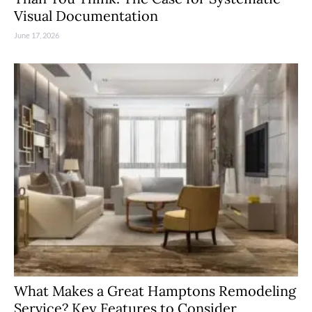
Visual Documentation
June 17, 2026
What Makes a Great Hamptons Remodeling
Service? Key Features to Consider