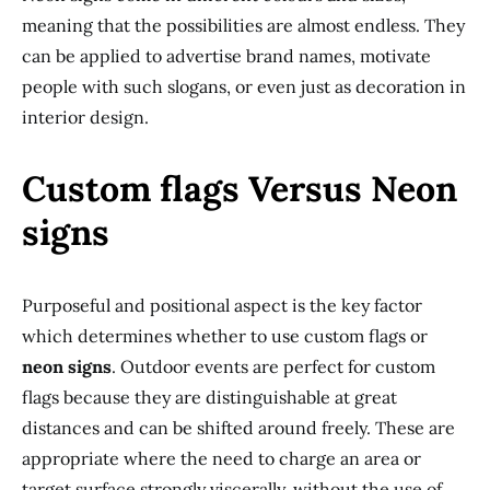
meaning that the possibilities are almost endless. They
can be applied to advertise brand names, motivate
people with such slogans, or even just as decoration in
interior design.
Custom flags Versus Neon
signs
Purposeful and positional aspect is the key factor
which determines whether to use custom flags or
neon signs
. Outdoor events are perfect for custom
flags because they are distinguishable at great
distances and can be shifted around freely. These are
appropriate where the need to charge an area or
target surface strongly viscerally, without the use of