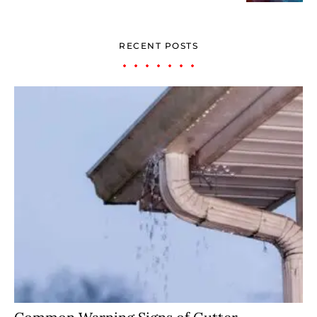
RECENT POSTS