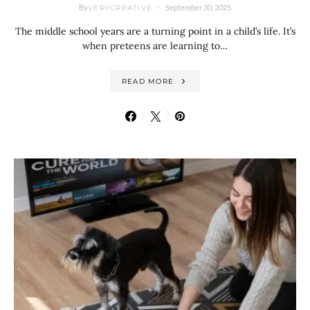
By
September 30, 2025
VERYCREATIVE
The middle school years are a turning point in a child’s life. It’s
when preteens are learning to…
READ MORE