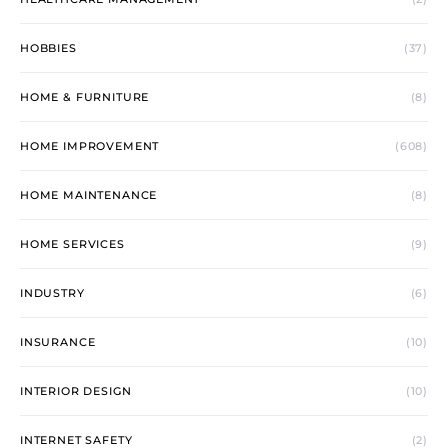
HOBBIES
(37)
HOME & FURNITURE
(8)
HOME IMPROVEMENT
(608)
HOME MAINTENANCE
(8)
HOME SERVICES
(9)
INDUSTRY
(6)
INSURANCE
(10)
INTERIOR DESIGN
(10)
INTERNET SAFETY
(2)