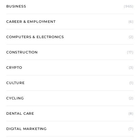
BUSINESS
(965)
CAREER & EMPLOYMENT
(6)
COMPUTERS & ELECTRONICS
(2)
CONSTRUCTION
(17)
CRYPTO
(3)
CULTURE
(1)
CYCLING
(2)
DENTAL CARE
(8)
DIGITAL MARKETING
(7)