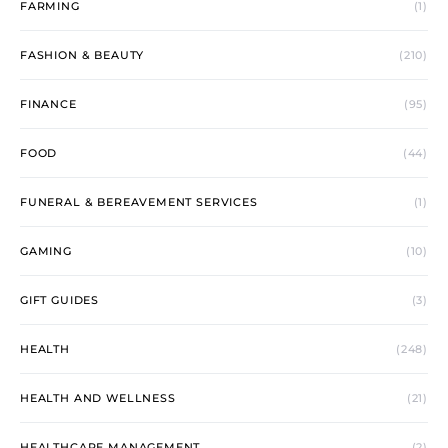
FARMING
(1)
FASHION & BEAUTY
(210)
FINANCE
(95)
FOOD
(44)
FUNERAL & BEREAVEMENT SERVICES
(1)
GAMING
(10)
GIFT GUIDES
(3)
HEALTH
(248)
HEALTH AND WELLNESS
(21)
HEALTHCARE MANAGEMENT
(2)