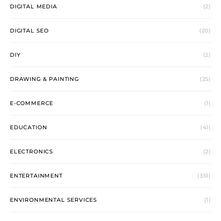
DIGITAL MEDIA
(2)
DIGITAL SEO
(20)
DIY
(2)
DRAWING & PAINTING
(25)
E-COMMERCE
(1)
EDUCATION
(41)
ELECTRONICS
(2)
ENTERTAINMENT
(351)
ENVIRONMENTAL SERVICES
(1)