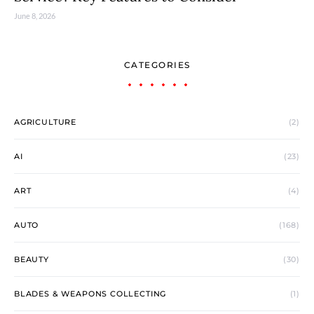
June 8, 2026
CATEGORIES
AGRICULTURE
(2)
AI
(23)
ART
(4)
AUTO
(168)
BEAUTY
(30)
BLADES & WEAPONS COLLECTING
(1)