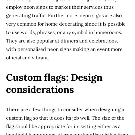
employ neon signs to market their services thus
generating traffic. Furthermore, neon signs are also
very common for home decorating since it is possible
to use words, phrases, or any symbol in homerooms.
They are also popular at dinners and celebrations,
with personalised neon signs making an event more
official and vibrant.
Custom flags: Design
considerations
There are a few things to consider when designing a
custom flag so that it does its job well. The size of the
flag should be appropriate for its setting either as a
handheld banner or as a large outdoor flag visible from