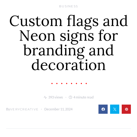
BUSINESS
Custom flags and
Neon signs for
branding and
decoration
393 views
4 minute read
By
December 11, 2024
VERYCREATIVE