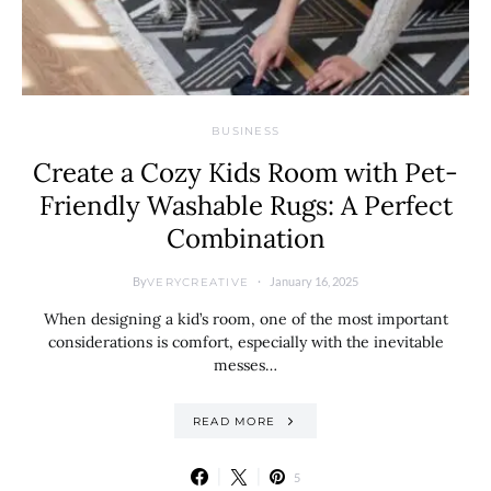
BUSINESS
Create a Cozy Kids Room with Pet-
Friendly Washable Rugs: A Perfect
Combination
By
January 16, 2025
VERYCREATIVE
When designing a kid’s room, one of the most important
considerations is comfort, especially with the inevitable
messes…
READ MORE
5