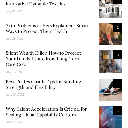
Innovative Dynamic Textiles
July 31, 2026
Skin Problems in Pets Explained: Smart
2
Ways to Protect Their Health
July 28, 2026
Silent Wealth Killer: How to Protect
3
Your Family Estate from Long-Term
Care Costs
July 1, 2026
Best Pilates Coach Tips for Building
4
Strength and Flexibility
June 27, 2026
Why Talent Acceleration Is Critical for
5
Scaling Global Capability Centers
June 25, 2026