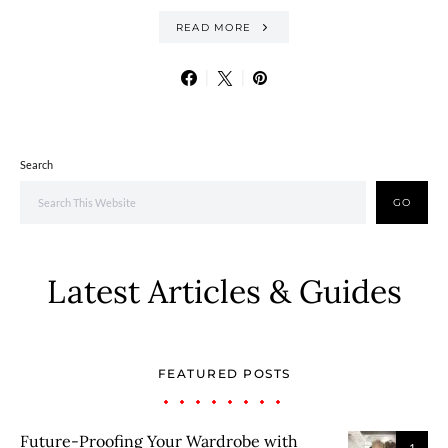
READ MORE
Search
GO
Latest Articles & Guides
FEATURED POSTS
Future-Proofing Your Wardrobe with
1