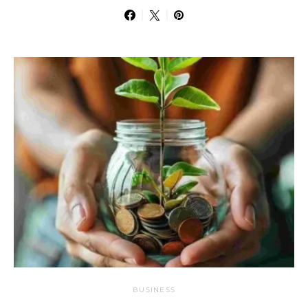
BUSINESS