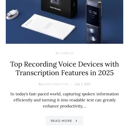
BUSINESS
Top Recording Voice Devices with
Transcription Features in 2025
By
July 1, 2025
VERYCREATIVE
In today’s fast-paced world, capturing spoken information
efficiently and turning it into readable text can greatly
enhance productivity,…
READ MORE