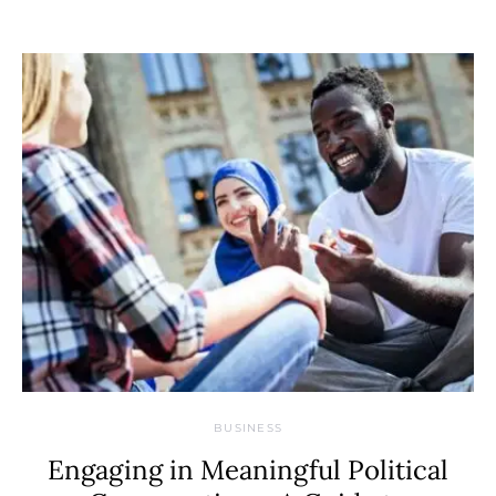
BUSINESS
Engaging in Meaningful Political