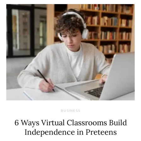
BUSINESS
6 Ways Virtual Classrooms Build
Independence in Preteens