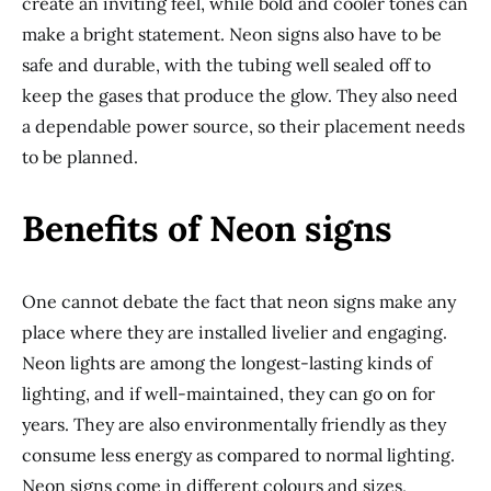
create an inviting feel, while bold and cooler tones can
make a bright statement. Neon signs also have to be
safe and durable, with the tubing well sealed off to
keep the gases that produce the glow. They also need
a dependable power source, so their placement needs
to be planned.
Benefits of Neon signs
One cannot debate the fact that neon signs make any
place where they are installed livelier and engaging.
Neon lights are among the longest-lasting kinds of
lighting, and if well-maintained, they can go on for
years. They are also environmentally friendly as they
consume less energy as compared to normal lighting.
Neon signs come in different colours and sizes,