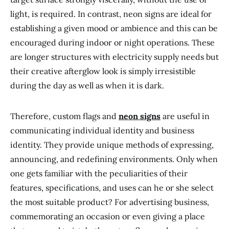
light, is required. In contrast, neon signs are ideal for
establishing a given mood or ambience and this can be
encouraged during indoor or night operations. These
are longer structures with electricity supply needs but
their creative afterglow look is simply irresistible
during the day as well as when it is dark.
Therefore, custom flags and
neon signs
are useful in
communicating individual identity and business
identity. They provide unique methods of expressing,
announcing, and redefining environments. Only when
one gets familiar with the peculiarities of their
features, specifications, and uses can he or she select
the most suitable product? For advertising business,
commemorating an occasion or even giving a place