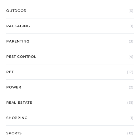
OUTDOOR
(6)
PACKAGING
(1)
PARENTING
(3)
PEST CONTROL
(4)
PET
(17)
POWER
(2)
REAL ESTATE
(31)
SHOPPING
(1)
SPORTS
(12)