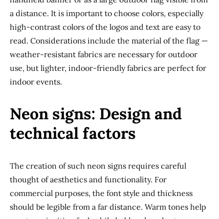
a distance. It is important to choose colors, especially
high-contrast colors of the logos and text are easy to
read. Considerations include the material of the flag —
weather-resistant fabrics are necessary for outdoor
use, but lighter, indoor-friendly fabrics are perfect for
indoor events.
Neon signs: Design and
technical factors
The creation of such neon signs requires careful
thought of aesthetics and functionality. For
commercial purposes, the font style and thickness
should be legible from a far distance. Warm tones help