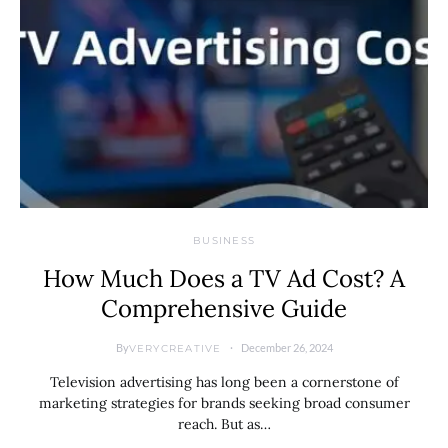
BUSINESS
How Much Does a TV Ad Cost? A
Comprehensive Guide
By
December 26, 2024
VERYCREATIVE
Television advertising has long been a cornerstone of
marketing strategies for brands seeking broad consumer
reach. But as…