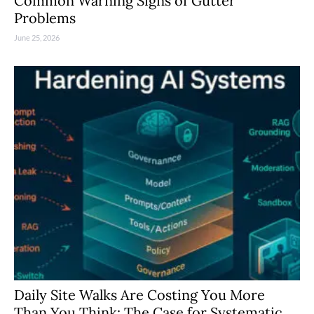
Common Warning Signs of Gutter
Problems
June 25, 2026
Daily Site Walks Are Costing You More
Than You Think: The Case for Systematic